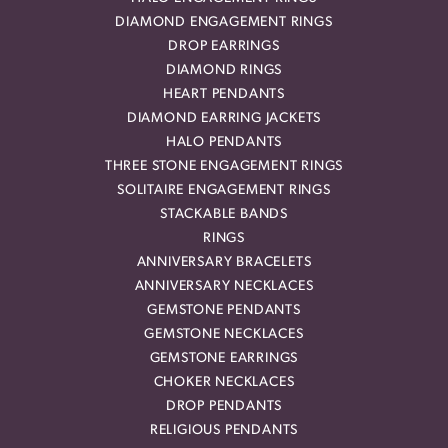
DIAMOND ENGAGEMENT RINGS
DROP EARRINGS
DIAMOND RINGS
HEART PENDANTS
DIAMOND EARRING JACKETS
HALO PENDANTS
THREE STONE ENGAGEMENT RINGS
SOLITAIRE ENGAGEMENT RINGS
STACKABLE BANDS
RINGS
ANNIVERSARY BRACELETS
ANNIVERSARY NECKLACES
GEMSTONE PENDANTS
GEMSTONE NECKLACES
GEMSTONE EARRINGS
CHOKER NECKLACES
DROP PENDANTS
RELIGIOUS PENDANTS