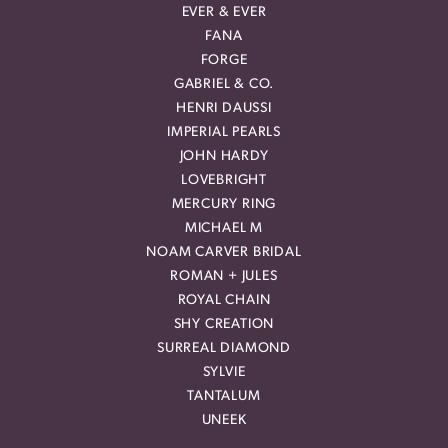
EVER & EVER
FANA
FORGE
GABRIEL & CO.
HENRI DAUSSI
IMPERIAL PEARLS
JOHN HARDY
LOVEBRIGHT
MERCURY RING
MICHAEL M
NOAM CARVER BRIDAL
ROMAN + JULES
ROYAL CHAIN
SHY CREATION
SURREAL DIAMOND
SYLVIE
TANTALUM
UNEEK