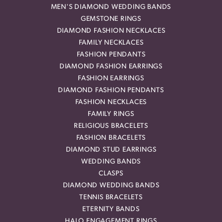
MEN'S DIAMOND WEDDING BANDS
GEMSTONE RINGS
DIAMOND FASHION NECKLACES
FAMILY NECKLACES
FASHION PENDANTS
DIAMOND FASHION EARRINGS
FASHION EARRINGS
DIAMOND FASHION PENDANTS
FASHION NECKLACES
FAMILY RINGS
RELIGIOUS BRACELETS
FASHION BRACELETS
DIAMOND STUD EARRINGS
WEDDING BANDS
CLASPS
DIAMOND WEDDING BANDS
TENNIS BRACELETS
ETERNITY BANDS
HALO ENGAGEMENT RINGS