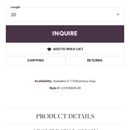
Length
20
INQUIRE
ADD TO WISH LIST
SHIPPING
RETURNS
Availability:
Available in 7-10 Business Days
Style #:
LOVSN045-20
PRODUCT DETAILS