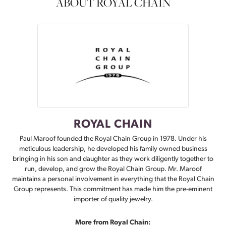
ABOUT ROYAL CHAIN
ROYAL CHAIN
Paul Maroof founded the Royal Chain Group in 1978. Under his
meticulous leadership, he developed his family owned business
bringing in his son and daughter as they work diligently together to
run, develop, and grow the Royal Chain Group. Mr. Maroof
maintains a personal involvement in everything that the Royal Chain
Group represents. This commitment has made him the pre-eminent
importer of quality jewelry.
More from Royal Chain: