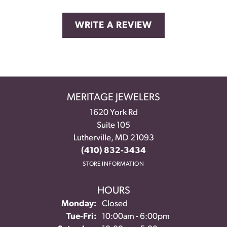
WRITE A REVIEW
MERITAGE JEWELERS
1620 York Rd
Suite 105
Lutherville, MD 21093
(410) 832-3434
STORE INFORMATION
HOURS
Monday:
Closed
Tuesday - Friday:
Tue-Fri:
10:00am - 6:00pm