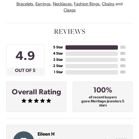
Bracelets
,
Earrings
,
Necklaces
,
Fashion Rings
,
Chains
and
Clasps
REVIEWS
5 Star
(
4
)
4.9
4 Star
(
0
)
3 Star
(
0
)
2 Star
(
0
)
OUT OF 5
1 Star
(
0
)
100%
Overall Rating
of recent buyers
gave Meritage Jewelers 5
stars
Eileen H