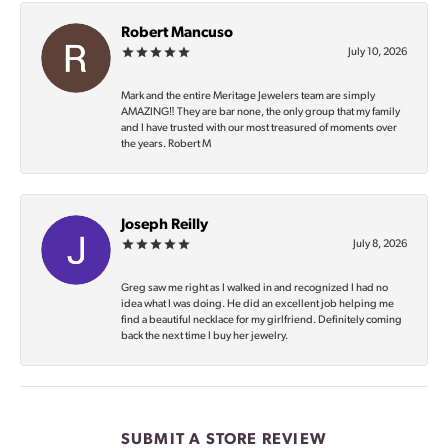
Robert Mancuso
July 10, 2026
Mark and the entire Meritage Jewelers team are simply
AMAZING‼️ They are bar none, the only group that my family
and I have trusted with our most treasured of moments over
the years. Robert M
Joseph Reilly
July 8, 2026
Greg saw me right as I walked in and recognized I had no
idea what I was doing. He did an excellent job helping me
find a beautiful necklace for my girlfriend. Definitely coming
back the next time I buy her jewelry.
SUBMIT A STORE REVIEW