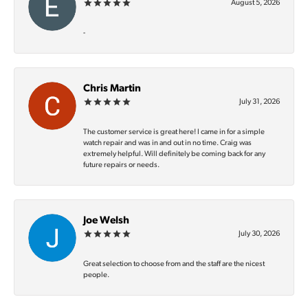
August 5, 2026
-
Chris Martin
July 31, 2026
The customer service is great here! I came in for a simple
watch repair and was in and out in no time. Craig was
extremely helpful. Will definitely be coming back for any
future repairs or needs.
Joe Welsh
July 30, 2026
Great selection to choose from and the staff are the nicest
people.