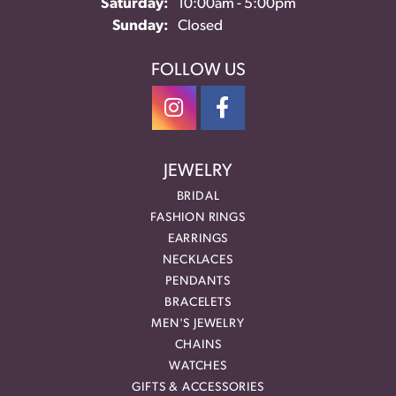
Saturday:
10:00am - 5:00pm
Sunday:
Closed
FOLLOW US
JEWELRY
BRIDAL
FASHION RINGS
EARRINGS
NECKLACES
PENDANTS
BRACELETS
MEN'S JEWELRY
CHAINS
WATCHES
GIFTS & ACCESSORIES