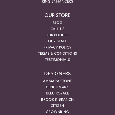
RING ENHANCERS
OUR STORE
BLOG
CALL US
OUR POLICIES
OUR STAFF
PRIVACY POLICY
TERMS & CONDITIONS
TESTIMONIALS
DESIGNERS
AMMARA STONE
BENCHMARK
BLEU ROYALE
BROOK & BRANCH
CITIZEN
CROWNRING