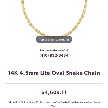
Tap or pinch to expand
For Live Assistance Call
(410) 832-3434
14K 4.5mm Lite Oval Snake Chain
$4,609.11
14K Yellow Gold 4.5mm 20" Polished Lite Oval Snake Chain Necklace with Lobster
Clasp