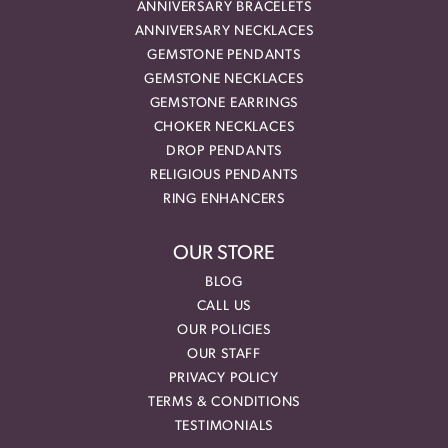
ANNIVERSARY BRACELETS
ANNIVERSARY NECKLACES
GEMSTONE PENDANTS
GEMSTONE NECKLACES
GEMSTONE EARRINGS
CHOKER NECKLACES
DROP PENDANTS
RELIGIOUS PENDANTS
RING ENHANCERS
OUR STORE
BLOG
CALL US
OUR POLICIES
OUR STAFF
PRIVACY POLICY
TERMS & CONDITIONS
TESTIMONIALS