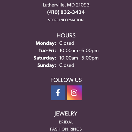
Lutherville, MD 21093
(410) 832-3434
STORE INFORMATION
HOURS
Monday:
Closed
Tuesday - Friday:
Tue-Fri:
10:00am - 6:00pm
Saturday:
10:00am - 5:00pm
Sunday:
Closed
FOLLOW US
JEWELRY
BRIDAL
FASHION RINGS