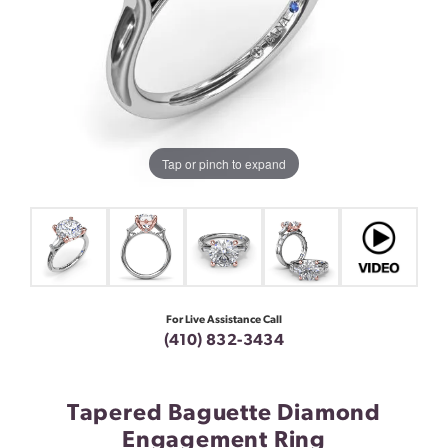
Tap or pinch to expand
For Live Assistance Call
(410) 832-3434
Tapered Baguette Diamond
Engagement Ring