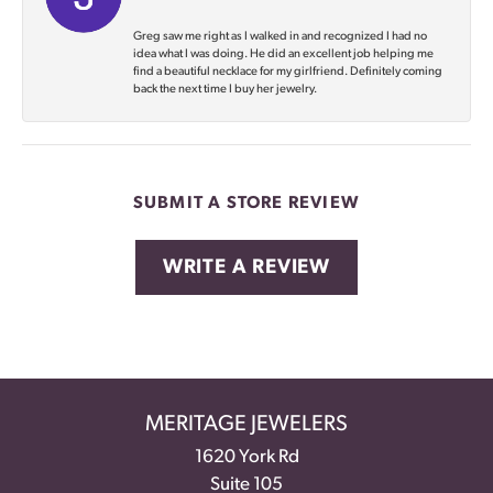
Greg saw me right as I walked in and recognized I had no
idea what I was doing. He did an excellent job helping me
find a beautiful necklace for my girlfriend. Definitely coming
back the next time I buy her jewelry.
SUBMIT A STORE REVIEW
WRITE A REVIEW
MERITAGE JEWELERS
1620 York Rd
Suite 105