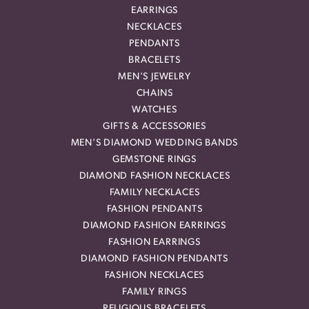
EARRINGS
NECKLACES
PENDANTS
BRACELETS
MEN'S JEWELRY
CHAINS
WATCHES
GIFTS & ACCESSORIES
MEN'S DIAMOND WEDDING BANDS
GEMSTONE RINGS
DIAMOND FASHION NECKLACES
FAMILY NECKLACES
FASHION PENDANTS
DIAMOND FASHION EARRINGS
FASHION EARRINGS
DIAMOND FASHION PENDANTS
FASHION NECKLACES
FAMILY RINGS
RELIGIOUS BRACELETS