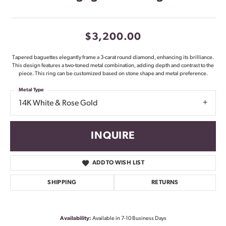
$3,200.00
Tapered baguettes elegantly frame a 3-carat round diamond, enhancing its brilliance.
This design features a two-toned metal combination, adding depth and contrast to the
piece. This ring can be customized based on stone shape and metal preference.
Metal Type
14K White & Rose Gold
INQUIRE
ADD TO WISH LIST
SHIPPING
RETURNS
Availability:
Available in 7-10 Business Days