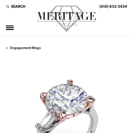
SEARCH
(410) 832-3434
TOGGLE TOOLBAR SEARCH MENU
Engagement Rings