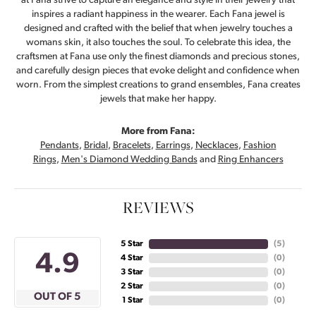
at Fana strive to capture an elegance and style in their jewelry that
inspires a radiant happiness in the wearer. Each Fana jewel is
designed and crafted with the belief that when jewelry touches a
womans skin, it also touches the soul. To celebrate this idea, the
craftsmen at Fana use only the finest diamonds and precious stones,
and carefully design pieces that evoke delight and confidence when
worn. From the simplest creations to grand ensembles, Fana creates
jewels that make her happy.
More from Fana:
Pendants
,
Bridal
,
Bracelets
,
Earrings
,
Necklaces
,
Fashion
Rings
,
Men's Diamond Wedding Bands
and
Ring Enhancers
REVIEWS
5 Star
(
5
)
4.9
4 Star
(
0
)
3 Star
(
0
)
2 Star
(
0
)
OUT OF 5
1 Star
(
0
)