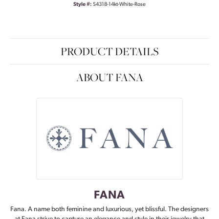
Style #:
S4318-14kt-White-Rose
PRODUCT DETAILS
ABOUT FANA
FANA
Fana. A name both feminine and luxurious, yet blissful. The designers