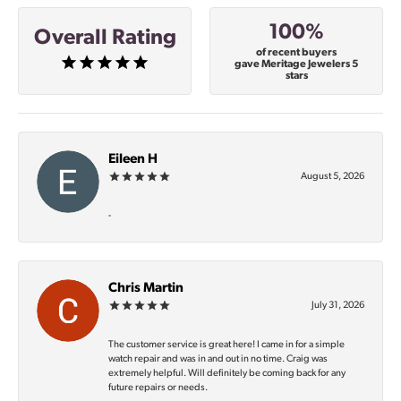
100%
Overall Rating
of recent buyers
gave Meritage Jewelers 5
stars
Eileen H
August 5, 2026
-
Chris Martin
July 31, 2026
The customer service is great here! I came in for a simple
watch repair and was in and out in no time. Craig was
extremely helpful. Will definitely be coming back for any
future repairs or needs.