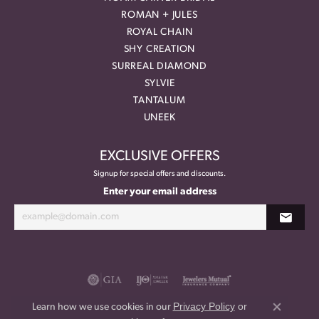
ROMAN + JULES
ROYAL CHAIN
SHY CREATION
SURREAL DIAMOND
SYLVIE
TANTALUM
UNEEK
EXCLUSIVE OFFERS
Signup for special offers and discounts.
Enter your email address
Privacy Policy
or
Learn how we use cookies in our
Close co