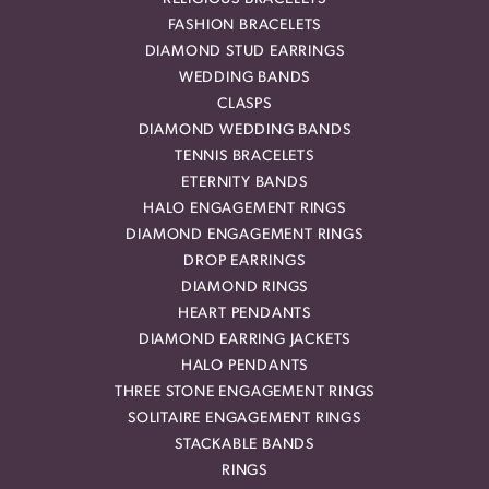
FASHION BRACELETS
DIAMOND STUD EARRINGS
WEDDING BANDS
CLASPS
DIAMOND WEDDING BANDS
TENNIS BRACELETS
ETERNITY BANDS
HALO ENGAGEMENT RINGS
DIAMOND ENGAGEMENT RINGS
DROP EARRINGS
DIAMOND RINGS
HEART PENDANTS
DIAMOND EARRING JACKETS
HALO PENDANTS
THREE STONE ENGAGEMENT RINGS
SOLITAIRE ENGAGEMENT RINGS
STACKABLE BANDS
RINGS