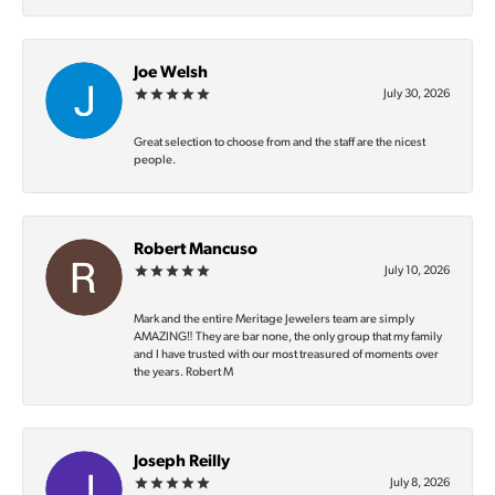
Joe Welsh
July 30, 2026
Great selection to choose from and the staff are the nicest
people.
Robert Mancuso
July 10, 2026
Mark and the entire Meritage Jewelers team are simply
AMAZING‼️ They are bar none, the only group that my family
and I have trusted with our most treasured of moments over
the years. Robert M
Joseph Reilly
July 8, 2026