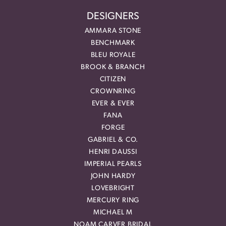
DESIGNERS
AMMARA STONE
BENCHMARK
BLEU ROYALE
BROOK & BRANCH
CITIZEN
CROWNRING
EVER & EVER
FANA
FORGE
GABRIEL & CO.
HENRI DAUSSI
IMPERIAL PEARLS
JOHN HARDY
LOVEBRIGHT
MERCURY RING
MICHAEL M
NOAM CARVER BRIDAL