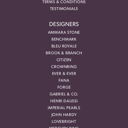
TERMS & CONDITIONS
TESTIMONIALS
DESIGNERS
AMMARA STONE
BENCHMARK
BLEU ROYALE
BROOK & BRANCH
CITIZEN
CROWNRING
EVER & EVER
FANA
FORGE
GABRIEL & CO.
HENRI DAUSSI
IMPERIAL PEARLS
JOHN HARDY
LOVEBRIGHT