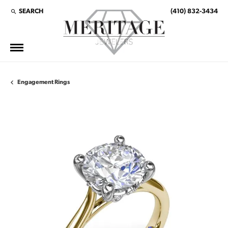
SEARCH
(410) 832-3434
TOGGLE TOOLBAR SEARCH MENU
Engagement Rings