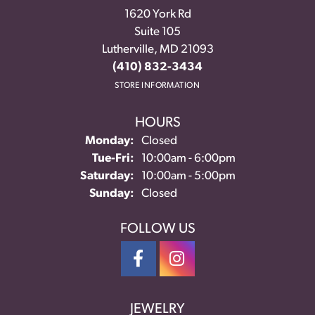
1620 York Rd
Suite 105
Lutherville, MD 21093
(410) 832-3434
STORE INFORMATION
HOURS
Monday:
Closed
Tuesday - Friday:
Tue-Fri:
10:00am - 6:00pm
Saturday:
10:00am - 5:00pm
Sunday:
Closed
FOLLOW US
JEWELRY