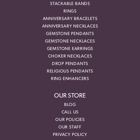
STACKABLE BANDS
RINGS
ANNIVERSARY BRACELETS
ANNIVERSARY NECKLACES
GEMSTONE PENDANTS
GEMSTONE NECKLACES
GEMSTONE EARRINGS
CHOKER NECKLACES
DROP PENDANTS
RELIGIOUS PENDANTS
RING ENHANCERS
OUR STORE
BLOG
CALL US
OUR POLICIES
OUR STAFF
PRIVACY POLICY