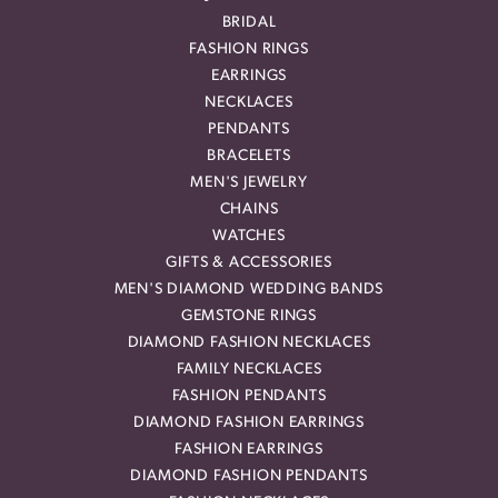
BRIDAL
FASHION RINGS
EARRINGS
NECKLACES
PENDANTS
BRACELETS
MEN'S JEWELRY
CHAINS
WATCHES
GIFTS & ACCESSORIES
MEN'S DIAMOND WEDDING BANDS
GEMSTONE RINGS
DIAMOND FASHION NECKLACES
FAMILY NECKLACES
FASHION PENDANTS
DIAMOND FASHION EARRINGS
FASHION EARRINGS
DIAMOND FASHION PENDANTS