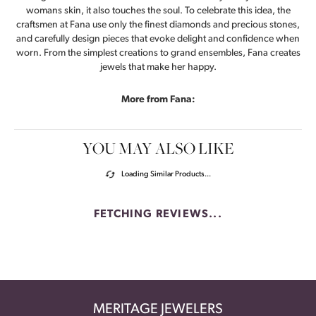
womans skin, it also touches the soul. To celebrate this idea, the
craftsmen at Fana use only the finest diamonds and precious stones,
and carefully design pieces that evoke delight and confidence when
worn. From the simplest creations to grand ensembles, Fana creates
jewels that make her happy.
More from Fana:
YOU MAY ALSO LIKE
Loading Similar Products...
FETCHING REVIEWS...
MERITAGE JEWELERS