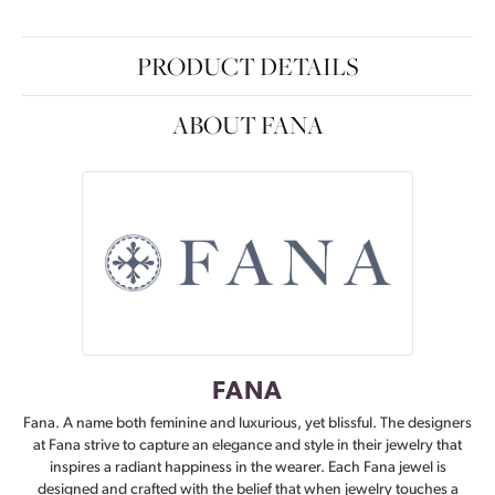
PRODUCT DETAILS
ABOUT FANA
FANA
Fana. A name both feminine and luxurious, yet blissful. The designers
at Fana strive to capture an elegance and style in their jewelry that
inspires a radiant happiness in the wearer. Each Fana jewel is
designed and crafted with the belief that when jewelry touches a