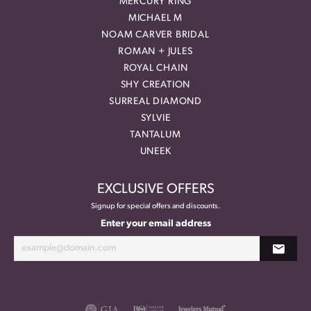
MERCURY RING
MICHAEL M
NOAM CARVER BRIDAL
ROMAN + JULES
ROYAL CHAIN
SHY CREATION
SURREAL DIAMOND
SYLVIE
TANTALUM
UNEEK
EXCLUSIVE OFFERS
Signup for special offers and discounts.
Enter your email address