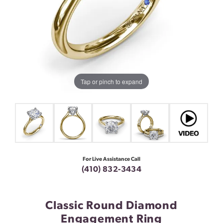
Tap or pinch to expand
For Live Assistance Call
(410) 832-3434
Classic Round Diamond
Engagement Ring