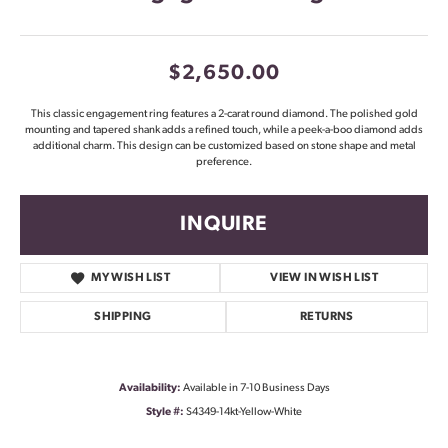
$2,650.00
This classic engagement ring features a 2-carat round diamond. The polished gold
mounting and tapered shank adds a refined touch, while a peek-a-boo diamond adds
additional charm. This design can be customized based on stone shape and metal
preference.
INQUIRE
MY WISH LIST
VIEW IN WISH LIST
SHIPPING
RETURNS
Availability:
Available in 7-10 Business Days
Style #:
S4349-14kt-Yellow-White