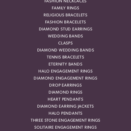
FASHION NECKLACES
FAMILY RINGS
RELIGIOUS BRACELETS
FASHION BRACELETS
DIAMOND STUD EARRINGS
WEDDING BANDS
CLASPS
DIAMOND WEDDING BANDS
TENNIS BRACELETS
ETERNITY BANDS
HALO ENGAGEMENT RINGS
DIAMOND ENGAGEMENT RINGS
DROP EARRINGS
DIAMOND RINGS
HEART PENDANTS
DIAMOND EARRING JACKETS
HALO PENDANTS
THREE STONE ENGAGEMENT RINGS
SOLITAIRE ENGAGEMENT RINGS