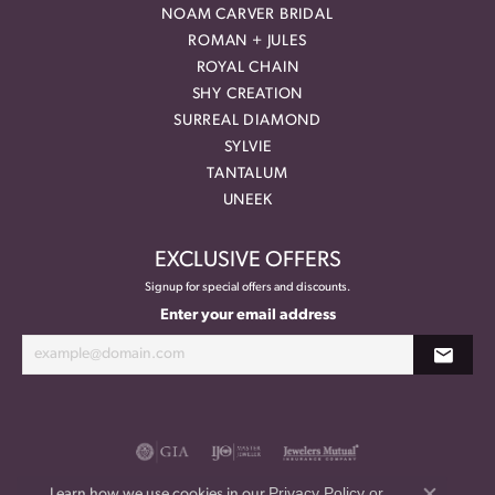
NOAM CARVER BRIDAL
ROMAN + JULES
ROYAL CHAIN
SHY CREATION
SURREAL DIAMOND
SYLVIE
TANTALUM
UNEEK
EXCLUSIVE OFFERS
Signup for special offers and discounts.
Enter your email address
Privacy Policy
or
Learn how we use cookies in our