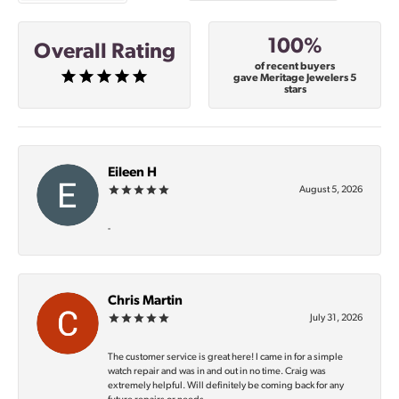
100%
Overall Rating
of recent buyers
gave Meritage Jewelers 5
stars
Eileen H
August 5, 2026
-
Chris Martin
July 31, 2026
The customer service is great here! I came in for a simple
watch repair and was in and out in no time. Craig was
extremely helpful. Will definitely be coming back for any