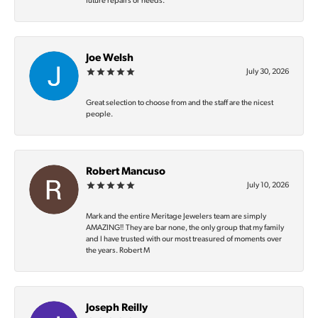
future repairs or needs.
Joe Welsh
July 30, 2026
Great selection to choose from and the staff are the nicest
people.
Robert Mancuso
July 10, 2026
Mark and the entire Meritage Jewelers team are simply
AMAZING‼️ They are bar none, the only group that my family
and I have trusted with our most treasured of moments over
the years. Robert M
Joseph Reilly