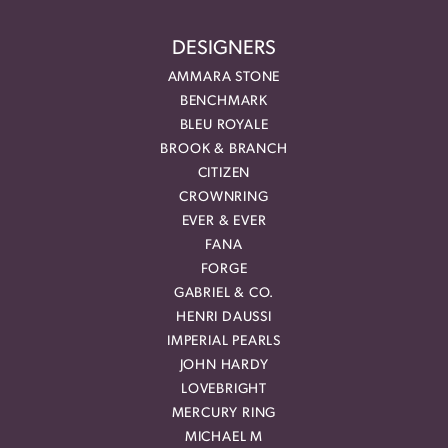
DESIGNERS
AMMARA STONE
BENCHMARK
BLEU ROYALE
BROOK & BRANCH
CITIZEN
CROWNRING
EVER & EVER
FANA
FORGE
GABRIEL & CO.
HENRI DAUSSI
IMPERIAL PEARLS
JOHN HARDY
LOVEBRIGHT
MERCURY RING
MICHAEL M