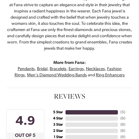
at Fana strive to capture an elegance and style in their jewelry that
inspires a radiant happiness in the wearer. Each Fana jewel is
designed and crafted with the belief that when jewelry touches a
womans skin, it also touches the soul. To celebrate this idea, the
craftsmen at Fana use only the finest diamonds and precious stones,
and carefully design pieces that evoke delight and confidence when
worn. From the simplest creations to grand ensembles, Fana creates
jewels that make her happy.
More from Fana:
Pendants
,
Bridal
,
Bracelets
,
Earrings
,
Necklaces
,
Fashion
Rings
,
Men's Diamond Wedding Bands
and
Ring Enhancers
REVIEWS
5 Star
(
5
)
4.9
4 Star
(
0
)
3 Star
(
0
)
2 Star
(
0
)
OUT OF 5
1 Star
(
0
)