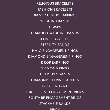
RELIGIOUS BRACELETS
FASHION BRACELETS
DIAMOND STUD EARRINGS
WEDDING BANDS
CLASPS
DIAMOND WEDDING BANDS
TENNIS BRACELETS
ETERNITY BANDS
HALO ENGAGEMENT RINGS
DIAMOND ENGAGEMENT RINGS
DROP EARRINGS
DIAMOND RINGS
HEART PENDANTS
DIAMOND EARRING JACKETS
HALO PENDANTS
THREE STONE ENGAGEMENT RINGS
SOLITAIRE ENGAGEMENT RINGS
STACKABLE BANDS
RINGS