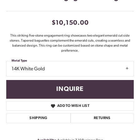
$10,150.00
This striking five-stone engagement ring showcases two elegant emerald cut side
stones. Tapered baguettes complement the emerald cuts, creating a seamless and
balanced design. This ring can be customized based on stone shape and metal
preference.
Metal Type
14K White Gold
INQUIRE
ADD TO WISH LIST
SHIPPING
RETURNS