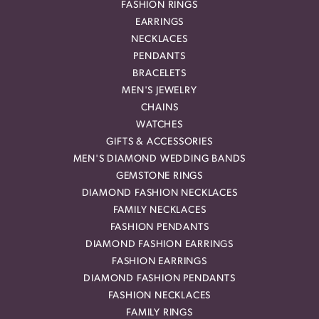
FASHION RINGS
EARRINGS
NECKLACES
PENDANTS
BRACELETS
MEN'S JEWELRY
CHAINS
WATCHES
GIFTS & ACCESSORIES
MEN'S DIAMOND WEDDING BANDS
GEMSTONE RINGS
DIAMOND FASHION NECKLACES
FAMILY NECKLACES
FASHION PENDANTS
DIAMOND FASHION EARRINGS
FASHION EARRINGS
DIAMOND FASHION PENDANTS
FASHION NECKLACES
FAMILY RINGS