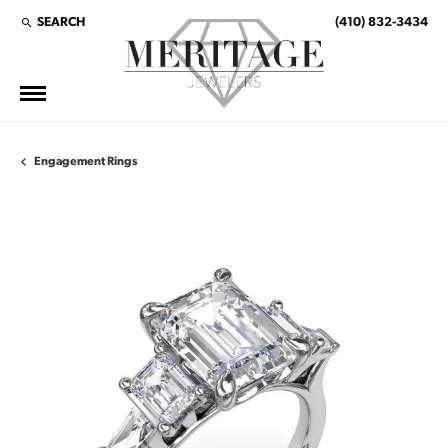
SEARCH
(410) 832-3434
TOGGLE TOOLBAR SEARCH MENU
Engagement Rings