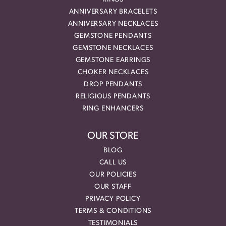
ANNIVERSARY BRACELETS
ANNIVERSARY NECKLACES
GEMSTONE PENDANTS
GEMSTONE NECKLACES
GEMSTONE EARRINGS
CHOKER NECKLACES
DROP PENDANTS
RELIGIOUS PENDANTS
RING ENHANCERS
OUR STORE
BLOG
CALL US
OUR POLICIES
OUR STAFF
PRIVACY POLICY
TERMS & CONDITIONS
TESTIMONIALS