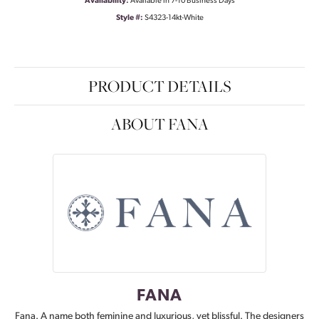
Availability:
Available in 7-10 Business Days
Style #:
S4323-14kt-White
PRODUCT DETAILS
ABOUT FANA
FANA
Fana. A name both feminine and luxurious, yet blissful. The designers