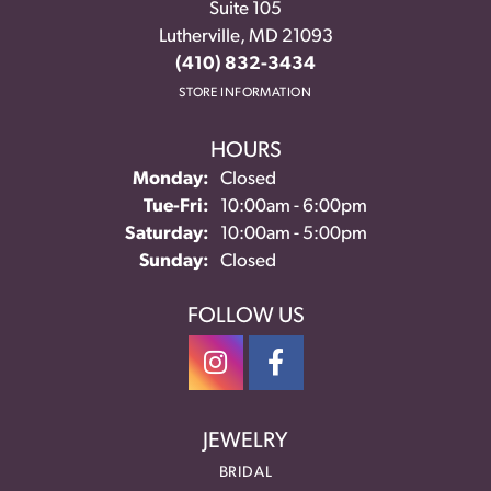
Suite 105
Lutherville, MD 21093
(410) 832-3434
STORE INFORMATION
HOURS
Monday:
Closed
Tuesday - Friday:
Tue-Fri:
10:00am - 6:00pm
Saturday:
10:00am - 5:00pm
Sunday:
Closed
FOLLOW US
JEWELRY
BRIDAL