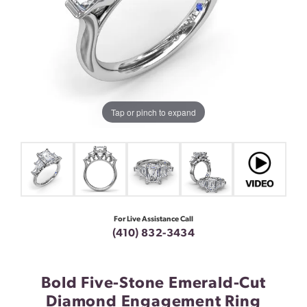
Tap or pinch to expand
For Live Assistance Call
(410) 832-3434
Bold Five-Stone Emerald-Cut
Diamond Engagement Ring