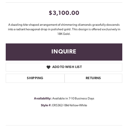
$3,100.00
A dazzling kite-shaped arrangement of shimmering diamonds gracefully descends
into a radiant hexagonal drop in polished gold. This design is offered exclusively in
18K Gold.
INQUIRE
ADD TO WISH LIST
SHIPPING
RETURNS
Availability:
Available in 7-10 Business Days
Style #:
ER5362-18kt-Yellow-White