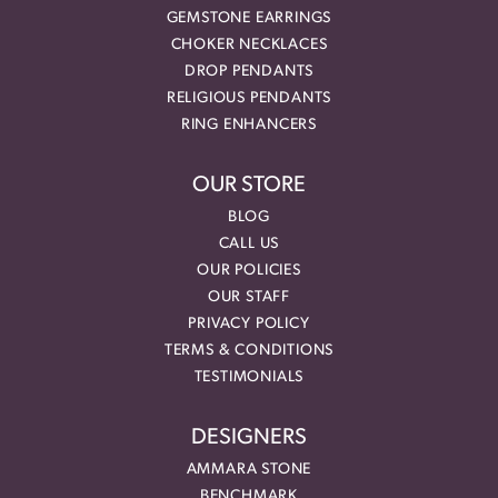
GEMSTONE EARRINGS
CHOKER NECKLACES
DROP PENDANTS
RELIGIOUS PENDANTS
RING ENHANCERS
OUR STORE
BLOG
CALL US
OUR POLICIES
OUR STAFF
PRIVACY POLICY
TERMS & CONDITIONS
TESTIMONIALS
DESIGNERS
AMMARA STONE
BENCHMARK