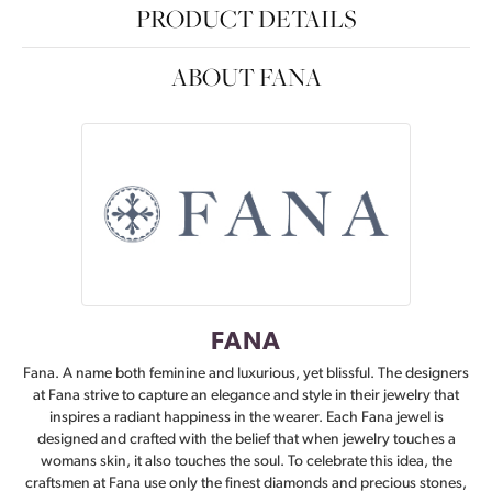
PRODUCT DETAILS
ABOUT FANA
FANA
Fana. A name both feminine and luxurious, yet blissful. The designers
at Fana strive to capture an elegance and style in their jewelry that
inspires a radiant happiness in the wearer. Each Fana jewel is
designed and crafted with the belief that when jewelry touches a
womans skin, it also touches the soul. To celebrate this idea, the
craftsmen at Fana use only the finest diamonds and precious stones,