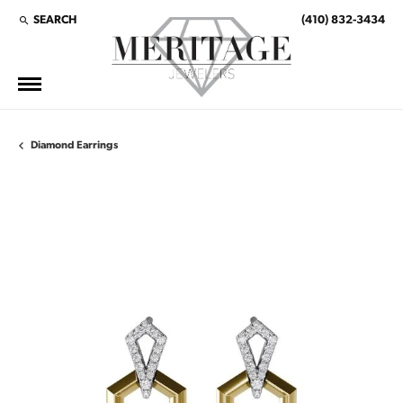
SEARCH
(410) 832-3434
TOGGLE TOOLBAR SEARCH MENU
Diamond Earrings