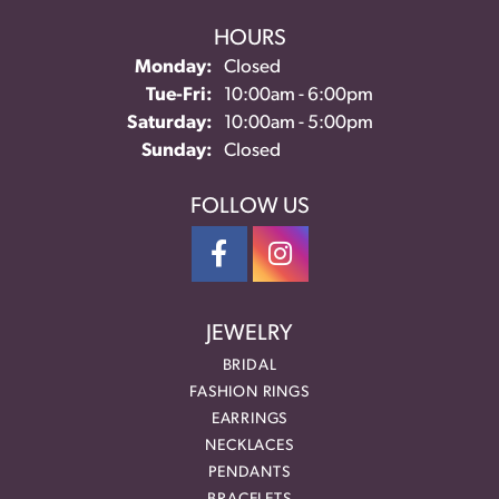
HOURS
Monday:
Closed
Tuesday - Friday:
Tue-Fri:
10:00am - 6:00pm
Saturday:
10:00am - 5:00pm
Sunday:
Closed
FOLLOW US
JEWELRY
BRIDAL
FASHION RINGS
EARRINGS
NECKLACES
PENDANTS