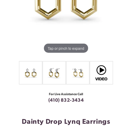
Tap or pinch to expand
For Live Assistance Call
(410) 832-3434
Dainty Drop Lynq Earrings