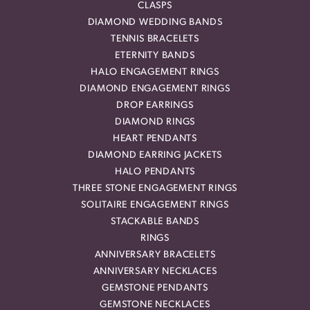
CLASPS
DIAMOND WEDDING BANDS
TENNIS BRACELETS
ETERNITY BANDS
HALO ENGAGEMENT RINGS
DIAMOND ENGAGEMENT RINGS
DROP EARRINGS
DIAMOND RINGS
HEART PENDANTS
DIAMOND EARRING JACKETS
HALO PENDANTS
THREE STONE ENGAGEMENT RINGS
SOLITAIRE ENGAGEMENT RINGS
STACKABLE BANDS
RINGS
ANNIVERSARY BRACELETS
ANNIVERSARY NECKLACES
GEMSTONE PENDANTS
GEMSTONE NECKLACES