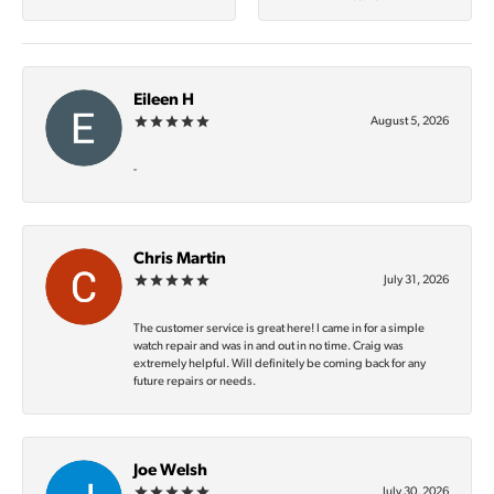
Eileen H
August 5, 2026
-
Chris Martin
July 31, 2026
The customer service is great here! I came in for a simple
watch repair and was in and out in no time. Craig was
extremely helpful. Will definitely be coming back for any
future repairs or needs.
Joe Welsh
July 30, 2026