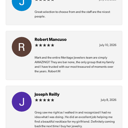
Great selection to choose from and the staff are the nicest
people.
Robert Mancuso
July 10, 2026
Mark and the entire Meritage Jewelers team are simply
AMAZING‼️ They are bar none, the only group that my family
and I have trusted with our most treasured of moments over
the years. Robert M
Joseph Reilly
July 8, 2026
Greg saw me right as I walked in and recognized I had no
idea what I was doing. He did an excellent job helping me
find a beautiful necklace for my girlfriend. Definitely coming
back the next time I buy her jewelry.