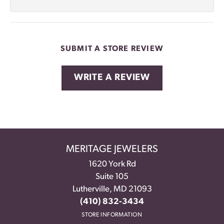
SUBMIT A STORE REVIEW
WRITE A REVIEW
MERITAGE JEWELERS
1620 York Rd
Suite 105
Lutherville, MD 21093
(410) 832-3434
STORE INFORMATION