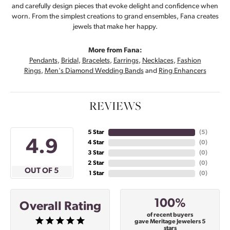
and carefully design pieces that evoke delight and confidence when
worn. From the simplest creations to grand ensembles, Fana creates
jewels that make her happy.
More from Fana:
Pendants
,
Bridal
,
Bracelets
,
Earrings
,
Necklaces
,
Fashion
Rings
,
Men's Diamond Wedding Bands
and
Ring Enhancers
REVIEWS
5 Star
(
5
)
4.9
4 Star
(
0
)
3 Star
(
0
)
2 Star
(
0
)
OUT OF 5
1 Star
(
0
)
100%
Overall Rating
of recent buyers
gave Meritage Jewelers 5
stars