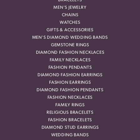
BRACELETS
MEN'S JEWELRY
CHAINS
WATCHES
GIFTS & ACCESSORIES
MEN'S DIAMOND WEDDING BANDS
GEMSTONE RINGS
DIAMOND FASHION NECKLACES
FAMILY NECKLACES
FASHION PENDANTS
DIAMOND FASHION EARRINGS
FASHION EARRINGS
DIAMOND FASHION PENDANTS
FASHION NECKLACES
FAMILY RINGS
RELIGIOUS BRACELETS
FASHION BRACELETS
DIAMOND STUD EARRINGS
WEDDING BANDS