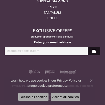
SURREAL DIAMOND
SYLVIE
TANTALUM
UNEEK
EXCLUSIVE OFFERS
Signup for special offers and discounts.
Enter your email address
Privacy Policy
or
Learn how we use cookies in our
Close co
manage cookie preferences
.
Privacy Policy
Terms & Conditions
Accessibility Statement
© 2026 Meritage Jewelers. All Rights Reserved.
Decline all cookies
Accept all cookies
POWERED BY:
PUNCHMARK