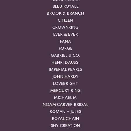
BLEU ROYALE
BROOK & BRANCH
CITIZEN
CROWNRING
EVER & EVER
FANA
FORGE
GABRIEL & CO.
HENRI DAUSSI
IMPERIAL PEARLS
JOHN HARDY
LOVEBRIGHT
MERCURY RING
MICHAEL M
NOAM CARVER BRIDAL
ROMAN + JULES
ROYAL CHAIN
SHY CREATION