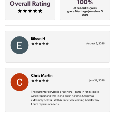
100%
Overall Rating
of recent buyers
gave Meritage Jewelers 5
stars
Eileen H
August 5, 2026
-
Chris Martin
July 31, 2026
The customer service is great here! I came in for a simple
watch repair and was in and out in no time. Craig was
extremely helpful. Will definitely be coming back for any
future repairs or needs.