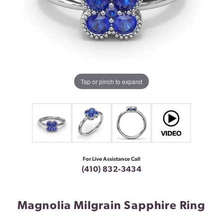
Tap or pinch to expand
For Live Assistance Call
(410) 832-3434
Magnolia Milgrain Sapphire Ring