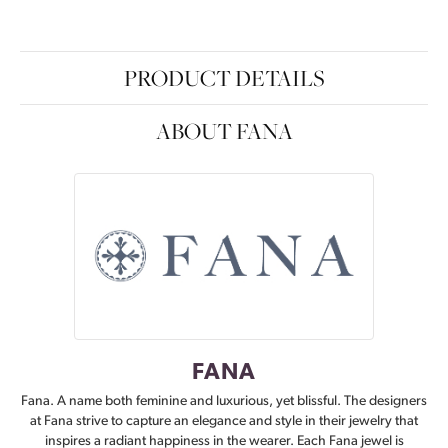
PRODUCT DETAILS
ABOUT FANA
FANA
Fana. A name both feminine and luxurious, yet blissful. The designers
at Fana strive to capture an elegance and style in their jewelry that
inspires a radiant happiness in the wearer. Each Fana jewel is