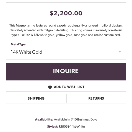
$2,200.00
This Magnolia ring features round sapphires elegantly arranged in a floral design,
delicately accented with milgrain detailing. This ring comes in a variety of material
types like 14K & 18K white gold, yellow gold, rose gold and can be customized.
Metal Type
14K White Gold
INQUIRE
ADD TO WISH LIST
SHIPPING
RETURNS
Availability:
Available in 7-10 Business Days
Style #:
R1906S-14kt-White