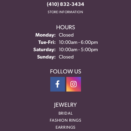
(410) 832-3434
STORE INFORMATION
HOURS
Monday:
Closed
Tuesday - Friday:
Tue-Fri:
10:00am - 6:00pm
Saturday:
10:00am - 5:00pm
Sunday:
Closed
FOLLOW US
JEWELRY
BRIDAL
FASHION RINGS
EARRINGS