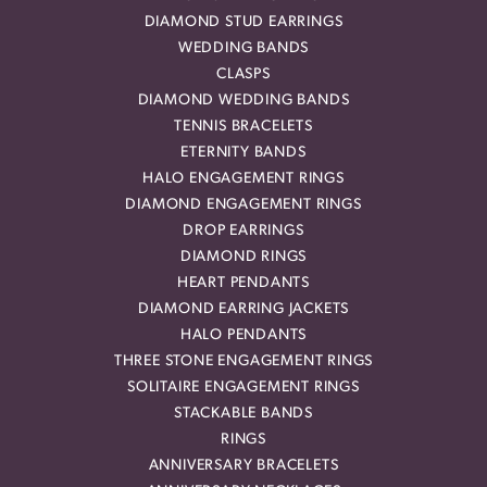
DIAMOND STUD EARRINGS
WEDDING BANDS
CLASPS
DIAMOND WEDDING BANDS
TENNIS BRACELETS
ETERNITY BANDS
HALO ENGAGEMENT RINGS
DIAMOND ENGAGEMENT RINGS
DROP EARRINGS
DIAMOND RINGS
HEART PENDANTS
DIAMOND EARRING JACKETS
HALO PENDANTS
THREE STONE ENGAGEMENT RINGS
SOLITAIRE ENGAGEMENT RINGS
STACKABLE BANDS
RINGS
ANNIVERSARY BRACELETS