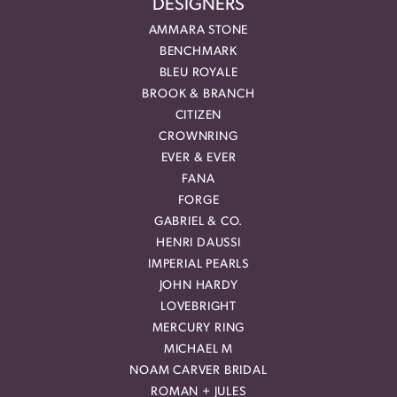
DESIGNERS
AMMARA STONE
BENCHMARK
BLEU ROYALE
BROOK & BRANCH
CITIZEN
CROWNRING
EVER & EVER
FANA
FORGE
GABRIEL & CO.
HENRI DAUSSI
IMPERIAL PEARLS
JOHN HARDY
LOVEBRIGHT
MERCURY RING
MICHAEL M
NOAM CARVER BRIDAL
ROMAN + JULES