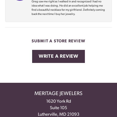
Greg saw me right as I walked in and recognized I had no
idea what I was doing. He did an excellent job helping me
find a beautiful necklace for my girlfriend. Definitely coming
back the next time I buy her jewelry.
SUBMIT A STORE REVIEW
WRITE A REVIEW
MERITAGE JEWELERS
1620 York Rd
Suite 105
Lutherville, MD 21093