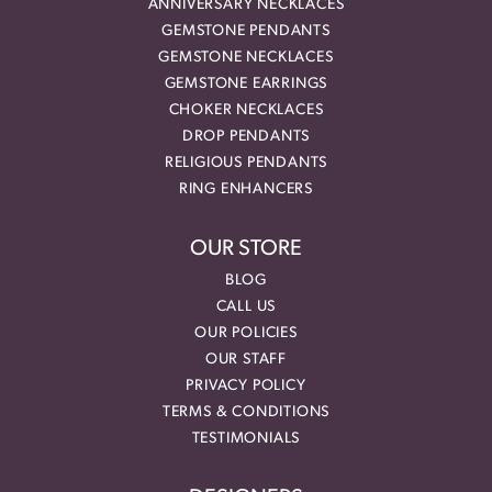
ANNIVERSARY NECKLACES
GEMSTONE PENDANTS
GEMSTONE NECKLACES
GEMSTONE EARRINGS
CHOKER NECKLACES
DROP PENDANTS
RELIGIOUS PENDANTS
RING ENHANCERS
OUR STORE
BLOG
CALL US
OUR POLICIES
OUR STAFF
PRIVACY POLICY
TERMS & CONDITIONS
TESTIMONIALS