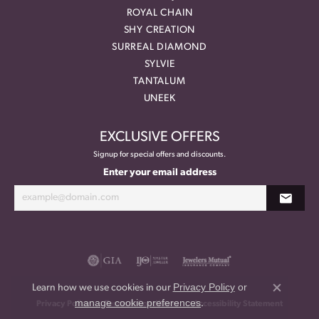
ROYAL CHAIN
SHY CREATION
SURREAL DIAMOND
SYLVIE
TANTALUM
UNEEK
EXCLUSIVE OFFERS
Signup for special offers and discounts.
Enter your email address
Privacy Policy
or
Learn how we use cookies in our
Close co
manage cookie preferences
.
Privacy Policy
Terms & Conditions
Accessibility Statement