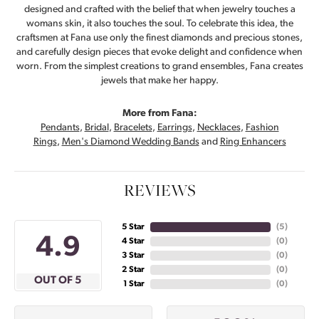
designed and crafted with the belief that when jewelry touches a
womans skin, it also touches the soul. To celebrate this idea, the
craftsmen at Fana use only the finest diamonds and precious stones,
and carefully design pieces that evoke delight and confidence when
worn. From the simplest creations to grand ensembles, Fana creates
jewels that make her happy.
More from Fana:
Pendants
,
Bridal
,
Bracelets
,
Earrings
,
Necklaces
,
Fashion
Rings
,
Men's Diamond Wedding Bands
and
Ring Enhancers
REVIEWS
5 Star
(
5
)
4.9
4 Star
(
0
)
3 Star
(
0
)
2 Star
(
0
)
OUT OF 5
1 Star
(
0
)