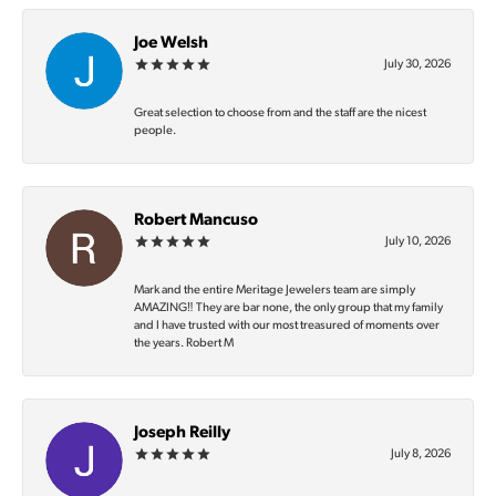
Joe Welsh
July 30, 2026
Great selection to choose from and the staff are the nicest
people.
Robert Mancuso
July 10, 2026
Mark and the entire Meritage Jewelers team are simply
AMAZING‼️ They are bar none, the only group that my family
and I have trusted with our most treasured of moments over
the years. Robert M
Joseph Reilly
July 8, 2026