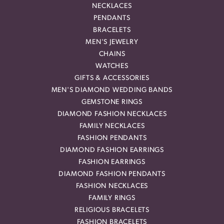
NECKLACES
PENDANTS
BRACELETS
MEN'S JEWELRY
CHAINS
WATCHES
GIFTS & ACCESSORIES
MEN'S DIAMOND WEDDING BANDS
GEMSTONE RINGS
DIAMOND FASHION NECKLACES
FAMILY NECKLACES
FASHION PENDANTS
DIAMOND FASHION EARRINGS
FASHION EARRINGS
DIAMOND FASHION PENDANTS
FASHION NECKLACES
FAMILY RINGS
RELIGIOUS BRACELETS
FASHION BRACELETS