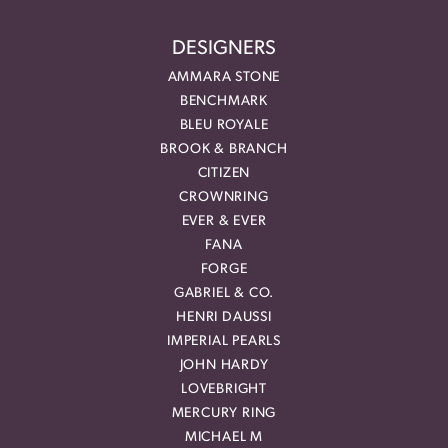
DESIGNERS
AMMARA STONE
BENCHMARK
BLEU ROYALE
BROOK & BRANCH
CITIZEN
CROWNRING
EVER & EVER
FANA
FORGE
GABRIEL & CO.
HENRI DAUSSI
IMPERIAL PEARLS
JOHN HARDY
LOVEBRIGHT
MERCURY RING
MICHAEL M