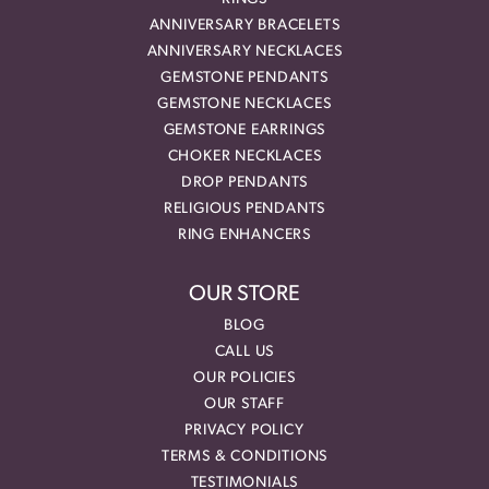
ANNIVERSARY BRACELETS
ANNIVERSARY NECKLACES
GEMSTONE PENDANTS
GEMSTONE NECKLACES
GEMSTONE EARRINGS
CHOKER NECKLACES
DROP PENDANTS
RELIGIOUS PENDANTS
RING ENHANCERS
OUR STORE
BLOG
CALL US
OUR POLICIES
OUR STAFF
PRIVACY POLICY
TERMS & CONDITIONS
TESTIMONIALS