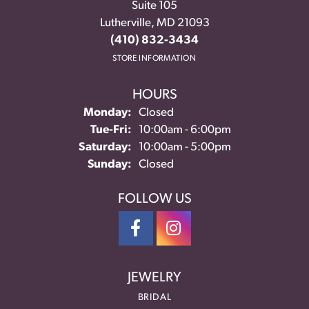
Suite 105
Lutherville, MD 21093
(410) 832-3434
STORE INFORMATION
HOURS
Monday:
Closed
Tuesday - Friday:
Tue-Fri:
10:00am - 6:00pm
Saturday:
10:00am - 5:00pm
Sunday:
Closed
FOLLOW US
JEWELRY
BRIDAL