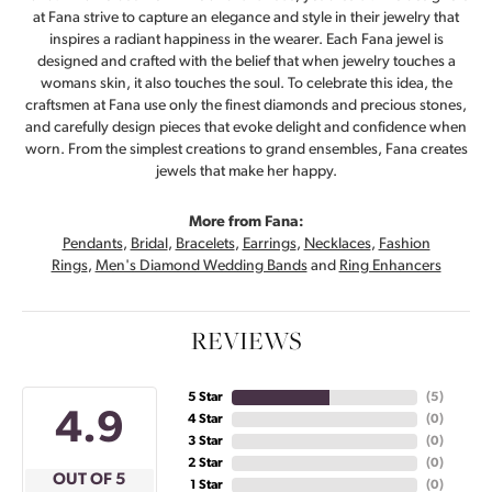
at Fana strive to capture an elegance and style in their jewelry that
inspires a radiant happiness in the wearer. Each Fana jewel is
designed and crafted with the belief that when jewelry touches a
womans skin, it also touches the soul. To celebrate this idea, the
craftsmen at Fana use only the finest diamonds and precious stones,
and carefully design pieces that evoke delight and confidence when
worn. From the simplest creations to grand ensembles, Fana creates
jewels that make her happy.
More from Fana:
Pendants
,
Bridal
,
Bracelets
,
Earrings
,
Necklaces
,
Fashion
Rings
,
Men's Diamond Wedding Bands
and
Ring Enhancers
REVIEWS
5 Star
(
5
)
4.9
4 Star
(
0
)
3 Star
(
0
)
2 Star
(
0
)
OUT OF 5
1 Star
(
0
)