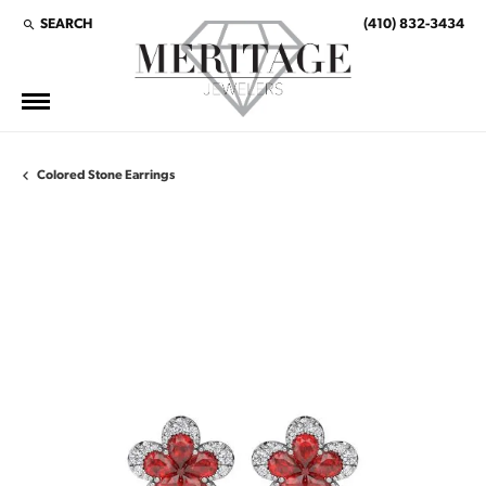
SEARCH
(410) 832-3434
TOGGLE TOOLBAR SEARCH MENU
Colored Stone Earrings