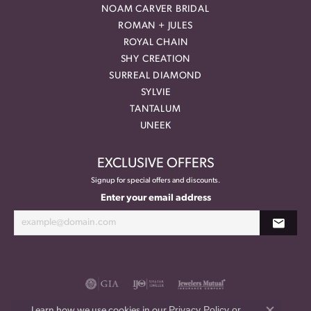
NOAM CARVER BRIDAL
ROMAN + JULES
ROYAL CHAIN
SHY CREATION
SURREAL DIAMOND
SYLVIE
TANTALUM
UNEEK
EXCLUSIVE OFFERS
Signup for special offers and discounts.
Enter your email address
Privacy Policy
or
Learn how we use cookies in our