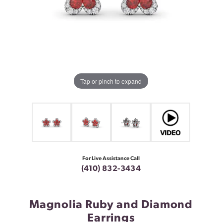
Tap or pinch to expand
For Live Assistance Call
(410) 832-3434
Magnolia Ruby and Diamond
Earrings