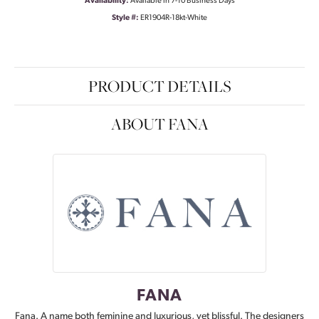
Availability:
Available in 7-10 Business Days
Style #:
ER1904R-18kt-White
PRODUCT DETAILS
ABOUT FANA
FANA
Fana. A name both feminine and luxurious, yet blissful. The designers