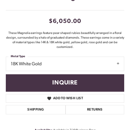
$6,050.00
These Magnolia earrings feature pear-shaped rubies beautifully arranged in a floral
design, surrounded by a halo of graduated diamonds. These earrings come in a variety
of material types like 14K & 18K white gold, yellow gold, rose gold and can be
customized.
Metal Type
18K White Gold
INQUIRE
ADD TO WISH LIST
SHIPPING
RETURNS