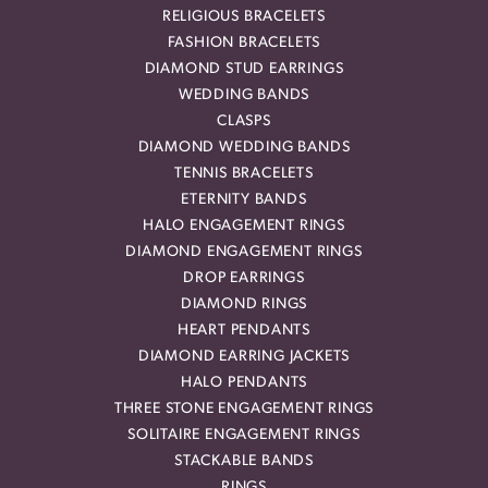
RELIGIOUS BRACELETS
FASHION BRACELETS
DIAMOND STUD EARRINGS
WEDDING BANDS
CLASPS
DIAMOND WEDDING BANDS
TENNIS BRACELETS
ETERNITY BANDS
HALO ENGAGEMENT RINGS
DIAMOND ENGAGEMENT RINGS
DROP EARRINGS
DIAMOND RINGS
HEART PENDANTS
DIAMOND EARRING JACKETS
HALO PENDANTS
THREE STONE ENGAGEMENT RINGS
SOLITAIRE ENGAGEMENT RINGS
STACKABLE BANDS
RINGS