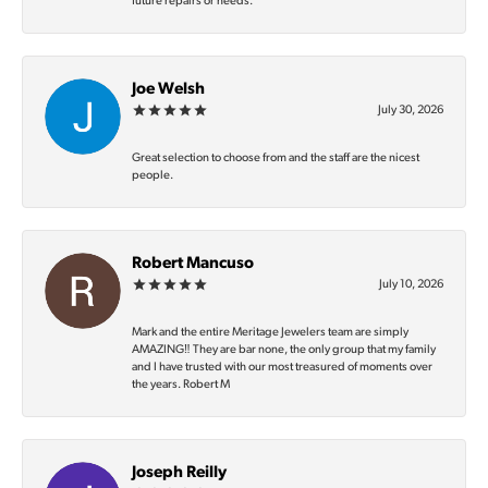
future repairs or needs.
Joe Welsh
July 30, 2026
Great selection to choose from and the staff are the nicest
people.
Robert Mancuso
July 10, 2026
Mark and the entire Meritage Jewelers team are simply
AMAZING‼️ They are bar none, the only group that my family
and I have trusted with our most treasured of moments over
the years. Robert M
Joseph Reilly