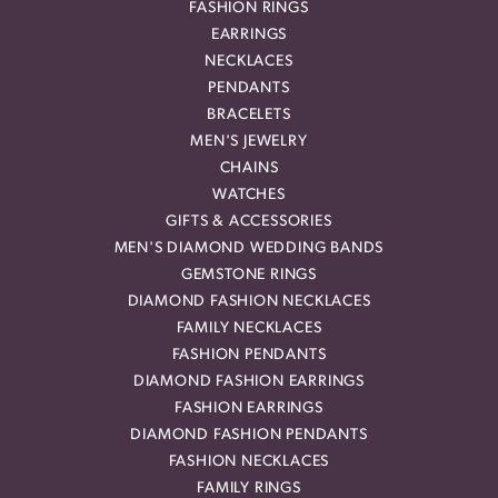
FASHION RINGS
EARRINGS
NECKLACES
PENDANTS
BRACELETS
MEN'S JEWELRY
CHAINS
WATCHES
GIFTS & ACCESSORIES
MEN'S DIAMOND WEDDING BANDS
GEMSTONE RINGS
DIAMOND FASHION NECKLACES
FAMILY NECKLACES
FASHION PENDANTS
DIAMOND FASHION EARRINGS
FASHION EARRINGS
DIAMOND FASHION PENDANTS
FASHION NECKLACES
FAMILY RINGS