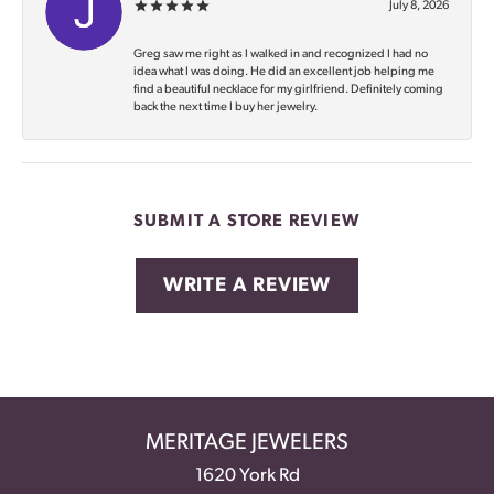
July 8, 2026
Greg saw me right as I walked in and recognized I had no
idea what I was doing. He did an excellent job helping me
find a beautiful necklace for my girlfriend. Definitely coming
back the next time I buy her jewelry.
SUBMIT A STORE REVIEW
WRITE A REVIEW
MERITAGE JEWELERS
1620 York Rd