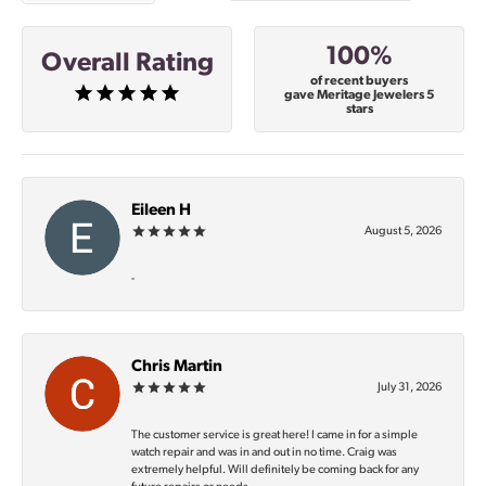
100%
Overall Rating
of recent buyers
gave Meritage Jewelers 5
stars
Eileen H
August 5, 2026
-
Chris Martin
July 31, 2026
The customer service is great here! I came in for a simple
watch repair and was in and out in no time. Craig was
extremely helpful. Will definitely be coming back for any