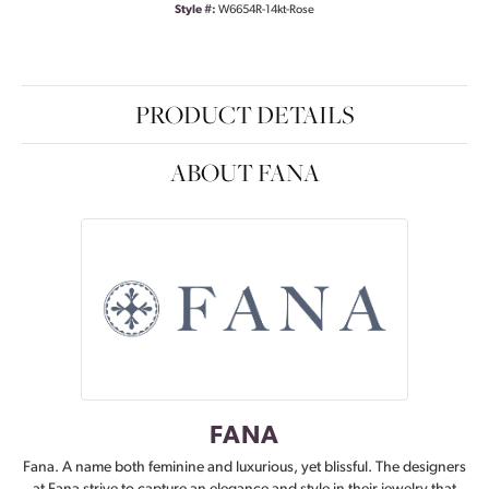
Style #:
W6654R-14kt-Rose
PRODUCT DETAILS
ABOUT FANA
FANA
Fana. A name both feminine and luxurious, yet blissful. The designers