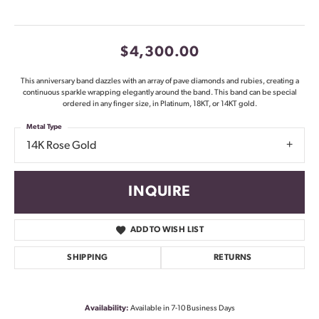
$4,300.00
This anniversary band dazzles with an array of pave diamonds and rubies, creating a
continuous sparkle wrapping elegantly around the band. This band can be special
ordered in any finger size, in Platinum, 18KT, or 14KT gold.
Metal Type
14K Rose Gold
INQUIRE
ADD TO WISH LIST
SHIPPING
RETURNS
Availability:
Available in 7-10 Business Days