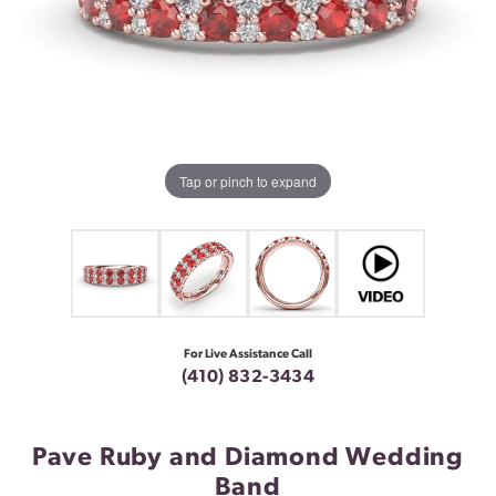
Tap or pinch to expand
For Live Assistance Call
(410) 832-3434
Pave Ruby and Diamond Wedding
Band