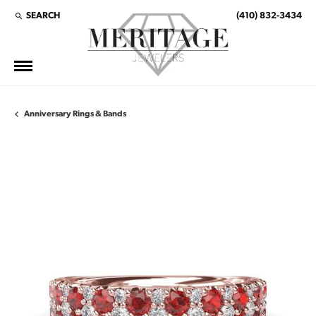
SEARCH
(410) 832-3434
TOGGLE TOOLBAR SEARCH MENU
Anniversary Rings & Bands