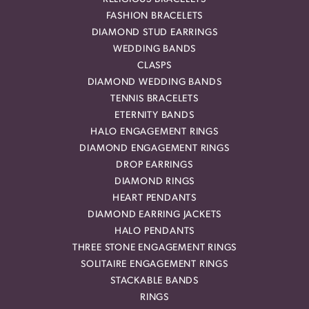
FASHION BRACELETS
DIAMOND STUD EARRINGS
WEDDING BANDS
CLASPS
DIAMOND WEDDING BANDS
TENNIS BRACELETS
ETERNITY BANDS
HALO ENGAGEMENT RINGS
DIAMOND ENGAGEMENT RINGS
DROP EARRINGS
DIAMOND RINGS
HEART PENDANTS
DIAMOND EARRING JACKETS
HALO PENDANTS
THREE STONE ENGAGEMENT RINGS
SOLITAIRE ENGAGEMENT RINGS
STACKABLE BANDS
RINGS