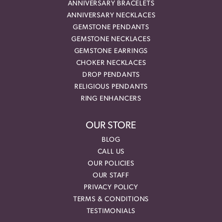
ANNIVERSARY BRACELETS
ANNIVERSARY NECKLACES
GEMSTONE PENDANTS
GEMSTONE NECKLACES
GEMSTONE EARRINGS
CHOKER NECKLACES
DROP PENDANTS
RELIGIOUS PENDANTS
RING ENHANCERS
OUR STORE
BLOG
CALL US
OUR POLICIES
OUR STAFF
PRIVACY POLICY
TERMS & CONDITIONS
TESTIMONIALS