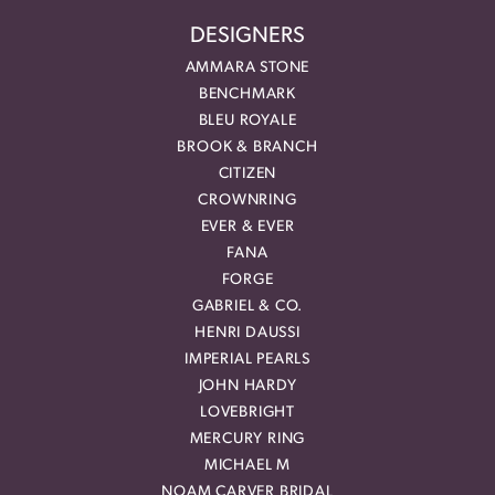
DESIGNERS
AMMARA STONE
BENCHMARK
BLEU ROYALE
BROOK & BRANCH
CITIZEN
CROWNRING
EVER & EVER
FANA
FORGE
GABRIEL & CO.
HENRI DAUSSI
IMPERIAL PEARLS
JOHN HARDY
LOVEBRIGHT
MERCURY RING
MICHAEL M
NOAM CARVER BRIDAL