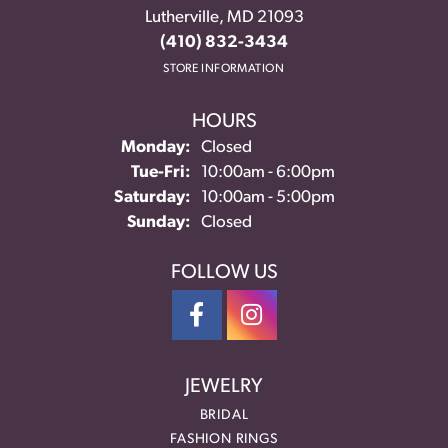
Lutherville, MD 21093
(410) 832-3434
STORE INFORMATION
HOURS
Monday:
Closed
Tuesday - Friday:
Tue-Fri:
10:00am - 6:00pm
Saturday:
10:00am - 5:00pm
Sunday:
Closed
FOLLOW US
JEWELRY
BRIDAL
FASHION RINGS