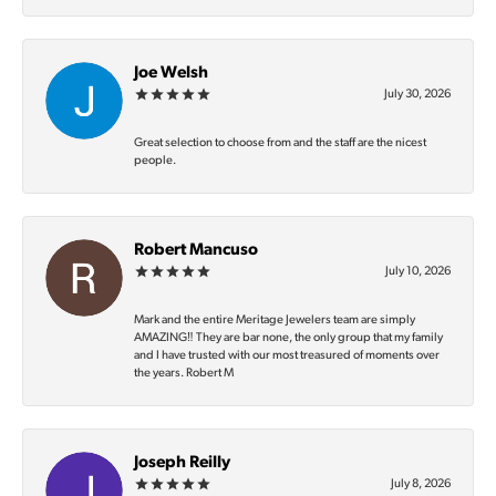
Joe Welsh
July 30, 2026
Great selection to choose from and the staff are the nicest
people.
Robert Mancuso
July 10, 2026
Mark and the entire Meritage Jewelers team are simply
AMAZING‼️ They are bar none, the only group that my family
and I have trusted with our most treasured of moments over
the years. Robert M
Joseph Reilly
July 8, 2026