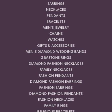
EARRINGS
NECKLACES
PENDANTS
BRACELETS
MEN'S JEWELRY
CHAINS
WATCHES
GIFTS & ACCESSORIES
MEN'S DIAMOND WEDDING BANDS
GEMSTONE RINGS
DIAMOND FASHION NECKLACES
FAMILY NECKLACES
FASHION PENDANTS
DIAMOND FASHION EARRINGS
FASHION EARRINGS
DIAMOND FASHION PENDANTS
FASHION NECKLACES
FAMILY RINGS
RELIGIOUS BRACELETS