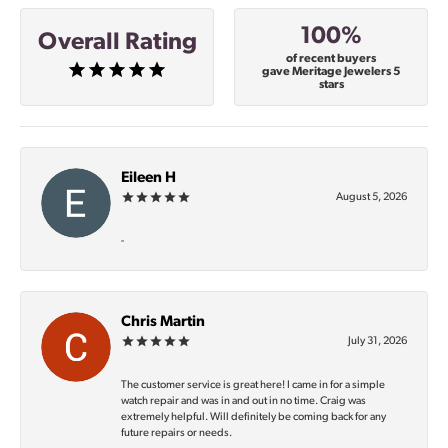
100%
Overall Rating
of recent buyers
gave Meritage Jewelers 5
stars
Eileen H
August 5, 2026
-
Chris Martin
July 31, 2026
The customer service is great here! I came in for a simple
watch repair and was in and out in no time. Craig was
extremely helpful. Will definitely be coming back for any
future repairs or needs.