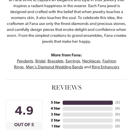
at Fana strive to capture an elegance and style in their jewelry that
inspires a radiant happiness in the wearer. Each Fana jewel is
designed and crafted with the belief that when jewelry touches a
womans skin, it also touches the soul. To celebrate this idea, the
craftsmen at Fana use only the finest diamonds and precious stones,
and carefully design pieces that evoke delight and confidence when
worn. From the simplest creations to grand ensembles, Fana creates
jewels that make her happy.
More from Fana:
Pendants
,
Bridal
,
Bracelets
,
Earrings
,
Necklaces
,
Fashion
Rings
,
Men's Diamond Wedding Bands
and
Ring Enhancers
REVIEWS
5 Star
(
5
)
4.9
4 Star
(
0
)
3 Star
(
0
)
2 Star
(
0
)
OUT OF 5
1 Star
(
0
)