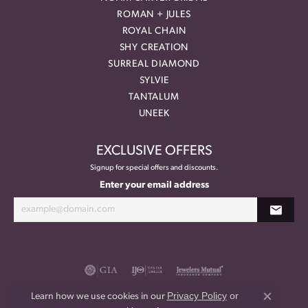
ROMAN + JULES
ROYAL CHAIN
SHY CREATION
SURREAL DIAMOND
SYLVIE
TANTALUM
UNEEK
EXCLUSIVE OFFERS
Signup for special offers and discounts.
Enter your email address
Privacy Policy
or
Learn how we use cookies in our
Close co