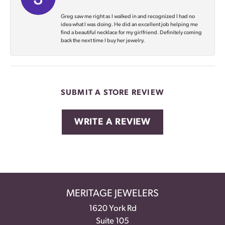
Greg saw me right as I walked in and recognized I had no
idea what I was doing. He did an excellent job helping me
find a beautiful necklace for my girlfriend. Definitely coming
back the next time I buy her jewelry.
SUBMIT A STORE REVIEW
WRITE A REVIEW
MERITAGE JEWELERS
1620 York Rd
Suite 105