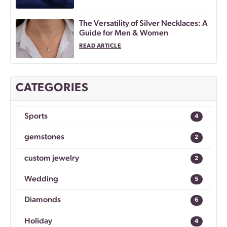
The Versatility of Silver Necklaces: A
Guide for Men & Women
READ ARTICLE
CATEGORIES
Sports
4
gemstones
2
custom jewelry
2
Wedding
5
Diamonds
6
Holiday
4