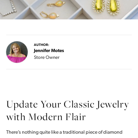
AUTHOR:
Jennifer Motes
Store Owner
Update Your Classic Jewelry
with Modern Flair
There’s nothing quite like a traditional piece of diamond