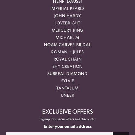
HENRI DAUSSI
IMPERIAL PEARLS
JOHN HARDY
LOVEBRIGHT
MERCURY RING
MICHAEL M
NOAM CARVER BRIDAL
ROMAN + JULES
ROYAL CHAIN
SHY CREATION
SURREAL DIAMOND
SYLVIE
TANTALUM
UNEEK
EXCLUSIVE OFFERS
Signup for special offers and discounts.
Enter your email address