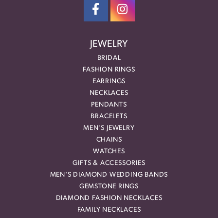
JEWELRY
BRIDAL
FASHION RINGS
EARRINGS
NECKLACES
PENDANTS
BRACELETS
MEN'S JEWELRY
CHAINS
WATCHES
GIFTS & ACCESSORIES
MEN'S DIAMOND WEDDING BANDS
GEMSTONE RINGS
DIAMOND FASHION NECKLACES
FAMILY NECKLACES