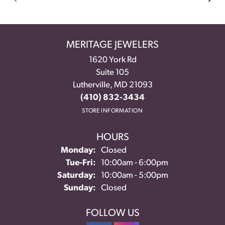
MERITAGE JEWELERS
1620 York Rd
Suite 105
Lutherville, MD 21093
(410) 832-3434
STORE INFORMATION
HOURS
Monday:
Closed
Tue-Fri:
Tuesday - Friday:
10:00am - 6:00pm
Saturday:
10:00am - 5:00pm
Sunday:
Closed
FOLLOW US