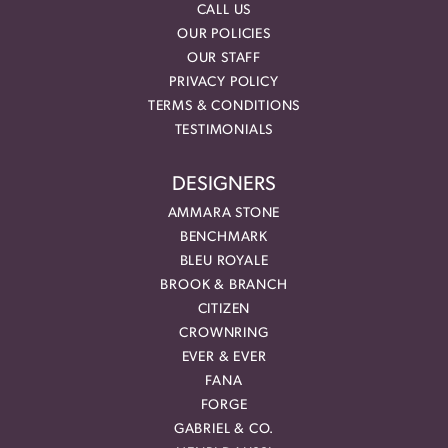
CALL US
OUR POLICIES
OUR STAFF
PRIVACY POLICY
TERMS & CONDITIONS
TESTIMONIALS
DESIGNERS
AMMARA STONE
BENCHMARK
BLEU ROYALE
BROOK & BRANCH
CITIZEN
CROWNRING
EVER & EVER
FANA
FORGE
GABRIEL & CO.