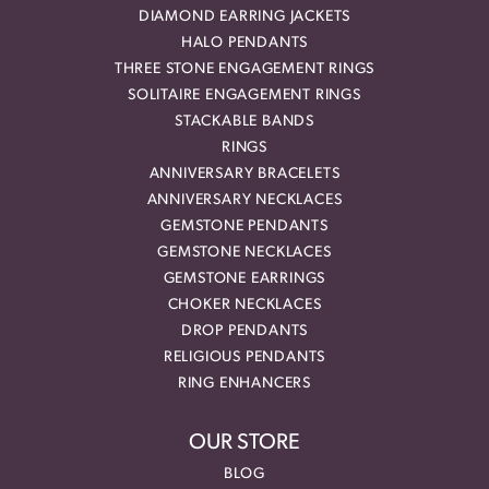
DIAMOND EARRING JACKETS
HALO PENDANTS
THREE STONE ENGAGEMENT RINGS
SOLITAIRE ENGAGEMENT RINGS
STACKABLE BANDS
RINGS
ANNIVERSARY BRACELETS
ANNIVERSARY NECKLACES
GEMSTONE PENDANTS
GEMSTONE NECKLACES
GEMSTONE EARRINGS
CHOKER NECKLACES
DROP PENDANTS
RELIGIOUS PENDANTS
RING ENHANCERS
OUR STORE
BLOG