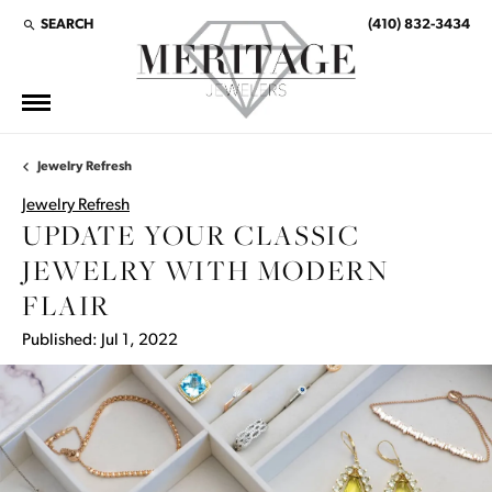
SEARCH
(410) 832-3434
TOGGLE TOOLBAR SEARCH MENU
Jewelry Refresh
Jewelry Refresh
UPDATE YOUR CLASSIC
JEWELRY WITH MODERN
FLAIR
Published:
Jul 1, 2022