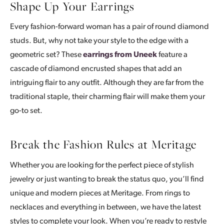
Shape Up Your Earrings
Every fashion-forward woman has a pair of round diamond
studs. But, why not take your style to the edge with a
geometric set? These
earrings from Uneek
feature a
cascade of diamond encrusted shapes that add an
intriguing flair to any outfit. Although they are far from the
traditional staple, their charming flair will make them your
go-to set.
Break the Fashion Rules at Meritage
Whether you are looking for the perfect piece of stylish
jewelry or just wanting to break the status quo, you’ll find
unique and modern pieces at Meritage. From rings to
necklaces and everything in between, we have the latest
styles to complete your look. When you’re ready to restyle