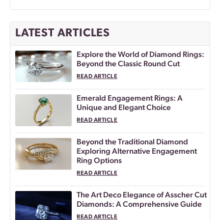
LATEST ARTICLES
Explore the World of Diamond Rings:
Beyond the Classic Round Cut
READ ARTICLE
Emerald Engagement Rings: A
Unique and Elegant Choice
READ ARTICLE
Beyond the Traditional Diamond
Exploring Alternative Engagement
Ring Options
READ ARTICLE
The Art Deco Elegance of Asscher Cut
Diamonds: A Comprehensive Guide
READ ARTICLE