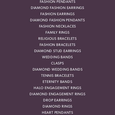
FASHION PENDANTS
DIAMOND FASHION EARRINGS
FASHION EARRINGS
DIAMOND FASHION PENDANTS
FASHION NECKLACES
FAMILY RINGS
RELIGIOUS BRACELETS
FASHION BRACELETS
DIAMOND STUD EARRINGS
WEDDING BANDS
CLASPS
DIAMOND WEDDING BANDS
TENNIS BRACELETS
ETERNITY BANDS
HALO ENGAGEMENT RINGS
DIAMOND ENGAGEMENT RINGS
DROP EARRINGS
DIAMOND RINGS
HEART PENDANTS