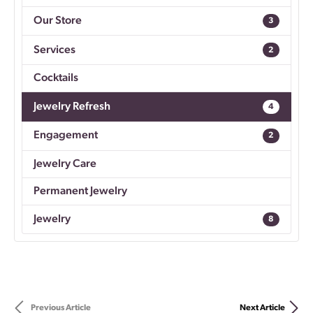
Our Store
3
Services
2
Cocktails
Jewelry Refresh
4
Engagement
2
Jewelry Care
Permanent Jewelry
Jewelry
8
Previous Article
Next Article