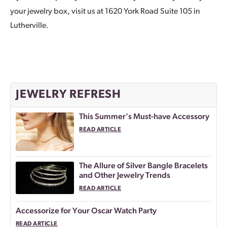
your jewelry box, visit us at 1620 York Road Suite 105 in
Lutherville.
JEWELRY REFRESH
This Summer’s Must-have Accessory
READ ARTICLE
The Allure of Silver Bangle Bracelets
and Other Jewelry Trends
READ ARTICLE
Accessorize for Your Oscar Watch Party
READ ARTICLE