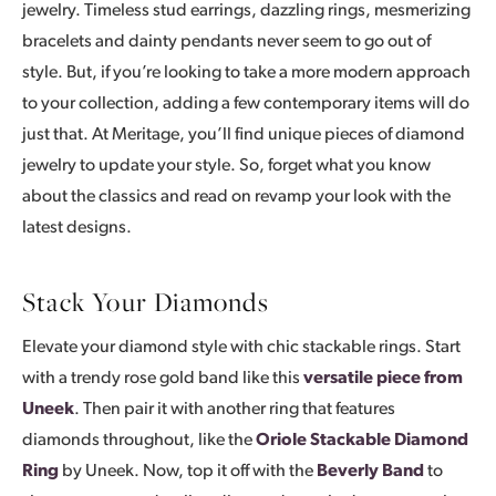
jewelry. Timeless stud earrings, dazzling rings, mesmerizing
bracelets and dainty pendants never seem to go out of
style. But, if you’re looking to take a more modern approach
to your collection, adding a few contemporary items will do
just that. At Meritage, you’ll find unique pieces of diamond
jewelry to update your style. So, forget what you know
about the classics and read on revamp your look with the
latest designs.
Stack Your Diamonds
Elevate your diamond style with chic stackable rings. Start
with a trendy rose gold band like this
versatile piece from
Uneek
. Then pair it with another ring that features
diamonds throughout, like the
Oriole Stackable Diamond
Ring
by Uneek. Now, top it off with the
Beverly Band
to