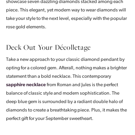
showcase seven dazzling diamonds stacked among each
piece. This elegant, yet modern way to wear diamonds will
take your style to the next level, especially with the popular
rose gold elements.
Deck Out Your Décolletage
Take a new approach to your classic diamond pendant by
opting for a colored gem. Afterall, nothing makes a brighter
statement than a bold necklace. This contemporary
sapphire necklace
from Roman and Jules is the perfect
balance of classic style and modern sophistication. The
deep blue gem is surrounded by a radiant double halo of
diamonds to create a breathtaking piece. Plus, it makes the
perfect gift for your September sweetheart.