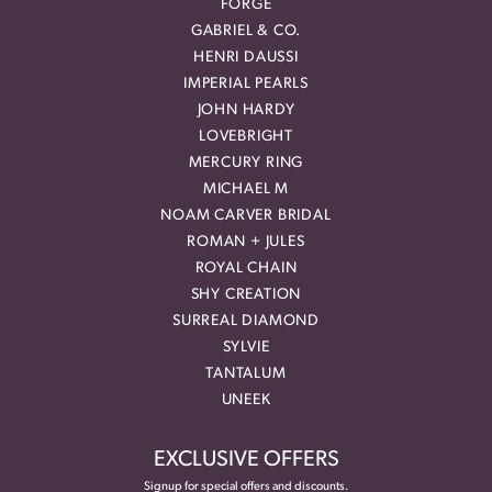
FORGE
GABRIEL & CO.
HENRI DAUSSI
IMPERIAL PEARLS
JOHN HARDY
LOVEBRIGHT
MERCURY RING
MICHAEL M
NOAM CARVER BRIDAL
ROMAN + JULES
ROYAL CHAIN
SHY CREATION
SURREAL DIAMOND
SYLVIE
TANTALUM
UNEEK
EXCLUSIVE OFFERS
Signup for special offers and discounts.