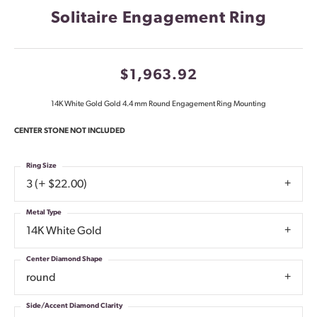
Solitaire Engagement Ring
$1,963.92
14K White Gold Gold 4.4 mm Round Engagement Ring Mounting
CENTER STONE NOT INCLUDED
Ring Size
3 (+ $22.00)
Metal Type
14K White Gold
Center Diamond Shape
round
Side/Accent Diamond Clarity