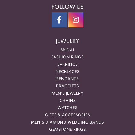
FOLLOW US
JEWELRY
BRIDAL
FASHION RINGS
EARRINGS
NECKLACES
PENDANTS
BRACELETS
MEN'S JEWELRY
CHAINS
WATCHES
GIFTS & ACCESSORIES
MEN'S DIAMOND WEDDING BANDS
GEMSTONE RINGS