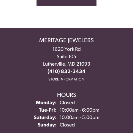
MERITAGE JEWELERS
1620 York Rd
Suite 105
Lutherville, MD 21093
(410) 832-3434
STORE INFORMATION
HOURS
Monday:
Closed
Tuesday - Friday:
Tue-Fri:
10:00am - 6:00pm
Saturday:
10:00am - 5:00pm
Sunday:
Closed