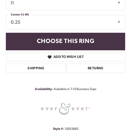
I1
Center Ct Wt
0.25
CHOOSE THIS RING
ADD TO WISH LIST
SHIPPING
RETURNS
Availability:
Available in 7-10 Business Days
Style #:
10053683