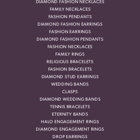
DIAMOND FASHION NECKLACES
FAMILY NECKLACES
FASHION PENDANTS
DIAMOND FASHION EARRINGS
FASHION EARRINGS
DIAMOND FASHION PENDANTS
FASHION NECKLACES
FAMILY RINGS
RELIGIOUS BRACELETS
FASHION BRACELETS
DIAMOND STUD EARRINGS
WEDDING BANDS
CLASPS
DIAMOND WEDDING BANDS
TENNIS BRACELETS
ETERNITY BANDS
HALO ENGAGEMENT RINGS
DIAMOND ENGAGEMENT RINGS
DROP EARRINGS