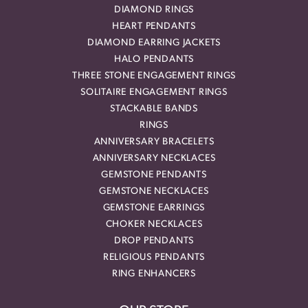
DIAMOND RINGS
HEART PENDANTS
DIAMOND EARRING JACKETS
HALO PENDANTS
THREE STONE ENGAGEMENT RINGS
SOLITAIRE ENGAGEMENT RINGS
STACKABLE BANDS
RINGS
ANNIVERSARY BRACELETS
ANNIVERSARY NECKLACES
GEMSTONE PENDANTS
GEMSTONE NECKLACES
GEMSTONE EARRINGS
CHOKER NECKLACES
DROP PENDANTS
RELIGIOUS PENDANTS
RING ENHANCERS