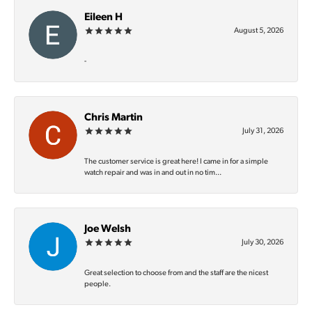
Eileen H
August 5, 2026
-
Chris Martin
July 31, 2026
The customer service is great here! I came in for a simple
watch repair and was in and out in no tim...
Joe Welsh
July 30, 2026
Great selection to choose from and the staff are the nicest
people.