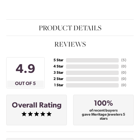
PRODUCT DETAILS
REVIEWS
5 Star
(
5
)
4.9
4 Star
(
0
)
3 Star
(
0
)
2 Star
(
0
)
OUT OF 5
1 Star
(
0
)
100%
Overall Rating
of recent buyers
gave Meritage Jewelers 5
stars