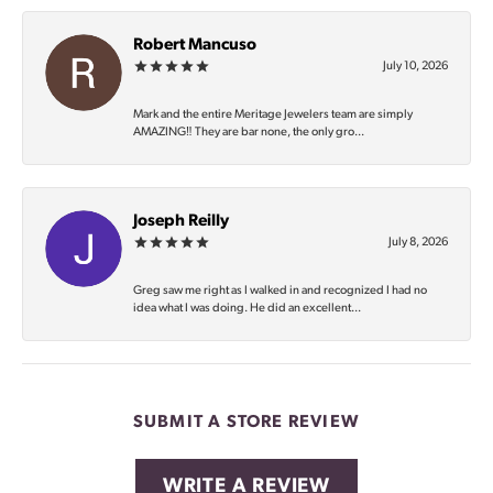
Robert Mancuso
July 10, 2026
Mark and the entire Meritage Jewelers team are simply
AMAZING‼️ They are bar none, the only gro...
Joseph Reilly
July 8, 2026
Greg saw me right as I walked in and recognized I had no
idea what I was doing. He did an excellent...
SUBMIT A STORE REVIEW
WRITE A REVIEW