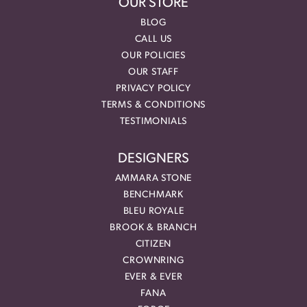
OUR STORE
BLOG
CALL US
OUR POLICIES
OUR STAFF
PRIVACY POLICY
TERMS & CONDITIONS
TESTIMONIALS
DESIGNERS
AMMARA STONE
BENCHMARK
BLEU ROYALE
BROOK & BRANCH
CITIZEN
CROWNRING
EVER & EVER
FANA