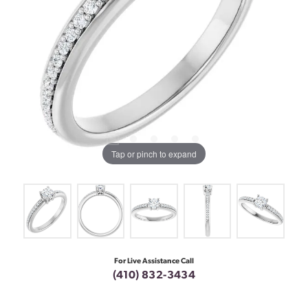
Tap or pinch to expand
For Live Assistance Call
(410) 832-3434