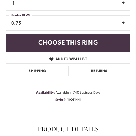
I1
Center Ct Wt
0.75
CHOOSE THIS RING
ADD TO WISH LIST
SHIPPING
RETURNS
Availability:
Available in 7-10 Business Days
Style #:
10051441
PRODUCT DETAILS