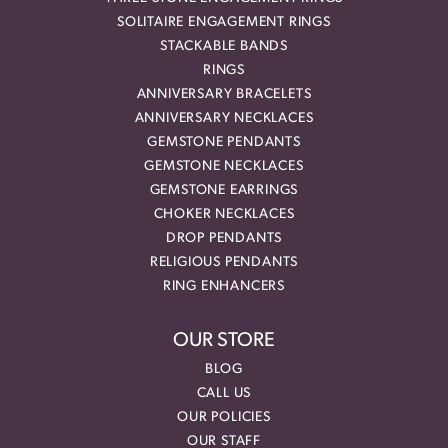
SOLITAIRE ENGAGEMENT RINGS
STACKABLE BANDS
RINGS
ANNIVERSARY BRACELETS
ANNIVERSARY NECKLACES
GEMSTONE PENDANTS
GEMSTONE NECKLACES
GEMSTONE EARRINGS
CHOKER NECKLACES
DROP PENDANTS
RELIGIOUS PENDANTS
RING ENHANCERS
OUR STORE
BLOG
CALL US
OUR POLICIES
OUR STAFF