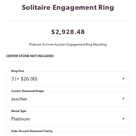
Solitaire Engagement Ring
$2,928.48
Platinum 5x5 mm Asscher Engagement Ring Mounting
CENTER STONE NOT INCLUDED
Ring Size
3 (+ $26.00)
Center Diamond Shape
asscher
Metal Type
Platinum
Side/Accent Diamond Clarity