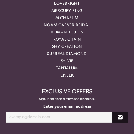
LOVEBRIGHT
MERCURY RING
MICHAEL M
NOAM CARVER BRIDAL
ROMAN + JULES
ROYAL CHAIN
SHY CREATION
SURREAL DIAMOND
SYLVIE
TANTALUM
UNEEK
EXCLUSIVE OFFERS
Signup for special offers and discounts.
Enter your email address