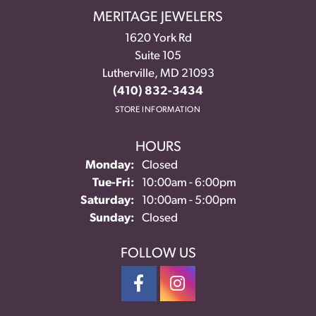
MERITAGE JEWELERS
1620 York Rd
Suite 105
Lutherville, MD 21093
(410) 832-3434
STORE INFORMATION
HOURS
Monday:
Closed
Tuesday - Friday:
Tue-Fri:
10:00am - 6:00pm
Saturday:
10:00am - 5:00pm
Sunday:
Closed
FOLLOW US