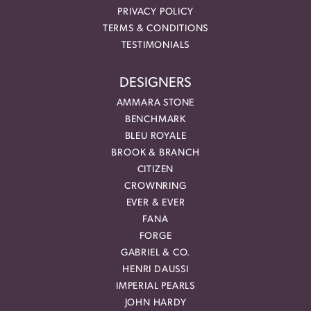
PRIVACY POLICY
TERMS & CONDITIONS
TESTIMONIALS
DESIGNERS
AMMARA STONE
BENCHMARK
BLEU ROYALE
BROOK & BRANCH
CITIZEN
CROWNRING
EVER & EVER
FANA
FORGE
GABRIEL & CO.
HENRI DAUSSI
IMPERIAL PEARLS
JOHN HARDY