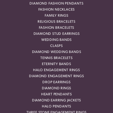
DIAMOND FASHION PENDANTS
FASHION NECKLACES
FAMILY RINGS
RELIGIOUS BRACELETS
FASHION BRACELETS
DIAMOND STUD EARRINGS
WEDDING BANDS
CLASPS
DIAMOND WEDDING BANDS
TENNIS BRACELETS
ETERNITY BANDS
HALO ENGAGEMENT RINGS
DIAMOND ENGAGEMENT RINGS
DROP EARRINGS
DIAMOND RINGS
HEART PENDANTS
DIAMOND EARRING JACKETS
HALO PENDANTS
THREE STONE ENGAGEMENT RINGS