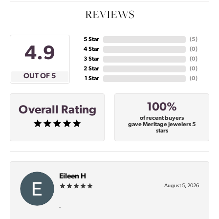
REVIEWS
5 Star
(
5
)
4.9
4 Star
(
0
)
3 Star
(
0
)
2 Star
(
0
)
OUT OF 5
1 Star
(
0
)
100%
Overall Rating
of recent buyers
gave Meritage Jewelers 5
stars
Eileen H
August 5, 2026
-