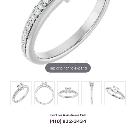
Tap or pinch to expand
For Live Assistance Call
(410) 832-3434