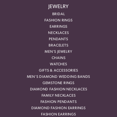
JEWELRY
BRIDAL
FASHION RINGS
EARRINGS
NECKLACES
PENDANTS
BRACELETS
MEN'S JEWELRY
CHAINS
WATCHES
GIFTS & ACCESSORIES
MEN'S DIAMOND WEDDING BANDS
GEMSTONE RINGS
DIAMOND FASHION NECKLACES
FAMILY NECKLACES
FASHION PENDANTS
DIAMOND FASHION EARRINGS
FASHION EARRINGS