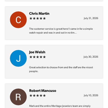
Chris Martin
July 31, 2026
The customer service is great here! I came in for a simple
watch repair and was in and out in no tim...
Joe Welsh
July 30, 2026
Great selection to choose from and the staff are the nicest
people.
Robert Mancuso
July 10, 2026
Mark and the entire Meritage Jewelers team are simply