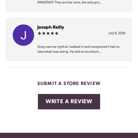
AMAZING‼️ They are bar none, the only gro...
Joseph Reilly
July 8, 2026
Greg saw me right as I walked in and recognized I had no
idea what I was doing. He did an excellent...
SUBMIT A STORE REVIEW
WRITE A REVIEW