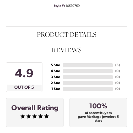
Style #:
10530759
PRODUCT DETAILS
REVIEWS
5 Star
(
5
)
4.9
4 Star
(
0
)
3 Star
(
0
)
2 Star
(
0
)
OUT OF 5
1 Star
(
0
)
100%
Overall Rating
of recent buyers
gave Meritage Jewelers 5
stars