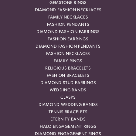
GEMSTONE RINGS
DIAMOND FASHION NECKLACES
FAMILY NECKLACES
FASHION PENDANTS
DIAMOND FASHION EARRINGS
FASHION EARRINGS
DIAMOND FASHION PENDANTS
FASHION NECKLACES
FAMILY RINGS
RELIGIOUS BRACELETS
FASHION BRACELETS
DIAMOND STUD EARRINGS
WEDDING BANDS
CLASPS
DIAMOND WEDDING BANDS
TENNIS BRACELETS
ETERNITY BANDS
HALO ENGAGEMENT RINGS
DIAMOND ENGAGEMENT RINGS