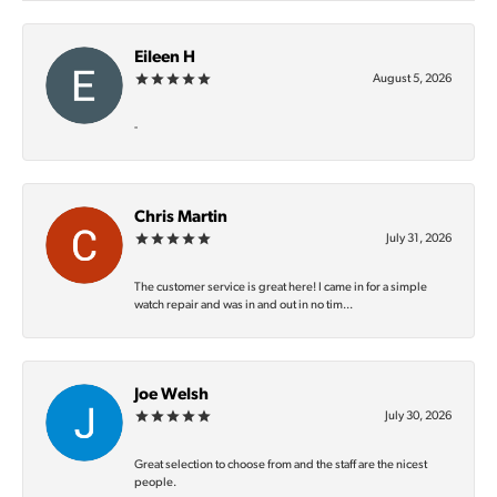
Eileen H
August 5, 2026
-
Chris Martin
July 31, 2026
The customer service is great here! I came in for a simple
watch repair and was in and out in no tim...
Joe Welsh
July 30, 2026
Great selection to choose from and the staff are the nicest
people.