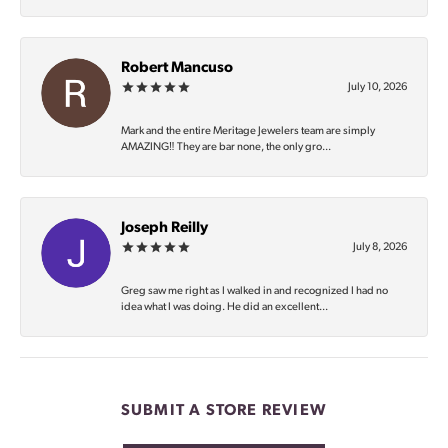
Robert Mancuso
July 10, 2026
Mark and the entire Meritage Jewelers team are simply
AMAZING‼️ They are bar none, the only gro...
Joseph Reilly
July 8, 2026
Greg saw me right as I walked in and recognized I had no
idea what I was doing. He did an excellent...
SUBMIT A STORE REVIEW