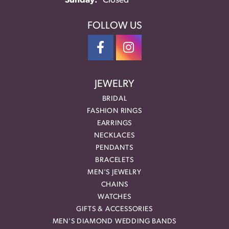
Sunday:
Closed
FOLLOW US
JEWELRY
BRIDAL
FASHION RINGS
EARRINGS
NECKLACES
PENDANTS
BRACELETS
MEN'S JEWELRY
CHAINS
WATCHES
GIFTS & ACCESSORIES
MEN'S DIAMOND WEDDING BANDS