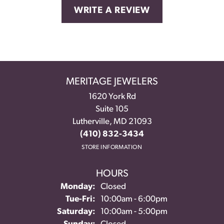
WRITE A REVIEW
MERITAGE JEWELERS
1620 York Rd
Suite 105
Lutherville, MD 21093
(410) 832-3434
STORE INFORMATION
HOURS
Monday:
Closed
Tuesday - Friday:
Tue-Fri:
10:00am - 6:00pm
Saturday:
10:00am - 5:00pm