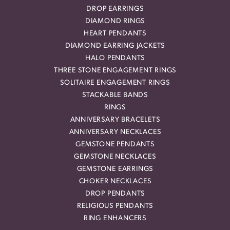
DROP EARRINGS
DIAMOND RINGS
HEART PENDANTS
DIAMOND EARRING JACKETS
HALO PENDANTS
THREE STONE ENGAGEMENT RINGS
SOLITAIRE ENGAGEMENT RINGS
STACKABLE BANDS
RINGS
ANNIVERSARY BRACELETS
ANNIVERSARY NECKLACES
GEMSTONE PENDANTS
GEMSTONE NECKLACES
GEMSTONE EARRINGS
CHOKER NECKLACES
DROP PENDANTS
RELIGIOUS PENDANTS
RING ENHANCERS