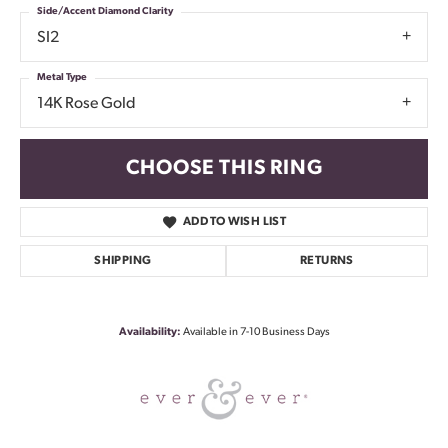
Side/Accent Diamond Clarity
SI2
Metal Type
14K Rose Gold
CHOOSE THIS RING
ADD TO WISH LIST
SHIPPING
RETURNS
Availability:
Available in 7-10 Business Days