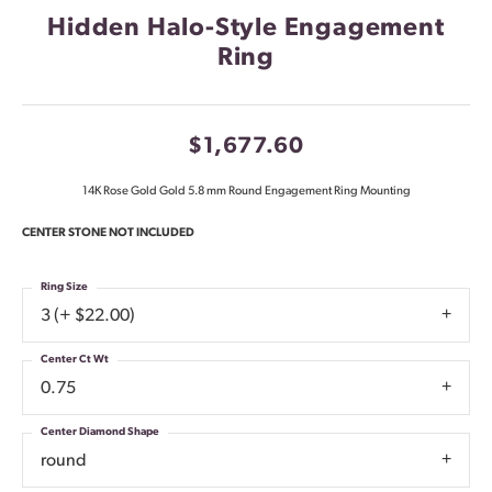
Hidden Halo-Style Engagement
Ring
$1,677.60
14K Rose Gold Gold 5.8 mm Round Engagement Ring Mounting
CENTER STONE NOT INCLUDED
Ring Size
3 (+ $22.00)
Center Ct Wt
0.75
Center Diamond Shape
round