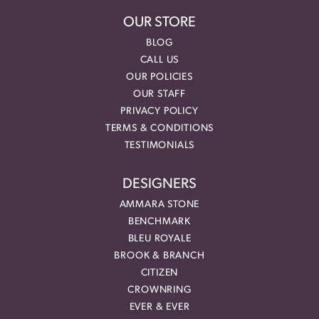
OUR STORE
BLOG
CALL US
OUR POLICIES
OUR STAFF
PRIVACY POLICY
TERMS & CONDITIONS
TESTIMONIALS
DESIGNERS
AMMARA STONE
BENCHMARK
BLEU ROYALE
BROOK & BRANCH
CITIZEN
CROWNRING
EVER & EVER