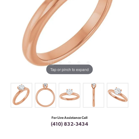
Tap or pinch to expand
For Live Assistance Call
(410) 832-3434