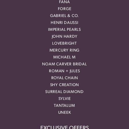
FANA
FORGE
GABRIEL & CO.
HENRI DAUSSI
IMPERIAL PEARLS
JOHN HARDY
LOVEBRIGHT
MERCURY RING
MICHAEL M
NOAM CARVER BRIDAL
ROMAN + JULES
ROYAL CHAIN
SHY CREATION
SURREAL DIAMOND
SYLVIE
TANTALUM
UNEEK
EXCLUSIVE OFFERS