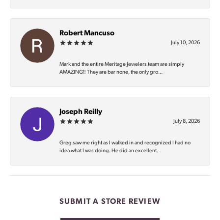
Robert Mancuso
July 10, 2026
Mark and the entire Meritage Jewelers team are simply
AMAZING‼️ They are bar none, the only gro...
Joseph Reilly
July 8, 2026
Greg saw me right as I walked in and recognized I had no
idea what I was doing. He did an excellent...
SUBMIT A STORE REVIEW