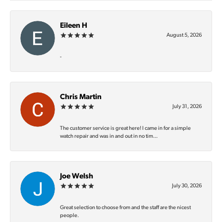
Eileen H
August 5, 2026
-
Chris Martin
July 31, 2026
The customer service is great here! I came in for a simple
watch repair and was in and out in no tim...
Joe Welsh
July 30, 2026
Great selection to choose from and the staff are the nicest
people.