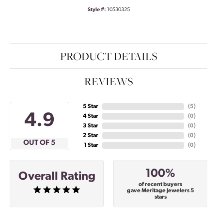
Style #:
10530325
PRODUCT DETAILS
REVIEWS
5 Star
(
5
)
4.9
4 Star
(
0
)
3 Star
(
0
)
2 Star
(
0
)
OUT OF 5
1 Star
(
0
)
100%
Overall Rating
of recent buyers
gave Meritage Jewelers 5
stars