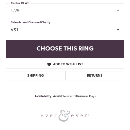
Center Ct Wt
1.25
Side/Accent Diamond Clarity
VS1
CHOOSE THIS RING
ADD TO WISH LIST
SHIPPING
RETURNS
Availability:
Available in 7-10 Business Days