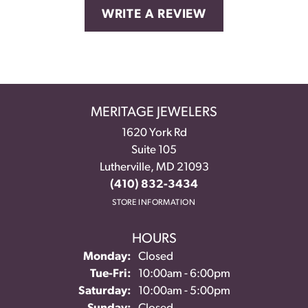
WRITE A REVIEW
MERITAGE JEWELERS
1620 York Rd
Suite 105
Lutherville, MD 21093
(410) 832-3434
STORE INFORMATION
HOURS
Monday:
Closed
Tuesday - Friday:
Tue-Fri:
10:00am - 6:00pm
Saturday:
10:00am - 5:00pm