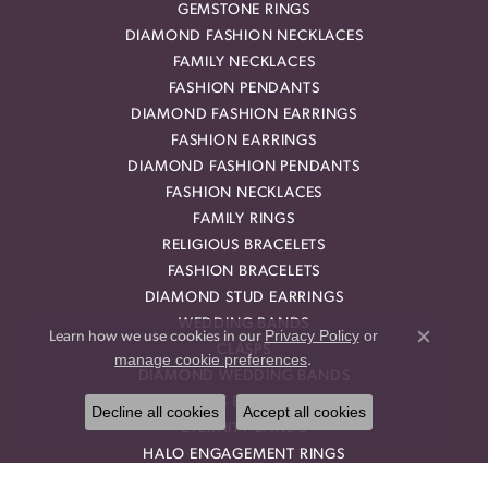
GEMSTONE RINGS
DIAMOND FASHION NECKLACES
FAMILY NECKLACES
FASHION PENDANTS
DIAMOND FASHION EARRINGS
FASHION EARRINGS
DIAMOND FASHION PENDANTS
FASHION NECKLACES
FAMILY RINGS
RELIGIOUS BRACELETS
FASHION BRACELETS
DIAMOND STUD EARRINGS
WEDDING BANDS
Privacy Policy
or
Learn how we use cookies in our
Close co
CLASPS
manage cookie preferences
.
DIAMOND WEDDING BANDS
TENNIS BRACELETS
Decline all cookies
Accept all cookies
ETERNITY BANDS
HALO ENGAGEMENT RINGS
DIAMOND ENGAGEMENT RINGS