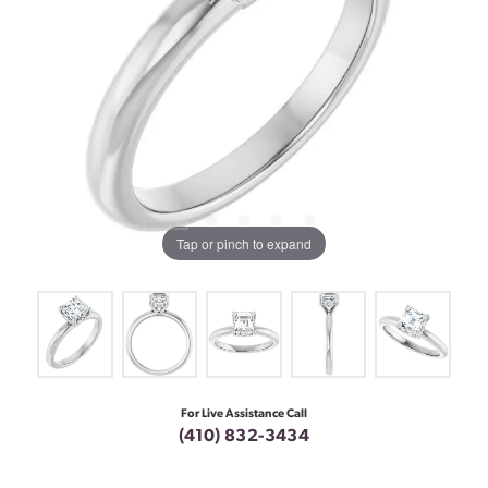
Tap or pinch to expand
For Live Assistance Call
(410) 832-3434