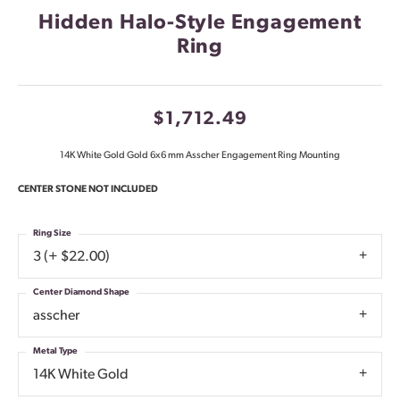
Hidden Halo-Style Engagement
Ring
$1,712.49
14K White Gold Gold 6x6 mm Asscher Engagement Ring Mounting
CENTER STONE NOT INCLUDED
Ring Size
3 (+ $22.00)
Center Diamond Shape
asscher
Metal Type
14K White Gold