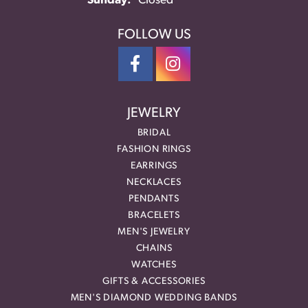
Sunday:
Closed
FOLLOW US
JEWELRY
BRIDAL
FASHION RINGS
EARRINGS
NECKLACES
PENDANTS
BRACELETS
MEN'S JEWELRY
CHAINS
WATCHES
GIFTS & ACCESSORIES
MEN'S DIAMOND WEDDING BANDS