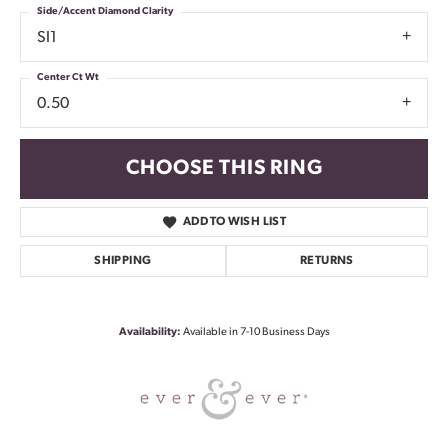
Side/Accent Diamond Clarity
SI1
Center Ct Wt
0.50
CHOOSE THIS RING
ADD TO WISH LIST
SHIPPING
RETURNS
Availability:
Available in 7-10 Business Days