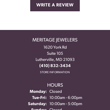
WRITE A REVIEW
MERITAGE JEWELERS
1620 York Rd
Suite 105
Lutherville, MD 21093
(410) 832-3434
STORE INFORMATION
HOURS
Monday:
Closed
Tuesday - Friday:
Tue-Fri:
10:00am - 6:00pm
Saturday:
10:00am - 5:00pm