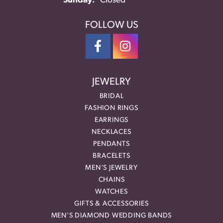
Sunday:
Closed
FOLLOW US
JEWELRY
BRIDAL
FASHION RINGS
EARRINGS
NECKLACES
PENDANTS
BRACELETS
MEN'S JEWELRY
CHAINS
WATCHES
GIFTS & ACCESSORIES
MEN'S DIAMOND WEDDING BANDS