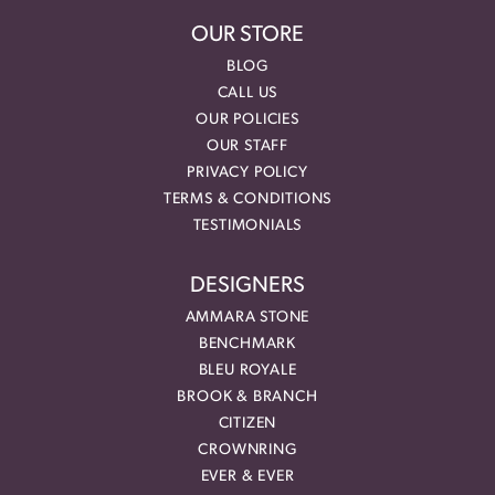
OUR STORE
BLOG
CALL US
OUR POLICIES
OUR STAFF
PRIVACY POLICY
TERMS & CONDITIONS
TESTIMONIALS
DESIGNERS
AMMARA STONE
BENCHMARK
BLEU ROYALE
BROOK & BRANCH
CITIZEN
CROWNRING
EVER & EVER