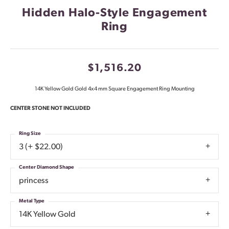
Hidden Halo-Style Engagement
Ring
$1,516.20
14K Yellow Gold Gold 4x4 mm Square Engagement Ring Mounting
CENTER STONE NOT INCLUDED
Ring Size
3 (+ $22.00)
Center Diamond Shape
princess
Metal Type
14K Yellow Gold