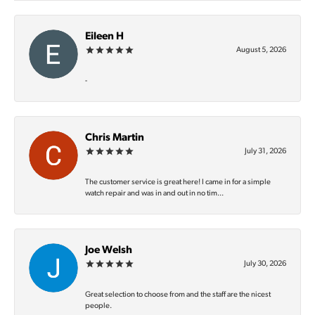
Eileen H
August 5, 2026
-
Chris Martin
July 31, 2026
The customer service is great here! I came in for a simple
watch repair and was in and out in no tim...
Joe Welsh
July 30, 2026
Great selection to choose from and the staff are the nicest
people.