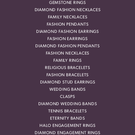
GEMSTONE RINGS
DIAMOND FASHION NECKLACES
FAMILY NECKLACES
FASHION PENDANTS
DIAMOND FASHION EARRINGS
FASHION EARRINGS
DIAMOND FASHION PENDANTS
FASHION NECKLACES
FAMILY RINGS
RELIGIOUS BRACELETS
FASHION BRACELETS
DIAMOND STUD EARRINGS
WEDDING BANDS
CLASPS
DIAMOND WEDDING BANDS
TENNIS BRACELETS
ETERNITY BANDS
HALO ENGAGEMENT RINGS
DIAMOND ENGAGEMENT RINGS