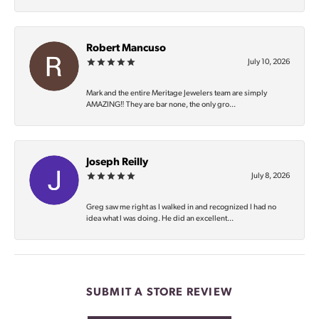
Robert Mancuso
July 10, 2026
Mark and the entire Meritage Jewelers team are simply
AMAZING‼️ They are bar none, the only gro...
Joseph Reilly
July 8, 2026
Greg saw me right as I walked in and recognized I had no
idea what I was doing. He did an excellent...
SUBMIT A STORE REVIEW