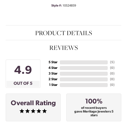
Style #:
10524859
PRODUCT DETAILS
REVIEWS
5 Star
(
5
)
4.9
4 Star
(
0
)
3 Star
(
0
)
2 Star
(
0
)
OUT OF 5
1 Star
(
0
)
100%
Overall Rating
of recent buyers
gave Meritage Jewelers 5
stars