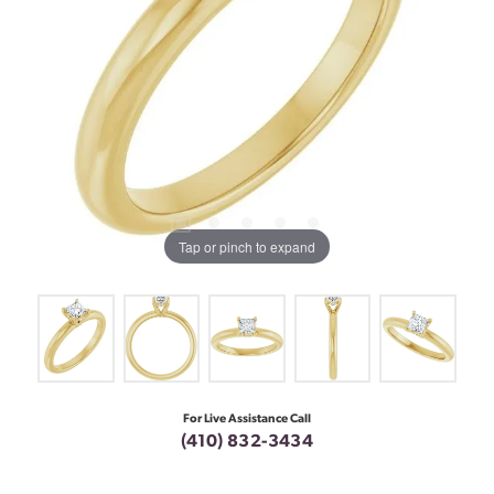
Tap or pinch to expand
For Live Assistance Call
(410) 832-3434