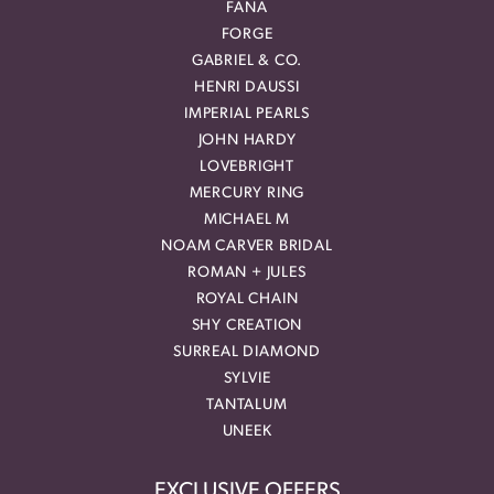
FANA
FORGE
GABRIEL & CO.
HENRI DAUSSI
IMPERIAL PEARLS
JOHN HARDY
LOVEBRIGHT
MERCURY RING
MICHAEL M
NOAM CARVER BRIDAL
ROMAN + JULES
ROYAL CHAIN
SHY CREATION
SURREAL DIAMOND
SYLVIE
TANTALUM
UNEEK
EXCLUSIVE OFFERS