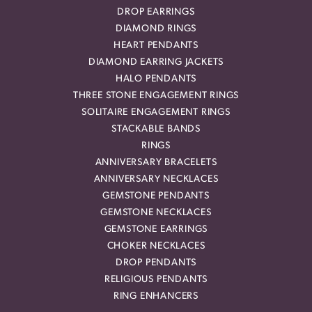
DROP EARRINGS
DIAMOND RINGS
HEART PENDANTS
DIAMOND EARRING JACKETS
HALO PENDANTS
THREE STONE ENGAGEMENT RINGS
SOLITAIRE ENGAGEMENT RINGS
STACKABLE BANDS
RINGS
ANNIVERSARY BRACELETS
ANNIVERSARY NECKLACES
GEMSTONE PENDANTS
GEMSTONE NECKLACES
GEMSTONE EARRINGS
CHOKER NECKLACES
DROP PENDANTS
RELIGIOUS PENDANTS
RING ENHANCERS