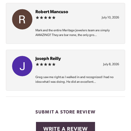
Robert Mancuso
July 10, 2026
Mark and the entire Meritage Jewelers team are simply
AMAZING‼️ They are bar none, the only gro...
Joseph Reilly
July 8, 2026
Greg saw me right as I walked in and recognized I had no
idea what I was doing. He did an excellent...
SUBMIT A STORE REVIEW
WRITE A REVIEW