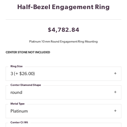
Half-Bezel Engagement Ring
$4,782.84
Platinum 10 mm Round Engagement Ring Mounting
CENTER STONE NOT INCLUDED
Ring Size
3 (+ $26.00)
Center Diamond Shape
round
Metal Type
Platinum
Center Ct Wt