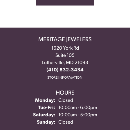
MERITAGE JEWELERS
1620 York Rd
Suite 105
Lutherville, MD 21093
(410) 832-3434
STORE INFORMATION
HOURS
Monday:
Closed
Tuesday - Friday:
Tue-Fri:
10:00am - 6:00pm
Saturday:
10:00am - 5:00pm
Sunday:
Closed