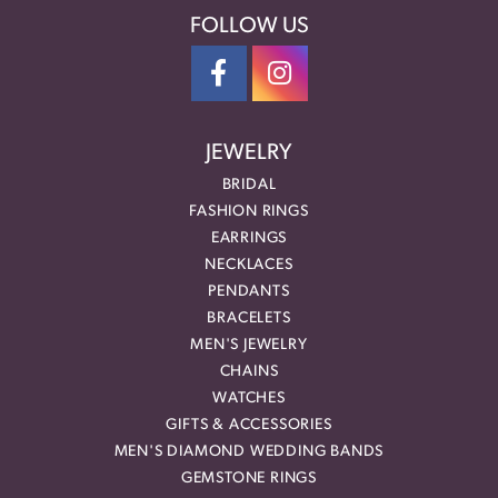
FOLLOW US
JEWELRY
BRIDAL
FASHION RINGS
EARRINGS
NECKLACES
PENDANTS
BRACELETS
MEN'S JEWELRY
CHAINS
WATCHES
GIFTS & ACCESSORIES
MEN'S DIAMOND WEDDING BANDS
GEMSTONE RINGS