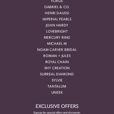
FORGE
GABRIEL & CO.
HENRI DAUSSI
IMPERIAL PEARLS
JOHN HARDY
LOVEBRIGHT
MERCURY RING
MICHAEL M
NOAM CARVER BRIDAL
ROMAN + JULES
ROYAL CHAIN
SHY CREATION
SURREAL DIAMOND
SYLVIE
TANTALUM
UNEEK
EXCLUSIVE OFFERS
Signup for special offers and discounts.