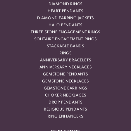
DIAMOND RINGS
HEART PENDANTS
DIAMOND EARRING JACKETS
HALO PENDANTS
THREE STONE ENGAGEMENT RINGS
SOLITAIRE ENGAGEMENT RINGS
STACKABLE BANDS
RINGS
ANNIVERSARY BRACELETS
ANNIVERSARY NECKLACES
GEMSTONE PENDANTS
GEMSTONE NECKLACES
GEMSTONE EARRINGS
CHOKER NECKLACES
DROP PENDANTS
RELIGIOUS PENDANTS
RING ENHANCERS