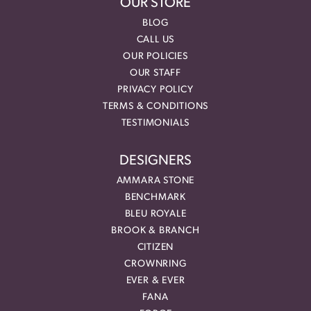
OUR STORE
BLOG
CALL US
OUR POLICIES
OUR STAFF
PRIVACY POLICY
TERMS & CONDITIONS
TESTIMONIALS
DESIGNERS
AMMARA STONE
BENCHMARK
BLEU ROYALE
BROOK & BRANCH
CITIZEN
CROWNRING
EVER & EVER
FANA