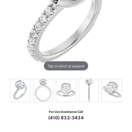
Tap or pinch to expand
For Live Assistance Call
(410) 832-3434