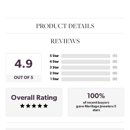
PRODUCT DETAILS
REVIEWS
5 Star
(
5
)
4.9
4 Star
(
0
)
3 Star
(
0
)
2 Star
(
0
)
OUT OF 5
1 Star
(
0
)
100%
Overall Rating
of recent buyers
gave Meritage Jewelers 5
stars