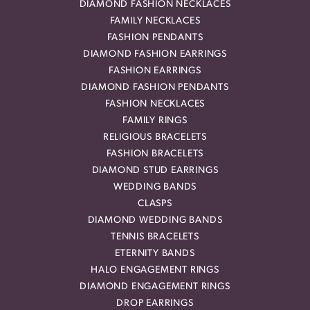
DIAMOND FASHION NECKLACES
FAMILY NECKLACES
FASHION PENDANTS
DIAMOND FASHION EARRINGS
FASHION EARRINGS
DIAMOND FASHION PENDANTS
FASHION NECKLACES
FAMILY RINGS
RELIGIOUS BRACELETS
FASHION BRACELETS
DIAMOND STUD EARRINGS
WEDDING BANDS
CLASPS
DIAMOND WEDDING BANDS
TENNIS BRACELETS
ETERNITY BANDS
HALO ENGAGEMENT RINGS
DIAMOND ENGAGEMENT RINGS
DROP EARRINGS