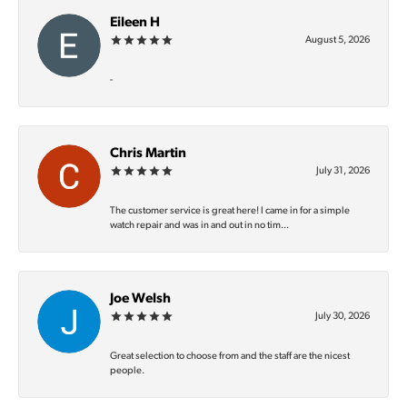
Eileen H
August 5, 2026
-
Chris Martin
July 31, 2026
The customer service is great here! I came in for a simple
watch repair and was in and out in no tim...
Joe Welsh
July 30, 2026
Great selection to choose from and the staff are the nicest
people.