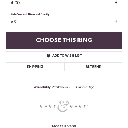
4.00
Side/Accent Diamond Clarity
VS1
CHOOSE THIS RING
ADD TO WISH LIST
SHIPPING
RETURNS
Availability:
Available in 7-10 Business Days
Style #:
11224381