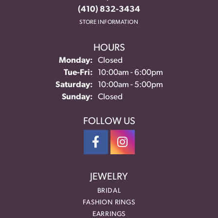
(410) 832-3434
STORE INFORMATION
HOURS
Monday:
Closed
Tuesday - Friday:
Tue-Fri:
10:00am - 6:00pm
Saturday:
10:00am - 5:00pm
Sunday:
Closed
FOLLOW US
JEWELRY
BRIDAL
FASHION RINGS
EARRINGS