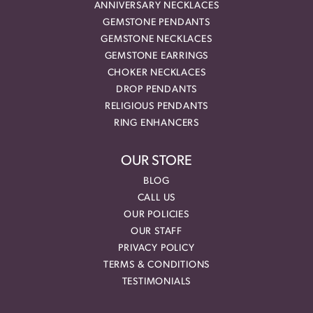
ANNIVERSARY NECKLACES
GEMSTONE PENDANTS
GEMSTONE NECKLACES
GEMSTONE EARRINGS
CHOKER NECKLACES
DROP PENDANTS
RELIGIOUS PENDANTS
RING ENHANCERS
OUR STORE
BLOG
CALL US
OUR POLICIES
OUR STAFF
PRIVACY POLICY
TERMS & CONDITIONS
TESTIMONIALS