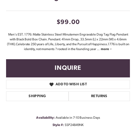
$99.00
Men's EST. 1776: Matte Stainless Steel Minutemen Engravable Dog Tag Flag Pendant
with Black Bold Box Chain. Pendant: 41mm Drop, 33.5mm (L) x 22mm (W) x 4.6mm
(THK).Celebrate 250 years of Life, Liberty, and the Pursuit of Happiness.1776 is built on
identity, not moments ? rooted in the founding year
...
more
INQUIRE
ADD TO WISH LIST
SHIPPING
RETURNS
Availability:
Available in 7-10 Business Days
Style #:
SSP24849NK