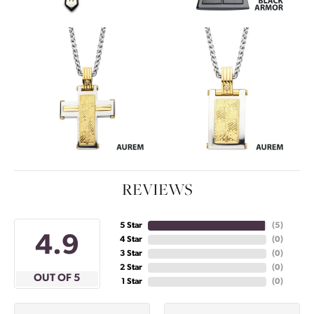
REVIEWS
5 Star
(
5
)
4.9
4 Star
(
0
)
3 Star
(
0
)
2 Star
(
0
)
OUT OF 5
1 Star
(
0
)