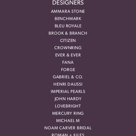
DESIGNERS
AMMARA STONE
BENCHMARK
BLEU ROYALE
BROOK & BRANCH
CITIZEN
CROWNRING
EVER & EVER
FANA
FORGE
GABRIEL & CO.
HENRI DAUSSI
IMPERIAL PEARLS
JOHN HARDY
LOVEBRIGHT
MERCURY RING
MICHAEL M
NOAM CARVER BRIDAL
ROMAN + JULES