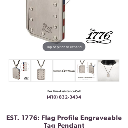
Tap or pinch to expand
For Live Assistance Call
(410) 832-3434
EST. 1776: Flag Profile Engraveable
Tag Pendant