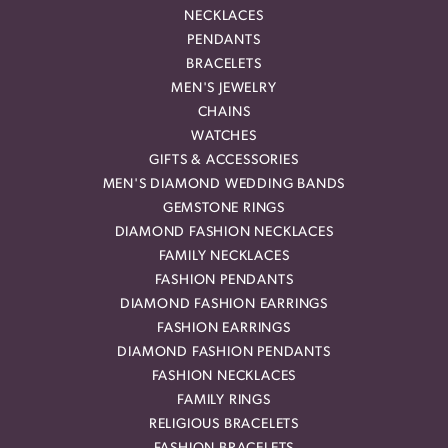
NECKLACES
PENDANTS
BRACELETS
MEN'S JEWELRY
CHAINS
WATCHES
GIFTS & ACCESSORIES
MEN'S DIAMOND WEDDING BANDS
GEMSTONE RINGS
DIAMOND FASHION NECKLACES
FAMILY NECKLACES
FASHION PENDANTS
DIAMOND FASHION EARRINGS
FASHION EARRINGS
DIAMOND FASHION PENDANTS
FASHION NECKLACES
FAMILY RINGS
RELIGIOUS BRACELETS