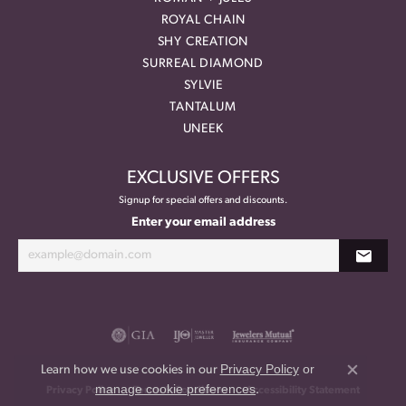
ROYAL CHAIN
SHY CREATION
SURREAL DIAMOND
SYLVIE
TANTALUM
UNEEK
EXCLUSIVE OFFERS
Signup for special offers and discounts.
Enter your email address
Privacy Policy
or
Learn how we use cookies in our
Close co
manage cookie preferences
.
Privacy Policy
Terms & Conditions
Accessibility Statement