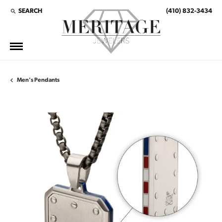
SEARCH
(410) 832-3434
TOGGLE TOOLBAR SEARCH MENU
Men's Pendants