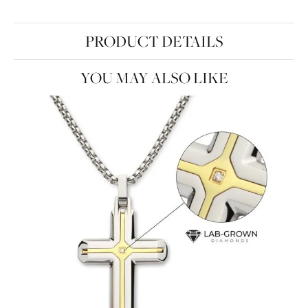
PRODUCT DETAILS
YOU MAY ALSO LIKE