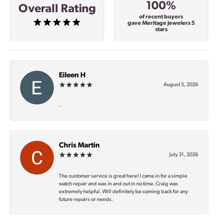
100%
Overall Rating
of recent buyers
gave Meritage Jewelers 5
stars
Eileen H
August 5, 2026
-
Chris Martin
July 31, 2026
The customer service is great here! I came in for a simple
watch repair and was in and out in no time. Craig was
extremely helpful. Will definitely be coming back for any
future repairs or needs.