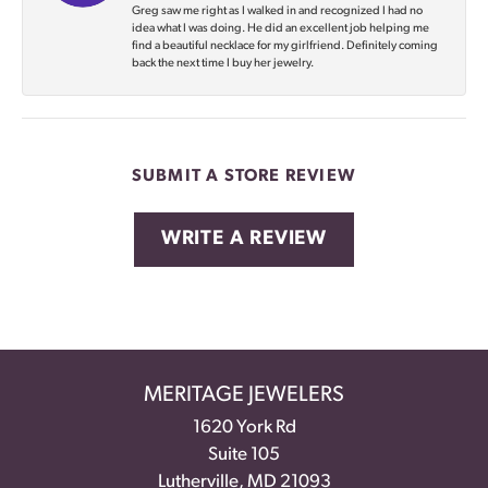
Greg saw me right as I walked in and recognized I had no
idea what I was doing. He did an excellent job helping me
find a beautiful necklace for my girlfriend. Definitely coming
back the next time I buy her jewelry.
SUBMIT A STORE REVIEW
WRITE A REVIEW
MERITAGE JEWELERS
1620 York Rd
Suite 105
Lutherville, MD 21093