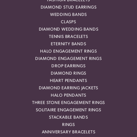
FASHION BRACELETS
DIAMOND STUD EARRINGS
WEDDING BANDS
CLASPS
DIAMOND WEDDING BANDS
TENNIS BRACELETS
ETERNITY BANDS
HALO ENGAGEMENT RINGS
DIAMOND ENGAGEMENT RINGS
DROP EARRINGS
DIAMOND RINGS
HEART PENDANTS
DIAMOND EARRING JACKETS
HALO PENDANTS
THREE STONE ENGAGEMENT RINGS
SOLITAIRE ENGAGEMENT RINGS
STACKABLE BANDS
RINGS
ANNIVERSARY BRACELETS