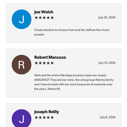
Joe Welsh
July 30, 2026
Great selection to choose from and the staff are the nicest
people.
Robert Mancuso
July 10, 2026
Mark and the entire Meritage Jewelers team are simply
AMAZING‼️ They are bar none, the only group that my family
and I have trusted with our most treasured of moments over
the years. Robert M
Joseph Reilly
July 8, 2026