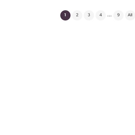
(current)
1
2
3
4
...
9
All