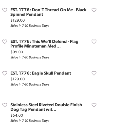
EST. 1776: Don'T Thread On Me - Black
Spinnel Pendant
Price:
$129.00
Ships in 7-10 Business Days
EST. 1776: This We'll Defend - Flag
Profile Minuteman Med...
Price:
$99.00
Ships in 7-10 Business Days
EST. 1776: Eagle Skull Pendant
Price:
$129.00
Ships in 7-10 Business Days
Stainless Steel Riveted Double Finish
Dog Tag Pendant wit...
Price:
$54.00
Ships in 7-10 Business Days