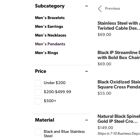
Subcategory
Previous
Men's Bracelets
Stainless Steel with
Men's Earrings
Twisted Cable Des..
Price:
$69.00
Men's Necklaces
Men's Pendants
Black IP Streamlin
Men's Rings
with Bold Box Chai
Price:
$69.00
Price
Black Oxidized Stai
Under $200
Square Cross Penda
$200-$499.99
Price:
$55.00
$500+
Natural Black Spine
Material
Gold IP Steel Cro...
Price:
$149.00
Black and Blue Stainless
Ships in 7-10 Business Days
Steel