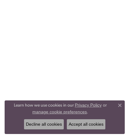
Privacy Policy
or
Learn how we use cookies in our
Close co
manage cookie preferences
.
Decline all cookies
Accept all cookies