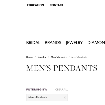
EDUCATION
CONTACT
TOGGLE
EDUCATION
MENU
BRIDAL
BRANDS
JEWELRY
DIAMON
Home
Jewelry
Men's Jewelry
Men's Pendants
MEN'S PENDANTS
FILTERING BY:
CLEAR ALL
Men's Pendants