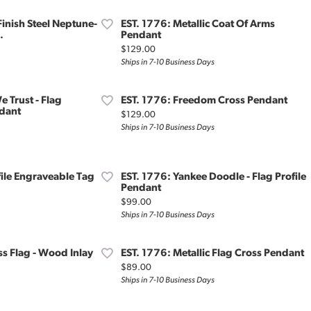
Finish Steel Neptune-
EST. 1776: Metallic Coat Of Arms
.
Pendant
Price:
$129.00
Ships in 7-10 Business Days
e Trust - Flag
EST. 1776: Freedom Cross Pendant
dant
Price:
$129.00
Ships in 7-10 Business Days
file Engraveable Tag
EST. 1776: Yankee Doodle - Flag Profile
Pendant
Price:
$99.00
Ships in 7-10 Business Days
ss Flag - Wood Inlay
EST. 1776: Metallic Flag Cross Pendant
Price:
$89.00
Ships in 7-10 Business Days