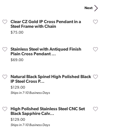
Don't have an account?
Next
Sign up now
Clear CZ Gold IP Cross Pendant in a
Steel Frame with Chain
Price:
$75.00
Stainless Steel with Antiqued Finish
Plain Cross Pendant ...
Price:
$69.00
Natural Black Spinel High Polished Black
IP Steel Cross P...
Price:
$129.00
Ships in 7-10 Business Days
High Polished Stainless Steel CNC Set
Black Sapphire Calv...
Price:
$129.00
Ships in 7-10 Business Days