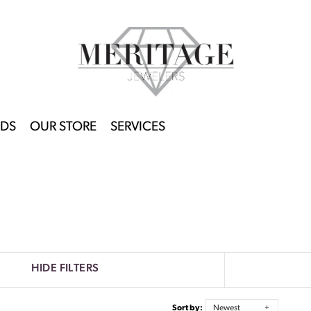
DS
OUR STORE
SERVICES
HIDE FILTERS
Sort by:
Newest