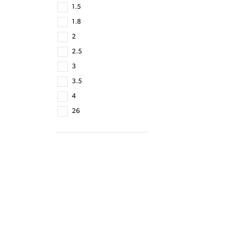
1.5
1.8
2
2.5
3
3.5
4
26