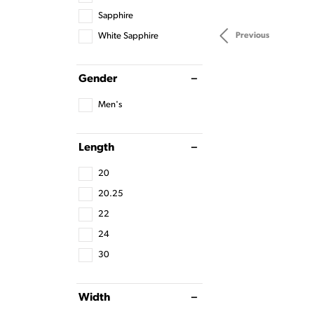
Sapphire
White Sapphire
Previous
Gender
Men's
Length
20
20.25
22
24
30
Width