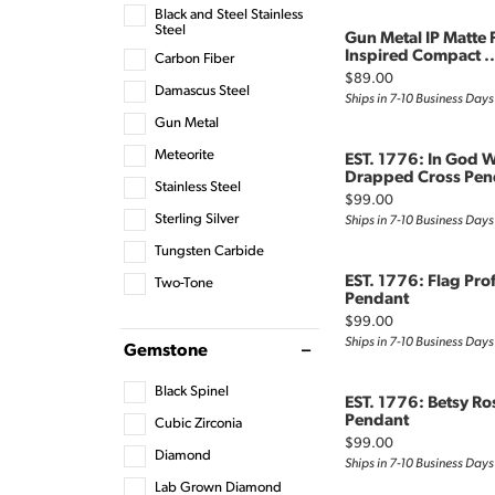
Black and Steel Stainless
Steel
Gun Metal IP Matte 
Inspired Compact ..
Carbon Fiber
Price:
$89.00
Damascus Steel
Ships in 7-10 Business Days
Gun Metal
Meteorite
EST. 1776: In God W
Drapped Cross Pen
Stainless Steel
Price:
$99.00
Sterling Silver
Ships in 7-10 Business Days
Tungsten Carbide
EST. 1776: Flag Pro
Two-Tone
Pendant
Price:
$99.00
Ships in 7-10 Business Days
Gemstone
Black Spinel
EST. 1776: Betsy Ro
Pendant
Cubic Zirconia
Price:
$99.00
Diamond
Ships in 7-10 Business Days
Lab Grown Diamond