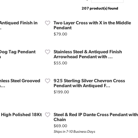
207 product(s) found
 Antiqued Finish in
Two Layer Cross with X in the Middle
.
Pendant
Price:
$79.00
e Dog Tag Pendant
Stainless Steel & Antiqued Finish
n
Arrowhead Pendant with ...
Price:
$55.00
nless Steel Grooved
925 Sterling Silver Chevron Cross
...
Pendant with Antiqued F...
Price:
$199.00
l High Polished 18Kt
Steel & Red IP Dante Cross Pendant with
Chain
Price:
$69.00
Ships in 7-10 Business Days