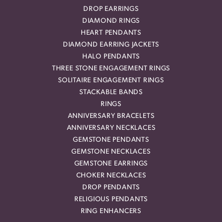
DROP EARRINGS
DIAMOND RINGS
HEART PENDANTS
DIAMOND EARRING JACKETS
HALO PENDANTS
THREE STONE ENGAGEMENT RINGS
SOLITAIRE ENGAGEMENT RINGS
STACKABLE BANDS
RINGS
ANNIVERSARY BRACELETS
ANNIVERSARY NECKLACES
GEMSTONE PENDANTS
GEMSTONE NECKLACES
GEMSTONE EARRINGS
CHOKER NECKLACES
DROP PENDANTS
RELIGIOUS PENDANTS
RING ENHANCERS