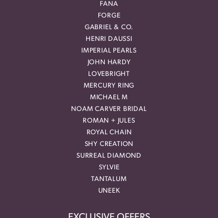
FANA
FORGE
GABRIEL & CO.
HENRI DAUSSI
IMPERIAL PEARLS
JOHN HARDY
LOVEBRIGHT
MERCURY RING
MICHAEL M
NOAM CARVER BRIDAL
ROMAN + JULES
ROYAL CHAIN
SHY CREATION
SURREAL DIAMOND
SYLVIE
TANTALUM
UNEEK
EXCLUSIVE OFFERS