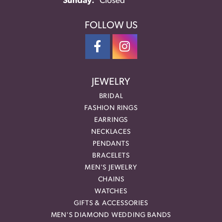
Sunday:
Closed
FOLLOW US
JEWELRY
BRIDAL
FASHION RINGS
EARRINGS
NECKLACES
PENDANTS
BRACELETS
MEN'S JEWELRY
CHAINS
WATCHES
GIFTS & ACCESSORIES
MEN'S DIAMOND WEDDING BANDS