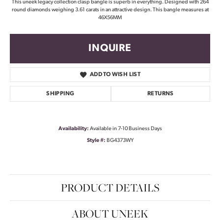
This uneek legacy collection clasp bangle is superb in everything. Designed with 264
round diamonds weighing 3.61 carats in an attractive design. This bangle measures at
46X56MM
INQUIRE
ADD TO WISH LIST
SHIPPING
RETURNS
Availability:
Available in 7-10 Business Days
Style #:
BG4373WY
PRODUCT DETAILS
ABOUT UNEEK