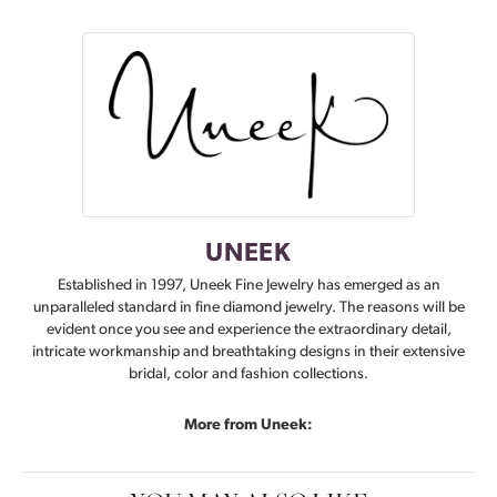
UNEEK
Established in 1997, Uneek Fine Jewelry has emerged as an
unparalleled standard in fine diamond jewelry. The reasons will be
evident once you see and experience the extraordinary detail,
intricate workmanship and breathtaking designs in their extensive
bridal, color and fashion collections.
More from Uneek: