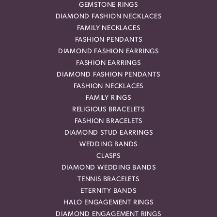
GEMSTONE RINGS
DIAMOND FASHION NECKLACES
FAMILY NECKLACES
FASHION PENDANTS
DIAMOND FASHION EARRINGS
FASHION EARRINGS
DIAMOND FASHION PENDANTS
FASHION NECKLACES
FAMILY RINGS
RELIGIOUS BRACELETS
FASHION BRACELETS
DIAMOND STUD EARRINGS
WEDDING BANDS
CLASPS
DIAMOND WEDDING BANDS
TENNIS BRACELETS
ETERNITY BANDS
HALO ENGAGEMENT RINGS
DIAMOND ENGAGEMENT RINGS