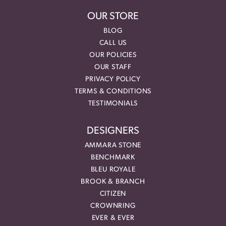
OUR STORE
BLOG
CALL US
OUR POLICIES
OUR STAFF
PRIVACY POLICY
TERMS & CONDITIONS
TESTIMONIALS
DESIGNERS
AMMARA STONE
BENCHMARK
BLEU ROYALE
BROOK & BRANCH
CITIZEN
CROWNRING
EVER & EVER