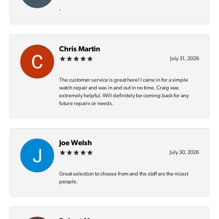
-
Chris Martin
July 31, 2026
The customer service is great here! I came in for a simple
watch repair and was in and out in no time. Craig was
extremely helpful. Will definitely be coming back for any
future repairs or needs.
Joe Welsh
July 30, 2026
Great selection to choose from and the staff are the nicest
people.