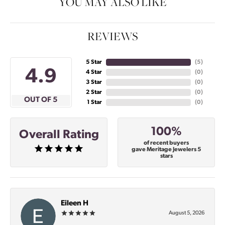
YOU MAY ALSO LIKE
REVIEWS
5 Star
(
5
)
4.9
4 Star
(
0
)
3 Star
(
0
)
2 Star
(
0
)
OUT OF 5
1 Star
(
0
)
100%
Overall Rating
of recent buyers
gave Meritage Jewelers 5
stars
Eileen H
August 5, 2026