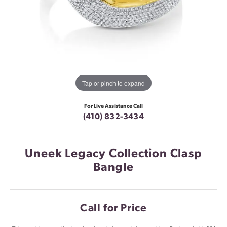
Tap or pinch to expand
For Live Assistance Call
(410) 832-3434
Uneek Legacy Collection Clasp
Bangle
Call for Price