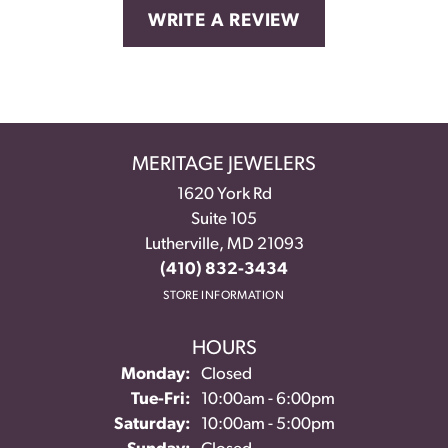
WRITE A REVIEW
MERITAGE JEWELERS
1620 York Rd
Suite 105
Lutherville, MD 21093
(410) 832-3434
STORE INFORMATION
HOURS
Monday:
Closed
Tuesday - Friday:
Tue-Fri:
10:00am - 6:00pm
Saturday:
10:00am - 5:00pm