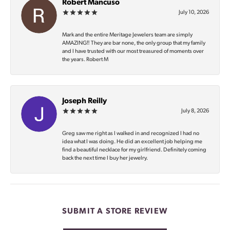
Robert Mancuso
July 10, 2026
Mark and the entire Meritage Jewelers team are simply
AMAZING‼️ They are bar none, the only group that my family
and I have trusted with our most treasured of moments over
the years. Robert M
Joseph Reilly
July 8, 2026
Greg saw me right as I walked in and recognized I had no
idea what I was doing. He did an excellent job helping me
find a beautiful necklace for my girlfriend. Definitely coming
back the next time I buy her jewelry.
SUBMIT A STORE REVIEW