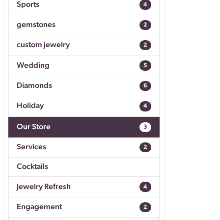
Sports
4
Don't have an account?
Sign up now
gemstones
2
custom jewelry
2
Wedding
5
Diamonds
6
Holiday
4
Our Store
3
Services
2
Cocktails
Jewelry Refresh
4
Engagement
2