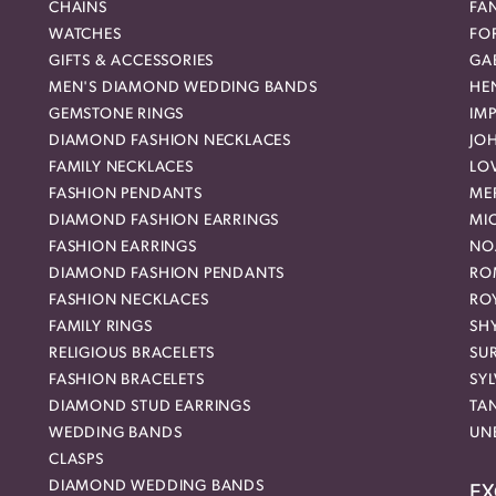
CHAINS
FA
WATCHES
FO
GIFTS & ACCESSORIES
GAB
MEN'S DIAMOND WEDDING BANDS
HEN
GEMSTONE RINGS
IMP
DIAMOND FASHION NECKLACES
JO
FAMILY NECKLACES
LO
FASHION PENDANTS
ME
DIAMOND FASHION EARRINGS
MI
FASHION EARRINGS
NO
DIAMOND FASHION PENDANTS
RO
FASHION NECKLACES
RO
FAMILY RINGS
SH
RELIGIOUS BRACELETS
SU
FASHION BRACELETS
SYL
DIAMOND STUD EARRINGS
TA
WEDDING BANDS
UN
CLASPS
DIAMOND WEDDING BANDS
EX