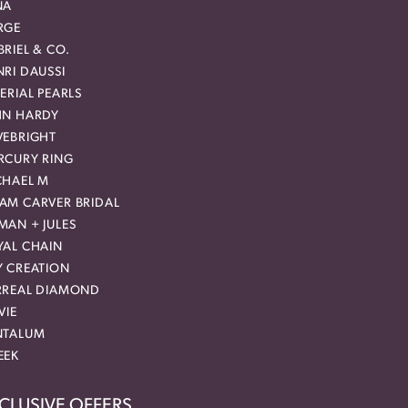
NA
RGE
RIEL & CO.
RI DAUSSI
ERIAL PEARLS
HN HARDY
VEBRIGHT
RCURY RING
CHAEL M
AM CARVER BRIDAL
MAN + JULES
YAL CHAIN
Y CREATION
RREAL DIAMOND
VIE
NTALUM
EEK
CLUSIVE OFFERS