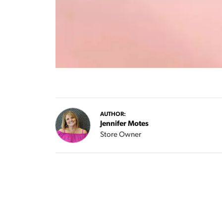
AUTHOR:
Jennifer Motes
Store Owner