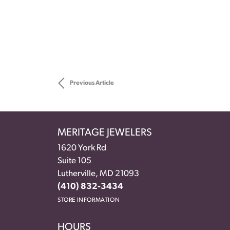
Previous Article
MERITAGE JEWELERS
1620 York Rd
Suite 105
Lutherville, MD 21093
(410) 832-3434
STORE INFORMATION
HOURS