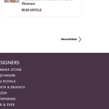
Women
READ ARTICLE
Next Article
SIGNERS
MARA STONE
NCHMARK
EU ROYALE
OOK & BRANCH
IZEN
OWNRING
R & EVER