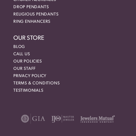
DROP PENDANTS
RELIGIOUS PENDANTS
RING ENHANCERS
OUR STORE
BLOG
CALL US
OUR POLICIES
OUR STAFF
PRIVACY POLICY
TERMS & CONDITIONS
TESTIMONIALS