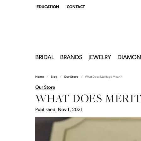
EDUCATION
CONTACT
TOGGLE
EDUCATION
MENU
BRIDAL
BRANDS
JEWELRY
DIAMON
Home
Blog
Our Store
What Does Meritage Mean?
Our Store
WHAT DOES MERIT
Published:
Nov 1, 2021