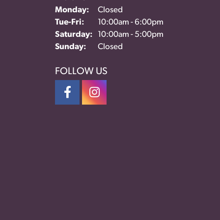
Monday:
Closed
Tue-Fri:
Tuesday - Friday:
10:00am - 6:00pm
Saturday:
10:00am - 5:00pm
Sunday:
Closed
FOLLOW US