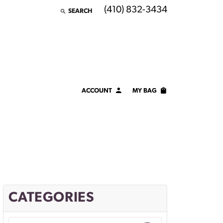
(410) 832-3434
SEARCH
TOGGLE TOOLBAR SEARCH MENU
ACCOUNT
MY BAG
TOGGLE MY ACCOUNT MENU
Login
Username
Password
Forgot Password?
CATEGORIES
LOG IN