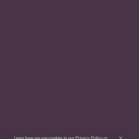
Privacy Policy
or
Learn how we use cookies in our