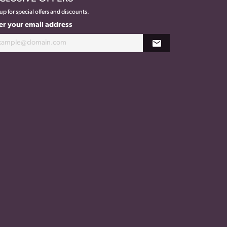
up for special offers and discounts.
er your email address