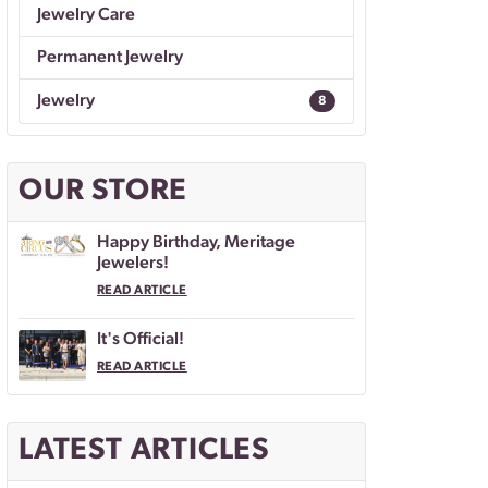
Jewelry Care
Permanent Jewelry
Jewelry
8
OUR STORE
Happy Birthday, Meritage
Jewelers!
READ ARTICLE
It's Official!
READ ARTICLE
LATEST ARTICLES