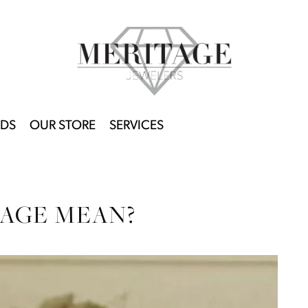
DS
OUR STORE
SERVICES
AGE MEAN?