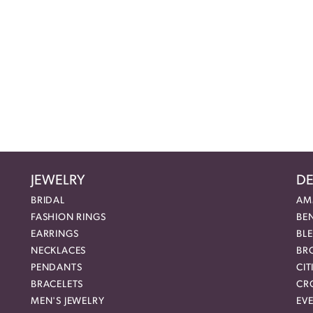
JEWELRY
DE
BRIDAL
AM
FASHION RINGS
BE
EARRINGS
BL
NECKLACES
BR
PENDANTS
CIT
BRACELETS
CR
MEN'S JEWELRY
EVE