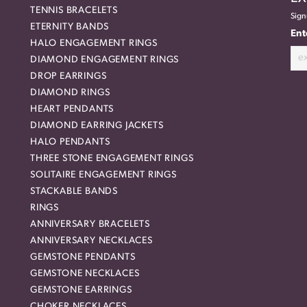
TENNIS BRACELETS
Sign
ETERNITY BANDS
Ent
HALO ENGAGEMENT RINGS
DIAMOND ENGAGEMENT RINGS
DROP EARRINGS
DIAMOND RINGS
HEART PENDANTS
DIAMOND EARRING JACKETS
HALO PENDANTS
THREE STONE ENGAGEMENT RINGS
SOLITAIRE ENGAGEMENT RINGS
STACKABLE BANDS
RINGS
ANNIVERSARY BRACELETS
ANNIVERSARY NECKLACES
GEMSTONE PENDANTS
GEMSTONE NECKLACES
GEMSTONE EARRINGS
CHOKER NECKLACES