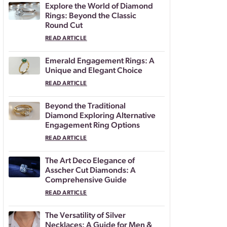
Explore the World of Diamond
Rings: Beyond the Classic
Round Cut
READ ARTICLE
Emerald Engagement Rings: A
Unique and Elegant Choice
READ ARTICLE
Beyond the Traditional
Diamond Exploring Alternative
Engagement Ring Options
READ ARTICLE
The Art Deco Elegance of
Asscher Cut Diamonds: A
Comprehensive Guide
READ ARTICLE
The Versatility of Silver
Necklaces: A Guide for Men &