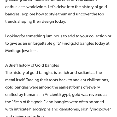
enthusiasts worldwide. Let’s delve into the history of gold
bangles, explore how to style them and uncover the top
trends shaping their design today.
Looking for something luminous to add to your collection or
to give as an unforgettable gift? Find gold bangles today at
Meritage Jewelers.
A Brief History of Gold Bangles
The history of gold bangles is as rich and radiant as the
metal itself. Tracing their roots back to ancient civilizations,
gold bangles were among the earliest forms of jewelry
crafted by humans. In Ancient Egypt, gold was revered as
the "flesh of the gods," and bangles were often adorned
with intricate hieroglyphs and gemstones, signifying power
and divine protection.