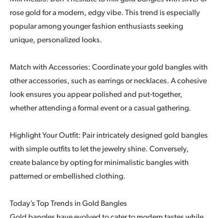
rose gold for a modern, edgy vibe. This trend is especially
popular among younger fashion enthusiasts seeking
unique, personalized looks.
Match with Accessories: Coordinate your gold bangles with
other accessories, such as earrings or necklaces. A cohesive
look ensures you appear polished and put-together,
whether attending a formal event or a casual gathering.
Highlight Your Outfit: Pair intricately designed gold bangles
with simple outfits to let the jewelry shine. Conversely,
create balance by opting for minimalistic bangles with
patterned or embellished clothing.
Today’s Top Trends in Gold Bangles
Gold bangles have evolved to cater to modern tastes while