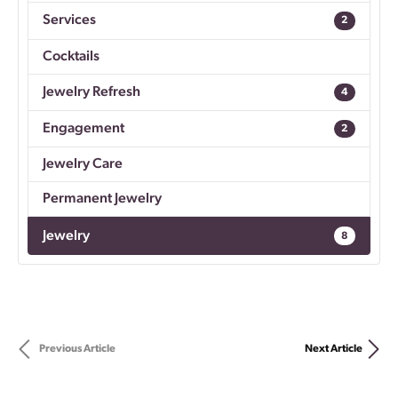
Services
2
Cocktails
Jewelry Refresh
4
Engagement
2
Jewelry Care
Permanent Jewelry
Jewelry
8
Previous Article
Next Article