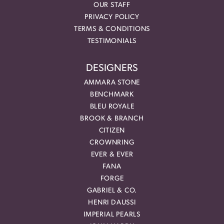
OUR STAFF
PRIVACY POLICY
TERMS & CONDITIONS
TESTIMONIALS
DESIGNERS
AMMARA STONE
BENCHMARK
BLEU ROYALE
BROOK & BRANCH
CITIZEN
CROWNRING
EVER & EVER
FANA
FORGE
GABRIEL & CO.
HENRI DAUSSI
IMPERIAL PEARLS