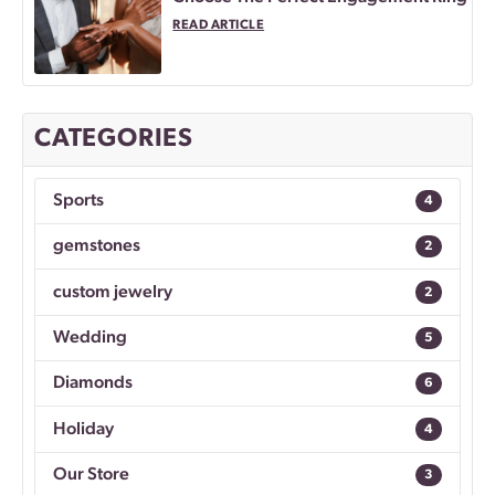
READ ARTICLE
CATEGORIES
Sports
4
gemstones
2
custom jewelry
2
Wedding
5
Diamonds
6
Holiday
4
Our Store
3