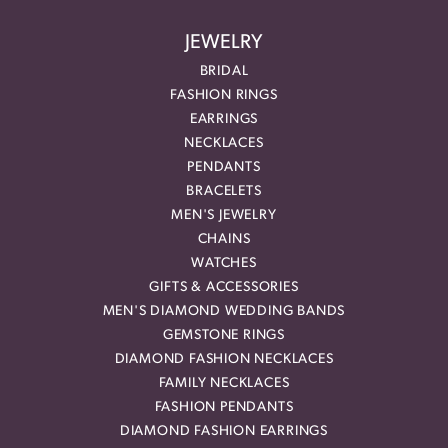
JEWELRY
BRIDAL
FASHION RINGS
EARRINGS
NECKLACES
PENDANTS
BRACELETS
MEN'S JEWELRY
CHAINS
WATCHES
GIFTS & ACCESSORIES
MEN'S DIAMOND WEDDING BANDS
GEMSTONE RINGS
DIAMOND FASHION NECKLACES
FAMILY NECKLACES
FASHION PENDANTS
DIAMOND FASHION EARRINGS