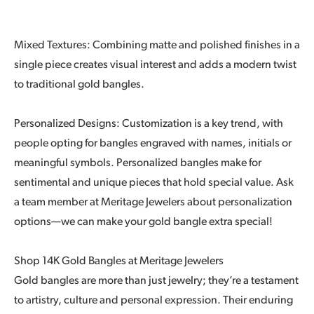
Mixed Textures: Combining matte and polished finishes in a
single piece creates visual interest and adds a modern twist
to traditional gold bangles.
Personalized Designs: Customization is a key trend, with
people opting for bangles engraved with names, initials or
meaningful symbols. Personalized bangles make for
sentimental and unique pieces that hold special value. Ask
a team member at Meritage Jewelers about personalization
options—we can make your gold bangle extra special!
Shop 14K Gold Bangles at Meritage Jewelers
Gold bangles are more than just jewelry; they’re a testament
to artistry, culture and personal expression. Their enduring