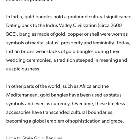
In India, gold bangles hold a profound cultural significance.
Dating back to the Indus Valley Civilization (circa 2600
BCE), bangles made of gold, copper or shell were worn as
symbols of marital status, prosperity and femininity. Today,
Indian brides wear stacks of gold bangles during their
wedding ceremonies, a tradition steeped in meaning and
auspiciousness.
In other parts of the world, such as Africa and the
Mediterranean, gold bangles have been used as status
symbols and even as currency. Over time, these timeless
accessories have transcended cultural boundaries,
becoming a global emblem of sophistication and grace.
How to Style Gold Bangles