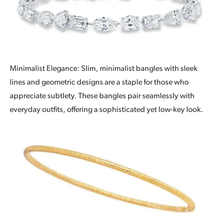
Minimalist Elegance: Slim, minimalist bangles with sleek
lines and geometric designs are a staple for those who
appreciate subtlety. These bangles pair seamlessly with
everyday outfits, offering a sophisticated yet low-key look.