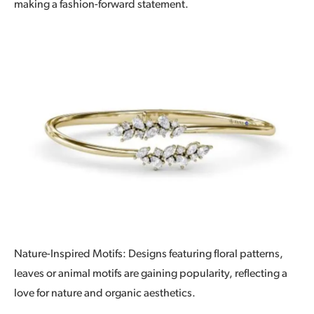
making a fashion-forward statement.
Nature-Inspired Motifs: Designs featuring floral patterns,
leaves or animal motifs are gaining popularity, reflecting a
love for nature and organic aesthetics.