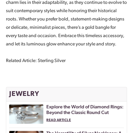
charm lies in their adaptability, as they continue to evolve to
suit contemporary styles while honoring their historical
roots. Whether you prefer bold, statement-making designs
or delicate, minimalist pieces, there’s a gold bangle for
every taste and occasion. Embrace this timeless accessory,
and let its luminous glow enhance your style and story.
Related Article: Sterling Silver
JEWELRY
Explore the World of Diamond Rings:
Beyond the Classic Round Cut
READ ARTICLE