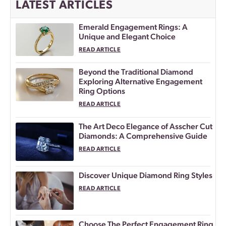
LATEST ARTICLES
Emerald Engagement Rings: A
Unique and Elegant Choice
READ ARTICLE
Beyond the Traditional Diamond
Exploring Alternative Engagement
Ring Options
READ ARTICLE
The Art Deco Elegance of Asscher Cut
Diamonds: A Comprehensive Guide
READ ARTICLE
Discover Unique Diamond Ring Styles
READ ARTICLE
Choose The Perfect Engagement Ring