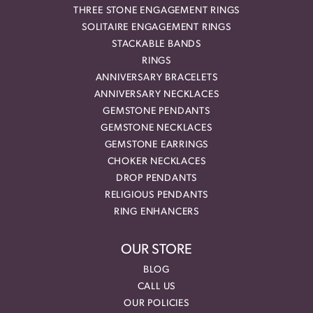
THREE STONE ENGAGEMENT RINGS
SOLITAIRE ENGAGEMENT RINGS
STACKABLE BANDS
RINGS
ANNIVERSARY BRACELETS
ANNIVERSARY NECKLACES
GEMSTONE PENDANTS
GEMSTONE NECKLACES
GEMSTONE EARRINGS
CHOKER NECKLACES
DROP PENDANTS
RELIGIOUS PENDANTS
RING ENHANCERS
OUR STORE
BLOG
CALL US
OUR POLICIES