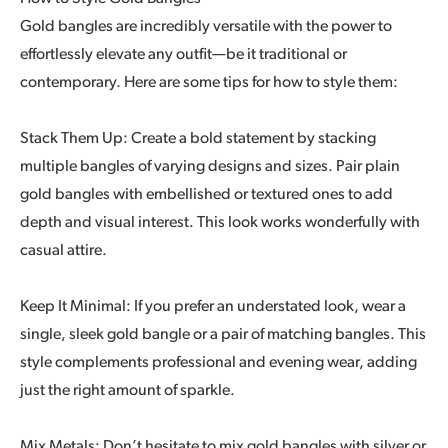
Gold bangles are incredibly versatile with the power to
effortlessly elevate any outfit—be it traditional or
contemporary. Here are some tips for how to style them:
Stack Them Up: Create a bold statement by stacking
multiple bangles of varying designs and sizes. Pair plain
gold bangles with embellished or textured ones to add
depth and visual interest. This look works wonderfully with
casual attire.
Keep It Minimal: If you prefer an understated look, wear a
single, sleek gold bangle or a pair of matching bangles. This
style complements professional and evening wear, adding
just the right amount of sparkle.
Mix Metals: Don’t hesitate to mix gold bangles with silver or