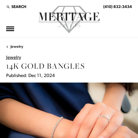
SEARCH
(410) 832-3434
TOGGLE TOOLBAR SEARCH MENU
Jewelry
Jewelry
14K GOLD BANGLES
Published:
Dec 11, 2024