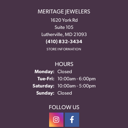
MERITAGE JEWELERS
1620 York Rd
Suite 105
Lutherville, MD 21093
(410) 832-3434
STORE INFORMATION
HOURS
Monday:
Closed
Tue-Fri:
Tuesday - Friday:
10:00am - 6:00pm
Saturday:
10:00am - 5:00pm
Sunday:
Closed
FOLLOW US