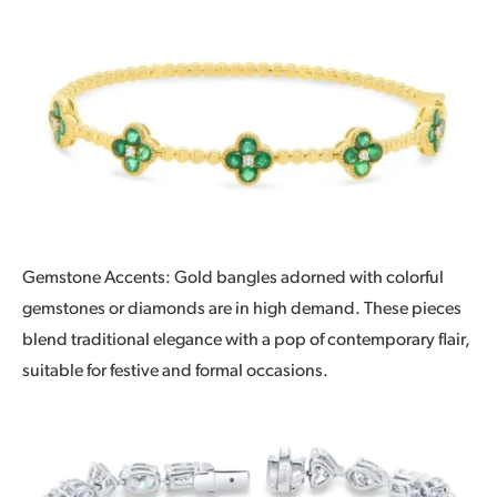
Gemstone Accents: Gold bangles adorned with colorful
gemstones or diamonds are in high demand. These pieces
blend traditional elegance with a pop of contemporary flair,
suitable for festive and formal occasions.