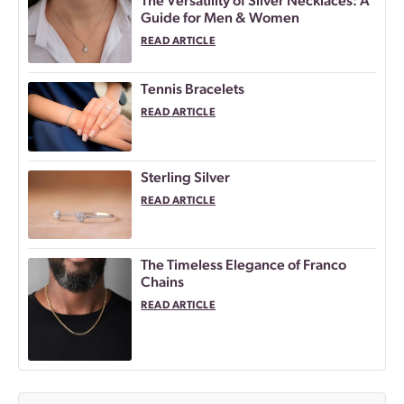
The Versatility of Silver Necklaces: A
Guide for Men & Women
READ ARTICLE
Tennis Bracelets
READ ARTICLE
Sterling Silver
READ ARTICLE
The Timeless Elegance of Franco
Chains
READ ARTICLE