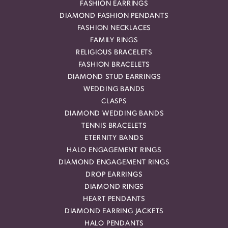
FASHION EARRINGS
DIAMOND FASHION PENDANTS
FASHION NECKLACES
FAMILY RINGS
RELIGIOUS BRACELETS
FASHION BRACELETS
DIAMOND STUD EARRINGS
WEDDING BANDS
CLASPS
DIAMOND WEDDING BANDS
TENNIS BRACELETS
ETERNITY BANDS
HALO ENGAGEMENT RINGS
DIAMOND ENGAGEMENT RINGS
DROP EARRINGS
DIAMOND RINGS
HEART PENDANTS
DIAMOND EARRING JACKETS
HALO PENDANTS