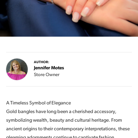
AUTHOR:
Jennifer Motes
Store Owner
A Timeless Symbol of Elegance
Gold bangles have long been a cherished accessory,
symbolizing wealth, beauty and cultural heritage. From
ancient origins to their contemporary interpretations, these
gleaming adornments continue to captivate fashion