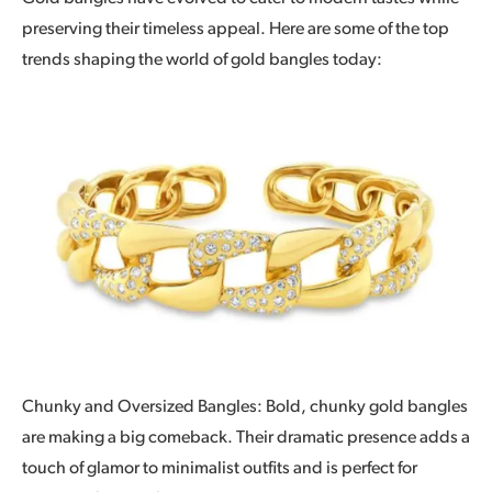
preserving their timeless appeal. Here are some of the top
trends shaping the world of gold bangles today:
Chunky and Oversized Bangles: Bold, chunky gold bangles
are making a big comeback. Their dramatic presence adds a
touch of glamor to minimalist outfits and is perfect for