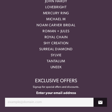
JOHN HARDY
LOVEBRIGHT
MERCURY RING
MICHAEL M
NOAM CARVER BRIDAL
ROMAN + JULES
ROYAL CHAIN
SHY CREATION
SURREAL DIAMOND
SYLVIE
TANTALUM
UNEEK
EXCLUSIVE OFFERS
Signup for special offers and discounts.
Enter your email address