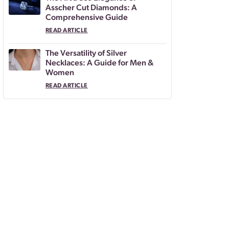
Asscher Cut Diamonds: A
Comprehensive Guide
READ ARTICLE
The Versatility of Silver
Necklaces: A Guide for Men &
Women
READ ARTICLE