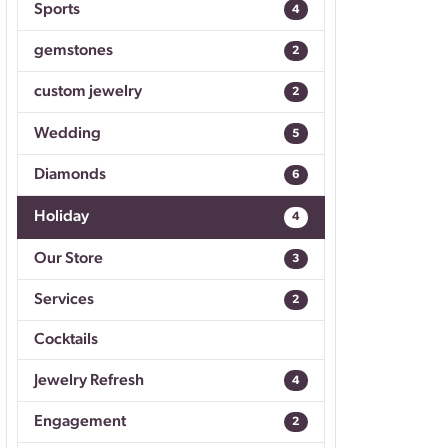
Sports
4
Don't have an account?
Sign up now
gemstones
2
custom jewelry
2
Wedding
5
Diamonds
6
Holiday
4
Our Store
3
Services
2
Cocktails
Jewelry Refresh
4
Engagement
2