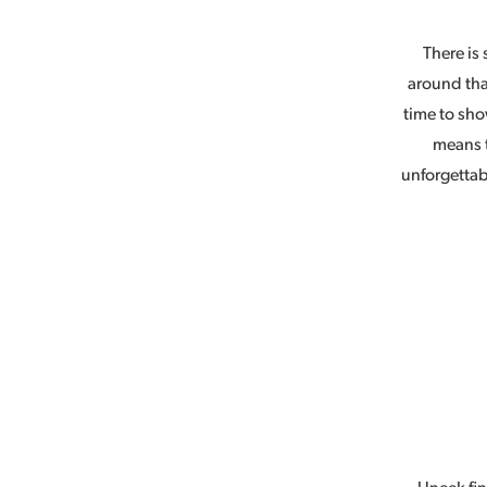
There is 
around tha
time to sho
means 
unforgettab