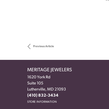
Previous Article
MERITAGE JEWELERS
1620 York Rd
Suite 105
Lutherville, MD 21093
(410) 832-3434
STORE INFORMATION