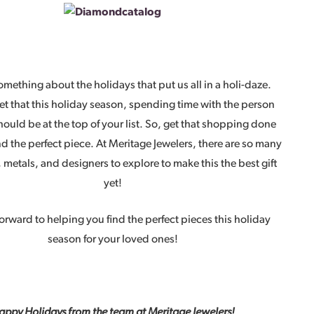
omething about the holidays that put us all in a holi-daze.
et that this holiday season, spending time with the person
hould be at the top of your list. So, get that shopping done
nd the perfect piece. At Meritage Jewelers, there are so many
metals, and designers to explore to make this the best gift
yet!
orward to helping you find the perfect pieces this holiday
season for your loved ones!
appy Holidays from the team at Meritage Jewelers!