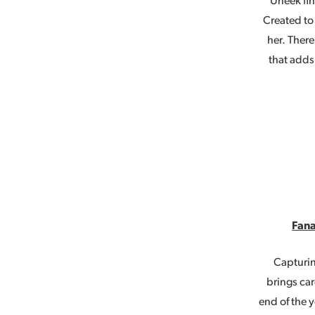
Uneek fin
Created to 
her. Ther
that adds
Fana
Capturin
brings ca
end of the y