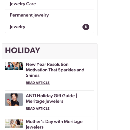
Jewelry Care
Permanent Jewelry
Jewelry
8
HOLIDAY
New Year Resolution
Motivation That Sparkles and
Shines
READ ARTICLE
ANTI Holiday Gift Guide |
Meritage Jewelers
READ ARTICLE
Mother’s Day with Meritage
Jewelers