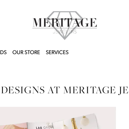
DS
OUR STORE
SERVICES
 DESIGNS AT MERITAGE J