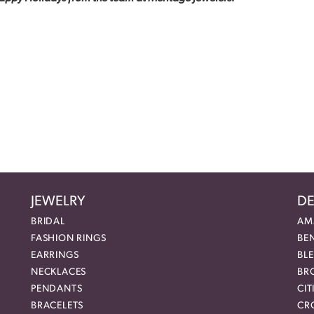
JEWELRY
DE
BRIDAL
AM
FASHION RINGS
BE
EARRINGS
BL
NECKLACES
BR
PENDANTS
CIT
BRACELETS
CR