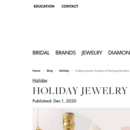
EDUCATION
CONTACT
TOGGLE
EDUCATION
MENU
BRIDAL
BRANDS
JEWELRY
DIAMON
Home
Blog
Holiday
Holiday Jewelry Designs at Meritage Jewelers
Holiday
HOLIDAY JEWELRY
Published:
Dec 1, 2020