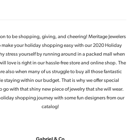
ason to be shopping, giving, and cheering! Meritage Jewelers
to make your holiday shopping easy with our 2020 Holiday
y stress yourself by running around in a packed mall when
 will love is right in our hassle-free store and online shop. The
re also when many of us struggle to buy all those fantastic
le staying within our budget. That is why we offer special
o go with that shiny new piece of jewelry that she will wear.
 holiday shopping journey with some fun designers from our
catalog!
Gabriel
& Co