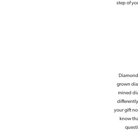
step of yo
Diamonds
grown diam
mined di
different
your gift n
know tha
questi