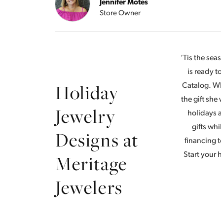
Jennifer Motes
Store Owner
‘Tis the se
is ready 
Holiday
Catalog. Wh
the gift she
Jewelry
holidays a
gifts whi
Designs at
financing t
Meritage
Start your
Jewelers