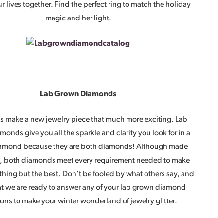
ur lives together. Find the perfect ring to match the holiday
magic and her light.
Lab Grown Diamonds
 make a new jewelry piece that much more exciting. Lab
onds give you all the sparkle and clarity you look for in a
amond because they are both diamonds! Although made
ly, both diamonds meet every requirement needed to make
othing but the best. Don’t be fooled by what others say, and
t we are ready to answer any of your lab grown diamond
ons to make your winter wonderland of jewelry glitter.