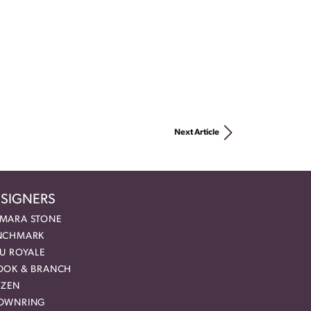
Next Article
SIGNERS
MARA STONE
NCHMARK
EU ROYALE
OOK & BRANCH
IZEN
OWNRING