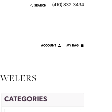
(410) 832-3434
SEARCH
TOGGLE TOOLBAR SEARCH MENU
ACCOUNT
MY BAG
TOGGLE MY ACCOUNT MENU
Login
Username
EWELERS
Password
Forgot Password?
CATEGORIES
LOG IN