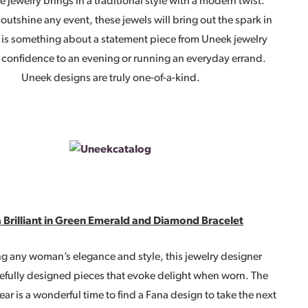
e jewelry brings in a traditional style with a modern twist.
outshine any event, these jewels will bring out the spark in
e is something about a statement piece from Uneek jewelry
 confidence to an evening or running an everyday errand.
Uneek designs are truly one-of-a-kind.
 Brilliant in Green Emerald and Diamond Bracelet
g any woman’s elegance and style, this jewelry designer
refully designed pieces that evoke delight when worn. The
ear is a wonderful time to find a Fana design to take the next