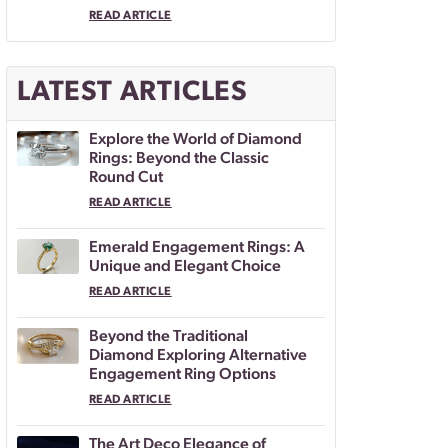
READ ARTICLE
LATEST ARTICLES
Explore the World of Diamond
Rings: Beyond the Classic
Round Cut
READ ARTICLE
Emerald Engagement Rings: A
Unique and Elegant Choice
READ ARTICLE
Beyond the Traditional
Diamond Exploring Alternative
Engagement Ring Options
READ ARTICLE
The Art Deco Elegance of