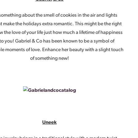
something about the smell of cookies in the air and lights
t make the holidays extra romantic. This might be the right
w the love of your life just how much a lifetime of happiness
to you! Gabriel & Co has been known to be a symbol of
le moments of love. Enhance her beauty with a slight touch
of something new!
Uneek