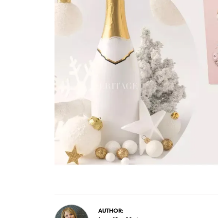
AUTHOR: