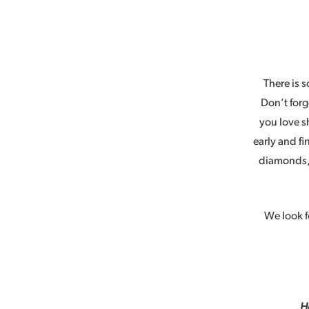
There is s
Don’t forg
you love s
early and fi
diamonds, 
We look f
H