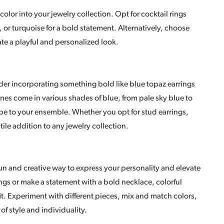
 color into your jewelry collection. Opt for cocktail rings
, or turquoise for a bold statement. Alternatively, choose
eate a playful and personalized look.
der incorporating something bold like blue topaz earrings
nes come in various shades of blue, from pale sky blue to
be to your ensemble. Whether you opt for stud earrings,
tile addition to any jewelry collection.
 fun and creative way to express your personality and elevate
ings or make a statement with a bold necklace, colorful
t. Experiment with different pieces, mix and match colors,
of style and individuality.