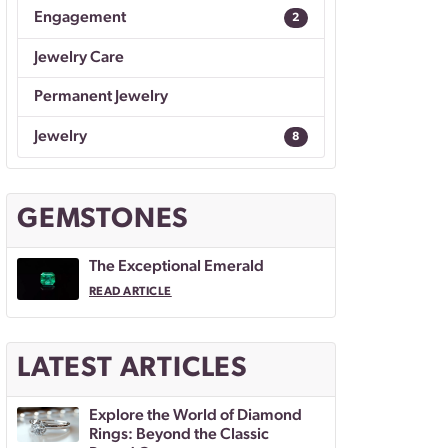
Engagement
2
Jewelry Care
Permanent Jewelry
Jewelry
8
GEMSTONES
The Exceptional Emerald
READ ARTICLE
LATEST ARTICLES
Explore the World of Diamond
Rings: Beyond the Classic