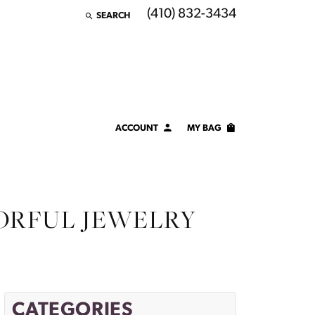
(410) 832-3434
SEARCH
TOGGLE TOOLBAR SEARCH MENU
ACCOUNT
MY BAG
TOGGLE MY ACCOUNT MENU
Login
Username
ORFUL JEWELRY
Password
Forgot Password?
LOG IN
CATEGORIES