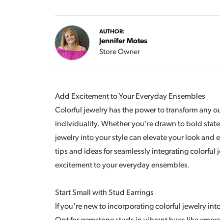
AUTHOR:
Jennifer Motes
Store Owner
Add Excitement to Your Everyday Ensembles
Colorful jewelry has the power to transform any out
individuality. Whether you're drawn to bold state
jewelry into your style can elevate your look and 
tips and ideas for seamlessly integrating colorful
excitement to your everyday ensembles.
Start Small with Stud Earrings
If you're new to incorporating colorful jewelry into 