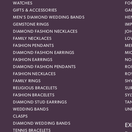
WATCHES
FO
GIFTS & ACCESSORIES
GAB
MEN'S DIAMOND WEDDING BANDS
HEN
GEMSTONE RINGS
IMP
DIAMOND FASHION NECKLACES
JO
FAMILY NECKLACES
LO
FASHION PENDANTS
ME
DIAMOND FASHION EARRINGS
MI
FASHION EARRINGS
NO
DIAMOND FASHION PENDANTS
RO
FASHION NECKLACES
RO
FAMILY RINGS
SH
RELIGIOUS BRACELETS
SU
FASHION BRACELETS
SYL
DIAMOND STUD EARRINGS
TA
WEDDING BANDS
UN
CLASPS
DIAMOND WEDDING BANDS
EX
TENNIS BRACELETS