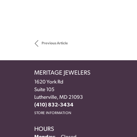
Previous Article
MERITAGE JEWELERS
1620 York Rd
Suite 105
Lutherville, MD 21093
(410) 832-3434
STORE INFORMATION
HOURS