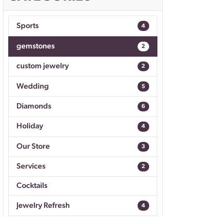
Don't have an account?
Sign up now
Sports
4
gemstones
2
custom jewelry
2
Wedding
5
Diamonds
6
Holiday
4
Our Store
3
Services
2
Cocktails
Jewelry Refresh
4