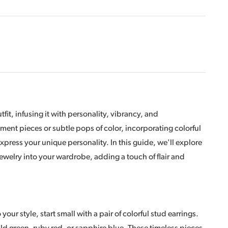
fit, infusing it with personality, vibrancy, and
ment pieces or subtle pops of color, incorporating colorful
express your unique personality. In this guide, we'll explore
 jewelry into your wardrobe, adding a touch of flair and
your style, start small with a pair of colorful stud earrings.