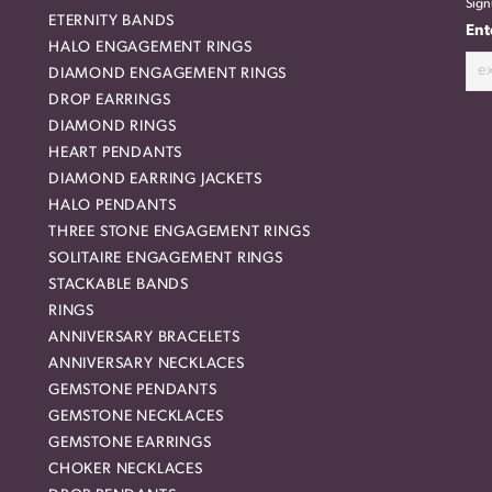
Sign
ETERNITY BANDS
Ent
HALO ENGAGEMENT RINGS
DIAMOND ENGAGEMENT RINGS
DROP EARRINGS
DIAMOND RINGS
HEART PENDANTS
DIAMOND EARRING JACKETS
HALO PENDANTS
THREE STONE ENGAGEMENT RINGS
SOLITAIRE ENGAGEMENT RINGS
STACKABLE BANDS
RINGS
ANNIVERSARY BRACELETS
ANNIVERSARY NECKLACES
GEMSTONE PENDANTS
GEMSTONE NECKLACES
GEMSTONE EARRINGS
CHOKER NECKLACES