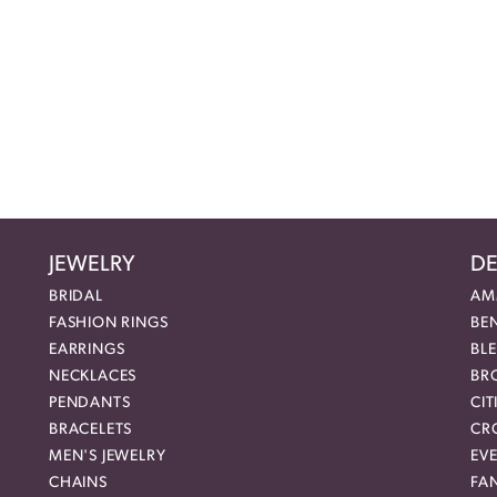
JEWELRY
DE
BRIDAL
AM
FASHION RINGS
BE
EARRINGS
BL
NECKLACES
BR
PENDANTS
CIT
BRACELETS
CR
MEN'S JEWELRY
EVE
CHAINS
FA