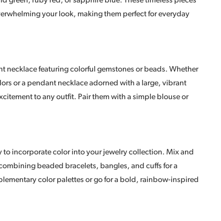
ld green, ruby red, or sapphire blue. These timeless pieces
overwhelming your look, making them perfect for everyday
ent necklace featuring colorful gemstones or beads. Whether
lors or a pendant necklace adorned with a large, vibrant
tement to any outfit. Pair them with a simple blouse or
y to incorporate color into your jewelry collection. Mix and
 combining beaded bracelets, bangles, and cuffs for a
ementary color palettes or go for a bold, rainbow-inspired