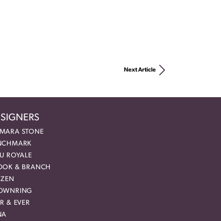
Next Article
SIGNERS
MARA STONE
NCHMARK
EU ROYALE
OOK & BRANCH
IZEN
OWNRING
R & EVER
NA