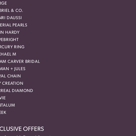
RGE
RIEL & CO.
RI DAUSSI
ERIAL PEARLS
HN HARDY
VEBRIGHT
RCURY RING
CHAEL M
AM CARVER BRIDAL
MAN + JULES
YAL CHAIN
Y CREATION
RREAL DIAMOND
VIE
NTALUM
EEK
CLUSIVE OFFERS