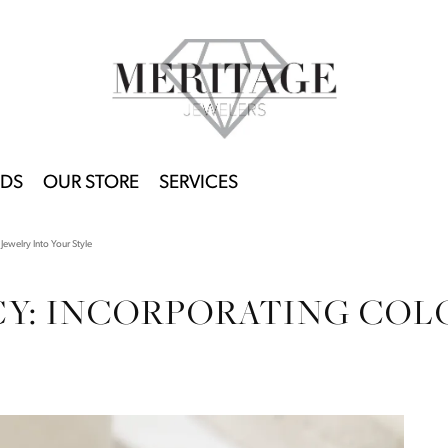
DS
OUR STORE
SERVICES
Jewelry Into Your Style
CY: INCORPORATING COL