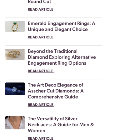
Round Cut
READ ARTICLE
Emerald Engagement Rings: A
Unique and Elegant Choice
READ ARTICLE
Beyond the Traditional
Diamond Exploring Alternative
Engagement Ring Options
READ ARTICLE
The Art Deco Elegance of
Asscher Cut Diamonds: A
Comprehensive Guide
READ ARTICLE
The Versatility of Silver
Necklaces: A Guide for Men &
Women
READ ARTICLE