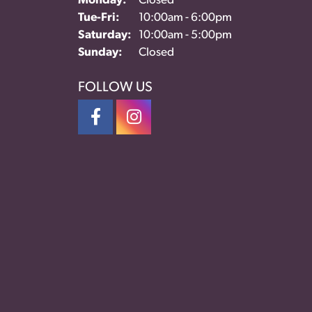
Monday:
Closed
Tue-Fri:
Tuesday - Friday:
10:00am - 6:00pm
Saturday:
10:00am - 5:00pm
Sunday:
Closed
FOLLOW US