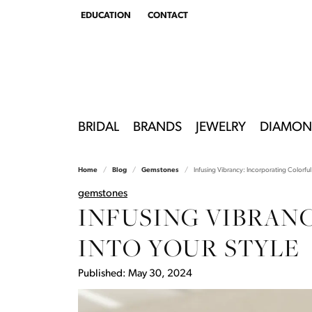
EDUCATION
CONTACT
TOGGLE
EDUCATION
MENU
BRIDAL
BRANDS
JEWELRY
DIAMON
Home
Blog
Gemstones
Infusing Vibrancy: Incorporating Colorful 
gemstones
INFUSING VIBRAN
INTO YOUR STYLE
Published:
May 30, 2024