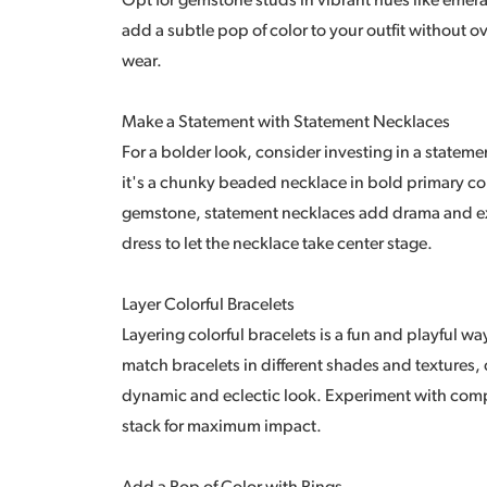
Opt for gemstone studs in vibrant hues like emera
add a subtle pop of color to your outfit without 
wear.
Make a Statement with Statement Necklaces
For a bolder look, consider investing in a statem
it's a chunky beaded necklace in bold primary co
gemstone, statement necklaces add drama and exci
dress to let the necklace take center stage.
Layer Colorful Bracelets
Layering colorful bracelets is a fun and playful wa
match bracelets in different shades and textures,
dynamic and eclectic look. Experiment with compl
stack for maximum impact.