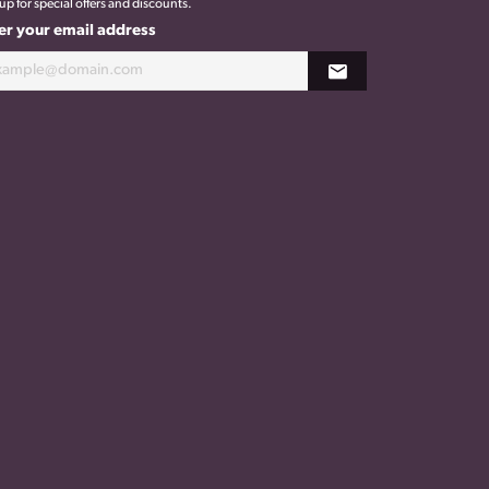
up for special offers and discounts.
er your email address