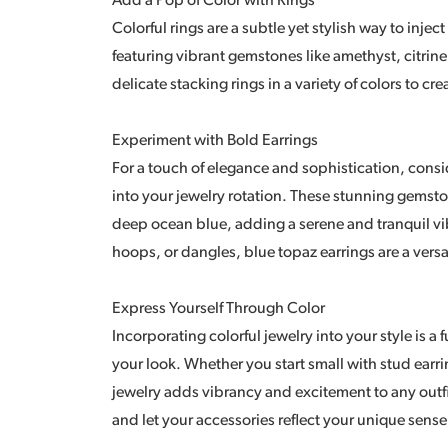
Add a Pop of Color with Rings
Colorful rings are a subtle yet stylish way to inject
featuring vibrant gemstones like amethyst, citrine
delicate stacking rings in a variety of colors to cr
Experiment with Bold Earrings
For a touch of elegance and sophistication, consi
into your jewelry rotation. These stunning gemsto
deep ocean blue, adding a serene and tranquil vi
hoops, or dangles, blue topaz earrings are a versa
Express Yourself Through Color
Incorporating colorful jewelry into your style is a
your look. Whether you start small with stud earr
jewelry adds vibrancy and excitement to any outfi
and let your accessories reflect your unique sense 