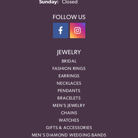
Sunday:
Closed
FOLLOW US
JEWELRY
BRIDAL
FASHION RINGS
EARRINGS
NECKLACES
PENDANTS
BRACELETS
MEN'S JEWELRY
CHAINS
WATCHES
GIFTS & ACCESSORIES
MEN'S DIAMOND WEDDING BANDS