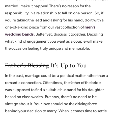
married, make it happen! There’s no reason for the
responsibility in a relationship to fall on one person. So, if
you’re taking the lead and asking for his hand, do it with a
one-of-a-kind piece from our vast collection of
men’s
wedding bands.
Better yet, discuss it together. Deciding
what kind of engagement you want as a couple will make
the occasion feeling truly unique and memorable.
Father’s Blessing
It’s Up to You
In the past, marriage could be a political matter rather than a
romantic connection. Oftentimes, the father of the bride
was supposed to find a suitable husband for his daughter
based on class wealth. But now, there’s no need to be
vintage about it. Your love should be the driving force
behind your decision to marry. When it comes time to settle