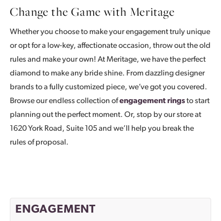
Change the Game with Meritage
Whether you choose to make your engagement truly unique
or opt for a low-key, affectionate occasion, throw out the old
rules and make your own! At Meritage, we have the perfect
diamond to make any bride shine. From dazzling designer
brands to a fully customized piece, we’ve got you covered.
Browse our endless collection of
engagement rings
to start
planning out the perfect moment. Or, stop by our store at
1620 York Road, Suite 105 and we’ll help you break the
rules of proposal.
ENGAGEMENT