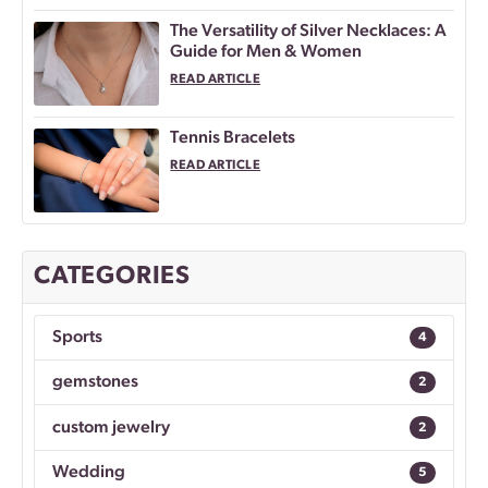
The Versatility of Silver Necklaces: A
Guide for Men & Women
READ ARTICLE
Tennis Bracelets
READ ARTICLE
CATEGORIES
Sports
4
gemstones
2
custom jewelry
2
Wedding
5