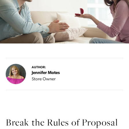
AUTHOR:
Jennifer Motes
Store Owner
Break the Rules of Proposal