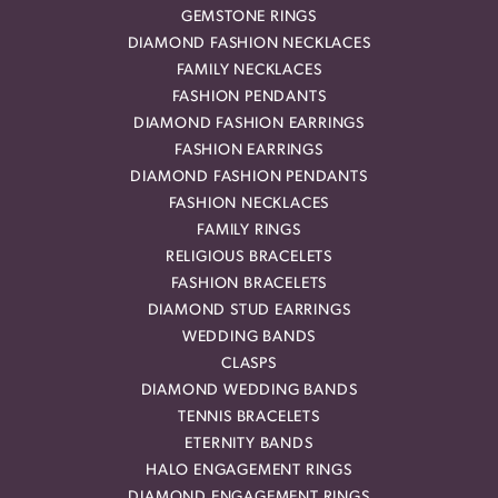
GEMSTONE RINGS
DIAMOND FASHION NECKLACES
FAMILY NECKLACES
FASHION PENDANTS
DIAMOND FASHION EARRINGS
FASHION EARRINGS
DIAMOND FASHION PENDANTS
FASHION NECKLACES
FAMILY RINGS
RELIGIOUS BRACELETS
FASHION BRACELETS
DIAMOND STUD EARRINGS
WEDDING BANDS
CLASPS
DIAMOND WEDDING BANDS
TENNIS BRACELETS
ETERNITY BANDS
HALO ENGAGEMENT RINGS
DIAMOND ENGAGEMENT RINGS