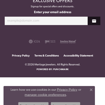
EXCLUSIVE OFFERS
Signup for special offers and discounts.
Enter your email address
Privacy Policy
Terms & Conditions
Accessibility Statement
© 2026 Meritage Jewelers. All Rights Reserved.
POWERED BY:
PUNCHMARK
Privacy Policy
or
Learn how we use cookies in our
Close co
manage cookie preferences
.