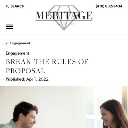
SEARCH
(410) 832-3434
TOGGLE TOOLBAR SEARCH MENU
Engagement
Engagement
BREAK THE RULES OF
PROPOSAL
Published:
Apr 1, 2022