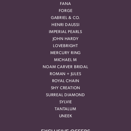
FANA
FORGE
GABRIEL & CO.
HENRI DAUSSI
IMPERIAL PEARLS
JOHN HARDY
LOVEBRIGHT
MERCURY RING
MICHAEL M
NOAM CARVER BRIDAL
ROMAN + JULES
ROYAL CHAIN
SHY CREATION
SURREAL DIAMOND
SYLVIE
TANTALUM
UNEEK