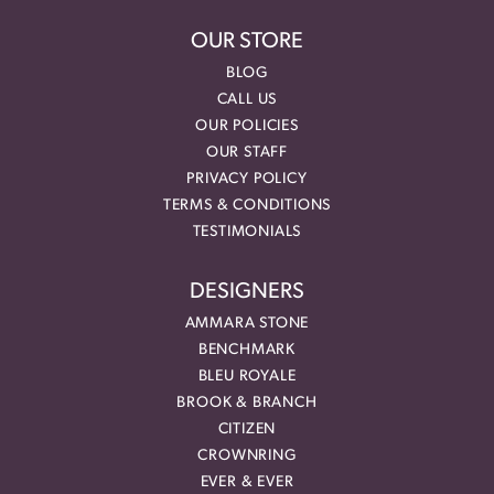
OUR STORE
BLOG
CALL US
OUR POLICIES
OUR STAFF
PRIVACY POLICY
TERMS & CONDITIONS
TESTIMONIALS
DESIGNERS
AMMARA STONE
BENCHMARK
BLEU ROYALE
BROOK & BRANCH
CITIZEN
CROWNRING
EVER & EVER