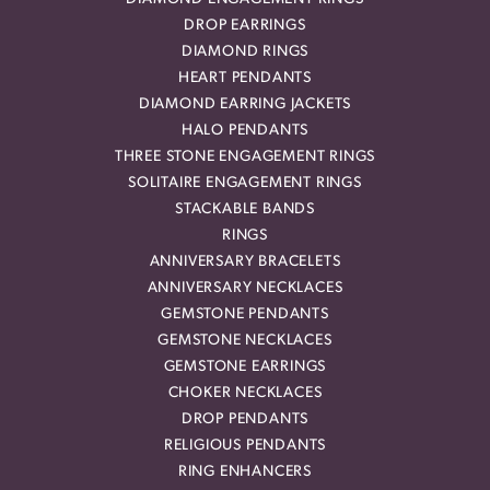
DROP EARRINGS
DIAMOND RINGS
HEART PENDANTS
DIAMOND EARRING JACKETS
HALO PENDANTS
THREE STONE ENGAGEMENT RINGS
SOLITAIRE ENGAGEMENT RINGS
STACKABLE BANDS
RINGS
ANNIVERSARY BRACELETS
ANNIVERSARY NECKLACES
GEMSTONE PENDANTS
GEMSTONE NECKLACES
GEMSTONE EARRINGS
CHOKER NECKLACES
DROP PENDANTS
RELIGIOUS PENDANTS
RING ENHANCERS