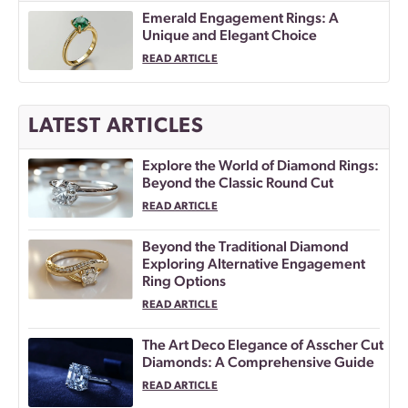
Emerald Engagement Rings: A
Unique and Elegant Choice
READ ARTICLE
LATEST ARTICLES
Explore the World of Diamond Rings:
Beyond the Classic Round Cut
READ ARTICLE
Beyond the Traditional Diamond
Exploring Alternative Engagement
Ring Options
READ ARTICLE
The Art Deco Elegance of Asscher Cut
Diamonds: A Comprehensive Guide
READ ARTICLE