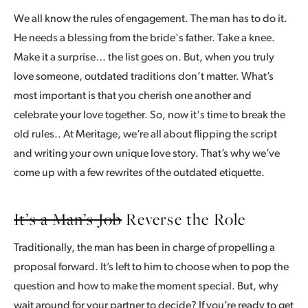
We all know the rules of engagement. The man has to do it.
He needs a blessing from the bride's father. Take a knee.
Make it a surprise… the list goes on. But, when you truly
love someone, outdated traditions don’t matter. What’s
most important is that you cherish one another and
celebrate your love together. So, now it's time to break the
old rules.. At Meritage, we’re all about flipping the script
and writing your own unique love story. That’s why we’ve
come up with a few rewrites of the outdated etiquette.
It’s a Man’s Job
Reverse the Role
Traditionally, the man has been in charge of propelling a
proposal forward. It’s left to him to choose when to pop the
question and how to make the moment special. But, why
wait around for your partner to decide? If you’re ready to get