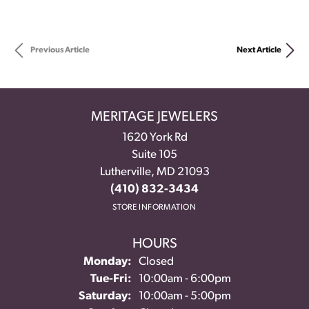
Previous Article
Next Article
MERITAGE JEWELERS
1620 York Rd
Suite 105
Lutherville, MD 21093
(410) 832-3434
STORE INFORMATION
HOURS
Monday:
Closed
Tue-Fri:
Tuesday - Friday:
10:00am - 6:00pm
Saturday:
10:00am - 5:00pm