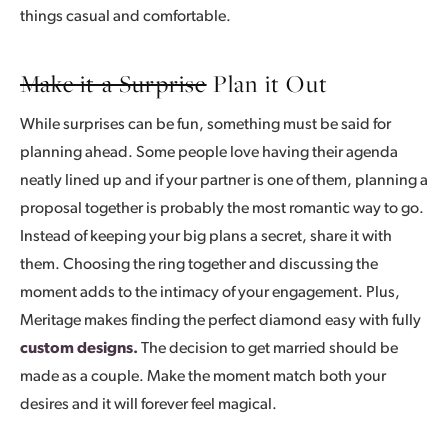
things casual and comfortable.
Make it a Surprise
Plan it Out
While surprises can be fun, something must be said for
planning ahead. Some people love having their agenda
neatly lined up and if your partner is one of them, planning a
proposal together is probably the most romantic way to go.
Instead of keeping your big plans a secret, share it with
them. Choosing the ring together and discussing the
moment adds to the intimacy of your engagement. Plus,
Meritage makes finding the perfect diamond easy with fully
custom designs.
The decision to get married should be
made as a couple. Make the moment match both your
desires and it will forever feel magical.