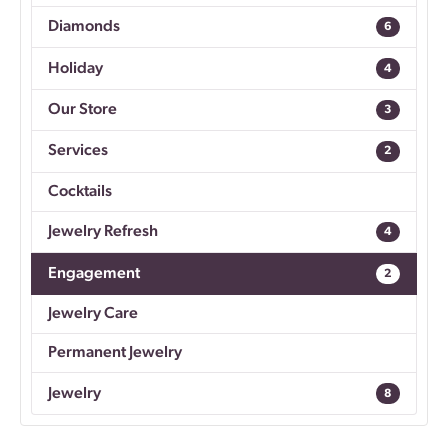
Diamonds
6
Holiday
4
Our Store
3
Services
2
Cocktails
Jewelry Refresh
4
Engagement
2
Jewelry Care
Permanent Jewelry
Jewelry
8