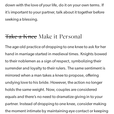
down with the love of your life, do it on your own terms. If
it’s important to your partner, talk about it together before
seeking a blessing.
Take a Knee
Make it Personal
The age-old practice of dropping to one knee to ask for her
hand in marriage started in medieval times. Knights bowed
to their noblemen as a sign of respect, symbolizing their
surrender and loyalty to their rulers. The same sentiment is
mirrored when a man takes a knee to propose, offering
undying love to his bride. However, the action no longer
holds the same weight. Now, couples are considered
equals and there’s no need to dramatize giving in to your
partner. Instead of dropping to one knee, consider making
the moment intimate by maintaining eye contact or keeping