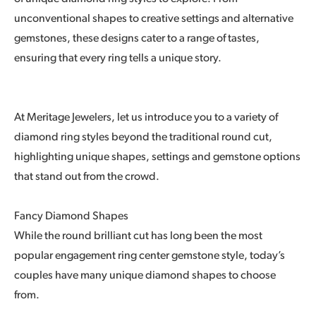
unconventional shapes to creative settings and alternative
gemstones, these designs cater to a range of tastes,
ensuring that every ring tells a unique story.
At Meritage Jewelers, let us introduce you to a variety of
diamond ring styles beyond the traditional round cut,
highlighting unique shapes, settings and gemstone options
that stand out from the crowd.
Fancy Diamond Shapes
While the round brilliant cut has long been the most
popular engagement ring center gemstone style, today’s
couples have many unique diamond shapes to choose
from.