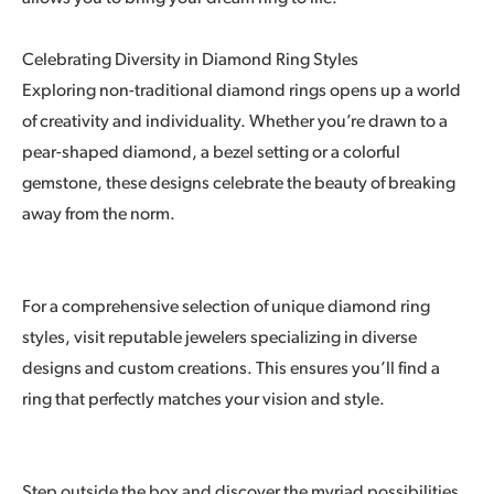
Celebrating Diversity in Diamond Ring Styles
Exploring non-traditional diamond rings opens up a world
of creativity and individuality. Whether you’re drawn to a
pear-shaped diamond, a bezel setting or a colorful
gemstone, these designs celebrate the beauty of breaking
away from the norm.
For a comprehensive selection of unique diamond ring
styles, visit reputable jewelers specializing in diverse
designs and custom creations. This ensures you’ll find a
ring that perfectly matches your vision and style.
Step outside the box and discover the myriad possibilities