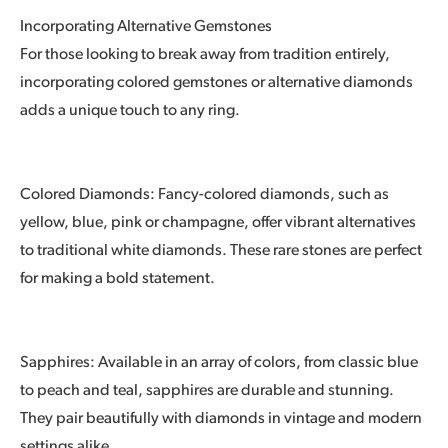
Incorporating Alternative Gemstones
For those looking to break away from tradition entirely,
incorporating colored gemstones or alternative diamonds
adds a unique touch to any ring.
Colored Diamonds: Fancy-colored diamonds, such as
yellow, blue, pink or champagne, offer vibrant alternatives
to traditional white diamonds. These rare stones are perfect
for making a bold statement.
Sapphires: Available in an array of colors, from classic blue
to peach and teal, sapphires are durable and stunning.
They pair beautifully with diamonds in vintage and modern
settings alike.