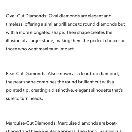
Oval-Cut Diamonds: Oval diamonds are elegant and
timeless, offering a similar brilliance to round diamonds but
with a more elongated shape. Their shape creates the
illusion of a larger stone, making them the perfect choice for
those who want maximum impact.
Pear-Cut Diamonds: Also known as a teardrop diamond,
the pear shape combines the round brilliant cut with a
pointed tip, creating a distinctive, elegant silhouette that’s
sure to turn heads.
Marquise-Cut Diamonds: Marquise diamonds are boat-
shaped and have a vintage appeal. Their long, narrow cut