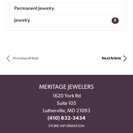
Permanent Jewelry
Jewelry
8
Previous Article
Next Article
MERITAGE JEWELERS
1620 York Rd
Suite 105
Lutherville, MD 21093
(410) 832-3434
STORE INFORMATION