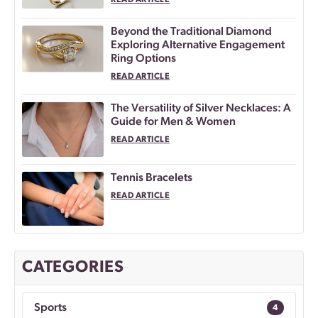
READ ARTICLE
Beyond the Traditional Diamond
Exploring Alternative Engagement
Ring Options
READ ARTICLE
The Versatility of Silver Necklaces: A
Guide for Men & Women
READ ARTICLE
Tennis Bracelets
READ ARTICLE
CATEGORIES
Sports
4