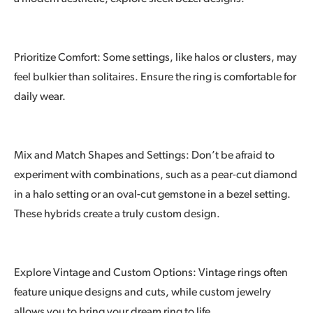
Prioritize Comfort: Some settings, like halos or clusters, may
feel bulkier than solitaires. Ensure the ring is comfortable for
daily wear.
Mix and Match Shapes and Settings: Don’t be afraid to
experiment with combinations, such as a pear-cut diamond
in a halo setting or an oval-cut gemstone in a bezel setting.
These hybrids create a truly custom design.
Explore Vintage and Custom Options: Vintage rings often
feature unique designs and cuts, while custom jewelry
allows you to bring your dream ring to life.