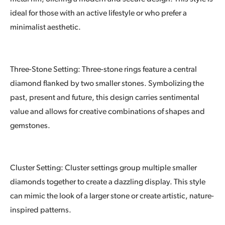
ideal for those with an active lifestyle or who prefer a
minimalist aesthetic.
Three-Stone Setting: Three-stone rings feature a central
diamond flanked by two smaller stones. Symbolizing the
past, present and future, this design carries sentimental
value and allows for creative combinations of shapes and
gemstones.
Cluster Setting: Cluster settings group multiple smaller
diamonds together to create a dazzling display. This style
can mimic the look of a larger stone or create artistic, nature-
inspired patterns.