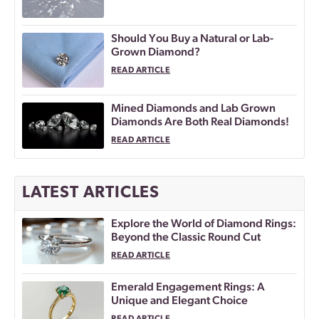
Should You Buy a Natural or Lab-
Grown Diamond?
READ ARTICLE
Mined Diamonds and Lab Grown
Diamonds Are Both Real Diamonds!
READ ARTICLE
LATEST ARTICLES
Explore the World of Diamond Rings:
Beyond the Classic Round Cut
READ ARTICLE
Emerald Engagement Rings: A
Unique and Elegant Choice