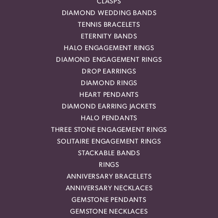
CLASPS
DIAMOND WEDDING BANDS
TENNIS BRACELETS
ETERNITY BANDS
HALO ENGAGEMENT RINGS
DIAMOND ENGAGEMENT RINGS
DROP EARRINGS
DIAMOND RINGS
HEART PENDANTS
DIAMOND EARRING JACKETS
HALO PENDANTS
THREE STONE ENGAGEMENT RINGS
SOLITAIRE ENGAGEMENT RINGS
STACKABLE BANDS
RINGS
ANNIVERSARY BRACELETS
ANNIVERSARY NECKLACES
GEMSTONE PENDANTS
GEMSTONE NECKLACES