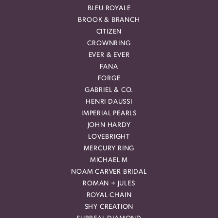
BLEU ROYALE
BROOK & BRANCH
CITIZEN
CROWNRING
EVER & EVER
FANA
FORGE
GABRIEL & CO.
HENRI DAUSSI
IMPERIAL PEARLS
JOHN HARDY
LOVEBRIGHT
MERCURY RING
MICHAEL M
NOAM CARVER BRIDAL
ROMAN + JULES
ROYAL CHAIN
SHY CREATION