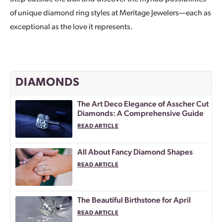
of unique diamond ring styles at Meritage Jewelers—each as
exceptional as the love it represents.
DIAMONDS
The Art Deco Elegance of Asscher Cut
Diamonds: A Comprehensive Guide
READ ARTICLE
All About Fancy Diamond Shapes
READ ARTICLE
The Beautiful Birthstone for April
READ ARTICLE