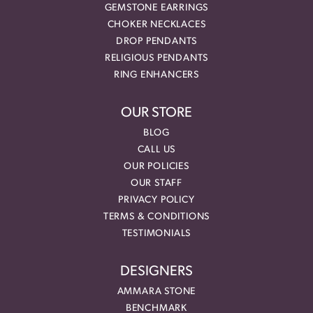
GEMSTONE EARRINGS
CHOKER NECKLACES
DROP PENDANTS
RELIGIOUS PENDANTS
RING ENHANCERS
OUR STORE
BLOG
CALL US
OUR POLICIES
OUR STAFF
PRIVACY POLICY
TERMS & CONDITIONS
TESTIMONIALS
DESIGNERS
AMMARA STONE
BENCHMARK