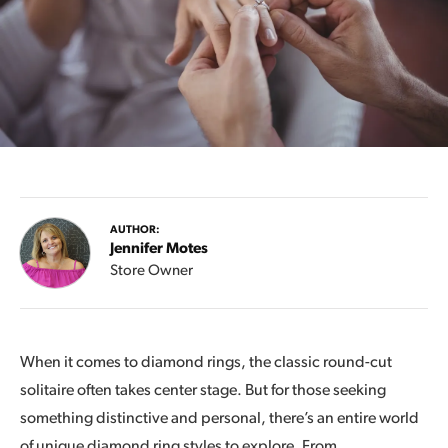
AUTHOR:
Jennifer Motes
Store Owner
When it comes to diamond rings, the classic round-cut
solitaire often takes center stage. But for those seeking
something distinctive and personal, there’s an entire world
of unique diamond ring styles to explore. From