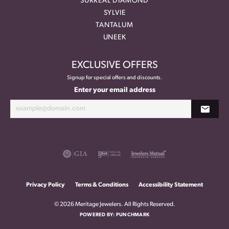
SURREAL DIAMOND
SYLVIE
TANTALUM
UNEEK
EXCLUSIVE OFFERS
Signup for special offers and discounts.
Enter your email address
Privacy Policy
Terms & Conditions
Accessibility Statement
© 2026 Meritage Jewelers. All Rights Reserved.
POWERED BY:
PUNCHMARK