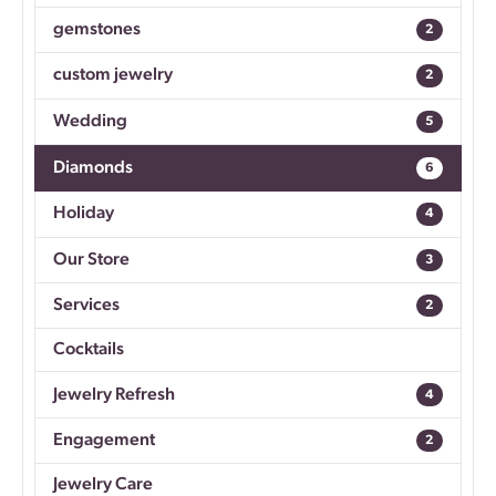
gemstones
2
custom jewelry
2
Wedding
5
Diamonds
6
Holiday
4
Our Store
3
Services
2
Cocktails
Jewelry Refresh
4
Engagement
2
Jewelry Care