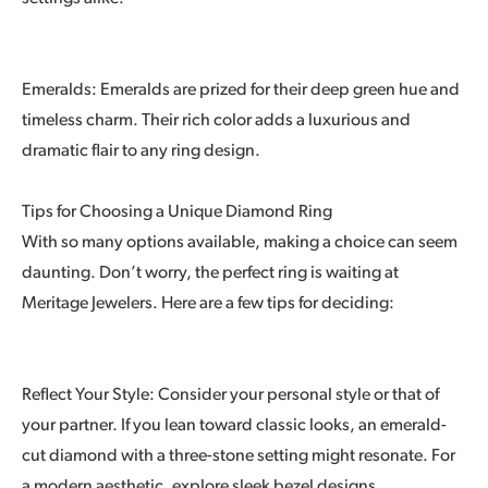
Emeralds: Emeralds are prized for their deep green hue and
timeless charm. Their rich color adds a luxurious and
dramatic flair to any ring design.
Tips for Choosing a Unique Diamond Ring
With so many options available, making a choice can seem
daunting. Don’t worry, the perfect ring is waiting at
Meritage Jewelers. Here are a few tips for deciding:
Reflect Your Style: Consider your personal style or that of
your partner. If you lean toward classic looks, an emerald-
cut diamond with a three-stone setting might resonate. For
a modern aesthetic, explore sleek bezel designs.