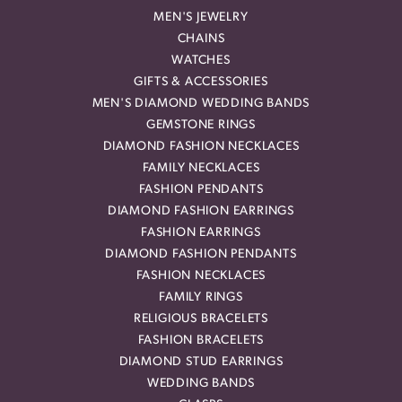
MEN'S JEWELRY
CHAINS
WATCHES
GIFTS & ACCESSORIES
MEN'S DIAMOND WEDDING BANDS
GEMSTONE RINGS
DIAMOND FASHION NECKLACES
FAMILY NECKLACES
FASHION PENDANTS
DIAMOND FASHION EARRINGS
FASHION EARRINGS
DIAMOND FASHION PENDANTS
FASHION NECKLACES
FAMILY RINGS
RELIGIOUS BRACELETS
FASHION BRACELETS
DIAMOND STUD EARRINGS
WEDDING BANDS