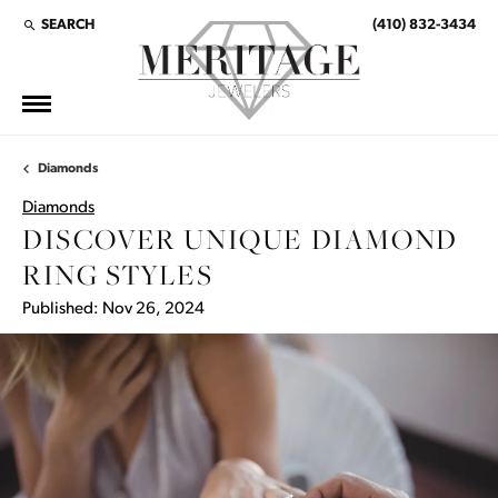
SEARCH
(410) 832-3434
TOGGLE TOOLBAR SEARCH MENU
Diamonds
Diamonds
DISCOVER UNIQUE DIAMOND
RING STYLES
Published:
Nov 26, 2024