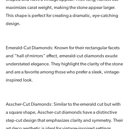
maximizes carat weight, making the stone appear larger.
This shape is perfect for creating a dramatic, eye-catching
design.
Emerald-Cut Diamonds: Known for their rectangular facets
and “hall of mirrors” effect, emerald-cut diamonds exude
understated elegance. They highlight the clarity of the stone
and are a favorite among those who prefer a sleek, vintage-
inspired look.
Asscher-Cut Diamonds: Similar to the emerald cut but with
a square shape, Asscher-cut diamonds have a distinctive
step-cut design that emphasizes clarity and symmetry. Their
art deco aesthetic is ideal for vintage-inspired settings.