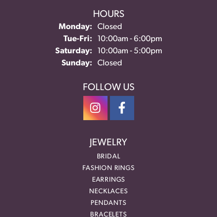
HOURS
Monday:
Closed
Tue-Fri:
Tuesday - Friday:
10:00am - 6:00pm
Saturday:
10:00am - 5:00pm
Sunday:
Closed
FOLLOW US
JEWELRY
BRIDAL
FASHION RINGS
EARRINGS
NECKLACES
PENDANTS
BRACELETS