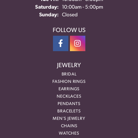
Saturday:
10:00am - 5:00pm
Sunday:
Closed
FOLLOW US
JEWELRY
BRIDAL
FASHION RINGS
EARRINGS
NECKLACES
PENDANTS
BRACELETS
MEN'S JEWELRY
CHAINS
WATCHES