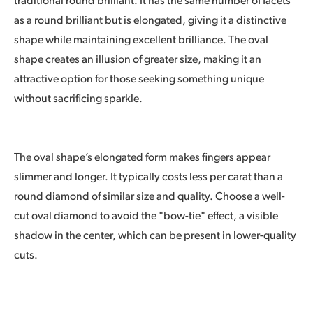
traditional round brilliant. It has the same number of facets
as a round brilliant but is elongated, giving it a distinctive
shape while maintaining excellent brilliance. The oval
shape creates an illusion of greater size, making it an
attractive option for those seeking something unique
without sacrificing sparkle.
The oval shape’s elongated form makes fingers appear
slimmer and longer. It typically costs less per carat than a
round diamond of similar size and quality. Choose a well-
cut oval diamond to avoid the "bow-tie" effect, a visible
shadow in the center, which can be present in lower-quality
cuts.