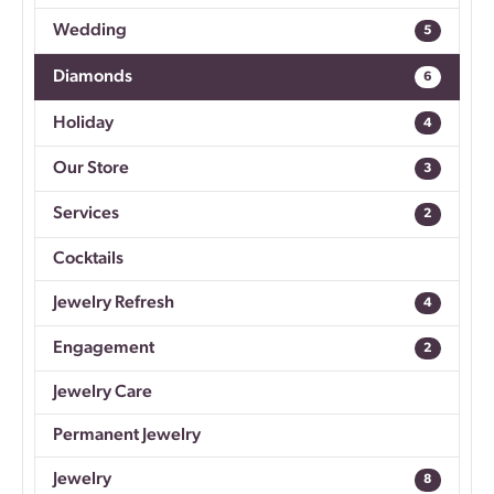
Wedding
5
Diamonds
6
Holiday
4
Our Store
3
Services
2
Cocktails
Jewelry Refresh
4
Engagement
2
Jewelry Care
Permanent Jewelry
Jewelry
8