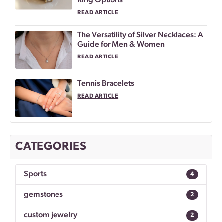
Ring Options
READ ARTICLE
The Versatility of Silver Necklaces: A
Guide for Men & Women
READ ARTICLE
Tennis Bracelets
READ ARTICLE
CATEGORIES
Sports
4
gemstones
2
custom jewelry
2