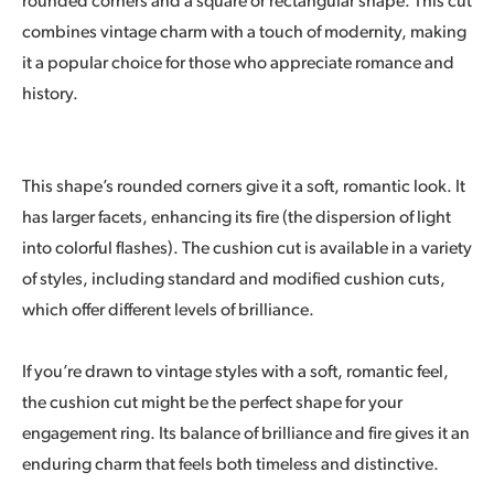
rounded corners and a square or rectangular shape. This cut
combines vintage charm with a touch of modernity, making
it a popular choice for those who appreciate romance and
history.
This shape’s rounded corners give it a soft, romantic look. It
has larger facets, enhancing its fire (the dispersion of light
into colorful flashes). The cushion cut is available in a variety
of styles, including standard and modified cushion cuts,
which offer different levels of brilliance.
If you’re drawn to vintage styles with a soft, romantic feel,
the cushion cut might be the perfect shape for your
engagement ring. Its balance of brilliance and fire gives it an
enduring charm that feels both timeless and distinctive.