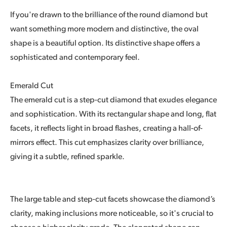
If you're drawn to the brilliance of the round diamond but
want something more modern and distinctive, the oval
shape is a beautiful option. Its distinctive shape offers a
sophisticated and contemporary feel.
Emerald Cut
The emerald cut is a step-cut diamond that exudes elegance
and sophistication. With its rectangular shape and long, flat
facets, it reflects light in broad flashes, creating a hall-of-
mirrors effect. This cut emphasizes clarity over brilliance,
giving it a subtle, refined sparkle.
The large table and step-cut facets showcase the diamond’s
clarity, making inclusions more noticeable, so it's crucial to