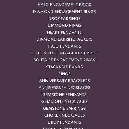
HALO ENGAGEMENT RINGS
DIAMOND ENGAGEMENT RINGS
DROP EARRINGS
DIAMOND RINGS
HEART PENDANTS
DIAMOND EARRING JACKETS
HALO PENDANTS
THREE STONE ENGAGEMENT RINGS
SOLITAIRE ENGAGEMENT RINGS
STACKABLE BANDS
RINGS
ANNIVERSARY BRACELETS
ANNIVERSARY NECKLACES
GEMSTONE PENDANTS
GEMSTONE NECKLACES
GEMSTONE EARRINGS
CHOKER NECKLACES
DROP PENDANTS