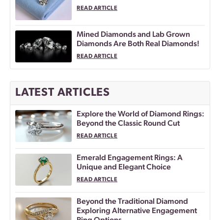
READ ARTICLE
Mined Diamonds and Lab Grown
Diamonds Are Both Real Diamonds!
READ ARTICLE
LATEST ARTICLES
Explore the World of Diamond Rings:
Beyond the Classic Round Cut
READ ARTICLE
Emerald Engagement Rings: A
Unique and Elegant Choice
READ ARTICLE
Beyond the Traditional Diamond
Exploring Alternative Engagement