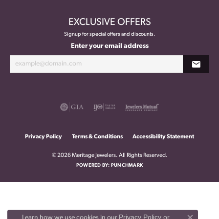
EXCLUSIVE OFFERS
Signup for special offers and discounts.
Enter your email address
Privacy Policy
Terms & Conditions
Accessibility Statement
© 2026 Meritage Jewelers. All Rights Reserved.
POWERED BY:
PUNCHMARK
Privacy Policy
or
Learn how we use cookies in our