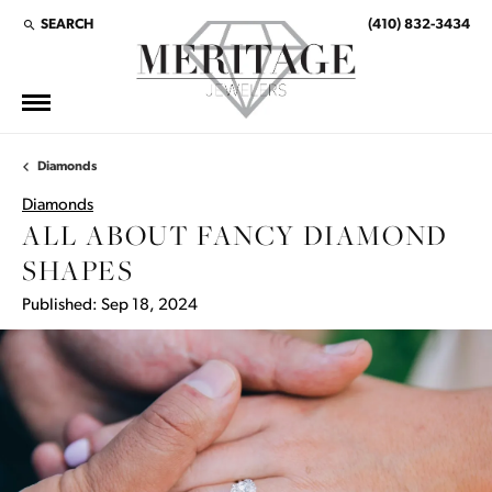
SEARCH
(410) 832-3434
TOGGLE TOOLBAR SEARCH MENU
Diamonds
Diamonds
ALL ABOUT FANCY DIAMOND
SHAPES
Published:
Sep 18, 2024