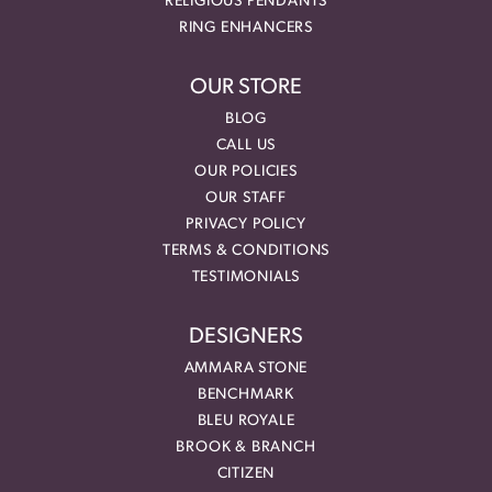
RELIGIOUS PENDANTS
RING ENHANCERS
OUR STORE
BLOG
CALL US
OUR POLICIES
OUR STAFF
PRIVACY POLICY
TERMS & CONDITIONS
TESTIMONIALS
DESIGNERS
AMMARA STONE
BENCHMARK
BLEU ROYALE
BROOK & BRANCH
CITIZEN