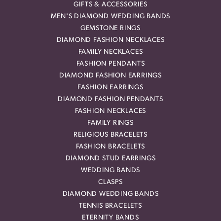
GIFTS & ACCESSORIES
MEN'S DIAMOND WEDDING BANDS
GEMSTONE RINGS
DIAMOND FASHION NECKLACES
FAMILY NECKLACES
FASHION PENDANTS
DIAMOND FASHION EARRINGS
FASHION EARRINGS
DIAMOND FASHION PENDANTS
FASHION NECKLACES
FAMILY RINGS
RELIGIOUS BRACELETS
FASHION BRACELETS
DIAMOND STUD EARRINGS
WEDDING BANDS
CLASPS
DIAMOND WEDDING BANDS
TENNIS BRACELETS
ETERNITY BANDS