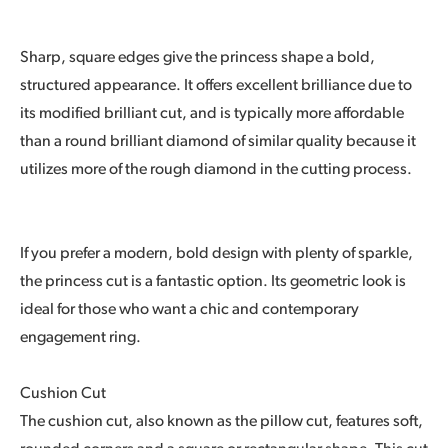
Sharp, square edges give the princess shape a bold,
structured appearance. It offers excellent brilliance due to
its modified brilliant cut, and is typically more affordable
than a round brilliant diamond of similar quality because it
utilizes more of the rough diamond in the cutting process.
If you prefer a modern, bold design with plenty of sparkle,
the princess cut is a fantastic option. Its geometric look is
ideal for those who want a chic and contemporary
engagement ring.
Cushion Cut
The cushion cut, also known as the pillow cut, features soft,