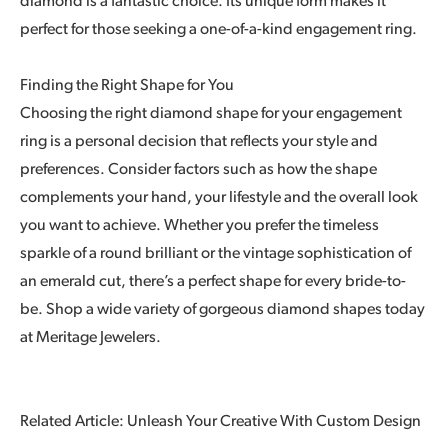
diamond is a fantastic choice. Its unique form makes it
perfect for those seeking a one-of-a-kind engagement ring.
Finding the Right Shape for You
Choosing the right diamond shape for your engagement
ring is a personal decision that reflects your style and
preferences. Consider factors such as how the shape
complements your hand, your lifestyle and the overall look
you want to achieve. Whether you prefer the timeless
sparkle of a round brilliant or the vintage sophistication of
an emerald cut, there’s a perfect shape for every bride-to-
be. Shop a wide variety of gorgeous diamond shapes today
at Meritage Jewelers.
Related Article: Unleash Your Creative With Custom Design