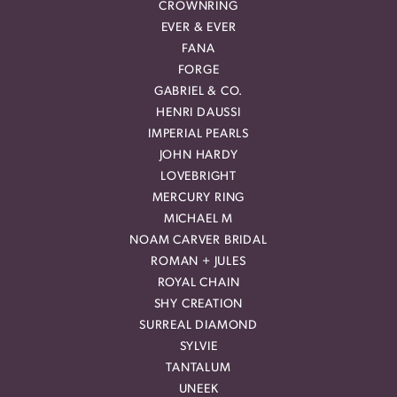
CROWNRING
EVER & EVER
FANA
FORGE
GABRIEL & CO.
HENRI DAUSSI
IMPERIAL PEARLS
JOHN HARDY
LOVEBRIGHT
MERCURY RING
MICHAEL M
NOAM CARVER BRIDAL
ROMAN + JULES
ROYAL CHAIN
SHY CREATION
SURREAL DIAMOND
SYLVIE
TANTALUM
UNEEK