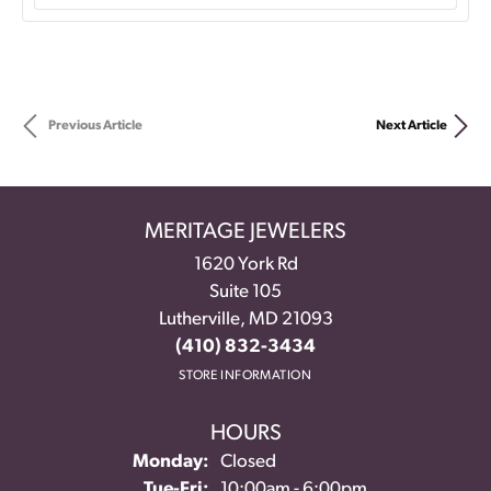
Previous Article
Next Article
MERITAGE JEWELERS
1620 York Rd
Suite 105
Lutherville, MD 21093
(410) 832-3434
STORE INFORMATION
HOURS
Monday:
Closed
Tue-Fri:
Tuesday - Friday:
10:00am - 6:00pm