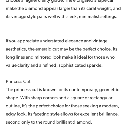
choose a higher clarity grade. The elongated shape can
make the diamond appear larger than its carat weight, and
its vintage style pairs well with sleek, minimalist settings.
If you appreciate understated elegance and vintage
aesthetics, the emerald cut may be the perfect choice. Its
long lines and mirrored look make it ideal for those who
value clarity and a refined, sophisticated sparkle.
Princess Cut
The princess cut is known for its contemporary, geometric
shape. With sharp corners and a square or rectangular
outline, it’s the perfect choice for those seeking a modern,
edgy look. Its faceting style allows for excellent brilliance,
second only to the round brilliant diamond.