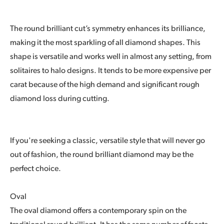
The round brilliant cut’s symmetry enhances its brilliance,
making it the most sparkling of all diamond shapes. This
shape is versatile and works well in almost any setting, from
solitaires to halo designs. It tends to be more expensive per
carat because of the high demand and significant rough
diamond loss during cutting.
If you're seeking a classic, versatile style that will never go
out of fashion, the round brilliant diamond may be the
perfect choice.
Oval
The oval diamond offers a contemporary spin on the