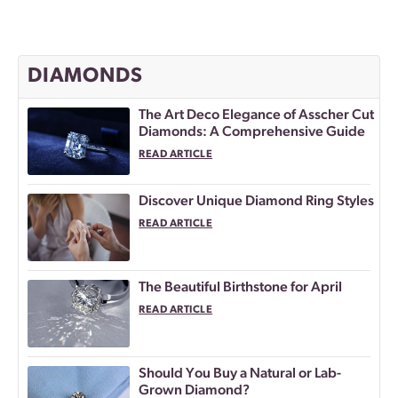
DIAMONDS
The Art Deco Elegance of Asscher Cut
Diamonds: A Comprehensive Guide
READ ARTICLE
Discover Unique Diamond Ring Styles
READ ARTICLE
The Beautiful Birthstone for April
READ ARTICLE
Should You Buy a Natural or Lab-
Grown Diamond?