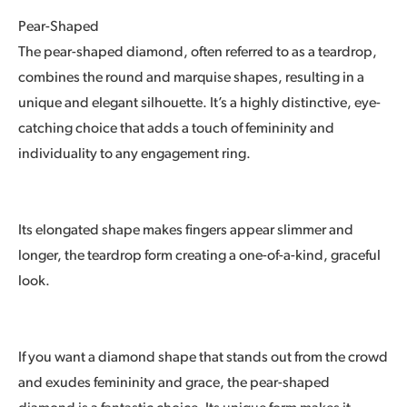
Pear-Shaped
The pear-shaped diamond, often referred to as a teardrop,
combines the round and marquise shapes, resulting in a
unique and elegant silhouette. It’s a highly distinctive, eye-
catching choice that adds a touch of femininity and
individuality to any engagement ring.
Its elongated shape makes fingers appear slimmer and
longer, the teardrop form creating a one-of-a-kind, graceful
look.
If you want a diamond shape that stands out from the crowd
and exudes femininity and grace, the pear-shaped