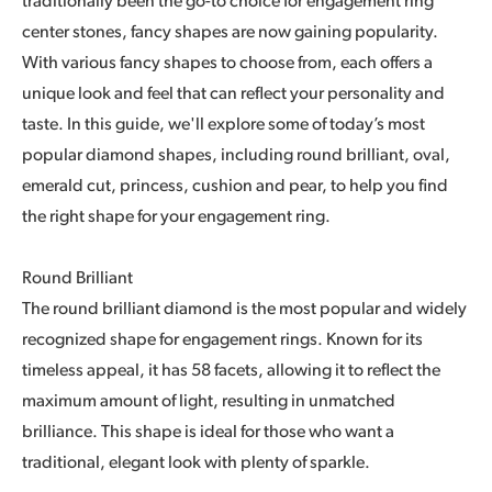
traditionally been the go-to choice for engagement ring
center stones, fancy shapes are now gaining popularity.
With various fancy shapes to choose from, each offers a
unique look and feel that can reflect your personality and
taste. In this guide, we'll explore some of today’s most
popular diamond shapes, including round brilliant, oval,
emerald cut, princess, cushion and pear, to help you find
the right shape for your engagement ring.
Round Brilliant
The round brilliant diamond is the most popular and widely
recognized shape for engagement rings. Known for its
timeless appeal, it has 58 facets, allowing it to reflect the
maximum amount of light, resulting in unmatched
brilliance. This shape is ideal for those who want a
traditional, elegant look with plenty of sparkle.