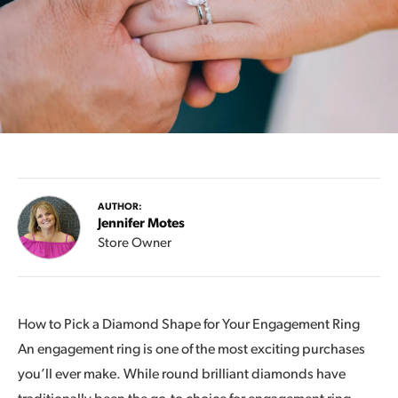
AUTHOR:
Jennifer Motes
Store Owner
How to Pick a Diamond Shape for Your Engagement Ring
An engagement ring is one of the most exciting purchases
you’ll ever make. While round brilliant diamonds have