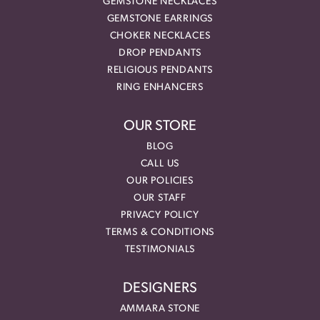
GEMSTONE NECKLACES
GEMSTONE EARRINGS
CHOKER NECKLACES
DROP PENDANTS
RELIGIOUS PENDANTS
RING ENHANCERS
OUR STORE
BLOG
CALL US
OUR POLICIES
OUR STAFF
PRIVACY POLICY
TERMS & CONDITIONS
TESTIMONIALS
DESIGNERS
AMMARA STONE