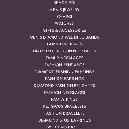
BRACELETS
MEN'S JEWELRY
CHAINS
WATCHES
GIFTS & ACCESSORIES
MEN'S DIAMOND WEDDING BANDS
GEMSTONE RINGS
DIAMOND FASHION NECKLACES
FAMILY NECKLACES
FASHION PENDANTS
DIAMOND FASHION EARRINGS
FASHION EARRINGS
DIAMOND FASHION PENDANTS
FASHION NECKLACES
FAMILY RINGS
RELIGIOUS BRACELETS
FASHION BRACELETS
DIAMOND STUD EARRINGS
WEDDING BANDS