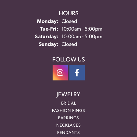
HOURS
Monday:
Closed
Tuesday - Friday:
Tue-Fri:
10:00am - 6:00pm
Saturday:
10:00am - 5:00pm
Sunday:
Closed
FOLLOW US
JEWELRY
BRIDAL
FASHION RINGS
EARRINGS
NECKLACES
PENDANTS