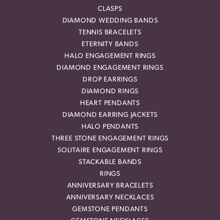
CLASPS
DIAMOND WEDDING BANDS
TENNIS BRACELETS
ETERNITY BANDS
HALO ENGAGEMENT RINGS
DIAMOND ENGAGEMENT RINGS
DROP EARRINGS
DIAMOND RINGS
HEART PENDANTS
DIAMOND EARRING JACKETS
HALO PENDANTS
THREE STONE ENGAGEMENT RINGS
SOLITAIRE ENGAGEMENT RINGS
STACKABLE BANDS
RINGS
ANNIVERSARY BRACELETS
ANNIVERSARY NECKLACES
GEMSTONE PENDANTS