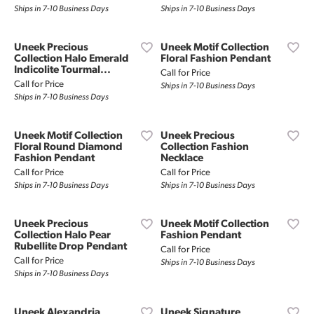
Ships in 7-10 Business Days
Ships in 7-10 Business Days
Uneek Precious
Uneek Motif Collection
Collection Halo Emerald
Floral Fashion Pendant
Indicolite Tourmal...
Call for Price
Call for Price
Ships in 7-10 Business Days
Ships in 7-10 Business Days
Uneek Motif Collection
Uneek Precious
Floral Round Diamond
Collection Fashion
Fashion Pendant
Necklace
Call for Price
Call for Price
Ships in 7-10 Business Days
Ships in 7-10 Business Days
Uneek Precious
Uneek Motif Collection
Collection Halo Pear
Fashion Pendant
Rubellite Drop Pendant
Call for Price
Call for Price
Ships in 7-10 Business Days
Ships in 7-10 Business Days
Uneek Alexandria
Uneek Signature