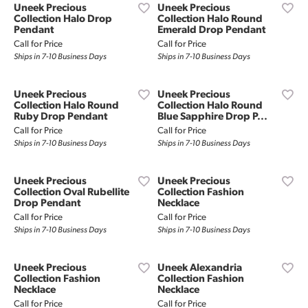
Uneek Precious
Uneek Precious
Collection Halo Drop
Collection Halo Round
Pendant
Emerald Drop Pendant
Call for Price
Call for Price
Ships in 7-10 Business Days
Ships in 7-10 Business Days
Uneek Precious
Uneek Precious
Collection Halo Round
Collection Halo Round
Ruby Drop Pendant
Blue Sapphire Drop P...
Call for Price
Call for Price
Ships in 7-10 Business Days
Ships in 7-10 Business Days
Uneek Precious
Uneek Precious
Collection Oval Rubellite
Collection Fashion
Drop Pendant
Necklace
Call for Price
Call for Price
Ships in 7-10 Business Days
Ships in 7-10 Business Days
Uneek Precious
Uneek Alexandria
Collection Fashion
Collection Fashion
Necklace
Necklace
Call for Price
Call for Price