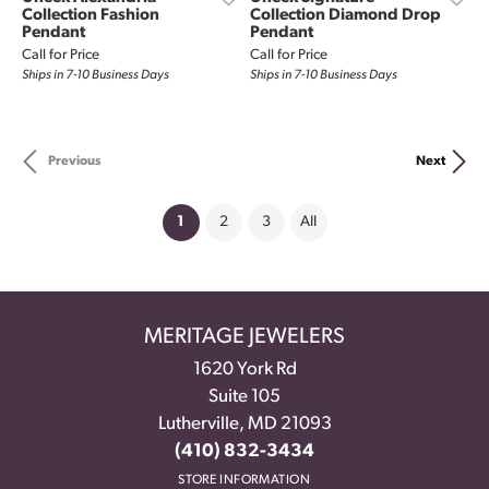
Collection Fashion
Collection Diamond Drop
Pendant
Pendant
Call for Price
Call for Price
Ships in 7-10 Business Days
Ships in 7-10 Business Days
Previous
Next
(current)
1
2
3
All
MERITAGE JEWELERS
1620 York Rd
Suite 105
Lutherville, MD 21093
(410) 832-3434
STORE INFORMATION