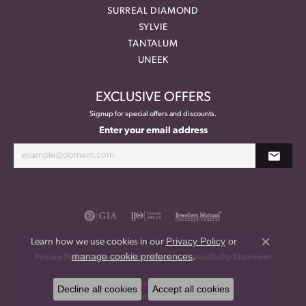
SURREAL DIAMOND
SYLVIE
TANTALUM
UNEEK
EXCLUSIVE OFFERS
Signup for special offers and discounts.
Enter your email address
Privacy Policy
or
Learn how we use cookies in our
Close co
manage cookie preferences
.
Privacy Policy
Terms & Conditions
Accessibility Statement
© 2026 Meritage Jewelers. All Rights Reserved.
Decline all cookies
Accept all cookies
POWERED BY:
PUNCHMARK