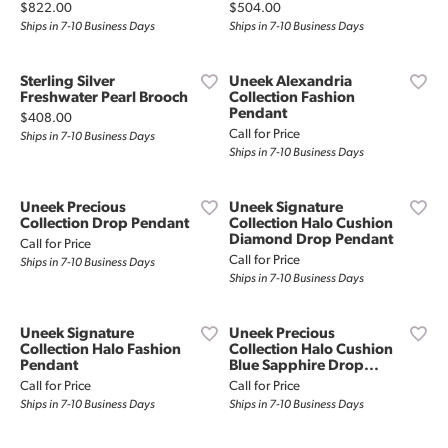
Price:
Price:
$822.00
$504.00
Ships in 7-10 Business Days
Ships in 7-10 Business Days
Sterling Silver
Uneek Alexandria
Freshwater Pearl Brooch
Collection Fashion
Pendant
Price:
$408.00
Call for Price
Ships in 7-10 Business Days
Ships in 7-10 Business Days
Uneek Precious
Uneek Signature
Collection Drop Pendant
Collection Halo Cushion
Diamond Drop Pendant
Call for Price
Call for Price
Ships in 7-10 Business Days
Ships in 7-10 Business Days
Uneek Signature
Uneek Precious
Collection Halo Fashion
Collection Halo Cushion
Pendant
Blue Sapphire Drop...
Call for Price
Call for Price
Ships in 7-10 Business Days
Ships in 7-10 Business Days