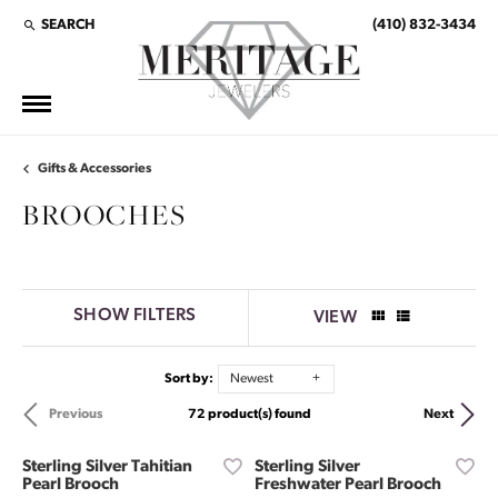
SEARCH
(410) 832-3434
TOGGLE TOOLBAR SEARCH MENU
Gifts & Accessories
BROOCHES
SHOW FILTERS
VIEW
Sort by:
Newest
72 product(s) found
Previous
Next
Sterling Silver Tahitian
Sterling Silver
Pearl Brooch
Freshwater Pearl Brooch