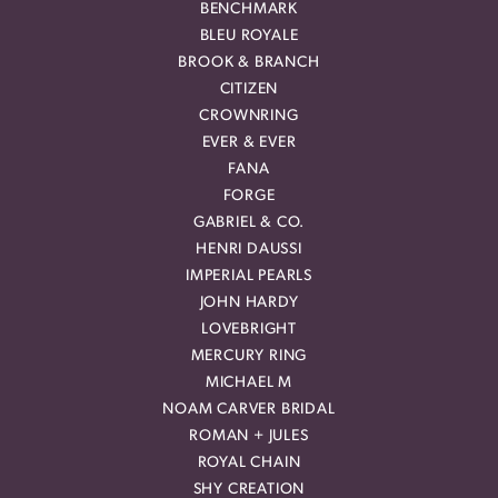
BENCHMARK
BLEU ROYALE
BROOK & BRANCH
CITIZEN
CROWNRING
EVER & EVER
FANA
FORGE
GABRIEL & CO.
HENRI DAUSSI
IMPERIAL PEARLS
JOHN HARDY
LOVEBRIGHT
MERCURY RING
MICHAEL M
NOAM CARVER BRIDAL
ROMAN + JULES
ROYAL CHAIN
SHY CREATION