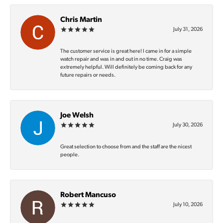
Chris Martin
July 31, 2026
The customer service is great here! I came in for a simple
watch repair and was in and out in no time. Craig was
extremely helpful. Will definitely be coming back for any
future repairs or needs.
Joe Welsh
July 30, 2026
Great selection to choose from and the staff are the nicest
people.
Robert Mancuso
July 10, 2026