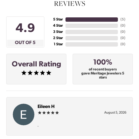
REVIEWS
5 Star
(
5
)
4.9
4 Star
(
0
)
3 Star
(
0
)
2 Star
(
0
)
OUT OF 5
1 Star
(
0
)
100%
Overall Rating
of recent buyers
gave Meritage Jewelers 5
stars
Eileen H
August 5, 2026
-