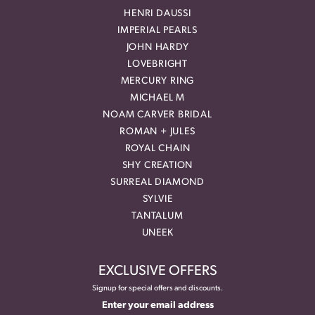
HENRI DAUSSI
IMPERIAL PEARLS
JOHN HARDY
LOVEBRIGHT
MERCURY RING
MICHAEL M
NOAM CARVER BRIDAL
ROMAN + JULES
ROYAL CHAIN
SHY CREATION
SURREAL DIAMOND
SYLVIE
TANTALUM
UNEEK
EXCLUSIVE OFFERS
Signup for special offers and discounts.
Enter your email address