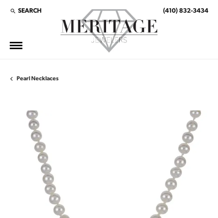
SEARCH
(410) 832-3434
TOGGLE TOOLBAR SEARCH MENU
Pearl Necklaces