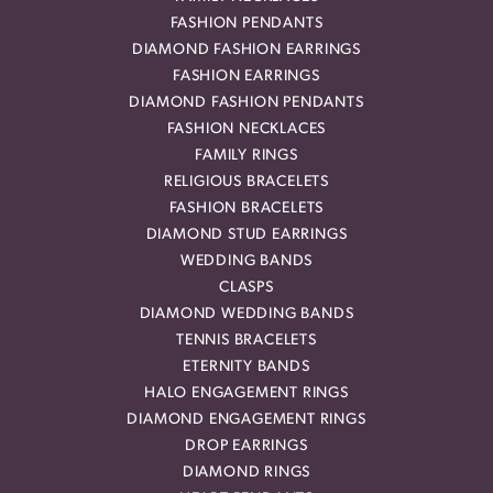
FASHION PENDANTS
DIAMOND FASHION EARRINGS
FASHION EARRINGS
DIAMOND FASHION PENDANTS
FASHION NECKLACES
FAMILY RINGS
RELIGIOUS BRACELETS
FASHION BRACELETS
DIAMOND STUD EARRINGS
WEDDING BANDS
CLASPS
DIAMOND WEDDING BANDS
TENNIS BRACELETS
ETERNITY BANDS
HALO ENGAGEMENT RINGS
DIAMOND ENGAGEMENT RINGS
DROP EARRINGS
DIAMOND RINGS