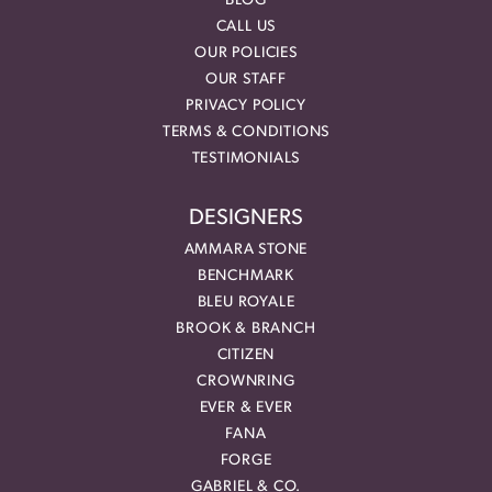
BLOG
CALL US
OUR POLICIES
OUR STAFF
PRIVACY POLICY
TERMS & CONDITIONS
TESTIMONIALS
DESIGNERS
AMMARA STONE
BENCHMARK
BLEU ROYALE
BROOK & BRANCH
CITIZEN
CROWNRING
EVER & EVER
FANA
FORGE
GABRIEL & CO.