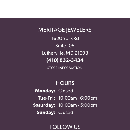
MERITAGE JEWELERS
1620 York Rd
Suite 105
Lutherville, MD 21093
(410) 832-3434
STORE INFORMATION
HOURS
Monday:
Closed
Tuesday - Friday:
Tue-Fri:
10:00am - 6:00pm
Saturday:
10:00am - 5:00pm
Sunday:
Closed
FOLLOW US