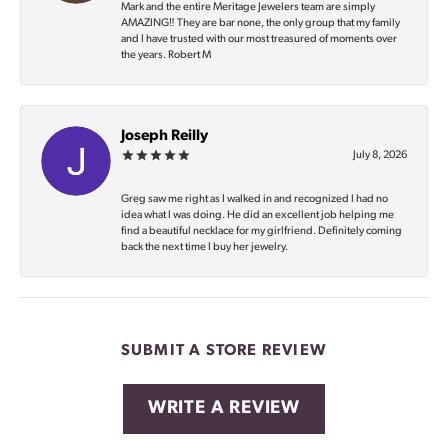
Mark and the entire Meritage Jewelers team are simply
AMAZING‼️ They are bar none, the only group that my family
and I have trusted with our most treasured of moments over
the years. Robert M
Joseph Reilly
July 8, 2026
Greg saw me right as I walked in and recognized I had no
idea what I was doing. He did an excellent job helping me
find a beautiful necklace for my girlfriend. Definitely coming
back the next time I buy her jewelry.
SUBMIT A STORE REVIEW
WRITE A REVIEW