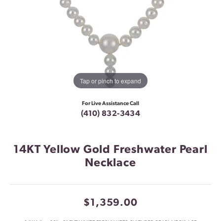
Tap or pinch to expand
For Live Assistance Call
(410) 832-3434
14KT Yellow Gold Freshwater Pearl
Necklace
$1,359.00