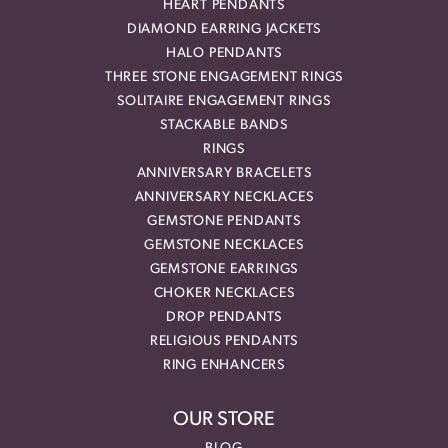
HEART PENDANTS
DIAMOND EARRING JACKETS
HALO PENDANTS
THREE STONE ENGAGEMENT RINGS
SOLITAIRE ENGAGEMENT RINGS
STACKABLE BANDS
RINGS
ANNIVERSARY BRACELETS
ANNIVERSARY NECKLACES
GEMSTONE PENDANTS
GEMSTONE NECKLACES
GEMSTONE EARRINGS
CHOKER NECKLACES
DROP PENDANTS
RELIGIOUS PENDANTS
RING ENHANCERS
OUR STORE