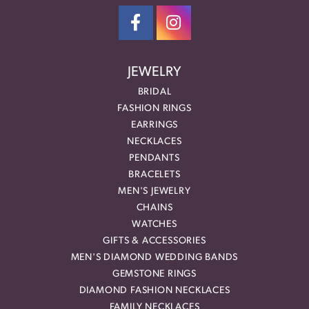
JEWELRY
BRIDAL
FASHION RINGS
EARRINGS
NECKLACES
PENDANTS
BRACELETS
MEN'S JEWELRY
CHAINS
WATCHES
GIFTS & ACCESSORIES
MEN'S DIAMOND WEDDING BANDS
GEMSTONE RINGS
DIAMOND FASHION NECKLACES
FAMILY NECKLACES