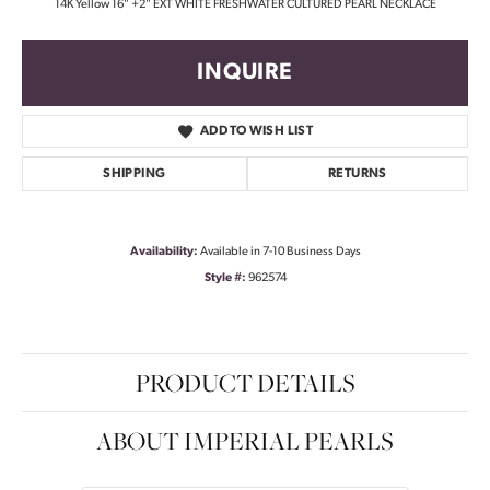
14K Yellow 16" +2" EXT WHITE FRESHWATER CULTURED PEARL NECKLACE
INQUIRE
ADD TO WISH LIST
SHIPPING
RETURNS
Availability:
Available in 7-10 Business Days
Style #:
962574
PRODUCT DETAILS
ABOUT IMPERIAL PEARLS