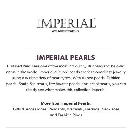
IMPERIAL PEARLS
Cultured Pearls are one of the most intriguing, stunning and beloved
gems in the world. Imperial cultured pearls are fashioned into jewelry
using a wide variety of pearl types. With Akoya pearls, Tahitian
pearls, South Sea pearls, freshwater pearls, and Keshi pearls, you can
clearly see what makes this collection Imperial.
More from Imperial Pearls:
Gifts & Accessories
,
Pendants
,
Bracelets
,
Earrings
,
Necklaces
and
Fashion Rings