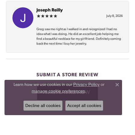
Joseph Reilly
July 8, 2026
Greg saw me right as I walked in and recognized I had no
idea what I was doing. He did an excellent job helping me
find a beautiful necklace for my girlfriend. Definitely coming
back the next time I buy her jewelry.
SUBMIT A STORE REVIEW
Privacy Policy
or
Learn how we use cookies in our
Close co
manage cookie preferences
.
WRITE A REVIEW
Decline all cookies
Accept all cookies