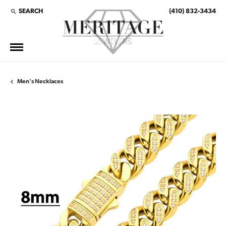
SEARCH
(410) 832-3434
TOGGLE TOOLBAR SEARCH MENU
Men's Necklaces