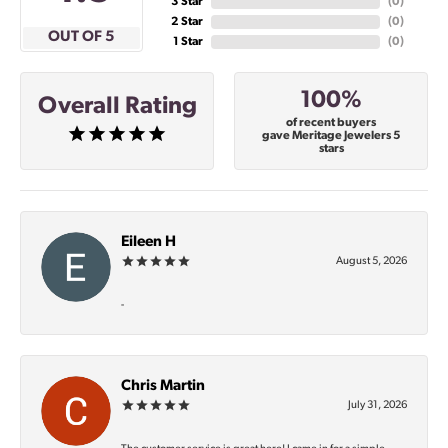
3 Star
(
0
)
2 Star
(
0
)
OUT OF 5
1 Star
(
0
)
100%
Overall Rating
of recent buyers
gave Meritage Jewelers 5
stars
Eileen H
August 5, 2026
-
Chris Martin
July 31, 2026