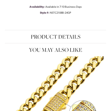
Availability:
Available in 7-10 Business Days
Style #:
NSTC2108B-24GP
PRODUCT DETAILS
YOU MAY ALSO LIKE