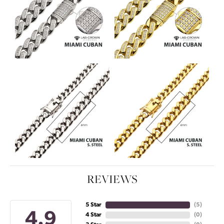
REVIEWS
5 Star
(
5
)
4.9
4 Star
(
0
)