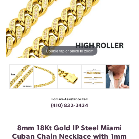
Double tap or pinch to zoom
For Live Assistance Call
(410) 832-3434
8mm 18Kt Gold IP Steel Miami
Cuban Chain Necklace with 1mm