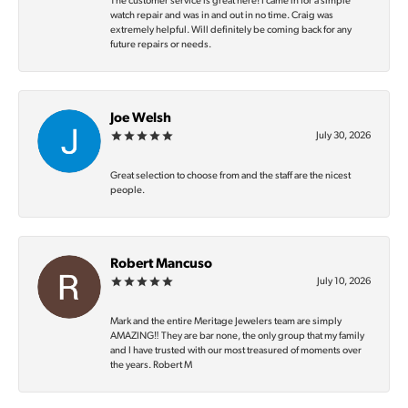
The customer service is great here! I came in for a simple
watch repair and was in and out in no time. Craig was
extremely helpful. Will definitely be coming back for any
future repairs or needs.
Joe Welsh
July 30, 2026
Great selection to choose from and the staff are the nicest
people.
Robert Mancuso
July 10, 2026
Mark and the entire Meritage Jewelers team are simply
AMAZING‼️ They are bar none, the only group that my family
and I have trusted with our most treasured of moments over
the years. Robert M