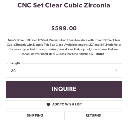
CNC Set Clear Cubic Zirconia
$599.00
Men's 8mm 18Kt Gold IP Steel Miami Cuban Chain Necklace with 1mm CNC Set Clear
Cubic Zirconia with Double Tab Box Clasp.Available lengths: 22" and 24".High Roller
For years, guys had to compromise: pave stones that pop out, brass bases that feel
cheap, or oversized steel Cubans that never hit the sw
...
more
Length
24
INQUIRE
ADD TO WISH LIST
SHIPPING
RETURNS