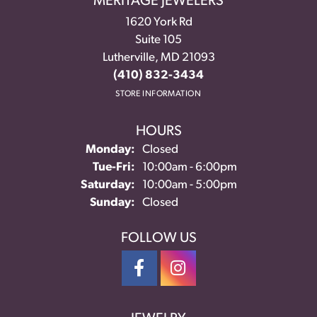
MERITAGE JEWELERS
1620 York Rd
Suite 105
Lutherville, MD 21093
(410) 832-3434
STORE INFORMATION
HOURS
Monday:
Closed
Tuesday - Friday:
Tue-Fri:
10:00am - 6:00pm
Saturday:
10:00am - 5:00pm
Sunday:
Closed
FOLLOW US