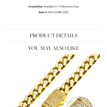
Availability:
Available in 7-10 Business Days
Style #:
NSTC2108B-22GP
PRODUCT DETAILS
YOU MAY ALSO LIKE