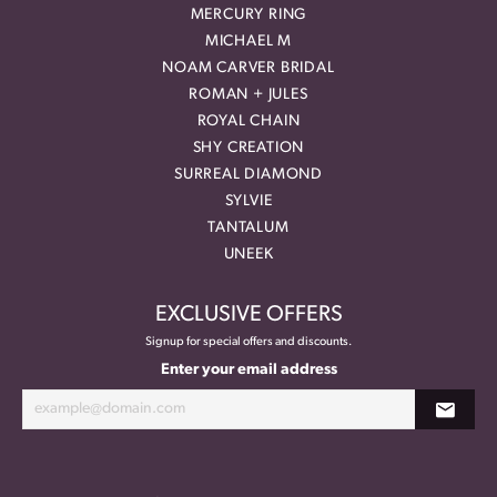
MERCURY RING
MICHAEL M
NOAM CARVER BRIDAL
ROMAN + JULES
ROYAL CHAIN
SHY CREATION
SURREAL DIAMOND
SYLVIE
TANTALUM
UNEEK
EXCLUSIVE OFFERS
Signup for special offers and discounts.
Enter your email address