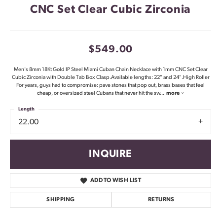
CNC Set Clear Cubic Zirconia
$549.00
Men's 8mm 18Kt Gold IP Steel Miami Cuban Chain Necklace with 1mm CNC Set Clear
Cubic Zirconia with Double Tab Box Clasp.Available lengths: 22" and 24".High Roller
For years, guys had to compromise: pave stones that pop out, brass bases that feel
cheap, or oversized steel Cubans that never hit the sw
...
more
Length
22.00
INQUIRE
ADD TO WISH LIST
SHIPPING
RETURNS