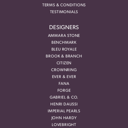
TERMS & CONDITIONS
TESTIMONIALS
DESIGNERS
AMMARA STONE
BENCHMARK
BLEU ROYALE
BROOK & BRANCH
CITIZEN
CROWNRING
EVER & EVER
FANA
FORGE
GABRIEL & CO.
HENRI DAUSSI
IMPERIAL PEARLS
JOHN HARDY
LOVEBRIGHT