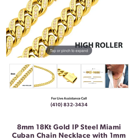
Tap or pinch to expand
For Live Assistance Call
(410) 832-3434
8mm 18Kt Gold IP Steel Miami
Cuban Chain Necklace with 1mm