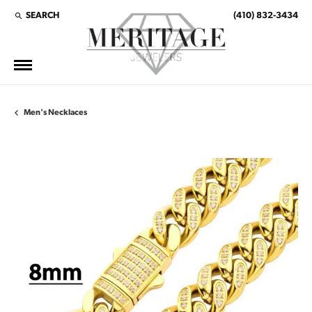
SEARCH
(410) 832-3434
TOGGLE TOOLBAR SEARCH MENU
Men's Necklaces