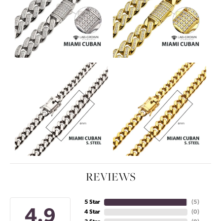
REVIEWS
5 Star
(
5
)
4.9
4 Star
(
0
)