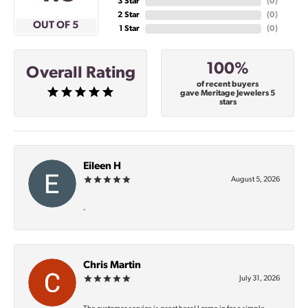
3 Star
(
0
)
2 Star
(
0
)
OUT OF 5
1 Star
(
0
)
100%
Overall Rating
of recent buyers
gave Meritage Jewelers 5
stars
Eileen H
August 5, 2026
-
Chris Martin
July 31, 2026