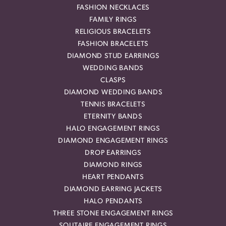
FASHION NECKLACES
FAMILY RINGS
RELIGIOUS BRACELETS
FASHION BRACELETS
DIAMOND STUD EARRINGS
WEDDING BANDS
CLASPS
DIAMOND WEDDING BANDS
TENNIS BRACELETS
ETERNITY BANDS
HALO ENGAGEMENT RINGS
DIAMOND ENGAGEMENT RINGS
DROP EARRINGS
DIAMOND RINGS
HEART PENDANTS
DIAMOND EARRING JACKETS
HALO PENDANTS
THREE STONE ENGAGEMENT RINGS
SOLITAIRE ENGAGEMENT RINGS