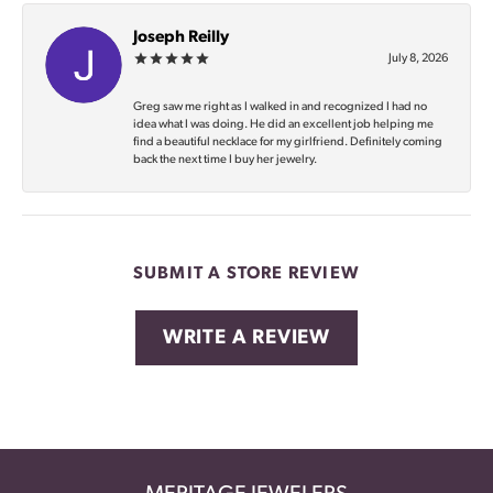
Joseph Reilly
July 8, 2026
Greg saw me right as I walked in and recognized I had no
idea what I was doing. He did an excellent job helping me
find a beautiful necklace for my girlfriend. Definitely coming
back the next time I buy her jewelry.
SUBMIT A STORE REVIEW
WRITE A REVIEW