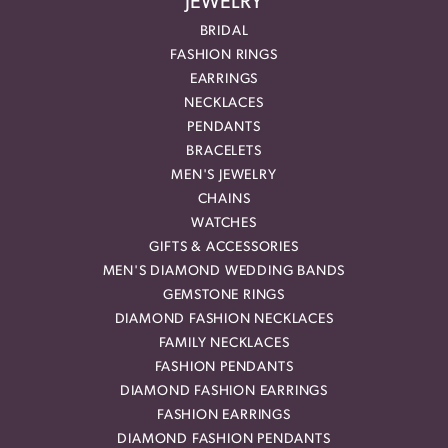
JEWELRY
BRIDAL
FASHION RINGS
EARRINGS
NECKLACES
PENDANTS
BRACELETS
MEN'S JEWELRY
CHAINS
WATCHES
GIFTS & ACCESSORIES
MEN'S DIAMOND WEDDING BANDS
GEMSTONE RINGS
DIAMOND FASHION NECKLACES
FAMILY NECKLACES
FASHION PENDANTS
DIAMOND FASHION EARRINGS
FASHION EARRINGS
DIAMOND FASHION PENDANTS