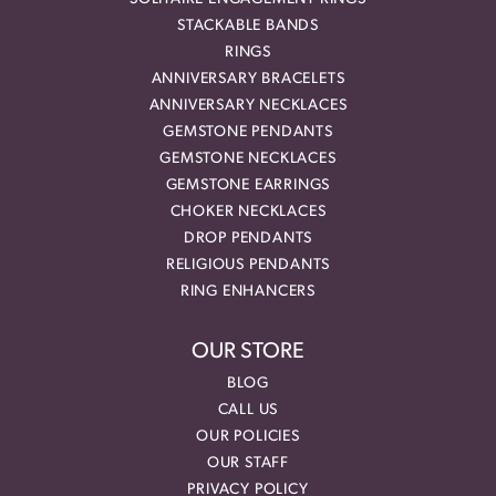
STACKABLE BANDS
RINGS
ANNIVERSARY BRACELETS
ANNIVERSARY NECKLACES
GEMSTONE PENDANTS
GEMSTONE NECKLACES
GEMSTONE EARRINGS
CHOKER NECKLACES
DROP PENDANTS
RELIGIOUS PENDANTS
RING ENHANCERS
OUR STORE
BLOG
CALL US
OUR POLICIES
OUR STAFF
PRIVACY POLICY