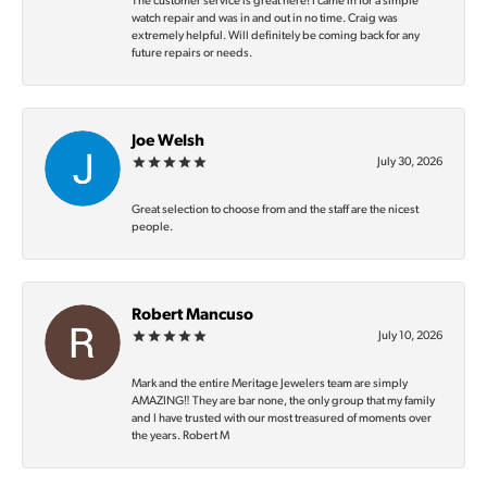
The customer service is great here! I came in for a simple
watch repair and was in and out in no time. Craig was
extremely helpful. Will definitely be coming back for any
future repairs or needs.
Joe Welsh
July 30, 2026
Great selection to choose from and the staff are the nicest
people.
Robert Mancuso
July 10, 2026
Mark and the entire Meritage Jewelers team are simply
AMAZING‼️ They are bar none, the only group that my family
and I have trusted with our most treasured of moments over
the years. Robert M