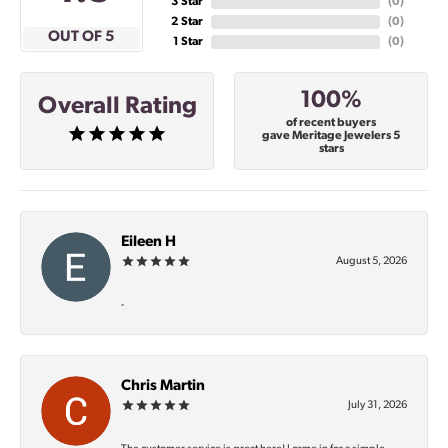
3 Star
(
0
)
2 Star
(
0
)
OUT OF 5
1 Star
(
0
)
100%
Overall Rating
of recent buyers
gave Meritage Jewelers 5
stars
Eileen H
August 5, 2026
-
Chris Martin
July 31, 2026