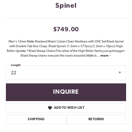
Spinel
$749.00
Men's 12mm Matte Blackout Miami Cuban Chain Necklace with CNC Set Black Spinel
with Double Tab Box Clasp. Black Spinel: (1.5mm x 577pcs),(1.2mm x 10pcs).High
Roller Update ? Black Sheep ChainsThe rebel of the High Roller family just got bigger:
Black Sheep chains now join the iconic bracelet.Matte b
...
more
Length
22
INQUIRE
ADD TO WISH LIST
SHIPPING
RETURNS