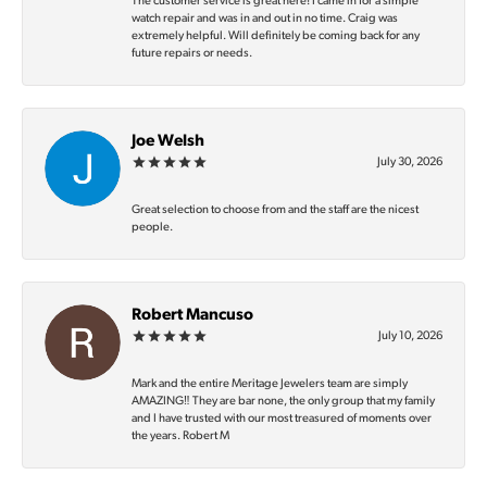
The customer service is great here! I came in for a simple
watch repair and was in and out in no time. Craig was
extremely helpful. Will definitely be coming back for any
future repairs or needs.
Joe Welsh
July 30, 2026
Great selection to choose from and the staff are the nicest
people.
Robert Mancuso
July 10, 2026
Mark and the entire Meritage Jewelers team are simply
AMAZING‼️ They are bar none, the only group that my family
and I have trusted with our most treasured of moments over
the years. Robert M