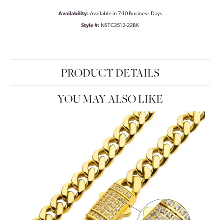
Availability:
Available in 7-10 Business Days
Style #:
NSTC2512-22BK
PRODUCT DETAILS
YOU MAY ALSO LIKE