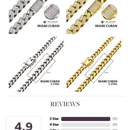
REVIEWS
5 Star
(
5
)
4.9
4 Star
(
0
)