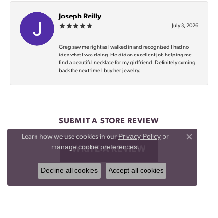
Joseph Reilly
July 8, 2026
Greg saw me right as I walked in and recognized I had no
idea what I was doing. He did an excellent job helping me
find a beautiful necklace for my girlfriend. Definitely coming
back the next time I buy her jewelry.
SUBMIT A STORE REVIEW
Privacy Policy
or
Learn how we use cookies in our
Close co
manage cookie preferences
.
WRITE A REVIEW
Decline all cookies
Accept all cookies