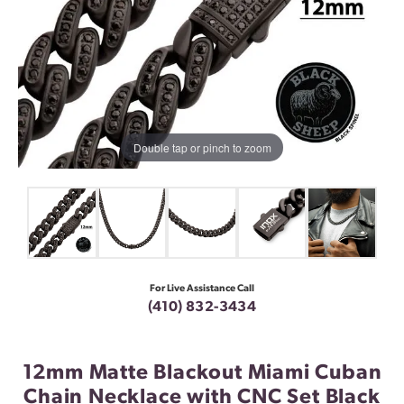
Double tap or pinch to zoom
For Live Assistance Call
(410) 832-3434
12mm Matte Blackout Miami Cuban
Chain Necklace with CNC Set Black