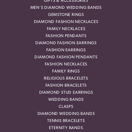
GIFTS & ACCESSORIES
MEN'S DIAMOND WEDDING BANDS
GEMSTONE RINGS
DIAMOND FASHION NECKLACES
FAMILY NECKLACES
FASHION PENDANTS
DIAMOND FASHION EARRINGS
FASHION EARRINGS
DIAMOND FASHION PENDANTS
FASHION NECKLACES
FAMILY RINGS
RELIGIOUS BRACELETS
FASHION BRACELETS
DIAMOND STUD EARRINGS
WEDDING BANDS
CLASPS
DIAMOND WEDDING BANDS
TENNIS BRACELETS
ETERNITY BANDS