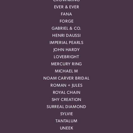
CROWNRING
EVER & EVER
FANA
FORGE
GABRIEL & CO.
HENRI DAUSSI
IMPERIAL PEARLS
JOHN HARDY
LOVEBRIGHT
MERCURY RING
MICHAEL M
NOAM CARVER BRIDAL
ROMAN + JULES
ROYAL CHAIN
SHY CREATION
SURREAL DIAMOND
SYLVIE
TANTALUM
UNEEK