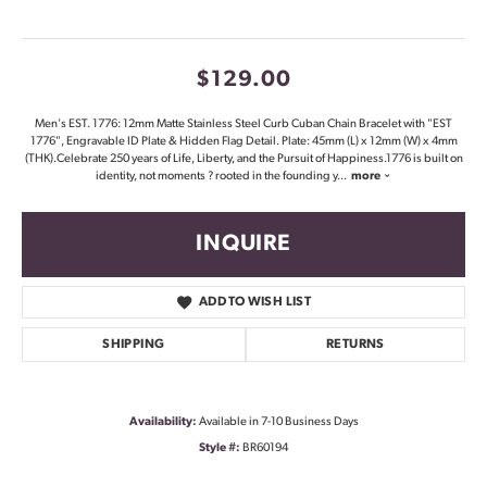
$129.00
Men's EST. 1776: 12mm Matte Stainless Steel Curb Cuban Chain Bracelet with "EST
1776", Engravable ID Plate & Hidden Flag Detail. Plate: 45mm (L) x 12mm (W) x 4mm
(THK).Celebrate 250 years of Life, Liberty, and the Pursuit of Happiness.1776 is built on
identity, not moments ? rooted in the founding y
...
more
INQUIRE
ADD TO WISH LIST
SHIPPING
RETURNS
Availability:
Available in 7-10 Business Days
Style #:
BR60194