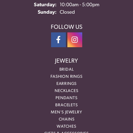
Saturday:
10:00am - 5:00pm
Sunday:
Closed
FOLLOW US
JEWELRY
BRIDAL
FASHION RINGS
EARRINGS
NECKLACES
PENDANTS
BRACELETS
MEN'S JEWELRY
CHAINS
WATCHES