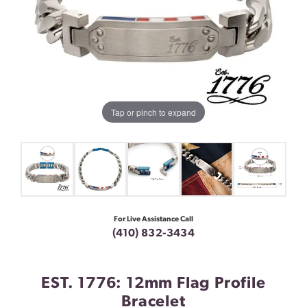
Tap or pinch to expand
For Live Assistance Call
(410) 832-3434
EST. 1776: 12mm Flag Profile
Bracelet