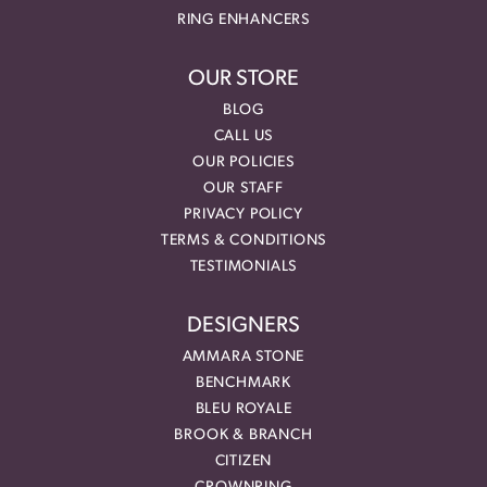
RING ENHANCERS
OUR STORE
BLOG
CALL US
OUR POLICIES
OUR STAFF
PRIVACY POLICY
TERMS & CONDITIONS
TESTIMONIALS
DESIGNERS
AMMARA STONE
BENCHMARK
BLEU ROYALE
BROOK & BRANCH
CITIZEN