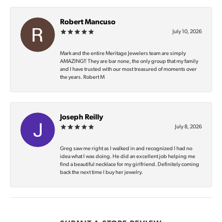
Robert Mancuso
July 10, 2026
Mark and the entire Meritage Jewelers team are simply
AMAZING‼️ They are bar none, the only group that my family
and I have trusted with our most treasured of moments over
the years. Robert M
Joseph Reilly
July 8, 2026
Greg saw me right as I walked in and recognized I had no
idea what I was doing. He did an excellent job helping me
find a beautiful necklace for my girlfriend. Definitely coming
back the next time I buy her jewelry.