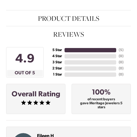
PRODUCT DETAILS
REVIEWS
5 Star
(
5
)
4.9
4 Star
(
0
)
3 Star
(
0
)
2 Star
(
0
)
OUT OF 5
1 Star
(
0
)
100%
Overall Rating
of recent buyers
gave Meritage Jewelers 5
stars
Eileen H