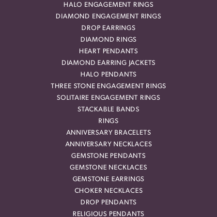
HALO ENGAGEMENT RINGS
DIAMOND ENGAGEMENT RINGS
DROP EARRINGS
DIAMOND RINGS
HEART PENDANTS
DIAMOND EARRING JACKETS
HALO PENDANTS
THREE STONE ENGAGEMENT RINGS
SOLITAIRE ENGAGEMENT RINGS
STACKABLE BANDS
RINGS
ANNIVERSARY BRACELETS
ANNIVERSARY NECKLACES
GEMSTONE PENDANTS
GEMSTONE NECKLACES
GEMSTONE EARRINGS
CHOKER NECKLACES
DROP PENDANTS
RELIGIOUS PENDANTS