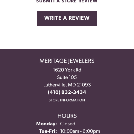
SUBMIT A STORE REVIEW
WRITE A REVIEW
MERITAGE JEWELERS
1620 York Rd
Suite 105
Lutherville, MD 21093
(410) 832-3434
STORE INFORMATION
HOURS
Monday:
Closed
Tuesday - Friday:
Tue-Fri:
10:00am - 6:00pm