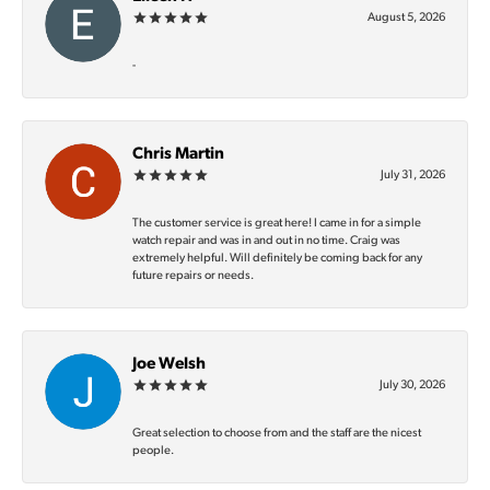
August 5, 2026
-
Chris Martin
July 31, 2026
The customer service is great here! I came in for a simple
watch repair and was in and out in no time. Craig was
extremely helpful. Will definitely be coming back for any
future repairs or needs.
Joe Welsh
July 30, 2026
Great selection to choose from and the staff are the nicest
people.