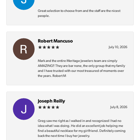
Great selection to choose from and the staff are the nicest
people.
Robert Mancuso
July 10, 2026
Mark and the entire Meritage Jewelers team are simply
AMAZING‼️ They are bar none, the only group that my family
and I have trusted with our most treasured of moments over
the years. Robert M
Joseph Reilly
July 8, 2026
Greg saw me right as I walked in and recognized I had no
idea what I was doing. He did an excellent job helping me
find a beautiful necklace for my girlfriend. Definitely coming
back the next time I buy her jewelry.