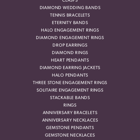
CLASPS
DIAMOND WEDDING BANDS
TENNIS BRACELETS
ETERNITY BANDS
HALO ENGAGEMENT RINGS
DIAMOND ENGAGEMENT RINGS
DROP EARRINGS
DIAMOND RINGS
HEART PENDANTS
DIAMOND EARRING JACKETS
HALO PENDANTS
THREE STONE ENGAGEMENT RINGS
SOLITAIRE ENGAGEMENT RINGS
STACKABLE BANDS
RINGS
ANNIVERSARY BRACELETS
ANNIVERSARY NECKLACES
GEMSTONE PENDANTS
GEMSTONE NECKLACES