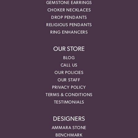
GEMSTONE EARRINGS
CHOKER NECKLACES
DROP PENDANTS
RELIGIOUS PENDANTS
RING ENHANCERS
OUR STORE
BLOG
CALL US
OUR POLICIES
OUR STAFF
PRIVACY POLICY
TERMS & CONDITIONS
TESTIMONIALS
DESIGNERS
AMMARA STONE
BENCHMARK