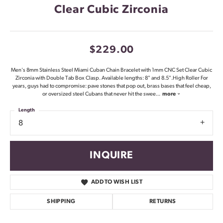
Clear Cubic Zirconia
$229.00
Men's 8mm Stainless Steel Miami Cuban Chain Bracelet with 1mm CNC Set Clear Cubic
Zirconia with Double Tab Box Clasp. Available lengths: 8" and 8.5".High Roller For
years, guys had to compromise: pave stones that pop out, brass bases that feel cheap,
or oversized steel Cubans that never hit the swee
...
more
Length
8
INQUIRE
ADD TO WISH LIST
SHIPPING
RETURNS