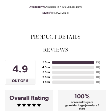
Availability:
Available in 7-10 Business Days
Style #:
NSTC2108B-8
PRODUCT DETAILS
REVIEWS
5 Star
(
5
)
4.9
4 Star
(
0
)
3 Star
(
0
)
2 Star
(
0
)
OUT OF 5
1 Star
(
0
)
100%
Overall Rating
of recent buyers
gave Meritage Jewelers 5
stars