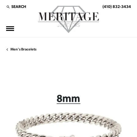
SEARCH
(410) 832-3434
TOGGLE TOOLBAR SEARCH MENU
Men's Bracelets