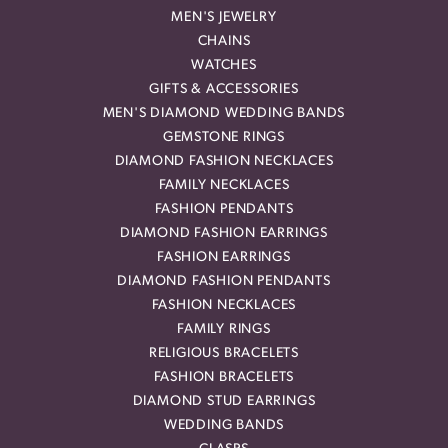
MEN'S JEWELRY
CHAINS
WATCHES
GIFTS & ACCESSORIES
MEN'S DIAMOND WEDDING BANDS
GEMSTONE RINGS
DIAMOND FASHION NECKLACES
FAMILY NECKLACES
FASHION PENDANTS
DIAMOND FASHION EARRINGS
FASHION EARRINGS
DIAMOND FASHION PENDANTS
FASHION NECKLACES
FAMILY RINGS
RELIGIOUS BRACELETS
FASHION BRACELETS
DIAMOND STUD EARRINGS
WEDDING BANDS