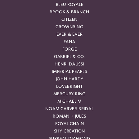
BLEU ROYALE
BROOK & BRANCH
CITIZEN
CROWNRING
EVER & EVER
FANA
FORGE
GABRIEL & CO.
HENRI DAUSSI
IMPERIAL PEARLS
JOHN HARDY
LOVEBRIGHT
MERCURY RING
MICHAEL M
NOAM CARVER BRIDAL
ROMAN + JULES
ROYAL CHAIN
SHY CREATION
SURREAL DIAMOND