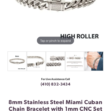
Tap or pinch to expand
For Live Assistance Call
(410) 832-3434
8mm Stainless Steel Miami Cuban
Chain Bracelet with 1mm CNC Set