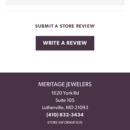
SUBMIT A STORE REVIEW
WRITE A REVIEW
MERITAGE JEWELERS
1620 York Rd
Suite 105
Lutherville, MD 21093
(410) 832-3434
STORE INFORMATION