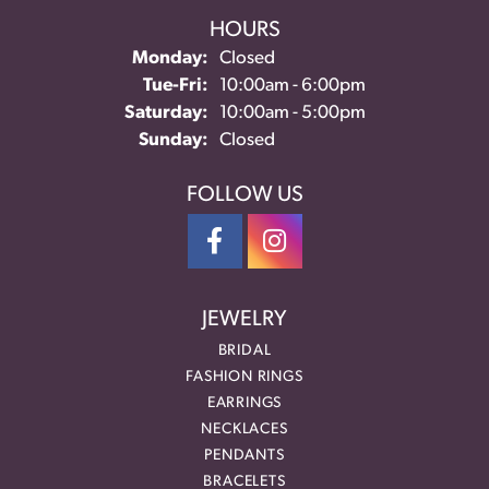
HOURS
Monday:
Closed
Tuesday - Friday:
Tue-Fri:
10:00am - 6:00pm
Saturday:
10:00am - 5:00pm
Sunday:
Closed
FOLLOW US
JEWELRY
BRIDAL
FASHION RINGS
EARRINGS
NECKLACES
PENDANTS
BRACELETS