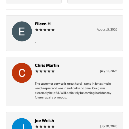
Eileen H
August 5, 2026
-
Chris Martin
July 31, 2026
The customer service is great here! I came in for a simple
watch repair and was in and out in no time. Craig was
extremely helpful. Will definitely be coming back for any
future repairs or needs.
Joe Welsh
July 30, 2026