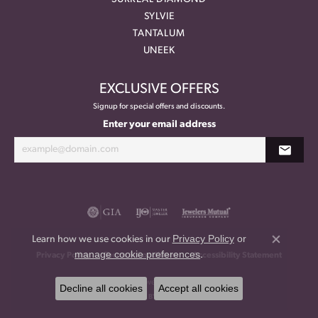
SYLVIE
TANTALUM
UNEEK
EXCLUSIVE OFFERS
Signup for special offers and discounts.
Enter your email address
Privacy Policy
or
Learn how we use cookies in our
Close co
manage cookie preferences
.
Privacy Policy
Terms & Conditions
Accessibility Statement
© 2026 Meritage Jewelers. All Rights Reserved.
Decline all cookies
Accept all cookies
POWERED BY:
PUNCHMARK