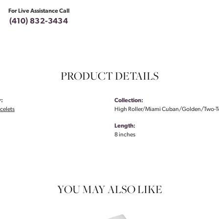
For Live Assistance Call
(410) 832-3434
PRODUCT DETAILS
:
Collection:
celets
High Roller/Miami Cuban/Golden/Two-
Length:
8 inches
YOU MAY ALSO LIKE