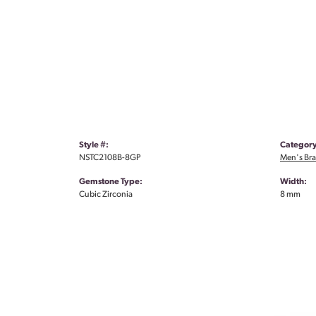
Style #:
Category
NSTC2108B-8GP
Men's Bra
Gemstone Type:
Width:
Cubic Zirconia
8 mm