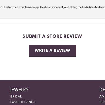
d I had no idea what I was doing. He did an excellent job helping me find a beautiful nec
SUBMIT A STORE REVIEW
WRITE A REVIEW
JEWELRY
DE
BRIDAL
AM
FASHION RINGS
BE