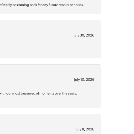
efinitely be coming back for any future repairs or needs.
July 30, 2026
July 10, 2026
with our most treasured of moments over the years.
July 8, 2026