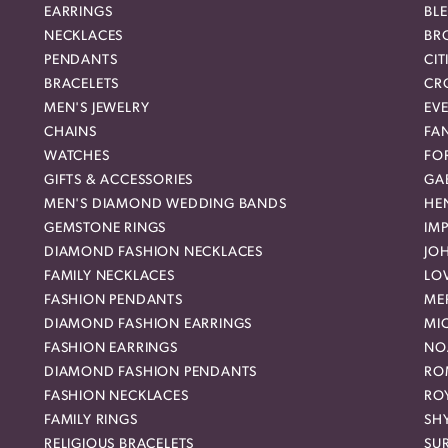
EARRINGS
BL
NECKLACES
BR
PENDANTS
CIT
BRACELETS
CR
MEN'S JEWELRY
EVE
CHAINS
FA
WATCHES
FO
GIFTS & ACCESSORIES
GAB
MEN'S DIAMOND WEDDING BANDS
HEN
GEMSTONE RINGS
IMP
DIAMOND FASHION NECKLACES
JO
FAMILY NECKLACES
LO
FASHION PENDANTS
ME
DIAMOND FASHION EARRINGS
MI
FASHION EARRINGS
NO
DIAMOND FASHION PENDANTS
RO
FASHION NECKLACES
RO
FAMILY RINGS
SH
RELIGIOUS BRACELETS
SU