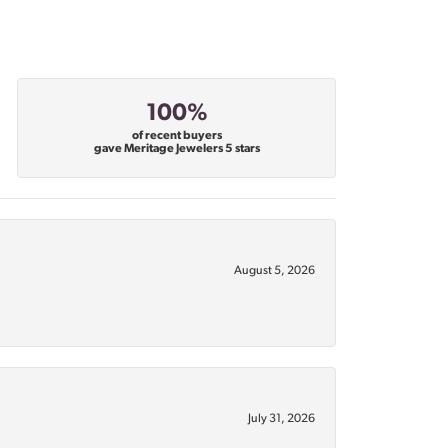
100%
of recent buyers
gave Meritage Jewelers 5 stars
August 5, 2026
July 31, 2026