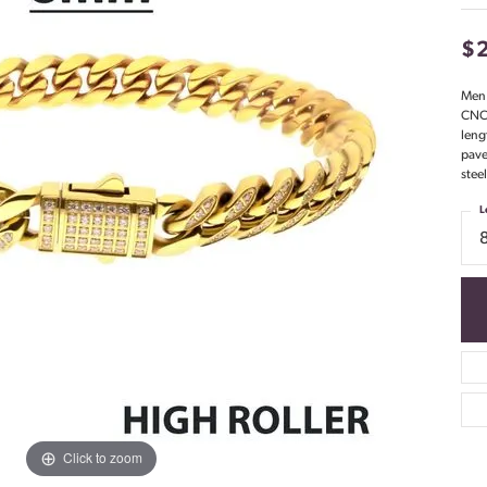
$
Men'
CNC 
leng
pave
stee
L
Click to zoom