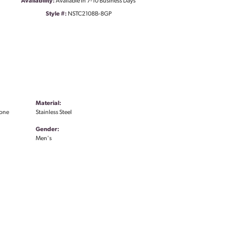
Availability:
Available in 7-10 Business Days
Style #:
NSTC2108B-8GP
Material:
Tone
Stainless Steel
Gender:
Men's