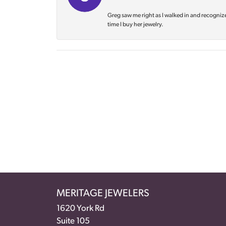
Greg saw me right as I walked in and recognize
time I buy her jewelry.
MERITAGE JEWELERS
1620 York Rd
Suite 105