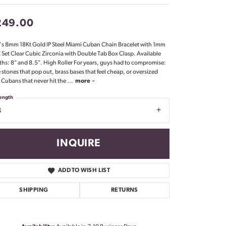
Don't have an account?
Sign up now
249.00
s 8mm 18Kt Gold IP Steel Miami Cuban Chain Bracelet with 1mm
Set Clear Cubic Zirconia with Double Tab Box Clasp. Available
ths: 8" and 8.5". High Roller For years, guys had to compromise:
 stones that pop out, brass bases that feel cheap, or oversized
l Cubans that never hit the
...
more
ength
8
INQUIRE
ADD TO WISH LIST
SHIPPING
RETURNS
Click to zoom