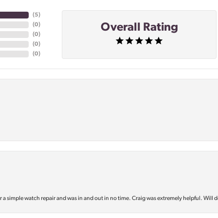
(
5
)
Overall Rating
(
0
)
(
0
)
(
0
)
(
0
)
or a simple watch repair and was in and out in no time. Craig was extremely helpful. Will d