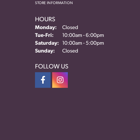
STORE INFORMATION
HOURS
Monday:
Closed
Tuesday - Friday:
Tue-Fri:
10:00am - 6:00pm
Saturday:
10:00am - 5:00pm
Sunday:
Closed
FOLLOW US