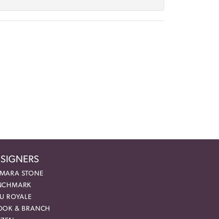
SIGNERS
MARA STONE
NCHMARK
EU ROYALE
OOK & BRANCH