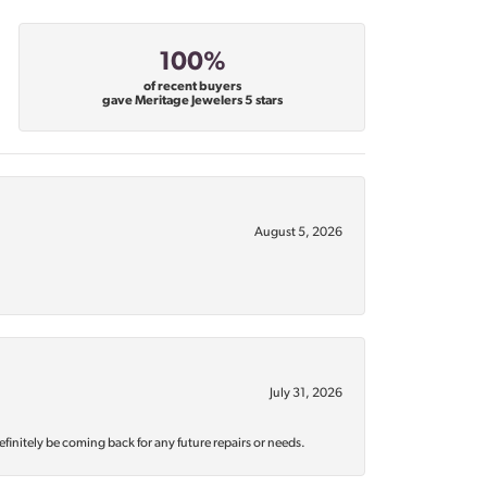
100%
of recent buyers
gave Meritage Jewelers 5 stars
August 5, 2026
July 31, 2026
efinitely be coming back for any future repairs or needs.