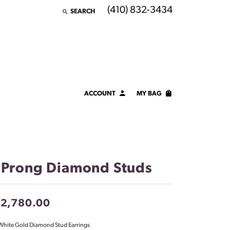
(410) 832-3434
SEARCH
TOGGLE TOOLBAR SEARCH MENU
ACCOUNT
MY BAG
TOGGLE MY ACCOUNT MENU
Login
Username
Password
 Prong Diamond Studs
Forgot Password?
12,780.00
LOG IN
White Gold Diamond Stud Earrings