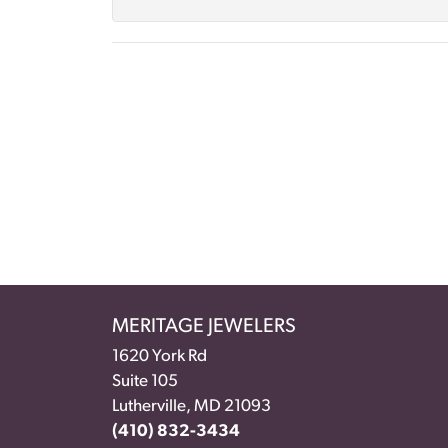
MERITAGE JEWELERS
1620 York Rd
Suite 105
Lutherville, MD 21093
(410) 832-3434