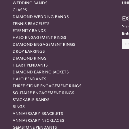
WEDDING BANDS
UN
CLASPS
DIAMOND WEDDING BANDS
EX
TENNIS BRACELETS
Sign
ETERNITY BANDS
Ent
HALO ENGAGEMENT RINGS
DIAMOND ENGAGEMENT RINGS
DROP EARRINGS
DIAMOND RINGS
HEART PENDANTS
DIAMOND EARRING JACKETS
HALO PENDANTS
THREE STONE ENGAGEMENT RINGS
SOLITAIRE ENGAGEMENT RINGS
STACKABLE BANDS
RINGS
ANNIVERSARY BRACELETS
ANNIVERSARY NECKLACES
GEMSTONE PENDANTS