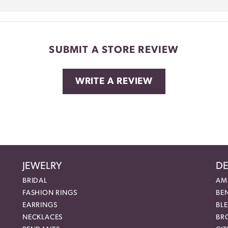
SUBMIT A STORE REVIEW
WRITE A REVIEW
JEWELRY
DE
BRIDAL
AM
FASHION RINGS
BE
EARRINGS
BL
NECKLACES
BR