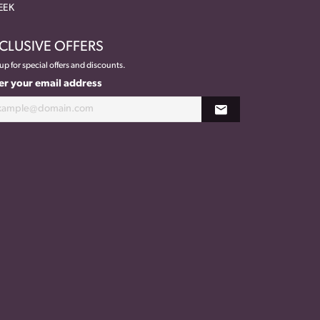
EEK
CLUSIVE OFFERS
up for special offers and discounts.
er your email address