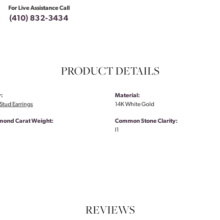
For Live Assistance Call
(410) 832-3434
PRODUCT DETAILS
:
Material:
tud Earrings
14K White Gold
amond Carat Weight:
Common Stone Clarity:
I1
REVIEWS