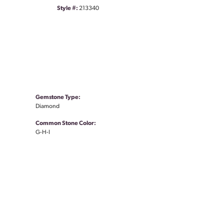
Style #:
213340
Gemstone Type:
Diamond
Common Stone Color:
G-H-I