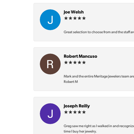
Joe Welsh
Great selection to choose from and the staff ar
Robert Mancuso
Mark and the entire Meritage Jewelers team ar
Robert M
Joseph Reilly
Greg saw me right as I walked in and recognize
time I buy her jewelry.