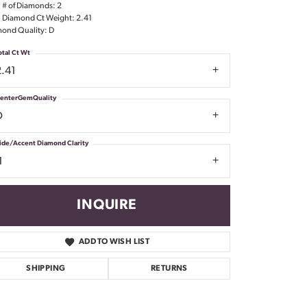
l # of Diamonds: 2
Don't have an account?
l Diamond Ct Weight: 2.41
Sign up now
ond Quality: D
otal Ct Wt
2.41
enterGemQuality
D
ide/Accent Diamond Clarity
1
INQUIRE
ADD TO WISH LIST
SHIPPING
RETURNS