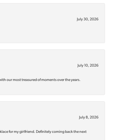
July 30, 2026
July 10, 2026
with our most treasured of moments over the years.
July 8, 2026
klace for my girlfriend. Definitely coming back the next