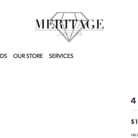
DS
OUR STORE
SERVICES
4
$
14k 