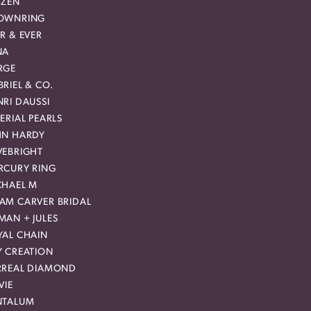
IZEN
OWNRING
R & EVER
NA
RGE
RIEL & CO.
RI DAUSSI
ERIAL PEARLS
HN HARDY
VEBRIGHT
RCURY RING
CHAEL M
AM CARVER BRIDAL
MAN + JULES
YAL CHAIN
Y CREATION
RREAL DIAMOND
VIE
NTALUM