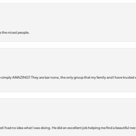
e the nicest people.
e simply AMAZING‼️ They are bar none, the only group that my family and I have trusted 
d I had no idea what I was doing. He did an excellent job helping me find a beautiful nec