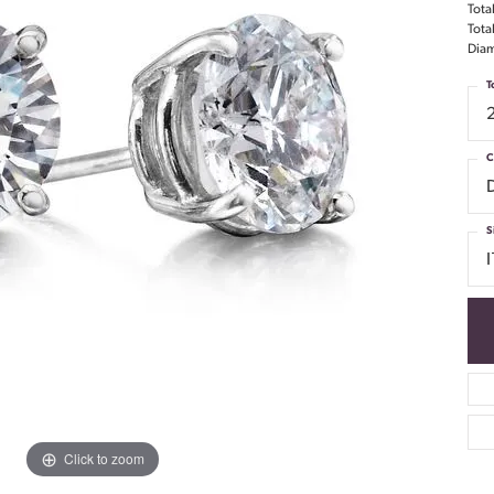
Tota
Tota
Diam
T
C
S
I
Click to zoom