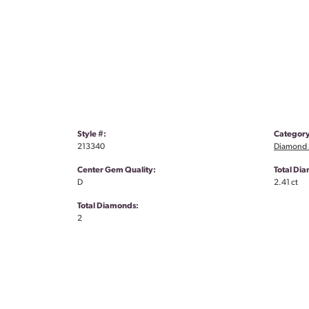
Style #:
Category
213340
Diamond S
Center Gem Quality:
Total Di
D
2.41 ct
Total Diamonds:
2