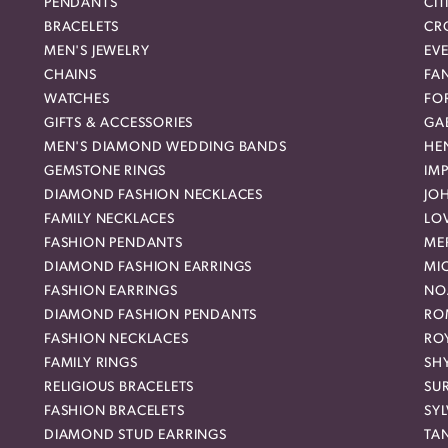
PENDANTS
CIT
BRACELETS
CR
MEN'S JEWELRY
EVE
CHAINS
FA
WATCHES
FO
GIFTS & ACCESSORIES
GAB
MEN'S DIAMOND WEDDING BANDS
HEN
GEMSTONE RINGS
IMP
DIAMOND FASHION NECKLACES
JO
FAMILY NECKLACES
LO
FASHION PENDANTS
ME
DIAMOND FASHION EARRINGS
MI
FASHION EARRINGS
NO
DIAMOND FASHION PENDANTS
RO
FASHION NECKLACES
RO
FAMILY RINGS
SH
RELIGIOUS BRACELETS
SU
FASHION BRACELETS
SYL
DIAMOND STUD EARRINGS
TA