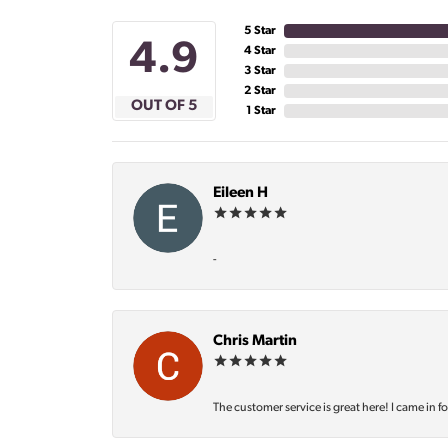
5 Star
4.9
4 Star
3 Star
2 Star
OUT OF 5
1 Star
Eileen H
-
Chris Martin
The customer service is great here! I came in f