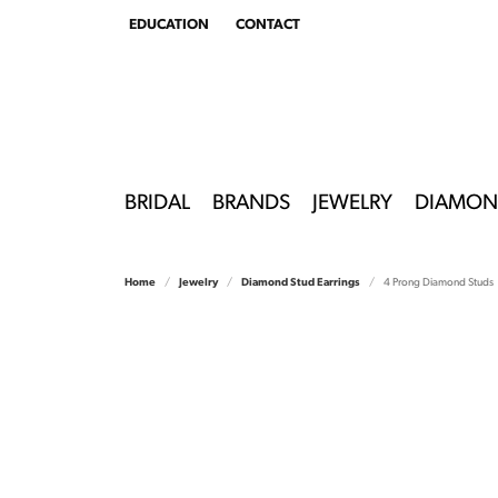
EDUCATION
CONTACT
TOGGLE
EDUCATION
MENU
BRIDAL
BRANDS
JEWELRY
DIAMON
Home
Jewelry
Diamond Stud Earrings
4 Prong Diamond Studs