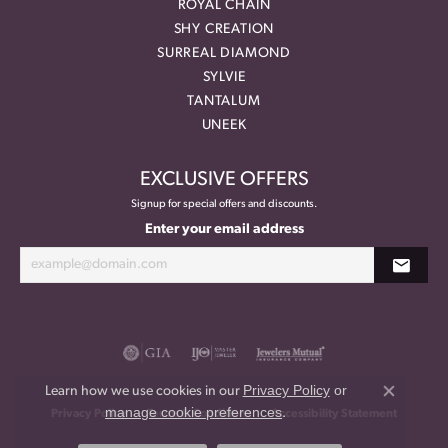
ROYAL CHAIN
SHY CREATION
SURREAL DIAMOND
SYLVIE
TANTALUM
UNEEK
EXCLUSIVE OFFERS
Signup for special offers and discounts.
Enter your email address
Privacy Policy
or
Learn how we use cookies in our
Close co
manage cookie preferences
.
Privacy Policy
Terms & Conditions
Accessibility Statement