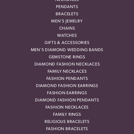
PENDANTS
BRACELETS
MEN'S JEWELRY
CHAINS
WATCHES
GIFTS & ACCESSORIES
MEN'S DIAMOND WEDDING BANDS
GEMSTONE RINGS
DIAMOND FASHION NECKLACES
FAMILY NECKLACES
FASHION PENDANTS
DIAMOND FASHION EARRINGS
FASHION EARRINGS
DIAMOND FASHION PENDANTS
FASHION NECKLACES
FAMILY RINGS
RELIGIOUS BRACELETS
FASHION BRACELETS