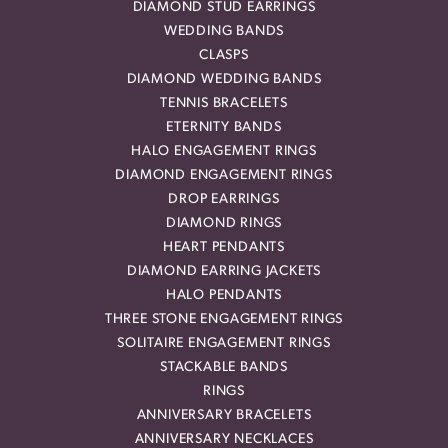
DIAMOND STUD EARRINGS
WEDDING BANDS
CLASPS
DIAMOND WEDDING BANDS
TENNIS BRACELETS
ETERNITY BANDS
HALO ENGAGEMENT RINGS
DIAMOND ENGAGEMENT RINGS
DROP EARRINGS
DIAMOND RINGS
HEART PENDANTS
DIAMOND EARRING JACKETS
HALO PENDANTS
THREE STONE ENGAGEMENT RINGS
SOLITAIRE ENGAGEMENT RINGS
STACKABLE BANDS
RINGS
ANNIVERSARY BRACELETS
ANNIVERSARY NECKLACES