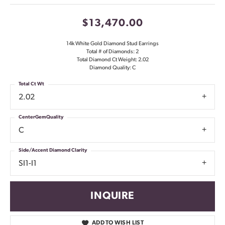
$13,470.00
14k White Gold Diamond Stud Earrings
Total # of Diamonds: 2
Total Diamond Ct Weight: 2.02
Diamond Quality: C
Total Ct Wt
2.02
CenterGemQuality
C
Side/Accent Diamond Clarity
SI1-I1
INQUIRE
ADD TO WISH LIST