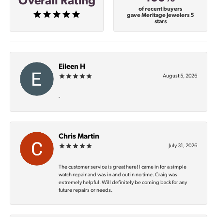
Overall Rating
of recent buyers
gave Meritage Jewelers 5
stars
Eileen H
August 5, 2026
-
Chris Martin
July 31, 2026
The customer service is great here! I came in for a simple
watch repair and was in and out in no time. Craig was
extremely helpful. Will definitely be coming back for any
future repairs or needs.