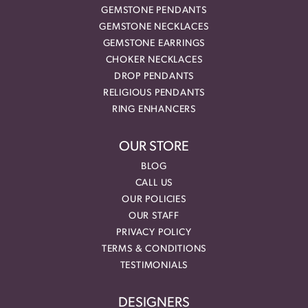
GEMSTONE PENDANTS
GEMSTONE NECKLACES
GEMSTONE EARRINGS
CHOKER NECKLACES
DROP PENDANTS
RELIGIOUS PENDANTS
RING ENHANCERS
OUR STORE
BLOG
CALL US
OUR POLICIES
OUR STAFF
PRIVACY POLICY
TERMS & CONDITIONS
TESTIMONIALS
DESIGNERS