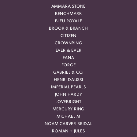
AMMARA STONE
BENCHMARK
BLEU ROYALE
BROOK & BRANCH
CITIZEN
CROWNRING
EVER & EVER
FANA
FORGE
GABRIEL & CO.
HENRI DAUSSI
IMPERIAL PEARLS
JOHN HARDY
LOVEBRIGHT
MERCURY RING
MICHAEL M
NOAM CARVER BRIDAL
ROMAN + JULES