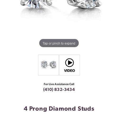
Tap or pinch to expand
For Live Assistance Call
(410) 832-3434
4 Prong Diamond Studs