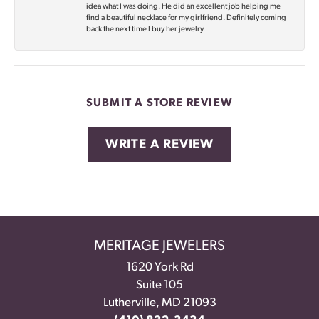
idea what I was doing. He did an excellent job helping me
find a beautiful necklace for my girlfriend. Definitely coming
back the next time I buy her jewelry.
SUBMIT A STORE REVIEW
WRITE A REVIEW
MERITAGE JEWELERS
1620 York Rd
Suite 105
Lutherville, MD 21093