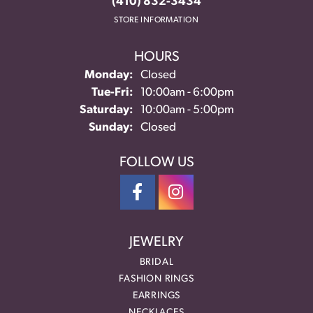
(410) 832-3434
STORE INFORMATION
HOURS
Monday:
Closed
Tuesday - Friday:
Tue-Fri:
10:00am - 6:00pm
Saturday:
10:00am - 5:00pm
Sunday:
Closed
FOLLOW US
JEWELRY
BRIDAL
FASHION RINGS
EARRINGS
NECKLACES