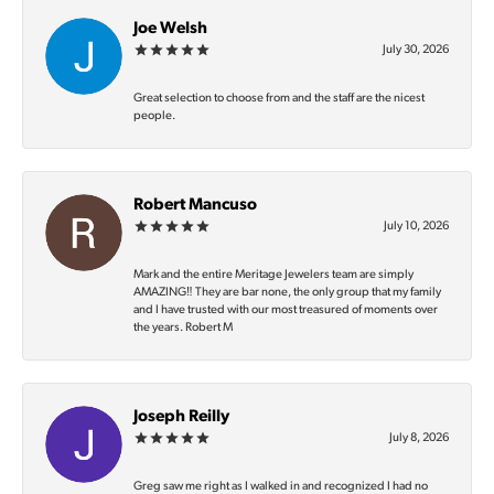
Joe Welsh
July 30, 2026
Great selection to choose from and the staff are the nicest
people.
Robert Mancuso
July 10, 2026
Mark and the entire Meritage Jewelers team are simply
AMAZING‼️ They are bar none, the only group that my family
and I have trusted with our most treasured of moments over
the years. Robert M
Joseph Reilly
July 8, 2026
Greg saw me right as I walked in and recognized I had no