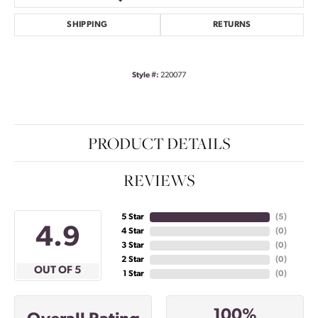
SHIPPING
RETURNS
Style #:
220077
PRODUCT DETAILS
REVIEWS
5 Star
(
5
)
4.9
4 Star
(
0
)
3 Star
(
0
)
2 Star
(
0
)
OUT OF 5
1 Star
(
0
)
100%