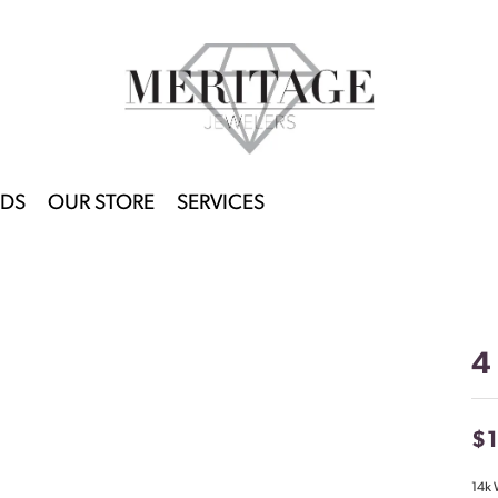
DS
OUR STORE
SERVICES
4
$
14k 