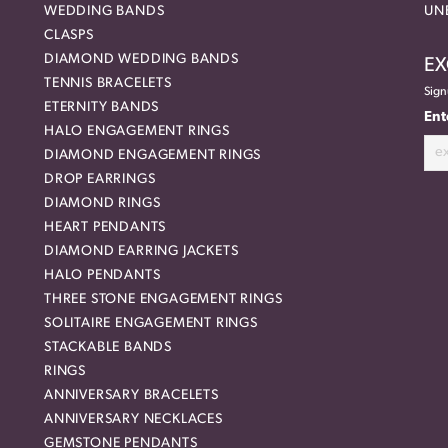
WEDDING BANDS
UN
CLASPS
DIAMOND WEDDING BANDS
EX
TENNIS BRACELETS
Sign
ETERNITY BANDS
Ent
HALO ENGAGEMENT RINGS
DIAMOND ENGAGEMENT RINGS
DROP EARRINGS
DIAMOND RINGS
HEART PENDANTS
DIAMOND EARRING JACKETS
HALO PENDANTS
THREE STONE ENGAGEMENT RINGS
SOLITAIRE ENGAGEMENT RINGS
STACKABLE BANDS
RINGS
ANNIVERSARY BRACELETS
ANNIVERSARY NECKLACES
GEMSTONE PENDANTS