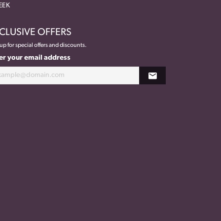
EEK
CLUSIVE OFFERS
up for special offers and discounts.
er your email address