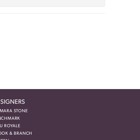
SIGNERS
MARA STONE
NCHMARK
EU ROYALE
OOK & BRANCH