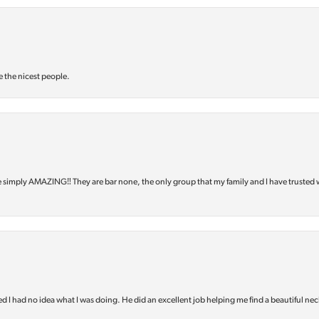
e the nicest people.
e simply AMAZING‼️ They are bar none, the only group that my family and I have trusted 
d I had no idea what I was doing. He did an excellent job helping me find a beautiful nec