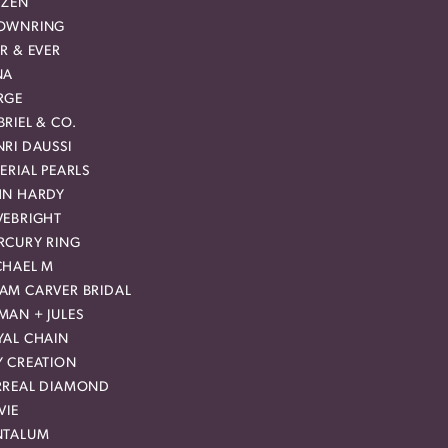
IZEN
OWNRING
R & EVER
NA
RGE
RIEL & CO.
RI DAUSSI
ERIAL PEARLS
HN HARDY
VEBRIGHT
RCURY RING
CHAEL M
AM CARVER BRIDAL
MAN + JULES
YAL CHAIN
Y CREATION
RREAL DIAMOND
VIE
NTALUM