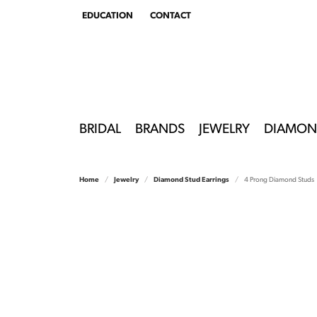
EDUCATION
CONTACT
TOGGLE
EDUCATION
MENU
BRIDAL
BRANDS
JEWELRY
DIAMON
Home
Jewelry
Diamond Stud Earrings
4 Prong Diamond Studs