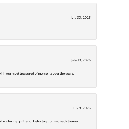
July 30, 2026
July 10, 2026
with our most treasured of moments over the years.
July 8, 2026
klace for my girlfriend. Definitely coming back the next