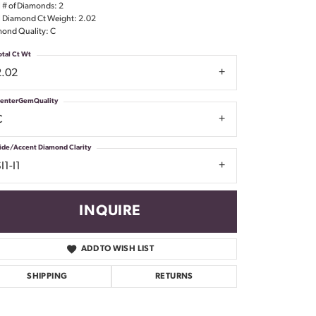
l # of Diamonds: 2
Don't have an account?
l Diamond Ct Weight: 2.02
Sign up now
ond Quality: C
otal Ct Wt
2.02
enterGemQuality
C
ide/Accent Diamond Clarity
I1-I1
INQUIRE
ADD TO WISH LIST
SHIPPING
RETURNS