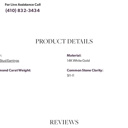
For Live Assistance Call
(410) 832-3434
PRODUCT DETAILS
:
Material:
tud Earrings
14K White Gold
amond Carat Weight:
Common Stone Clarity:
SI1-I1
REVIEWS