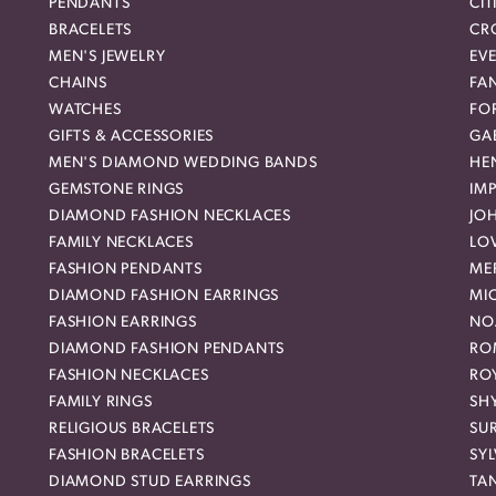
PENDANTS
CIT
BRACELETS
CR
MEN'S JEWELRY
EVE
CHAINS
FA
WATCHES
FO
GIFTS & ACCESSORIES
GAB
MEN'S DIAMOND WEDDING BANDS
HEN
GEMSTONE RINGS
IMP
DIAMOND FASHION NECKLACES
JO
FAMILY NECKLACES
LO
FASHION PENDANTS
ME
DIAMOND FASHION EARRINGS
MI
FASHION EARRINGS
NO
DIAMOND FASHION PENDANTS
RO
FASHION NECKLACES
RO
FAMILY RINGS
SH
RELIGIOUS BRACELETS
SU
FASHION BRACELETS
SYL
DIAMOND STUD EARRINGS
TA