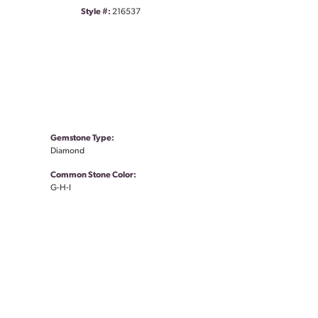
Style #:
216537
Gemstone Type:
Diamond
Common Stone Color:
G-H-I