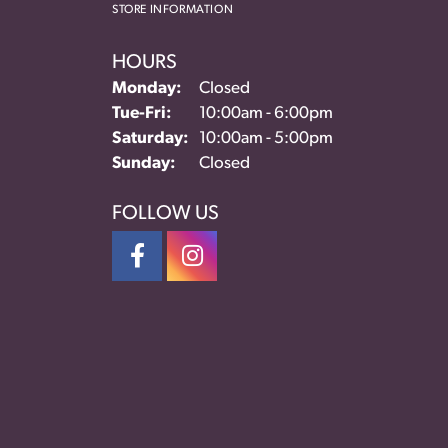
STORE INFORMATION
HOURS
Monday:
Closed
Tuesday - Friday:
Tue-Fri:
10:00am - 6:00pm
Saturday:
10:00am - 5:00pm
Sunday:
Closed
FOLLOW US