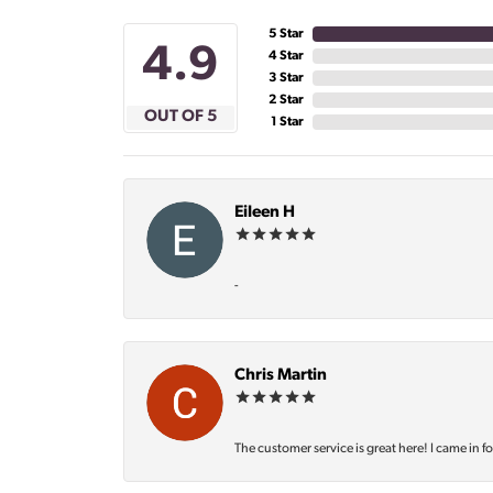
5 Star
4.9
4 Star
3 Star
2 Star
OUT OF 5
1 Star
Eileen H
-
Chris Martin
The customer service is great here! I came in f