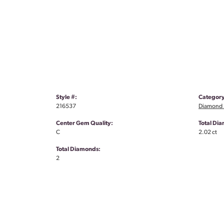
Style #:
Category
216537
Diamond S
Center Gem Quality:
Total Di
C
2.02 ct
Total Diamonds:
2