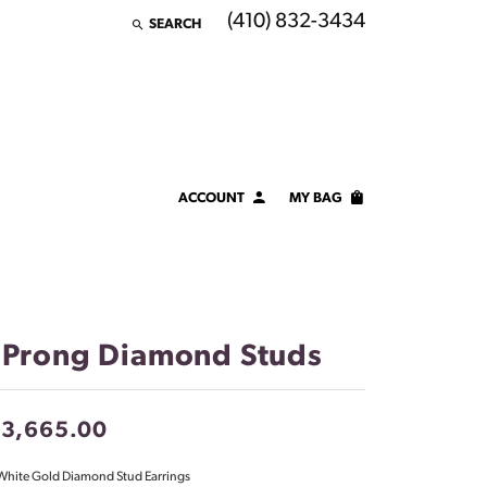
(410) 832-3434
SEARCH
TOGGLE TOOLBAR SEARCH MENU
ACCOUNT
MY BAG
TOGGLE MY ACCOUNT MENU
Login
Username
Password
 Prong Diamond Studs
Forgot Password?
13,665.00
LOG IN
White Gold Diamond Stud Earrings