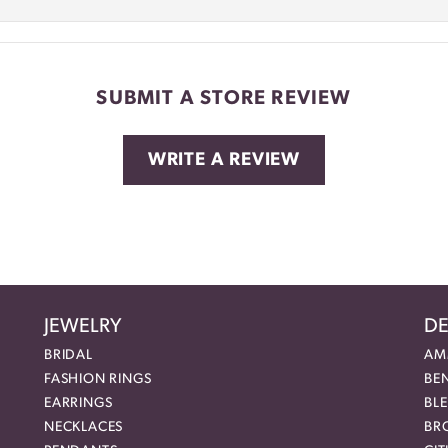
SUBMIT A STORE REVIEW
WRITE A REVIEW
JEWELRY
DE
BRIDAL
AM
FASHION RINGS
BE
EARRINGS
BL
NECKLACES
BR