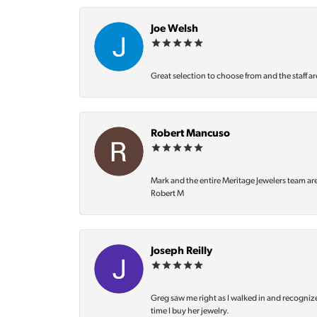
Joe Welsh
Great selection to choose from and the staff ar
Robert Mancuso
Mark and the entire Meritage Jewelers team ar
Robert M
Joseph Reilly
Greg saw me right as I walked in and recognize
time I buy her jewelry.