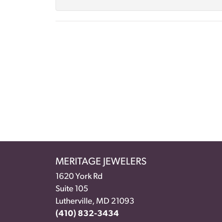
MERITAGE JEWELERS
1620 York Rd
Suite 105
Lutherville, MD 21093
(410) 832-3434