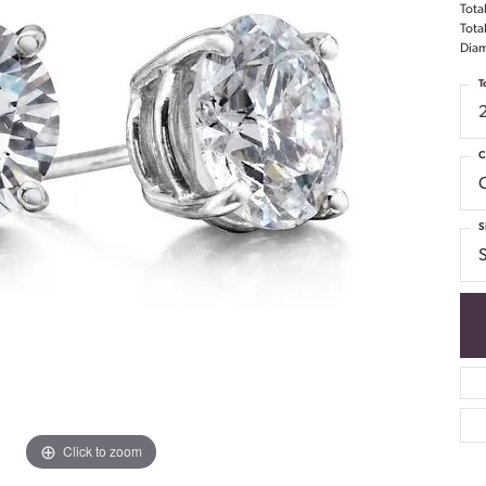
Tota
Tota
Diam
T
C
S
S
Click to zoom