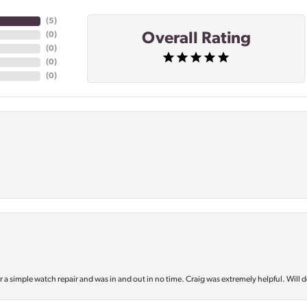
(
5
)
Overall Rating
(
0
)
(
0
)
(
0
)
(
0
)
or a simple watch repair and was in and out in no time. Craig was extremely helpful. Will d