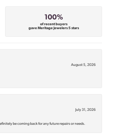
100%
of recent buyers
gave Meritage Jewelers 5 stars
August 5, 2026
July 31, 2026
efinitely be coming back for any future repairs or needs.