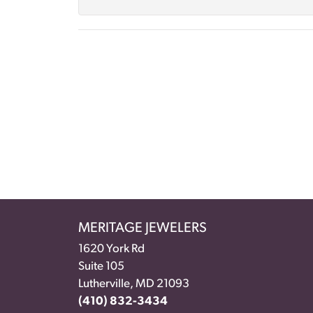
MERITAGE JEWELERS
1620 York Rd
Suite 105
Lutherville, MD 21093
(410) 832-3434