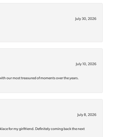
July 30, 2026
July 10, 2026
with our most treasured of moments over the years.
July 8, 2026
klace for my girlfriend. Definitely coming back the next