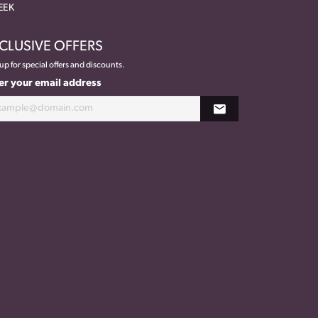
EEK
CLUSIVE OFFERS
up for special offers and discounts.
er your email address