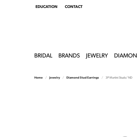
EDUCATION
CONTACT
TOGGLE
EDUCATION
MENU
BRIDAL
BRANDS
JEWELRY
DIAMON
Home
Jewelry
Diamond Stud Earrings
3P Martini Studs/ ND