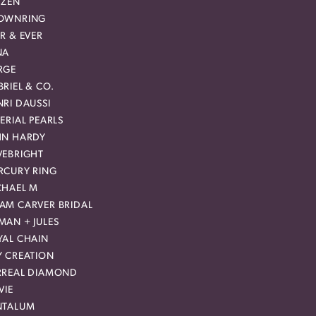
IZEN
OWNRING
R & EVER
NA
RGE
RIEL & CO.
RI DAUSSI
ERIAL PEARLS
HN HARDY
VEBRIGHT
RCURY RING
CHAEL M
AM CARVER BRIDAL
MAN + JULES
YAL CHAIN
Y CREATION
RREAL DIAMOND
VIE
NTALUM