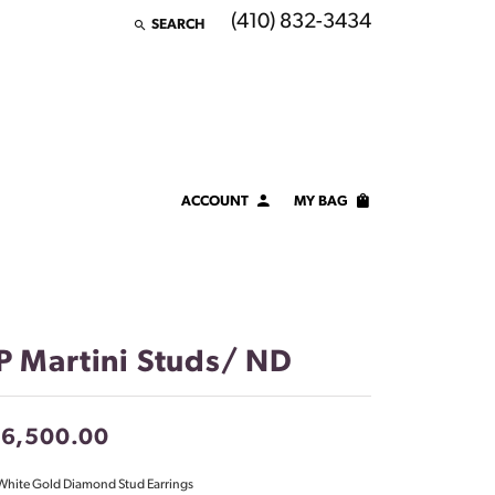
(410) 832-3434
SEARCH
TOGGLE TOOLBAR SEARCH MENU
ACCOUNT
MY BAG
TOGGLE MY ACCOUNT MENU
Login
Username
Password
P Martini Studs/ ND
Forgot Password?
16,500.00
LOG IN
White Gold Diamond Stud Earrings