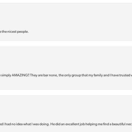
e the nicest people.
e simply AMAZING‼️ They are bar none, the only group that my family and I have trusted 
d I had no idea what I was doing. He did an excellent job helping me find a beautiful nec