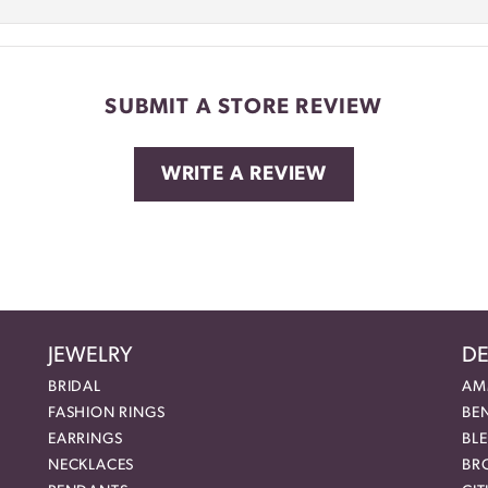
SUBMIT A STORE REVIEW
WRITE A REVIEW
JEWELRY
DE
BRIDAL
AM
FASHION RINGS
BE
EARRINGS
BL
NECKLACES
BR