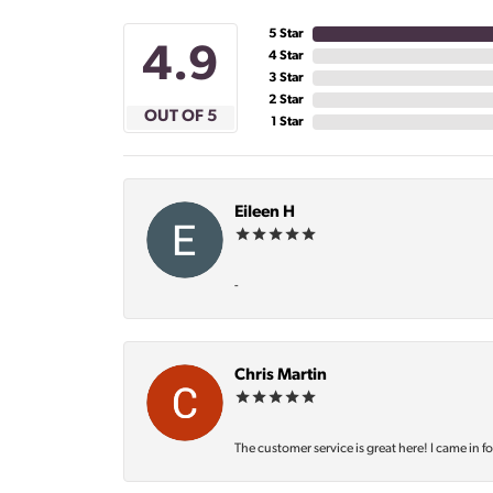
5 Star
4.9
4 Star
3 Star
2 Star
OUT OF 5
1 Star
Eileen H
-
Chris Martin
The customer service is great here! I came in f