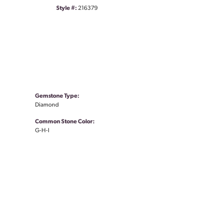
Style #:
216379
Gemstone Type:
Diamond
Common Stone Color:
G-H-I