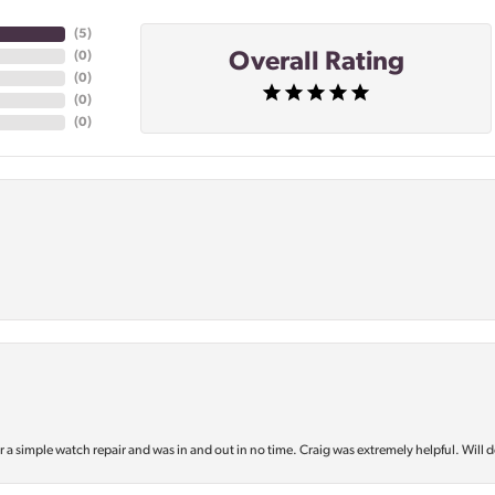
(
5
)
Overall Rating
(
0
)
(
0
)
(
0
)
(
0
)
or a simple watch repair and was in and out in no time. Craig was extremely helpful. Will d