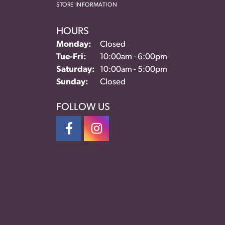
STORE INFORMATION
HOURS
Monday:
Closed
Tuesday - Friday:
Tue-Fri:
10:00am - 6:00pm
Saturday:
10:00am - 5:00pm
Sunday:
Closed
FOLLOW US