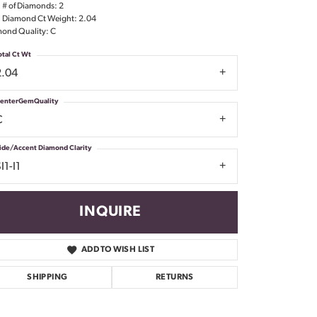
l # of Diamonds: 2
Don't have an account?
l Diamond Ct Weight: 2.04
Sign up now
ond Quality: C
otal Ct Wt
2.04
enterGemQuality
C
ide/Accent Diamond Clarity
I1-I1
INQUIRE
ADD TO WISH LIST
SHIPPING
RETURNS