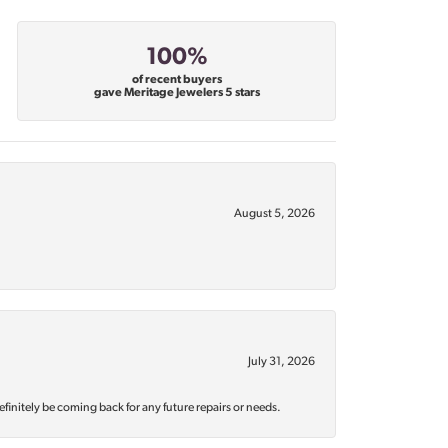
100%
of recent buyers
gave Meritage Jewelers 5 stars
August 5, 2026
July 31, 2026
efinitely be coming back for any future repairs or needs.