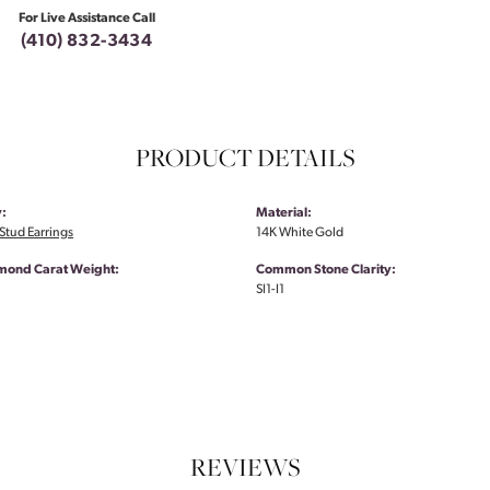
For Live Assistance Call
(410) 832-3434
PRODUCT DETAILS
:
Material:
tud Earrings
14K White Gold
amond Carat Weight:
Common Stone Clarity:
SI1-I1
REVIEWS