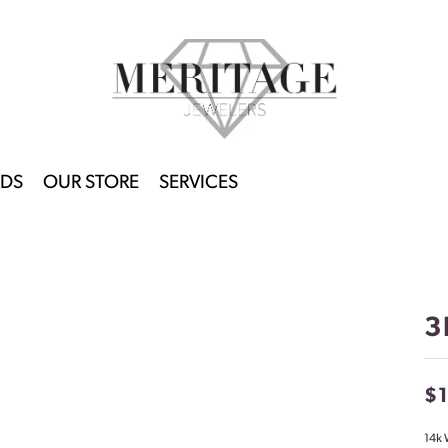
DS
OUR STORE
SERVICES
3
$
14k 