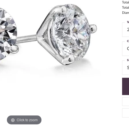
Tota
Tota
Diam
T
C
S
S
Click to zoom