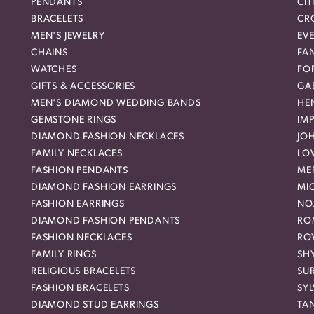
PENDANTS
CIT
BRACELETS
CR
MEN'S JEWELRY
EVE
CHAINS
FA
WATCHES
FO
GIFTS & ACCESSORIES
GAB
MEN'S DIAMOND WEDDING BANDS
HEN
GEMSTONE RINGS
IMP
DIAMOND FASHION NECKLACES
JO
FAMILY NECKLACES
LO
FASHION PENDANTS
ME
DIAMOND FASHION EARRINGS
MI
FASHION EARRINGS
NO
DIAMOND FASHION PENDANTS
RO
FASHION NECKLACES
RO
FAMILY RINGS
SH
RELIGIOUS BRACELETS
SU
FASHION BRACELETS
SYL
DIAMOND STUD EARRINGS
TA