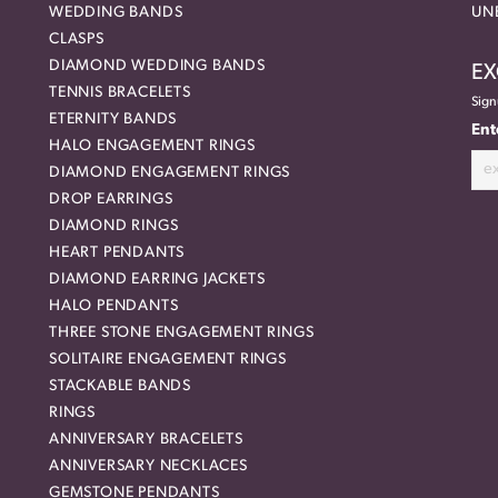
WEDDING BANDS
UN
CLASPS
DIAMOND WEDDING BANDS
EX
TENNIS BRACELETS
Sign
ETERNITY BANDS
Ent
HALO ENGAGEMENT RINGS
DIAMOND ENGAGEMENT RINGS
DROP EARRINGS
DIAMOND RINGS
HEART PENDANTS
DIAMOND EARRING JACKETS
HALO PENDANTS
THREE STONE ENGAGEMENT RINGS
SOLITAIRE ENGAGEMENT RINGS
STACKABLE BANDS
RINGS
ANNIVERSARY BRACELETS
ANNIVERSARY NECKLACES
GEMSTONE PENDANTS