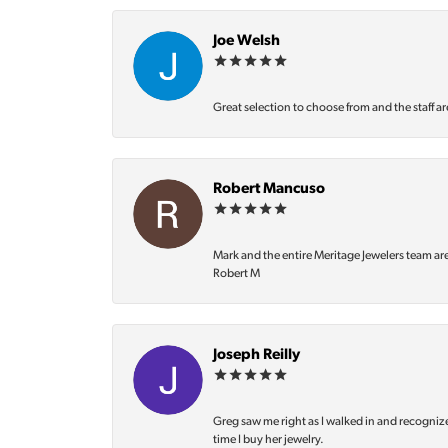
Joe Welsh
Great selection to choose from and the staff ar
Robert Mancuso
Mark and the entire Meritage Jewelers team ar
Robert M
Joseph Reilly
Greg saw me right as I walked in and recognize
time I buy her jewelry.