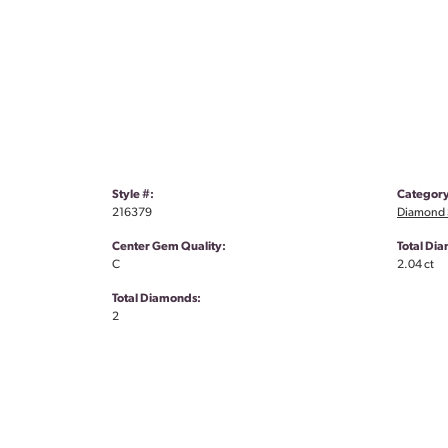
Style #:
Category
216379
Diamond S
Center Gem Quality:
Total Di
C
2.04 ct
Total Diamonds:
2