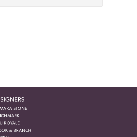
SIGNERS
MARA STONE
NCHMARK
EU ROYALE
OOK & BRANCH