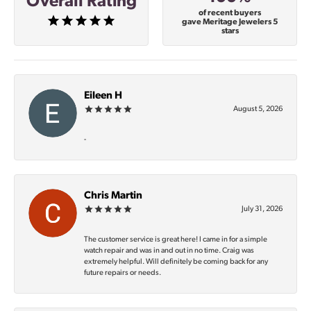
Overall Rating
of recent buyers
gave Meritage Jewelers 5
stars
Eileen H
August 5, 2026
-
Chris Martin
July 31, 2026
The customer service is great here! I came in for a simple
watch repair and was in and out in no time. Craig was
extremely helpful. Will definitely be coming back for any
future repairs or needs.