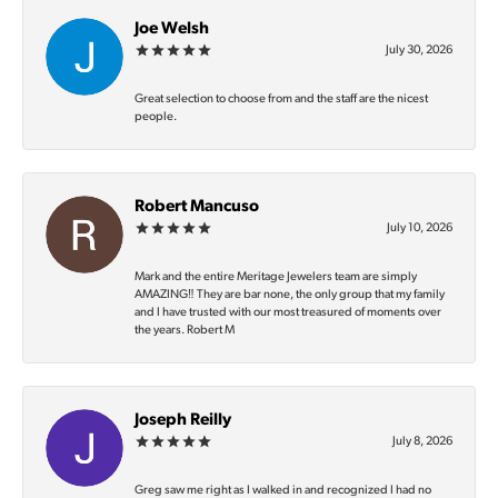
Joe Welsh
July 30, 2026
Great selection to choose from and the staff are the nicest
people.
Robert Mancuso
July 10, 2026
Mark and the entire Meritage Jewelers team are simply
AMAZING‼️ They are bar none, the only group that my family
and I have trusted with our most treasured of moments over
the years. Robert M
Joseph Reilly
July 8, 2026
Greg saw me right as I walked in and recognized I had no