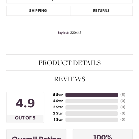
SHIPPING
RETURNS
Style #:
220448
PRODUCT DETAILS
REVIEWS
5 Star
(
5
)
4.9
4 Star
(
0
)
3 Star
(
0
)
2 Star
(
0
)
OUT OF 5
1 Star
(
0
)
100%