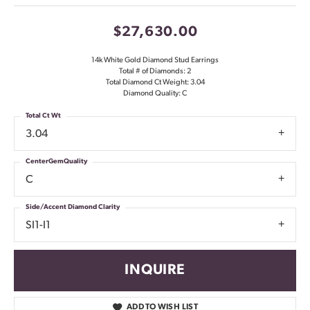
$27,630.00
14k White Gold Diamond Stud Earrings
Total # of Diamonds: 2
Total Diamond Ct Weight: 3.04
Diamond Quality: C
Total Ct Wt
3.04
CenterGemQuality
C
Side/Accent Diamond Clarity
SI1-I1
INQUIRE
ADD TO WISH LIST