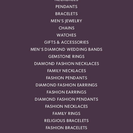
PENDANTS
BRACELETS
MEN'S JEWELRY
CHAINS
WATCHES
GIFTS & ACCESSORIES
MEN'S DIAMOND WEDDING BANDS
GEMSTONE RINGS
DIAMOND FASHION NECKLACES
FAMILY NECKLACES
FASHION PENDANTS
DIAMOND FASHION EARRINGS
FASHION EARRINGS
DIAMOND FASHION PENDANTS
FASHION NECKLACES
FAMILY RINGS
RELIGIOUS BRACELETS
FASHION BRACELETS