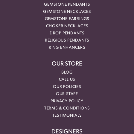
GEMSTONE PENDANTS
GEMSTONE NECKLACES
GEMSTONE EARRINGS
CHOKER NECKLACES
DROP PENDANTS
RELIGIOUS PENDANTS
RING ENHANCERS
OUR STORE
BLOG
CALL US
OUR POLICIES
OUR STAFF
PRIVACY POLICY
TERMS & CONDITIONS
TESTIMONIALS
DESIGNERS