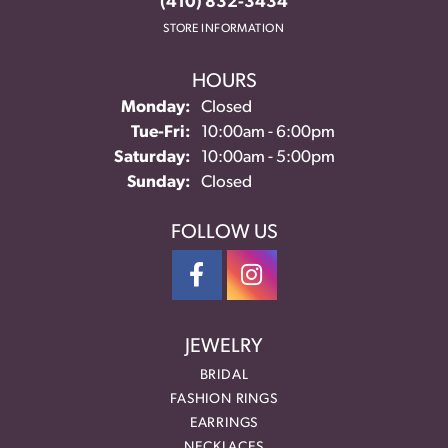
(410) 832-3434
STORE INFORMATION
HOURS
Monday:
Closed
Tuesday - Friday:
Tue-Fri:
10:00am - 6:00pm
Saturday:
10:00am - 5:00pm
Sunday:
Closed
FOLLOW US
JEWELRY
BRIDAL
FASHION RINGS
EARRINGS
NECKLACES