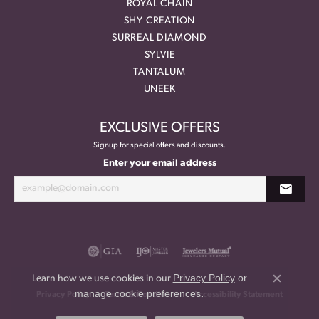
ROYAL CHAIN
SHY CREATION
SURREAL DIAMOND
SYLVIE
TANTALUM
UNEEK
EXCLUSIVE OFFERS
Signup for special offers and discounts.
Enter your email address
Privacy Policy
or
Learn how we use cookies in our
Close co
manage cookie preferences
.
Privacy Policy
Terms & Conditions
Accessibility Statement