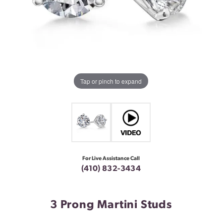
Tap or pinch to expand
For Live Assistance Call
(410) 832-3434
3 Prong Martini Studs