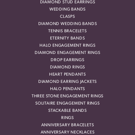
DIAMOND STUD EARRINGS
WEDDING BANDS
CLASPS
DIAMOND WEDDING BANDS
TENNIS BRACELETS
ETERNITY BANDS
HALO ENGAGEMENT RINGS
DIAMOND ENGAGEMENT RINGS
DROP EARRINGS
DIAMOND RINGS
HEART PENDANTS
DIAMOND EARRING JACKETS
HALO PENDANTS
THREE STONE ENGAGEMENT RINGS
SOLITAIRE ENGAGEMENT RINGS
STACKABLE BANDS
RINGS
ANNIVERSARY BRACELETS
ANNIVERSARY NECKLACES