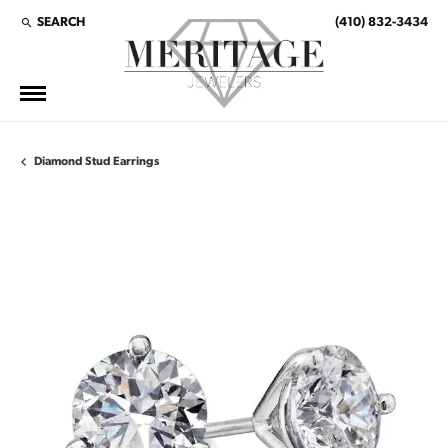
SEARCH
(410) 832-3434
TOGGLE TOOLBAR SEARCH MENU
Diamond Stud Earrings