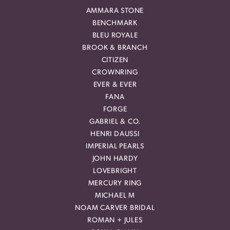
AMMARA STONE
BENCHMARK
BLEU ROYALE
BROOK & BRANCH
CITIZEN
CROWNRING
EVER & EVER
FANA
FORGE
GABRIEL & CO.
HENRI DAUSSI
IMPERIAL PEARLS
JOHN HARDY
LOVEBRIGHT
MERCURY RING
MICHAEL M
NOAM CARVER BRIDAL
ROMAN + JULES