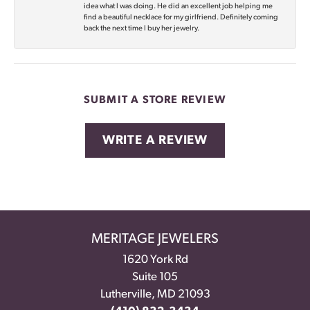
idea what I was doing. He did an excellent job helping me
find a beautiful necklace for my girlfriend. Definitely coming
back the next time I buy her jewelry.
SUBMIT A STORE REVIEW
WRITE A REVIEW
MERITAGE JEWELERS
1620 York Rd
Suite 105
Lutherville, MD 21093