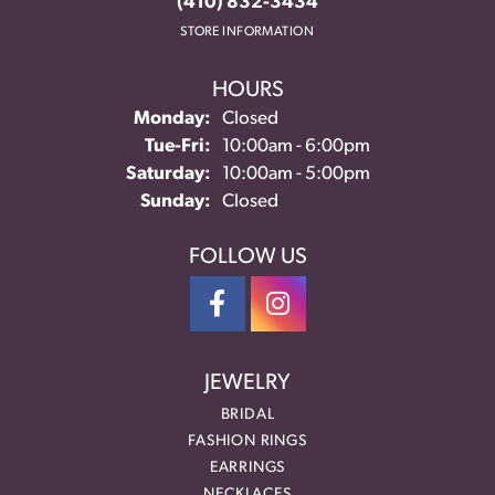
(410) 832-3434
STORE INFORMATION
HOURS
Monday:
Closed
Tuesday - Friday:
Tue-Fri:
10:00am - 6:00pm
Saturday:
10:00am - 5:00pm
Sunday:
Closed
FOLLOW US
JEWELRY
BRIDAL
FASHION RINGS
EARRINGS
NECKLACES