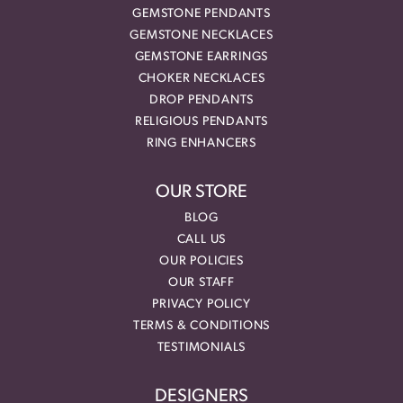
GEMSTONE PENDANTS
GEMSTONE NECKLACES
GEMSTONE EARRINGS
CHOKER NECKLACES
DROP PENDANTS
RELIGIOUS PENDANTS
RING ENHANCERS
OUR STORE
BLOG
CALL US
OUR POLICIES
OUR STAFF
PRIVACY POLICY
TERMS & CONDITIONS
TESTIMONIALS
DESIGNERS