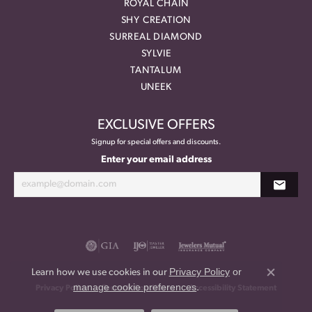
ROYAL CHAIN
SHY CREATION
SURREAL DIAMOND
SYLVIE
TANTALUM
UNEEK
EXCLUSIVE OFFERS
Signup for special offers and discounts.
Enter your email address
Privacy Policy
or
Learn how we use cookies in our
Close co
manage cookie preferences
.
Privacy Policy
Terms & Conditions
Accessibility Statement