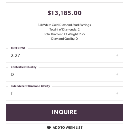
$13,185.00
14k White Gold Diamond Stud Earrings
Total # of Diamonds: 2
Total Diamond Ct Weight: 2.27
Diamond Quality: D
Total Ct Wt
2.27
CenterGemQuality
D
Side/Accent Diamond Clarity
I1
INQUIRE
ADD TO WISH LIST