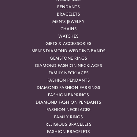
PENDANTS
BRACELETS
MEN'S JEWELRY
CHAINS
WATCHES
GIFTS & ACCESSORIES
MEN'S DIAMOND WEDDING BANDS
GEMSTONE RINGS
DIAMOND FASHION NECKLACES
FAMILY NECKLACES
FASHION PENDANTS
DIAMOND FASHION EARRINGS
FASHION EARRINGS
DIAMOND FASHION PENDANTS
FASHION NECKLACES
FAMILY RINGS
RELIGIOUS BRACELETS
FASHION BRACELETS