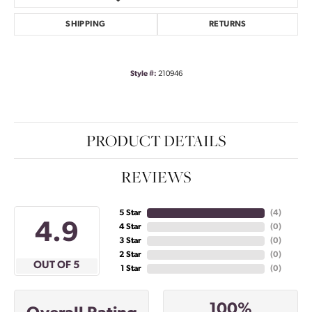
SHIPPING
RETURNS
Style #:
210946
PRODUCT DETAILS
REVIEWS
5 Star
(
4
)
4.9
4 Star
(
0
)
3 Star
(
0
)
2 Star
(
0
)
OUT OF 5
1 Star
(
0
)
100%