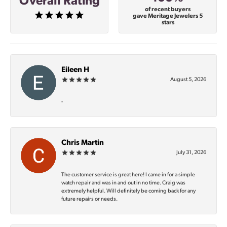
Overall Rating
of recent buyers
gave Meritage Jewelers 5
stars
Eileen H
August 5, 2026
-
Chris Martin
July 31, 2026
The customer service is great here! I came in for a simple
watch repair and was in and out in no time. Craig was
extremely helpful. Will definitely be coming back for any
future repairs or needs.