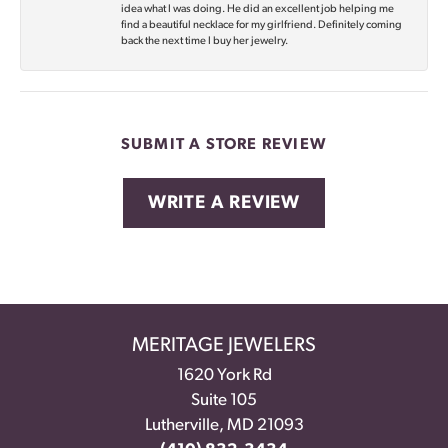
idea what I was doing. He did an excellent job helping me
find a beautiful necklace for my girlfriend. Definitely coming
back the next time I buy her jewelry.
SUBMIT A STORE REVIEW
WRITE A REVIEW
MERITAGE JEWELERS
1620 York Rd
Suite 105
Lutherville, MD 21093