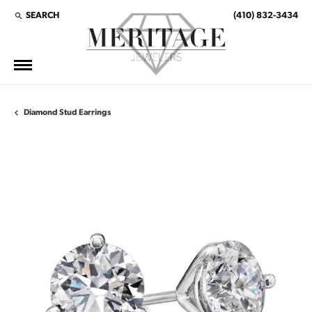
SEARCH
(410) 832-3434
TOGGLE TOOLBAR SEARCH MENU
Diamond Stud Earrings