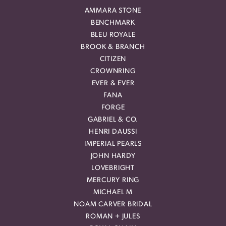
AMMARA STONE
BENCHMARK
BLEU ROYALE
BROOK & BRANCH
CITIZEN
CROWNRING
EVER & EVER
FANA
FORGE
GABRIEL & CO.
HENRI DAUSSI
IMPERIAL PEARLS
JOHN HARDY
LOVEBRIGHT
MERCURY RING
MICHAEL M
NOAM CARVER BRIDAL
ROMAN + JULES