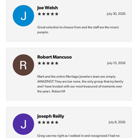
Joe Welsh
July 30, 2026
Great selection to choose from and the staff are the nicest
people.
Robert Mancuso
July 10, 2026
Mark and the entire Meritage Jewelers team are simply
AMAZING‼️ They are bar none, the only group that my family
and I have trusted with our most treasured of moments over
the years. Robert M
Joseph Reilly
July 8, 2026
Greg saw me right as I walked in and recognized I had no