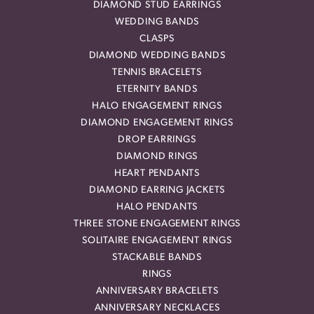
DIAMOND STUD EARRINGS
WEDDING BANDS
CLASPS
DIAMOND WEDDING BANDS
TENNIS BRACELETS
ETERNITY BANDS
HALO ENGAGEMENT RINGS
DIAMOND ENGAGEMENT RINGS
DROP EARRINGS
DIAMOND RINGS
HEART PENDANTS
DIAMOND EARRING JACKETS
HALO PENDANTS
THREE STONE ENGAGEMENT RINGS
SOLITAIRE ENGAGEMENT RINGS
STACKABLE BANDS
RINGS
ANNIVERSARY BRACELETS
ANNIVERSARY NECKLACES