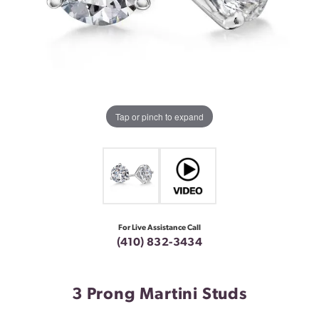
Tap or pinch to expand
For Live Assistance Call
(410) 832-3434
3 Prong Martini Studs