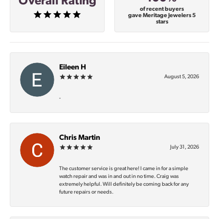
Overall Rating
of recent buyers
gave Meritage Jewelers 5
stars
Eileen H
August 5, 2026
-
Chris Martin
July 31, 2026
The customer service is great here! I came in for a simple
watch repair and was in and out in no time. Craig was
extremely helpful. Will definitely be coming back for any
future repairs or needs.