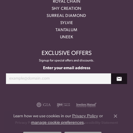
ROYAL CHAIN
SHY CREATION
SURREAL DIAMOND
SYLVIE
TANTALUM
UNEEK
EXCLUSIVE OFFERS
Signup for special offers and discounts.
Enter your email address
Privacy Policy
or
Learn how we use cookies in our
Close co
manage cookie preferences
.
Privacy Policy
Terms & Conditions
Accessibility Statement