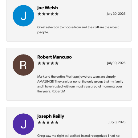
Joe Welsh
July 30, 2026
Great selection to choose from and the staff are the nicest
people.
Robert Mancuso
July 10, 2026
Mark and the entire Meritage Jewelers team are simply
AMAZING‼️ They are bar none, the only group that my family
and I have trusted with our most treasured of moments over
the years. Robert M
Joseph Reilly
July 8, 2026
Greg saw me right as I walked in and recognized I had no