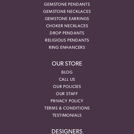
GEMSTONE PENDANTS
GEMSTONE NECKLACES
GEMSTONE EARRINGS
CHOKER NECKLACES
DROP PENDANTS
RELIGIOUS PENDANTS
RING ENHANCERS
OUR STORE
BLOG
CALL US
OUR POLICIES
OUR STAFF
PRIVACY POLICY
TERMS & CONDITIONS
TESTIMONIALS
DESIGNERS