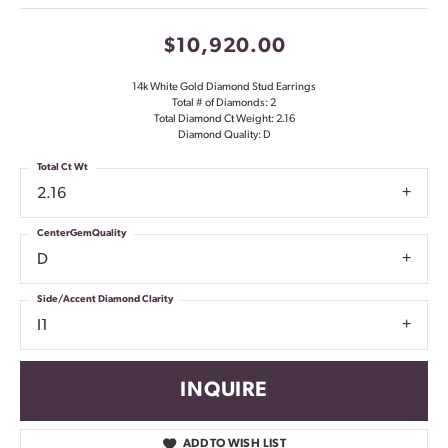
$10,920.00
14k White Gold Diamond Stud Earrings
Total # of Diamonds: 2
Total Diamond Ct Weight: 2.16
Diamond Quality: D
Total Ct Wt
2.16
CenterGemQuality
D
Side/Accent Diamond Clarity
I1
INQUIRE
ADD TO WISH LIST