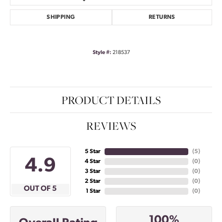
SHIPPING
RETURNS
Style #:
218537
PRODUCT DETAILS
REVIEWS
5 Star
(
5
)
4.9
4 Star
(
0
)
3 Star
(
0
)
2 Star
(
0
)
OUT OF 5
1 Star
(
0
)
100%