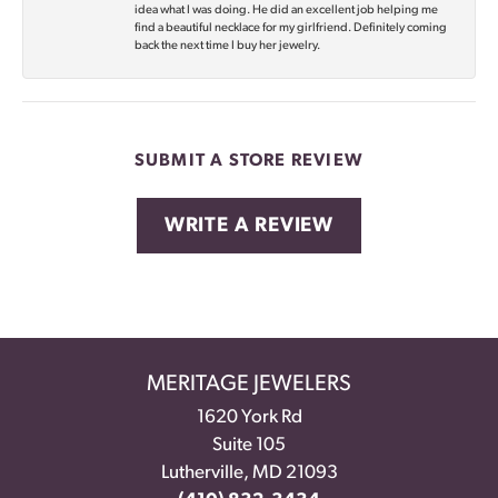
idea what I was doing. He did an excellent job helping me
find a beautiful necklace for my girlfriend. Definitely coming
back the next time I buy her jewelry.
SUBMIT A STORE REVIEW
WRITE A REVIEW
MERITAGE JEWELERS
1620 York Rd
Suite 105
Lutherville, MD 21093