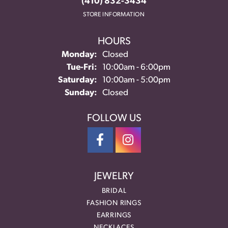
(410) 832-3434
STORE INFORMATION
HOURS
Monday:
Closed
Tuesday - Friday:
Tue-Fri:
10:00am - 6:00pm
Saturday:
10:00am - 5:00pm
Sunday:
Closed
FOLLOW US
JEWELRY
BRIDAL
FASHION RINGS
EARRINGS
NECKLACES