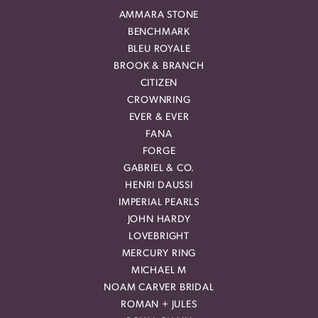
AMMARA STONE
BENCHMARK
BLEU ROYALE
BROOK & BRANCH
CITIZEN
CROWNRING
EVER & EVER
FANA
FORGE
GABRIEL & CO.
HENRI DAUSSI
IMPERIAL PEARLS
JOHN HARDY
LOVEBRIGHT
MERCURY RING
MICHAEL M
NOAM CARVER BRIDAL
ROMAN + JULES