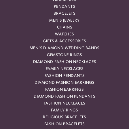
PENDANTS
BRACELETS
MEN'S JEWELRY
CHAINS
WATCHES
GIFTS & ACCESSORIES
MEN'S DIAMOND WEDDING BANDS
GEMSTONE RINGS
DIAMOND FASHION NECKLACES
FAMILY NECKLACES
FASHION PENDANTS
DIAMOND FASHION EARRINGS
FASHION EARRINGS
DIAMOND FASHION PENDANTS
FASHION NECKLACES
FAMILY RINGS
RELIGIOUS BRACELETS
FASHION BRACELETS