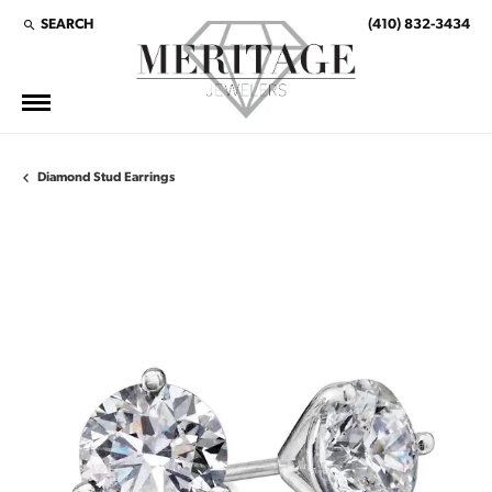
SEARCH
(410) 832-3434
TOGGLE TOOLBAR SEARCH MENU
Diamond Stud Earrings