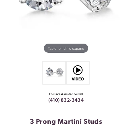
Tap or pinch to expand
For Live Assistance Call
(410) 832-3434
3 Prong Martini Studs