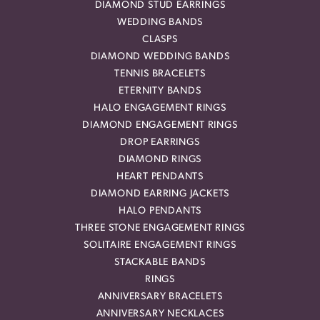
DIAMOND STUD EARRINGS
WEDDING BANDS
CLASPS
DIAMOND WEDDING BANDS
TENNIS BRACELETS
ETERNITY BANDS
HALO ENGAGEMENT RINGS
DIAMOND ENGAGEMENT RINGS
DROP EARRINGS
DIAMOND RINGS
HEART PENDANTS
DIAMOND EARRING JACKETS
HALO PENDANTS
THREE STONE ENGAGEMENT RINGS
SOLITAIRE ENGAGEMENT RINGS
STACKABLE BANDS
RINGS
ANNIVERSARY BRACELETS
ANNIVERSARY NECKLACES