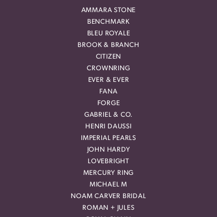
AMMARA STONE
BENCHMARK
BLEU ROYALE
BROOK & BRANCH
CITIZEN
CROWNRING
EVER & EVER
FANA
FORGE
GABRIEL & CO.
HENRI DAUSSI
IMPERIAL PEARLS
JOHN HARDY
LOVEBRIGHT
MERCURY RING
MICHAEL M
NOAM CARVER BRIDAL
ROMAN + JULES