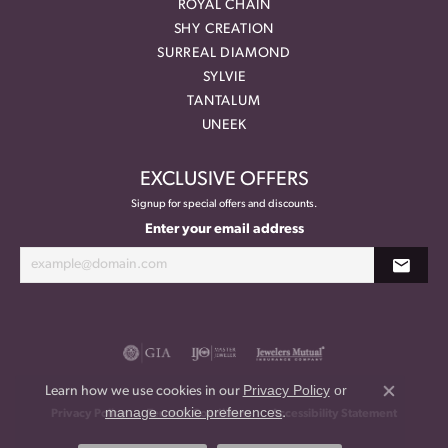
ROYAL CHAIN
SHY CREATION
SURREAL DIAMOND
SYLVIE
TANTALUM
UNEEK
EXCLUSIVE OFFERS
Signup for special offers and discounts.
Enter your email address
Privacy Policy
or
Learn how we use cookies in our
Close co
manage cookie preferences
.
Privacy Policy
Terms & Conditions
Accessibility Statement