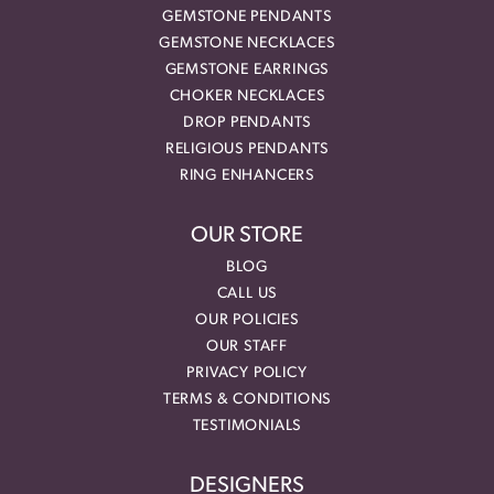
GEMSTONE PENDANTS
GEMSTONE NECKLACES
GEMSTONE EARRINGS
CHOKER NECKLACES
DROP PENDANTS
RELIGIOUS PENDANTS
RING ENHANCERS
OUR STORE
BLOG
CALL US
OUR POLICIES
OUR STAFF
PRIVACY POLICY
TERMS & CONDITIONS
TESTIMONIALS
DESIGNERS