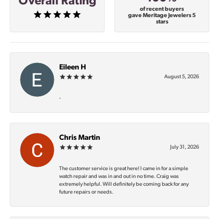
Overall Rating
of recent buyers
gave Meritage Jewelers 5
stars
Eileen H
August 5, 2026
-
Chris Martin
July 31, 2026
The customer service is great here! I came in for a simple
watch repair and was in and out in no time. Craig was
extremely helpful. Will definitely be coming back for any
future repairs or needs.