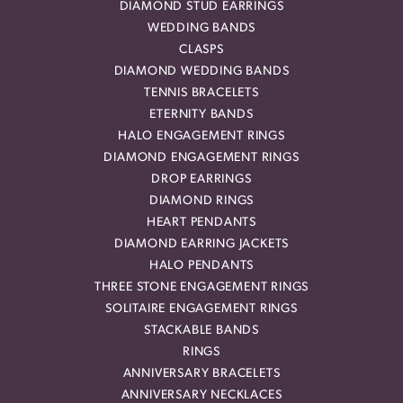
DIAMOND STUD EARRINGS
WEDDING BANDS
CLASPS
DIAMOND WEDDING BANDS
TENNIS BRACELETS
ETERNITY BANDS
HALO ENGAGEMENT RINGS
DIAMOND ENGAGEMENT RINGS
DROP EARRINGS
DIAMOND RINGS
HEART PENDANTS
DIAMOND EARRING JACKETS
HALO PENDANTS
THREE STONE ENGAGEMENT RINGS
SOLITAIRE ENGAGEMENT RINGS
STACKABLE BANDS
RINGS
ANNIVERSARY BRACELETS
ANNIVERSARY NECKLACES