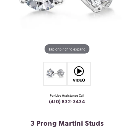
Tap or pinch to expand
For Live Assistance Call
(410) 832-3434
3 Prong Martini Studs