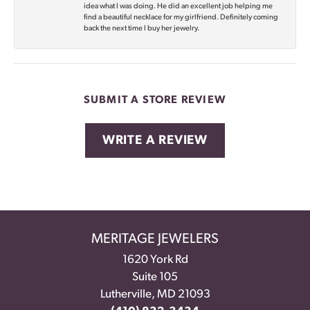
idea what I was doing. He did an excellent job helping me
find a beautiful necklace for my girlfriend. Definitely coming
back the next time I buy her jewelry.
SUBMIT A STORE REVIEW
WRITE A REVIEW
MERITAGE JEWELERS
1620 York Rd
Suite 105
Lutherville, MD 21093