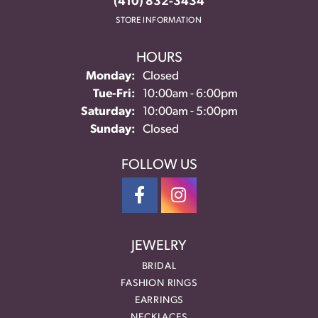
(410) 832-3434
STORE INFORMATION
HOURS
Monday:
Closed
Tuesday - Friday:
Tue-Fri:
10:00am - 6:00pm
Saturday:
10:00am - 5:00pm
Sunday:
Closed
FOLLOW US
JEWELRY
BRIDAL
FASHION RINGS
EARRINGS
NECKLACES