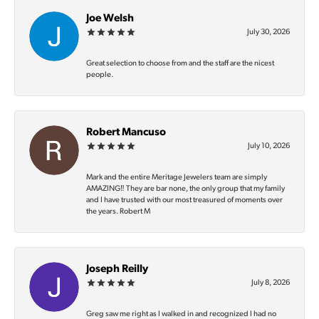
Joe Welsh
July 30, 2026
Great selection to choose from and the staff are the nicest
people.
Robert Mancuso
July 10, 2026
Mark and the entire Meritage Jewelers team are simply
AMAZING‼️ They are bar none, the only group that my family
and I have trusted with our most treasured of moments over
the years. Robert M
Joseph Reilly
July 8, 2026
Greg saw me right as I walked in and recognized I had no