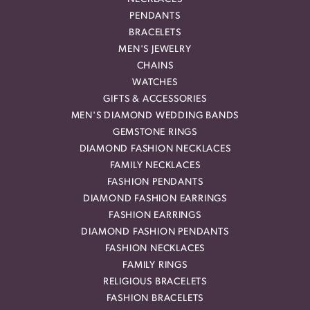
PENDANTS
BRACELETS
MEN'S JEWELRY
CHAINS
WATCHES
GIFTS & ACCESSORIES
MEN'S DIAMOND WEDDING BANDS
GEMSTONE RINGS
DIAMOND FASHION NECKLACES
FAMILY NECKLACES
FASHION PENDANTS
DIAMOND FASHION EARRINGS
FASHION EARRINGS
DIAMOND FASHION PENDANTS
FASHION NECKLACES
FAMILY RINGS
RELIGIOUS BRACELETS
FASHION BRACELETS