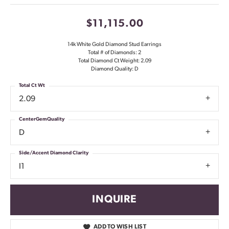
$11,115.00
14k White Gold Diamond Stud Earrings
Total # of Diamonds: 2
Total Diamond Ct Weight: 2.09
Diamond Quality: D
Total Ct Wt
2.09
CenterGemQuality
D
Side/Accent Diamond Clarity
I1
INQUIRE
ADD TO WISH LIST