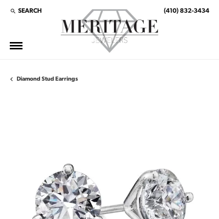
SEARCH
(410) 832-3434
TOGGLE TOOLBAR SEARCH MENU
Diamond Stud Earrings