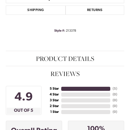
SHIPPING
RETURNS
Style #:
213378
PRODUCT DETAILS
REVIEWS
5 Star
(
5
)
4.9
4 Star
(
0
)
3 Star
(
0
)
2 Star
(
0
)
OUT OF 5
1 Star
(
0
)
100%