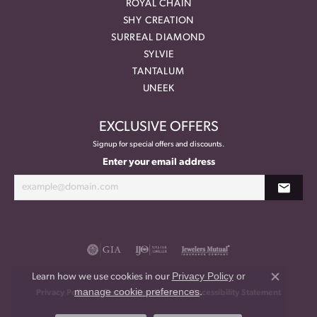
ROYAL CHAIN
SHY CREATION
SURREAL DIAMOND
SYLVIE
TANTALUM
UNEEK
EXCLUSIVE OFFERS
Signup for special offers and discounts.
Enter your email address
Privacy Policy
or
Learn how we use cookies in our
Close co
manage cookie preferences
.
Privacy Policy
Terms & Conditions
Accessibility Statement