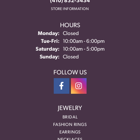
(410) 832-3434
STORE INFORMATION
HOURS
Monday:
Closed
Tuesday - Friday:
Tue-Fri:
10:00am - 6:00pm
Saturday:
10:00am - 5:00pm
Sunday:
Closed
FOLLOW US
JEWELRY
BRIDAL
FASHION RINGS
EARRINGS
NECKLACES