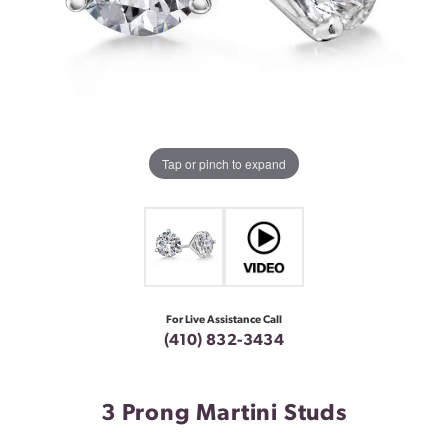
Tap or pinch to expand
For Live Assistance Call
(410) 832-3434
3 Prong Martini Studs