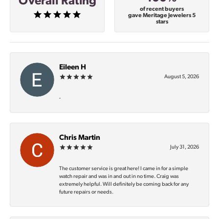
Overall Rating
of recent buyers
gave Meritage Jewelers 5
stars
Eileen H
August 5, 2026
-
Chris Martin
July 31, 2026
The customer service is great here! I came in for a simple
watch repair and was in and out in no time. Craig was
extremely helpful. Will definitely be coming back for any
future repairs or needs.