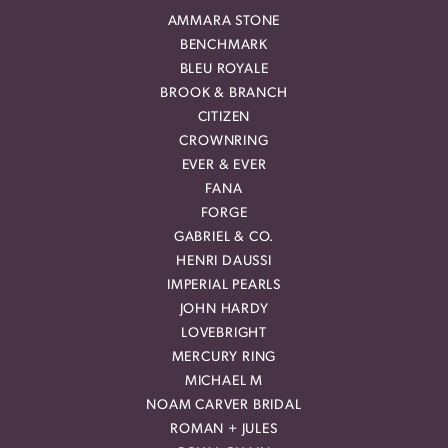
AMMARA STONE
BENCHMARK
BLEU ROYALE
BROOK & BRANCH
CITIZEN
CROWNRING
EVER & EVER
FANA
FORGE
GABRIEL & CO.
HENRI DAUSSI
IMPERIAL PEARLS
JOHN HARDY
LOVEBRIGHT
MERCURY RING
MICHAEL M
NOAM CARVER BRIDAL
ROMAN + JULES