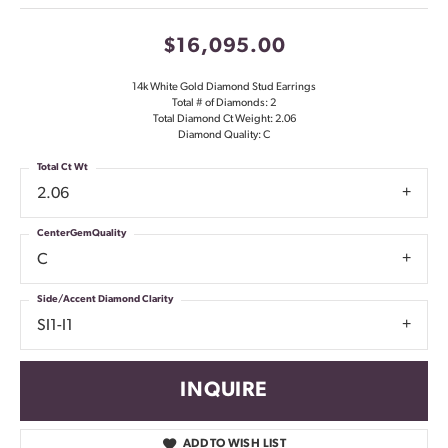
$16,095.00
14k White Gold Diamond Stud Earrings
Total # of Diamonds: 2
Total Diamond Ct Weight: 2.06
Diamond Quality: C
Total Ct Wt
2.06
CenterGemQuality
C
Side/Accent Diamond Clarity
SI1-I1
INQUIRE
ADD TO WISH LIST