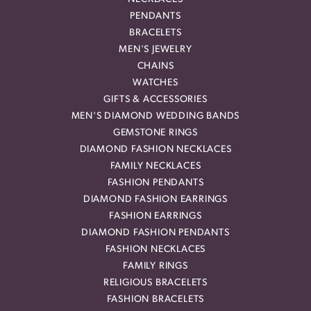
PENDANTS
BRACELETS
MEN'S JEWELRY
CHAINS
WATCHES
GIFTS & ACCESSORIES
MEN'S DIAMOND WEDDING BANDS
GEMSTONE RINGS
DIAMOND FASHION NECKLACES
FAMILY NECKLACES
FASHION PENDANTS
DIAMOND FASHION EARRINGS
FASHION EARRINGS
DIAMOND FASHION PENDANTS
FASHION NECKLACES
FAMILY RINGS
RELIGIOUS BRACELETS
FASHION BRACELETS