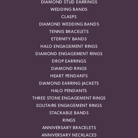
DIAMOND STUD EARRINGS
WEDDING BANDS
CLASPS
DIAMOND WEDDING BANDS
TENNIS BRACELETS
ETERNITY BANDS
HALO ENGAGEMENT RINGS
DIAMOND ENGAGEMENT RINGS
DROP EARRINGS
DIAMOND RINGS
HEART PENDANTS
DIAMOND EARRING JACKETS
HALO PENDANTS
THREE STONE ENGAGEMENT RINGS
SOLITAIRE ENGAGEMENT RINGS
STACKABLE BANDS
RINGS
ANNIVERSARY BRACELETS
ANNIVERSARY NECKLACES