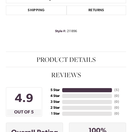
SHIPPING
RETURNS
Style #:
211896
PRODUCT DETAILS
REVIEWS
5 Star
(
5
)
4.9
4 Star
(
0
)
3 Star
(
0
)
2 Star
(
0
)
OUT OF 5
1 Star
(
0
)
100%