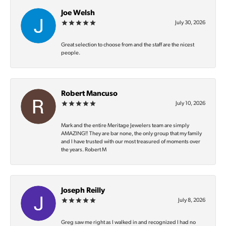
Joe Welsh
July 30, 2026
Great selection to choose from and the staff are the nicest
people.
Robert Mancuso
July 10, 2026
Mark and the entire Meritage Jewelers team are simply
AMAZING‼️ They are bar none, the only group that my family
and I have trusted with our most treasured of moments over
the years. Robert M
Joseph Reilly
July 8, 2026
Greg saw me right as I walked in and recognized I had no