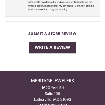
idea what I was doing. He did an excellent job helping me
find a beautiful necklace for my girlfriend. Definitely coming
back the next time I buy her jewelry.
SUBMIT A STORE REVIEW
WRITE A REVIEW
MERITAGE JEWELERS
1620 York Rd
Suite 105
Lutherville, MD 21093