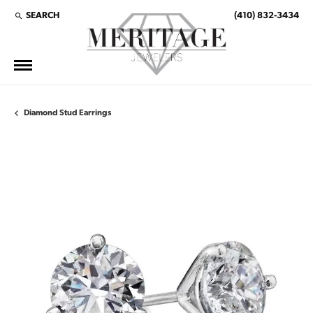
SEARCH
(410) 832-3434
TOGGLE TOOLBAR SEARCH MENU
Diamond Stud Earrings