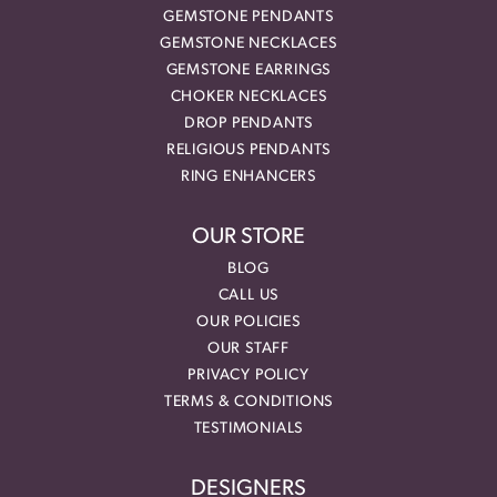
GEMSTONE PENDANTS
GEMSTONE NECKLACES
GEMSTONE EARRINGS
CHOKER NECKLACES
DROP PENDANTS
RELIGIOUS PENDANTS
RING ENHANCERS
OUR STORE
BLOG
CALL US
OUR POLICIES
OUR STAFF
PRIVACY POLICY
TERMS & CONDITIONS
TESTIMONIALS
DESIGNERS