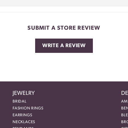
SUBMIT A STORE REVIEW
WRITE A REVIEW
JEWELRY
DE
BRIDAL
AM
FASHION RINGS
BE
EARRINGS
BL
NECKLACES
BR