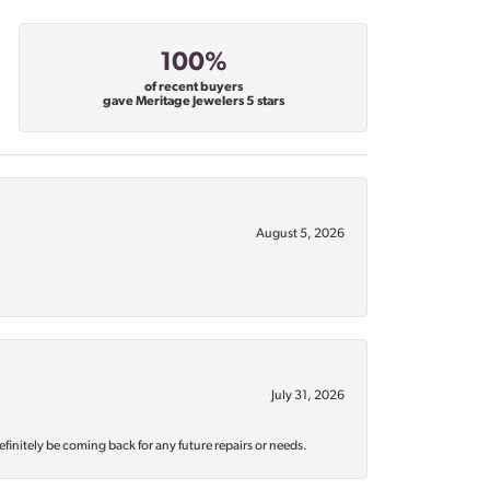
100%
of recent buyers
gave Meritage Jewelers 5 stars
August 5, 2026
July 31, 2026
efinitely be coming back for any future repairs or needs.