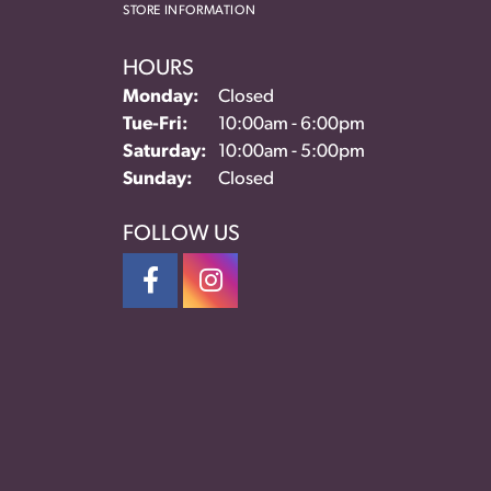
STORE INFORMATION
HOURS
Monday:
Closed
Tuesday - Friday:
Tue-Fri:
10:00am - 6:00pm
Saturday:
10:00am - 5:00pm
Sunday:
Closed
FOLLOW US