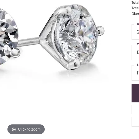
Tota
Tota
Diam
T
C
S
I
Click to zoom