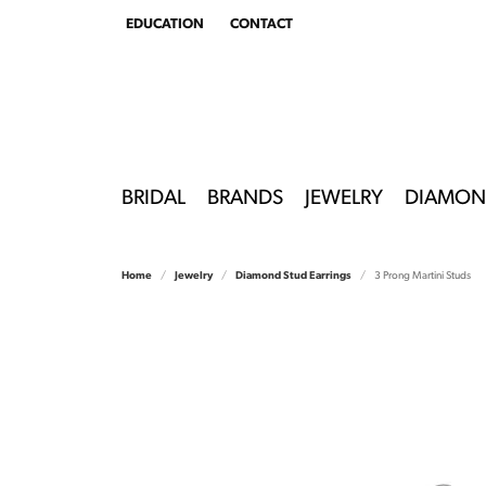
EDUCATION
CONTACT
TOGGLE
EDUCATION
MENU
BRIDAL
BRANDS
JEWELRY
DIAMON
Home
Jewelry
Diamond Stud Earrings
3 Prong Martini Studs