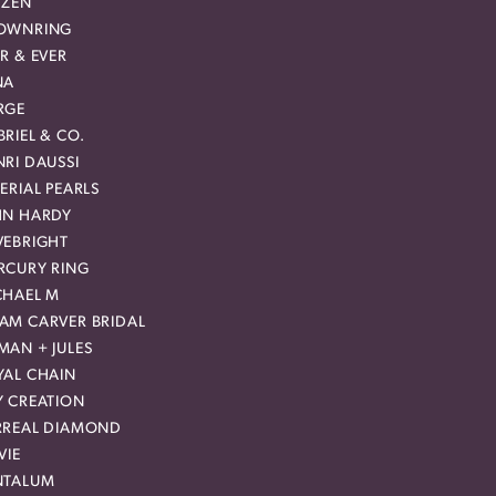
IZEN
OWNRING
R & EVER
NA
RGE
RIEL & CO.
RI DAUSSI
ERIAL PEARLS
HN HARDY
VEBRIGHT
RCURY RING
CHAEL M
AM CARVER BRIDAL
MAN + JULES
YAL CHAIN
Y CREATION
RREAL DIAMOND
VIE
NTALUM