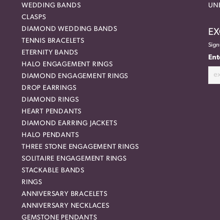
WEDDING BANDS
UN
CLASPS
DIAMOND WEDDING BANDS
EX
TENNIS BRACELETS
Sign
ETERNITY BANDS
Ent
HALO ENGAGEMENT RINGS
DIAMOND ENGAGEMENT RINGS
DROP EARRINGS
DIAMOND RINGS
HEART PENDANTS
DIAMOND EARRING JACKETS
HALO PENDANTS
THREE STONE ENGAGEMENT RINGS
SOLITAIRE ENGAGEMENT RINGS
STACKABLE BANDS
RINGS
ANNIVERSARY BRACELETS
ANNIVERSARY NECKLACES
GEMSTONE PENDANTS