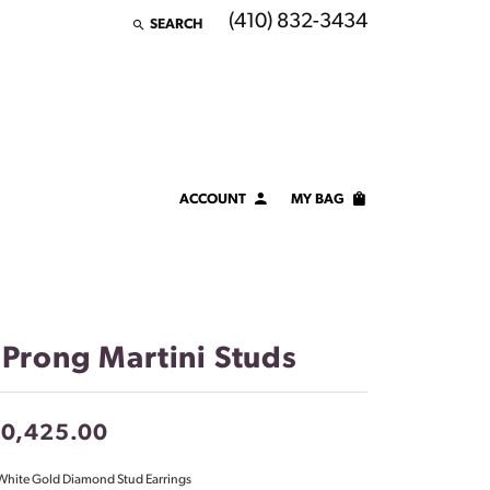
(410) 832-3434
SEARCH
TOGGLE TOOLBAR SEARCH MENU
ACCOUNT
MY BAG
TOGGLE MY ACCOUNT MENU
Login
Username
Password
 Prong Martini Studs
Forgot Password?
10,425.00
LOG IN
White Gold Diamond Stud Earrings