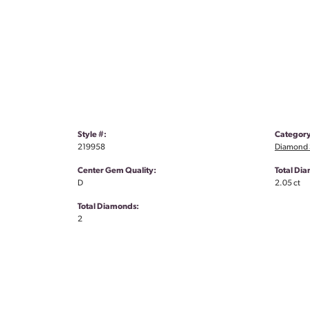
Style #:
Category
219958
Diamond S
Center Gem Quality:
Total Di
D
2.05 ct
Total Diamonds:
2