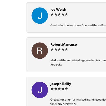
Joe Welsh
Great selection to choose from and the staff ar
Robert Mancuso
Mark and the entire Meritage Jewelers team ar
Robert M
Joseph Reilly
Greg saw me right as I walked in and recognize
time I buy her jewelry.