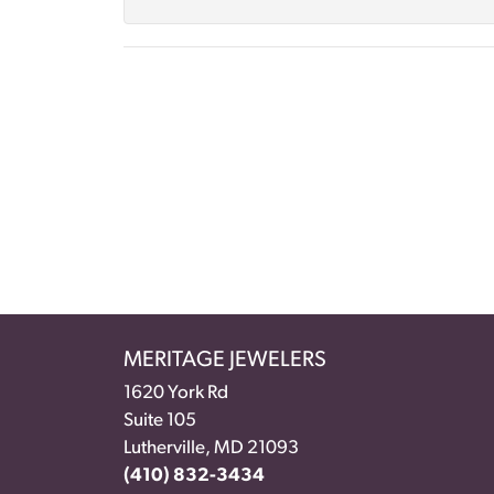
MERITAGE JEWELERS
1620 York Rd
Suite 105
Lutherville, MD 21093
(410) 832-3434