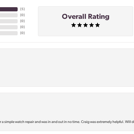
(
5
)
Overall Rating
(
0
)
(
0
)
(
0
)
(
0
)
or a simple watch repair and was in and out in no time. Craig was extremely helpful. Will d