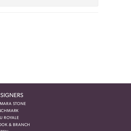
SIGNERS
MARA STONE
NCHMARK
EU ROYALE
OOK & BRANCH