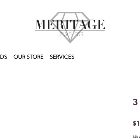
DS
OUR STORE
SERVICES
3
$
14k 