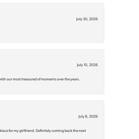
July 30, 2026
July 10, 2026
with our most treasured of moments over the years.
July 8, 2026
klace for my girlfriend. Definitely coming back the next