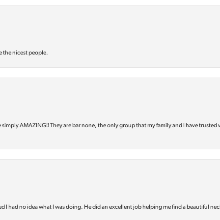
e the nicest people.
e simply AMAZING‼️ They are bar none, the only group that my family and I have trusted 
d I had no idea what I was doing. He did an excellent job helping me find a beautiful nec