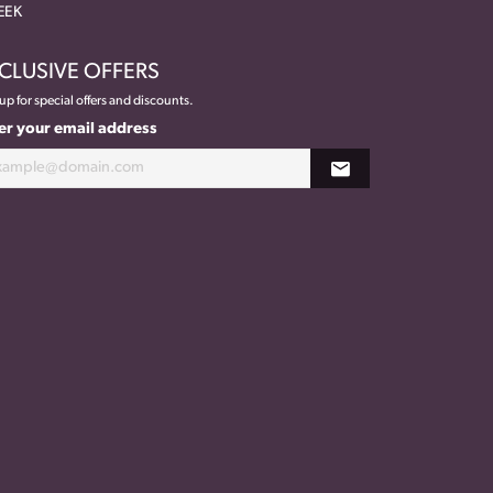
EEK
CLUSIVE OFFERS
up for special offers and discounts.
er your email address