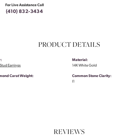
For Live Assistance Call
(410) 832-3434
PRODUCT DETAILS
:
Material:
tud Earrings
14K White Gold
amond Carat Weight:
Common Stone Clarity:
I1
REVIEWS