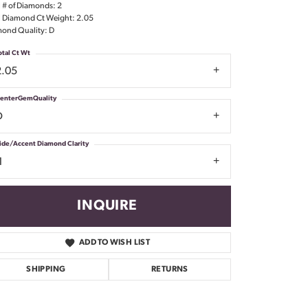
l # of Diamonds: 2
Don't have an account?
l Diamond Ct Weight: 2.05
Sign up now
ond Quality: D
otal Ct Wt
2.05
enterGemQuality
D
ide/Accent Diamond Clarity
1
INQUIRE
ADD TO WISH LIST
SHIPPING
RETURNS