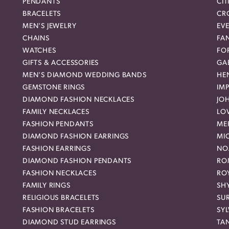
PENDANTS
CIT
BRACELETS
CR
MEN'S JEWELRY
EVE
CHAINS
FA
WATCHES
FO
GIFTS & ACCESSORIES
GAB
MEN'S DIAMOND WEDDING BANDS
HEN
GEMSTONE RINGS
IMP
DIAMOND FASHION NECKLACES
JO
FAMILY NECKLACES
LO
FASHION PENDANTS
ME
DIAMOND FASHION EARRINGS
MI
FASHION EARRINGS
NO
DIAMOND FASHION PENDANTS
RO
FASHION NECKLACES
RO
FAMILY RINGS
SH
RELIGIOUS BRACELETS
SU
FASHION BRACELETS
SYL
DIAMOND STUD EARRINGS
TA