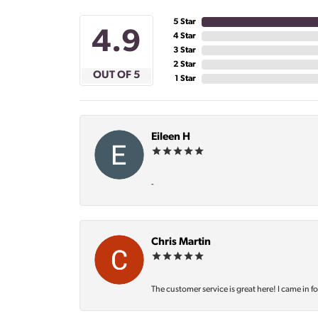
5 Star
4.9
4 Star
3 Star
2 Star
OUT OF 5
1 Star
Eileen H
-
Chris Martin
The customer service is great here! I came in f