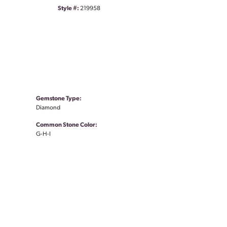
Style #:
219958
Gemstone Type:
Diamond
Common Stone Color:
G-H-I