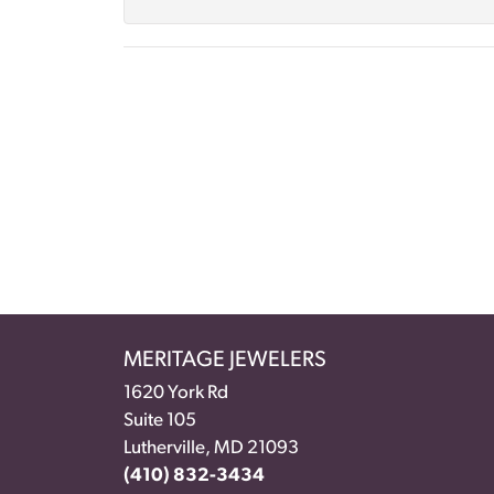
MERITAGE JEWELERS
1620 York Rd
Suite 105
Lutherville, MD 21093
(410) 832-3434