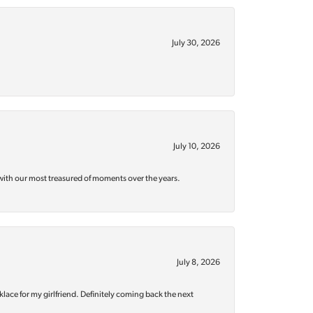
July 30, 2026
July 10, 2026
with our most treasured of moments over the years.
July 8, 2026
klace for my girlfriend. Definitely coming back the next