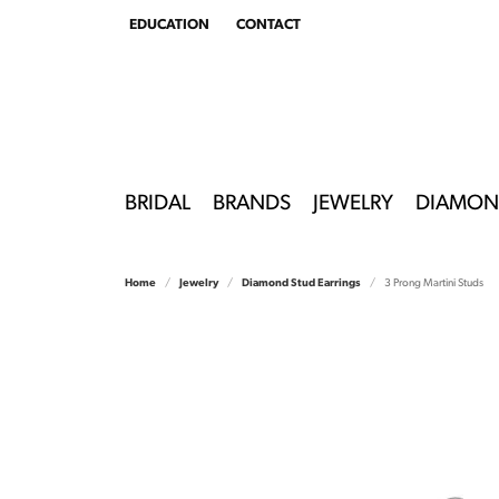
EDUCATION
CONTACT
TOGGLE
EDUCATION
MENU
BRIDAL
BRANDS
JEWELRY
DIAMON
Home
Jewelry
Diamond Stud Earrings
3 Prong Martini Studs