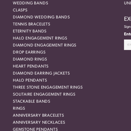
WEDDING BANDS
UN
CLASPS
DIAMOND WEDDING BANDS
EX
TENNIS BRACELETS
Sign
ETERNITY BANDS
Ent
HALO ENGAGEMENT RINGS
DIAMOND ENGAGEMENT RINGS
DROP EARRINGS
DIAMOND RINGS
HEART PENDANTS
DIAMOND EARRING JACKETS
HALO PENDANTS
THREE STONE ENGAGEMENT RINGS
SOLITAIRE ENGAGEMENT RINGS
STACKABLE BANDS
RINGS
ANNIVERSARY BRACELETS
ANNIVERSARY NECKLACES
GEMSTONE PENDANTS