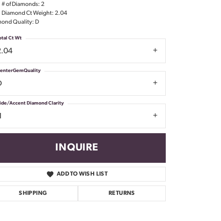
l # of Diamonds: 2
Don't have an account?
l Diamond Ct Weight: 2.04
Sign up now
ond Quality: D
otal Ct Wt
2.04
enterGemQuality
D
ide/Accent Diamond Clarity
1
INQUIRE
ADD TO WISH LIST
SHIPPING
RETURNS