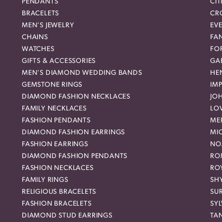
PENDANTS
CIT
BRACELETS
CR
MEN'S JEWELRY
EVE
CHAINS
FA
WATCHES
FO
GIFTS & ACCESSORIES
GAB
MEN'S DIAMOND WEDDING BANDS
HEN
GEMSTONE RINGS
IMP
DIAMOND FASHION NECKLACES
JO
FAMILY NECKLACES
LO
FASHION PENDANTS
ME
DIAMOND FASHION EARRINGS
MI
FASHION EARRINGS
NO
DIAMOND FASHION PENDANTS
RO
FASHION NECKLACES
RO
FAMILY RINGS
SH
RELIGIOUS BRACELETS
SU
FASHION BRACELETS
SYL
DIAMOND STUD EARRINGS
TA