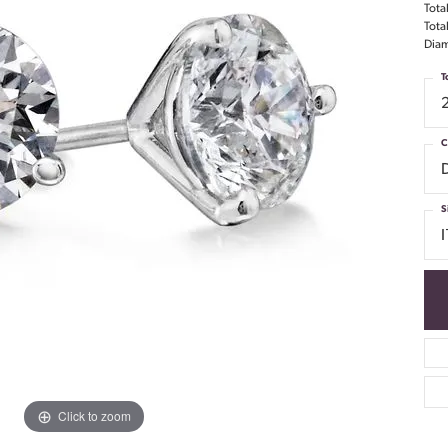
Tota
Tota
Diam
T
C
S
I
Click to zoom