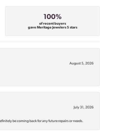
100%
of recent buyers
gave Meritage Jewelers 5 stars
August 5, 2026
July 31, 2026
efinitely be coming back for any future repairs or needs.