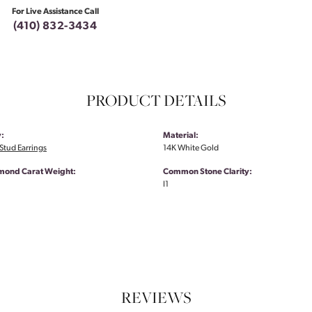
For Live Assistance Call
(410) 832-3434
PRODUCT DETAILS
:
Material:
tud Earrings
14K White Gold
amond Carat Weight:
Common Stone Clarity:
I1
REVIEWS