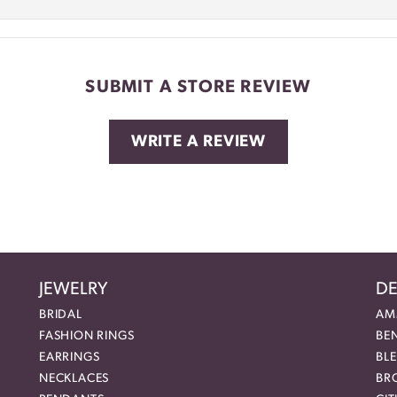
SUBMIT A STORE REVIEW
WRITE A REVIEW
JEWELRY
DE
BRIDAL
AM
FASHION RINGS
BE
EARRINGS
BL
NECKLACES
BR