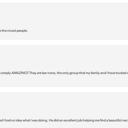
e the nicest people.
e simply AMAZING‼️ They are bar none, the only group that my family and I have trusted 
d I had no idea what I was doing. He did an excellent job helping me find a beautiful nec