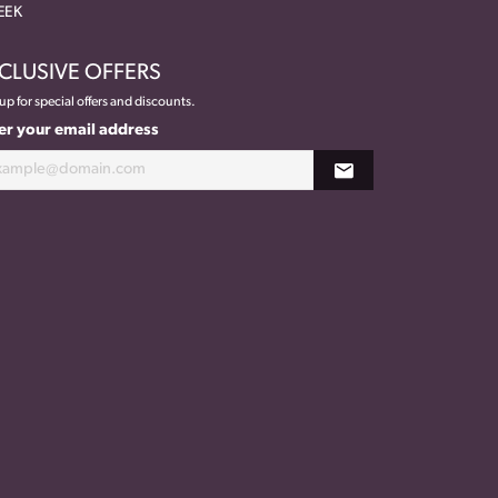
EEK
CLUSIVE OFFERS
up for special offers and discounts.
er your email address