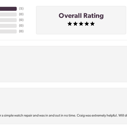
(
5
)
Overall Rating
(
0
)
(
0
)
(
0
)
(
0
)
or a simple watch repair and was in and out in no time. Craig was extremely helpful. Will d