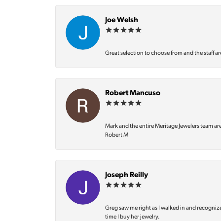
Joe Welsh
Great selection to choose from and the staff ar
Robert Mancuso
Mark and the entire Meritage Jewelers team ar
Robert M
Joseph Reilly
Greg saw me right as I walked in and recognize
time I buy her jewelry.