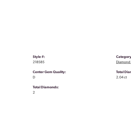
Style #:
Category
218585
Diamond S
Center Gem Quality:
Total Di
D
2.04 ct
Total Diamonds:
2