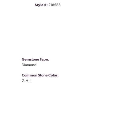
Style #:
218585
Gemstone Type:
Diamond
Common Stone Color:
G-H-I