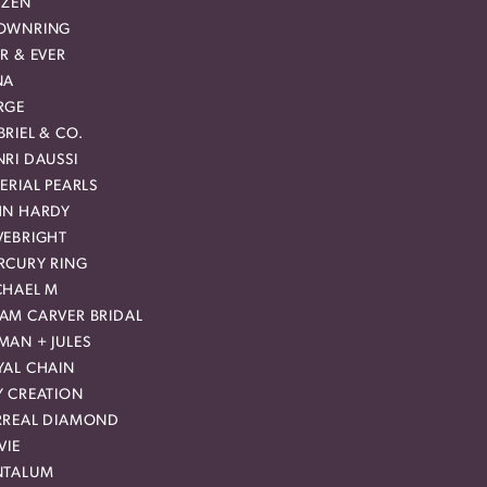
IZEN
OWNRING
R & EVER
NA
RGE
RIEL & CO.
RI DAUSSI
ERIAL PEARLS
HN HARDY
VEBRIGHT
RCURY RING
CHAEL M
AM CARVER BRIDAL
MAN + JULES
YAL CHAIN
Y CREATION
RREAL DIAMOND
VIE
NTALUM