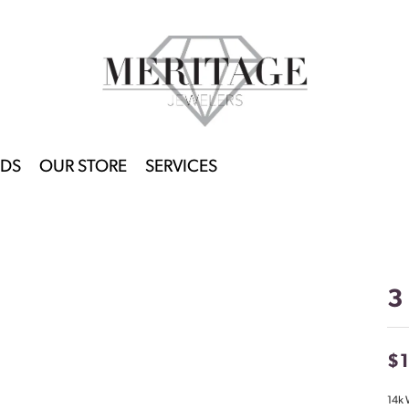
DS
OUR STORE
SERVICES
3
$
14k 