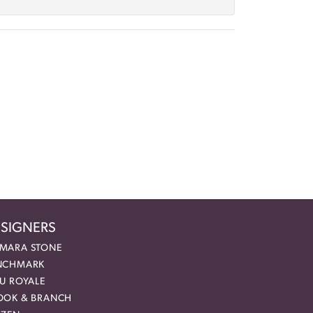
SIGNERS
MARA STONE
NCHMARK
EU ROYALE
OOK & BRANCH