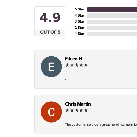
5 Star
4.9
4 Star
3 Star
2 Star
OUT OF 5
1 Star
Eileen H
-
Chris Martin
The customer service is great here! I came in f