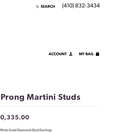
(410) 832-3434
SEARCH
TOGGLE TOOLBAR SEARCH MENU
ACCOUNT
MY BAG
TOGGLE MY ACCOUNT MENU
Login
Username
Password
 Prong Martini Studs
Forgot Password?
10,335.00
LOG IN
White Gold Diamond Stud Earrings