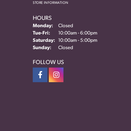
STORE INFORMATION
HOURS
Monday:
Closed
Tuesday - Friday:
Tue-Fri:
10:00am - 6:00pm
Saturday:
10:00am - 5:00pm
Sunday:
Closed
FOLLOW US