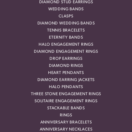
DIAMOND STUD EARRINGS
WEDDING BANDS
CLASPS
DIAMOND WEDDING BANDS
TENNIS BRACELETS
ETERNITY BANDS
HALO ENGAGEMENT RINGS
DIAMOND ENGAGEMENT RINGS
DROP EARRINGS
DIAMOND RINGS
HEART PENDANTS
DIAMOND EARRING JACKETS
HALO PENDANTS
THREE STONE ENGAGEMENT RINGS
SOLITAIRE ENGAGEMENT RINGS
STACKABLE BANDS
RINGS
ANNIVERSARY BRACELETS
ANNIVERSARY NECKLACES