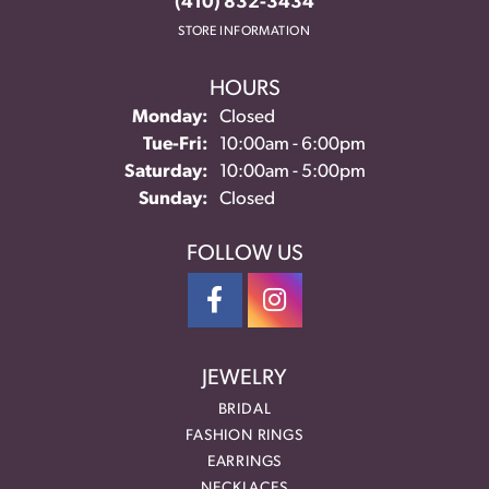
(410) 832-3434
STORE INFORMATION
HOURS
Monday:
Closed
Tuesday - Friday:
Tue-Fri:
10:00am - 6:00pm
Saturday:
10:00am - 5:00pm
Sunday:
Closed
FOLLOW US
JEWELRY
BRIDAL
FASHION RINGS
EARRINGS
NECKLACES