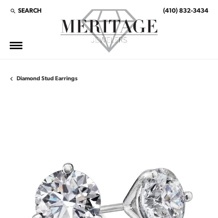
SEARCH
(410) 832-3434
TOGGLE TOOLBAR SEARCH MENU
Diamond Stud Earrings