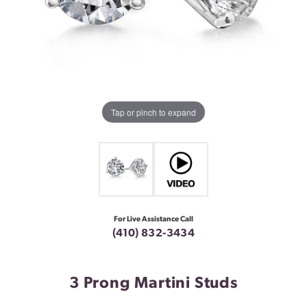
Tap or pinch to expand
For Live Assistance Call
(410) 832-3434
3 Prong Martini Studs