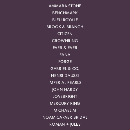
AMMARA STONE
BENCHMARK
BLEU ROYALE
BROOK & BRANCH
CITIZEN
CROWNRING
EVER & EVER
FANA
FORGE
GABRIEL & CO.
HENRI DAUSSI
IMPERIAL PEARLS
JOHN HARDY
LOVEBRIGHT
MERCURY RING
MICHAEL M
NOAM CARVER BRIDAL
ROMAN + JULES