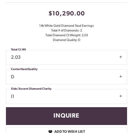
$10,290.00
14k White Gold Diamond Stud Earrings
Total # of Diamonds: 2
Total Diamond Ct Weight: 2.03
Diamond Quality: D
Total Ct Wt
2.03
CenterGemQuality
D
Side/Accent Diamond Clarity
I1
INQUIRE
ADD TO WISH LIST