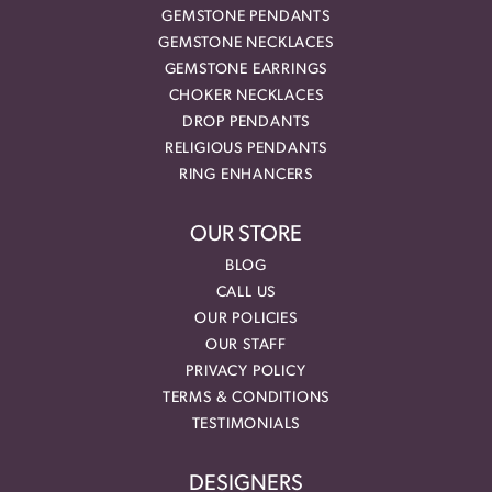
GEMSTONE PENDANTS
GEMSTONE NECKLACES
GEMSTONE EARRINGS
CHOKER NECKLACES
DROP PENDANTS
RELIGIOUS PENDANTS
RING ENHANCERS
OUR STORE
BLOG
CALL US
OUR POLICIES
OUR STAFF
PRIVACY POLICY
TERMS & CONDITIONS
TESTIMONIALS
DESIGNERS