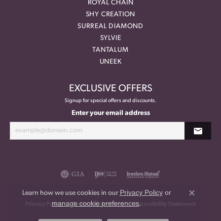
ROYAL CHAIN
SHY CREATION
SURREAL DIAMOND
SYLVIE
TANTALUM
UNEEK
EXCLUSIVE OFFERS
Signup for special offers and discounts.
Enter your email address
Privacy Policy
or
Learn how we use cookies in our
Close co
manage cookie preferences
.
Privacy Policy
Terms & Conditions
Accessibility Statement