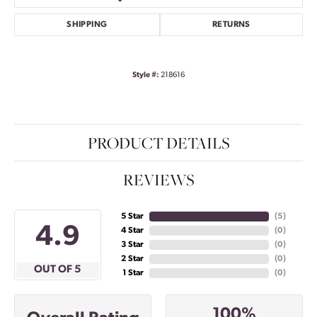
SHIPPING
RETURNS
Style #:
218616
PRODUCT DETAILS
REVIEWS
5 Star
(
5
)
4.9
4 Star
(
0
)
3 Star
(
0
)
2 Star
(
0
)
OUT OF 5
1 Star
(
0
)
100%