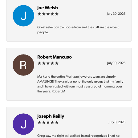
Joe Welsh
July 30, 2026
Great selection to choose from and the staff are the nicest
people.
Robert Mancuso
July 10, 2026
Mark and the entire Meritage Jewelers team are simply
AMAZING‼️ They are bar none, the only group that my family
and I have trusted with our most treasured of moments over
the years. Robert M
Joseph Reilly
July 8, 2026
Greg saw me right as I walked in and recognized I had no