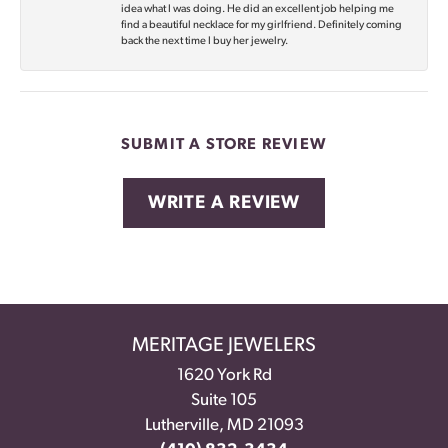
idea what I was doing. He did an excellent job helping me
find a beautiful necklace for my girlfriend. Definitely coming
back the next time I buy her jewelry.
SUBMIT A STORE REVIEW
WRITE A REVIEW
MERITAGE JEWELERS
1620 York Rd
Suite 105
Lutherville, MD 21093