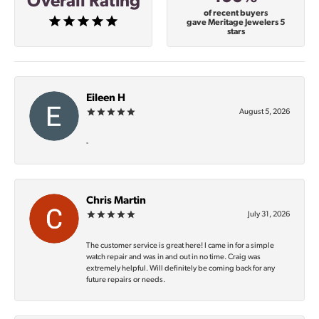
Overall Rating
of recent buyers
gave Meritage Jewelers 5
stars
Eileen H
August 5, 2026
-
Chris Martin
July 31, 2026
The customer service is great here! I came in for a simple
watch repair and was in and out in no time. Craig was
extremely helpful. Will definitely be coming back for any
future repairs or needs.