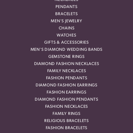
PENDANTS
BRACELETS
MEN'S JEWELRY
CHAINS
WATCHES
GIFTS & ACCESSORIES
MEN'S DIAMOND WEDDING BANDS
GEMSTONE RINGS
DIAMOND FASHION NECKLACES
FAMILY NECKLACES
FASHION PENDANTS
DIAMOND FASHION EARRINGS
FASHION EARRINGS
DIAMOND FASHION PENDANTS
FASHION NECKLACES
FAMILY RINGS
RELIGIOUS BRACELETS
FASHION BRACELETS