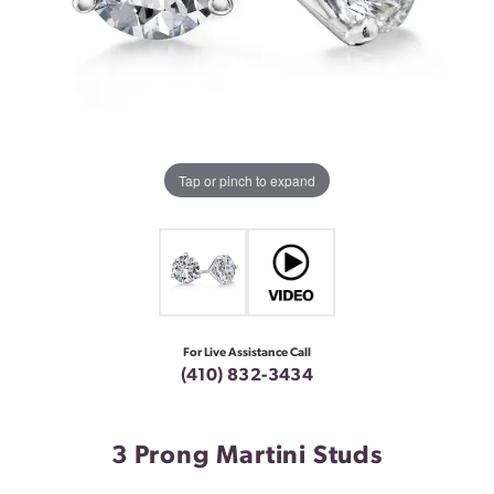
Tap or pinch to expand
For Live Assistance Call
(410) 832-3434
3 Prong Martini Studs