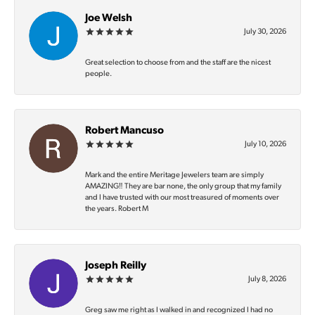
Joe Welsh
July 30, 2026
Great selection to choose from and the staff are the nicest
people.
Robert Mancuso
July 10, 2026
Mark and the entire Meritage Jewelers team are simply
AMAZING‼️ They are bar none, the only group that my family
and I have trusted with our most treasured of moments over
the years. Robert M
Joseph Reilly
July 8, 2026
Greg saw me right as I walked in and recognized I had no