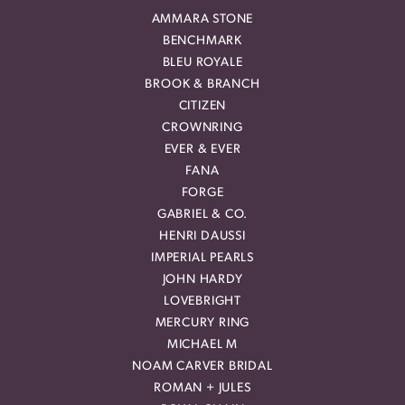
AMMARA STONE
BENCHMARK
BLEU ROYALE
BROOK & BRANCH
CITIZEN
CROWNRING
EVER & EVER
FANA
FORGE
GABRIEL & CO.
HENRI DAUSSI
IMPERIAL PEARLS
JOHN HARDY
LOVEBRIGHT
MERCURY RING
MICHAEL M
NOAM CARVER BRIDAL
ROMAN + JULES