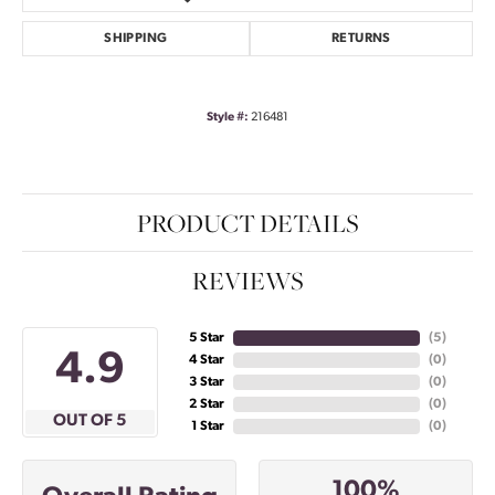
SHIPPING
RETURNS
Style #:
216481
PRODUCT DETAILS
REVIEWS
5 Star
(
5
)
4.9
4 Star
(
0
)
3 Star
(
0
)
2 Star
(
0
)
OUT OF 5
1 Star
(
0
)
100%