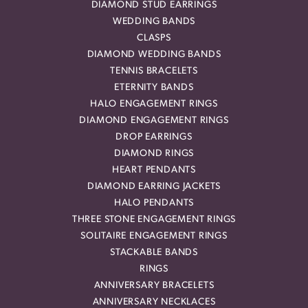
DIAMOND STUD EARRINGS
WEDDING BANDS
CLASPS
DIAMOND WEDDING BANDS
TENNIS BRACELETS
ETERNITY BANDS
HALO ENGAGEMENT RINGS
DIAMOND ENGAGEMENT RINGS
DROP EARRINGS
DIAMOND RINGS
HEART PENDANTS
DIAMOND EARRING JACKETS
HALO PENDANTS
THREE STONE ENGAGEMENT RINGS
SOLITAIRE ENGAGEMENT RINGS
STACKABLE BANDS
RINGS
ANNIVERSARY BRACELETS
ANNIVERSARY NECKLACES