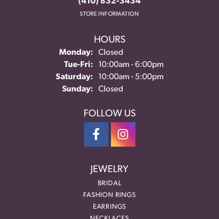
(410) 832-3434
STORE INFORMATION
HOURS
Monday:
Closed
Tuesday - Friday:
Tue-Fri:
10:00am - 6:00pm
Saturday:
10:00am - 5:00pm
Sunday:
Closed
FOLLOW US
JEWELRY
BRIDAL
FASHION RINGS
EARRINGS
NECKLACES