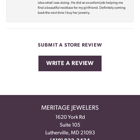
idea what I was doing. He did an excellent job helping me
find a beautiful necklace for my girlfriend. Definitely coming
back the next time I buy her jewelry.
SUBMIT A STORE REVIEW
WRITE A REVIEW
MERITAGE JEWELERS
1620 York Rd
Suite 105
Lutherville, MD 21093