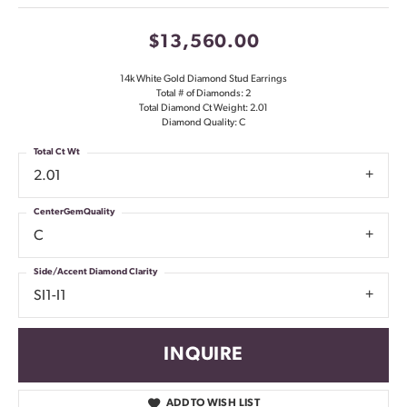
$13,560.00
14k White Gold Diamond Stud Earrings
Total # of Diamonds: 2
Total Diamond Ct Weight: 2.01
Diamond Quality: C
Total Ct Wt
2.01
CenterGemQuality
C
Side/Accent Diamond Clarity
SI1-I1
INQUIRE
ADD TO WISH LIST