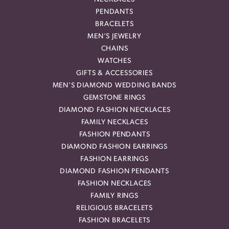
PENDANTS
BRACELETS
MEN'S JEWELRY
CHAINS
WATCHES
GIFTS & ACCESSORIES
MEN'S DIAMOND WEDDING BANDS
GEMSTONE RINGS
DIAMOND FASHION NECKLACES
FAMILY NECKLACES
FASHION PENDANTS
DIAMOND FASHION EARRINGS
FASHION EARRINGS
DIAMOND FASHION PENDANTS
FASHION NECKLACES
FAMILY RINGS
RELIGIOUS BRACELETS
FASHION BRACELETS