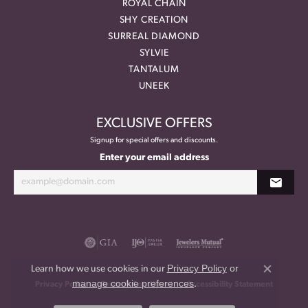
ROYAL CHAIN
SHY CREATION
SURREAL DIAMOND
SYLVIE
TANTALUM
UNEEK
EXCLUSIVE OFFERS
Signup for special offers and discounts.
Enter your email address
Privacy Policy
or
Learn how we use cookies in our
Close co
manage cookie preferences
.
Privacy Policy
Terms & Conditions
Accessibility Statement