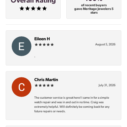
Overall Rating
of recent buyers
gave Meritage Jewelers 5
stars
Eileen H
August 5, 2026
-
Chris Martin
July 31, 2026
The customer service is great here! I came in for a simple
watch repair and was in and out in no time. Craig was
extremely helpful. Will definitely be coming back for any
future repairs or needs.