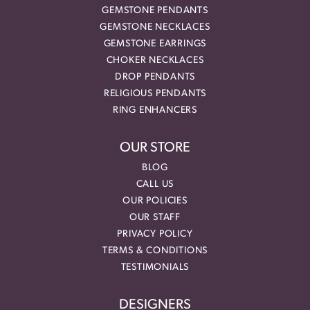
GEMSTONE PENDANTS
GEMSTONE NECKLACES
GEMSTONE EARRINGS
CHOKER NECKLACES
DROP PENDANTS
RELIGIOUS PENDANTS
RING ENHANCERS
OUR STORE
BLOG
CALL US
OUR POLICIES
OUR STAFF
PRIVACY POLICY
TERMS & CONDITIONS
TESTIMONIALS
DESIGNERS