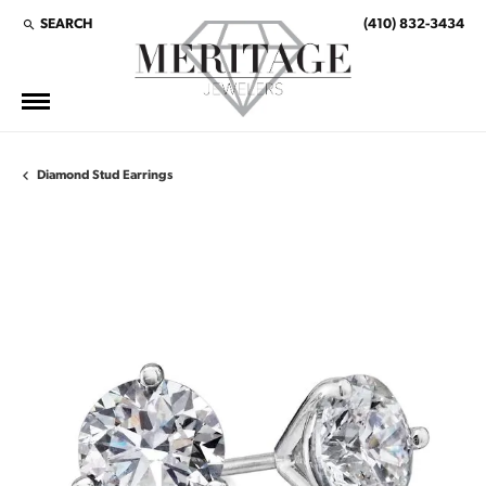
SEARCH
(410) 832-3434
TOGGLE TOOLBAR SEARCH MENU
Diamond Stud Earrings