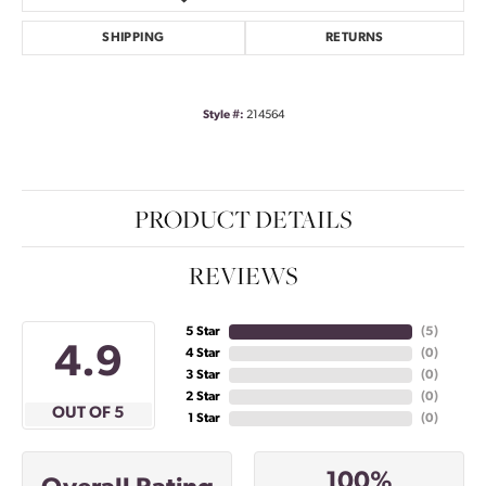
SHIPPING
RETURNS
Style #:
214564
PRODUCT DETAILS
REVIEWS
5 Star
(
5
)
4.9
4 Star
(
0
)
3 Star
(
0
)
2 Star
(
0
)
OUT OF 5
1 Star
(
0
)
100%