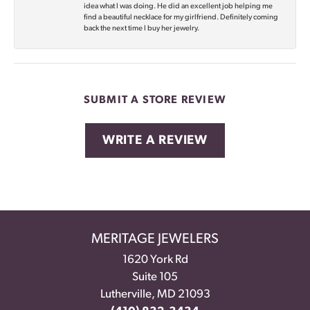
idea what I was doing. He did an excellent job helping me
find a beautiful necklace for my girlfriend. Definitely coming
back the next time I buy her jewelry.
SUBMIT A STORE REVIEW
WRITE A REVIEW
MERITAGE JEWELERS
1620 York Rd
Suite 105
Lutherville, MD 21093