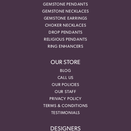
GEMSTONE PENDANTS
GEMSTONE NECKLACES
GEMSTONE EARRINGS
CHOKER NECKLACES
DROP PENDANTS
RELIGIOUS PENDANTS
RING ENHANCERS
OUR STORE
BLOG
CALL US
OUR POLICIES
OUR STAFF
PRIVACY POLICY
TERMS & CONDITIONS
TESTIMONIALS
DESIGNERS