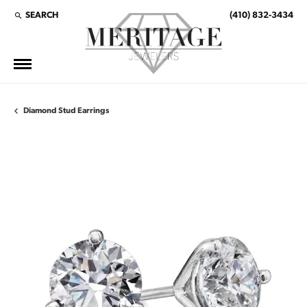
SEARCH
(410) 832-3434
TOGGLE TOOLBAR SEARCH MENU
Diamond Stud Earrings