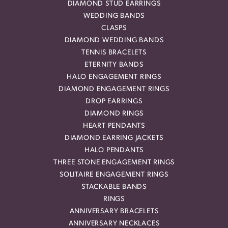
DIAMOND STUD EARRINGS
WEDDING BANDS
CLASPS
DIAMOND WEDDING BANDS
TENNIS BRACELETS
ETERNITY BANDS
HALO ENGAGEMENT RINGS
DIAMOND ENGAGEMENT RINGS
DROP EARRINGS
DIAMOND RINGS
HEART PENDANTS
DIAMOND EARRING JACKETS
HALO PENDANTS
THREE STONE ENGAGEMENT RINGS
SOLITAIRE ENGAGEMENT RINGS
STACKABLE BANDS
RINGS
ANNIVERSARY BRACELETS
ANNIVERSARY NECKLACES