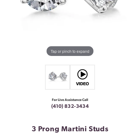
Tap or pinch to expand
For Live Assistance Call
(410) 832-3434
3 Prong Martini Studs