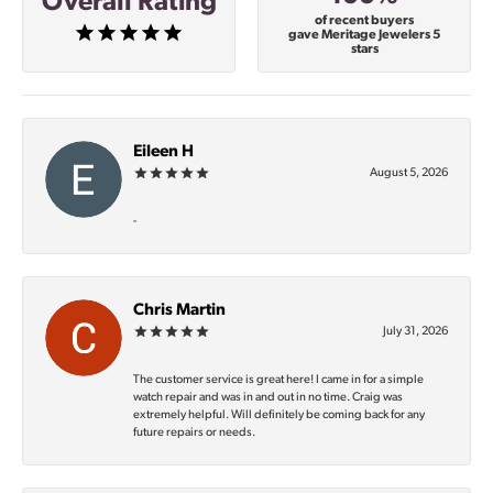
Overall Rating
of recent buyers
gave Meritage Jewelers 5
stars
Eileen H
August 5, 2026
-
Chris Martin
July 31, 2026
The customer service is great here! I came in for a simple
watch repair and was in and out in no time. Craig was
extremely helpful. Will definitely be coming back for any
future repairs or needs.