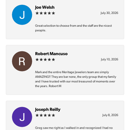
Joe Welsh
July 30, 2026
Great selection to choose from and the staff are the nicest
people.
Robert Mancuso
July 10, 2026
Mark and the entire Meritage Jewelers team are simply
AMAZING‼️ They are bar none, the only group that my family
and I have trusted with our most treasured of moments over
the years. Robert M
Joseph Reilly
July 8, 2026
Greg saw me right as I walked in and recognized I had no