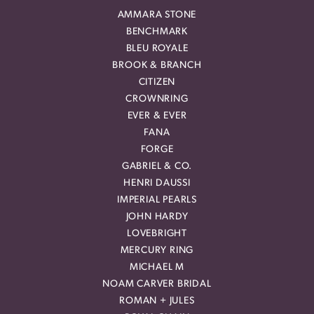
AMMARA STONE
BENCHMARK
BLEU ROYALE
BROOK & BRANCH
CITIZEN
CROWNRING
EVER & EVER
FANA
FORGE
GABRIEL & CO.
HENRI DAUSSI
IMPERIAL PEARLS
JOHN HARDY
LOVEBRIGHT
MERCURY RING
MICHAEL M
NOAM CARVER BRIDAL
ROMAN + JULES