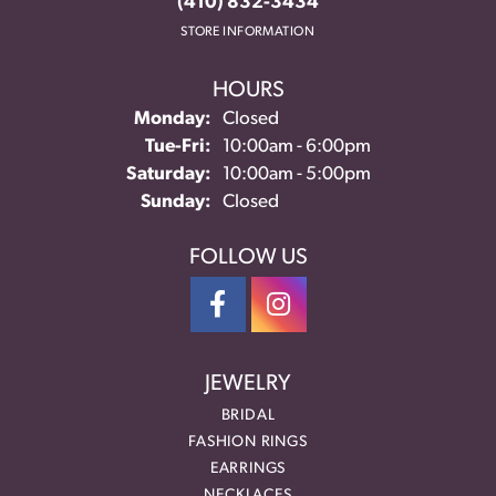
(410) 832-3434
STORE INFORMATION
HOURS
Monday:
Closed
Tuesday - Friday:
Tue-Fri:
10:00am - 6:00pm
Saturday:
10:00am - 5:00pm
Sunday:
Closed
FOLLOW US
JEWELRY
BRIDAL
FASHION RINGS
EARRINGS
NECKLACES