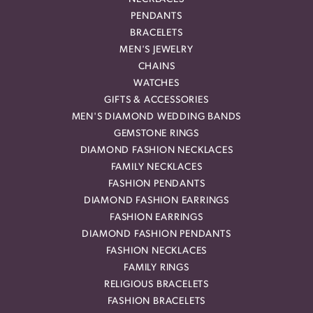
PENDANTS
BRACELETS
MEN'S JEWELRY
CHAINS
WATCHES
GIFTS & ACCESSORIES
MEN'S DIAMOND WEDDING BANDS
GEMSTONE RINGS
DIAMOND FASHION NECKLACES
FAMILY NECKLACES
FASHION PENDANTS
DIAMOND FASHION EARRINGS
FASHION EARRINGS
DIAMOND FASHION PENDANTS
FASHION NECKLACES
FAMILY RINGS
RELIGIOUS BRACELETS
FASHION BRACELETS