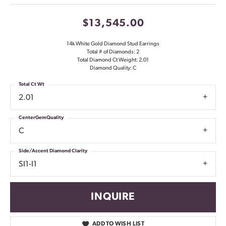
$13,545.00
14k White Gold Diamond Stud Earrings
Total # of Diamonds: 2
Total Diamond Ct Weight: 2.01
Diamond Quality: C
Total Ct Wt
2.01
CenterGemQuality
C
Side/Accent Diamond Clarity
SI1-I1
INQUIRE
ADD TO WISH LIST