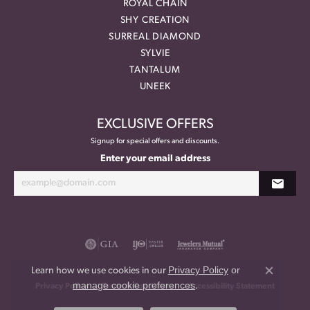
ROYAL CHAIN
SHY CREATION
SURREAL DIAMOND
SYLVIE
TANTALUM
UNEEK
EXCLUSIVE OFFERS
Signup for special offers and discounts.
Enter your email address
Privacy Policy
or
Learn how we use cookies in our
Close co
manage cookie preferences
.
Privacy Policy
Terms & Conditions
Accessibility Statement