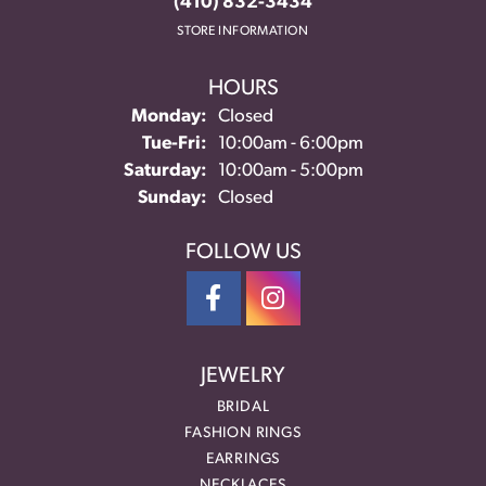
(410) 832-3434
STORE INFORMATION
HOURS
Monday:
Closed
Tuesday - Friday:
Tue-Fri:
10:00am - 6:00pm
Saturday:
10:00am - 5:00pm
Sunday:
Closed
FOLLOW US
JEWELRY
BRIDAL
FASHION RINGS
EARRINGS
NECKLACES