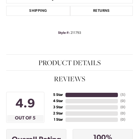
SHIPPING
RETURNS
Style #:
211793
PRODUCT DETAILS
REVIEWS
5 Star
(
5
)
4.9
4 Star
(
0
)
3 Star
(
0
)
2 Star
(
0
)
OUT OF 5
1 Star
(
0
)
100%