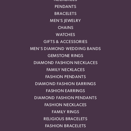
PENDANTS
BRACELETS
MEN'S JEWELRY
CHAINS
WATCHES
GIFTS & ACCESSORIES
MEN'S DIAMOND WEDDING BANDS
GEMSTONE RINGS
DIAMOND FASHION NECKLACES
FAMILY NECKLACES
FASHION PENDANTS
DIAMOND FASHION EARRINGS
FASHION EARRINGS
DIAMOND FASHION PENDANTS
FASHION NECKLACES
FAMILY RINGS
RELIGIOUS BRACELETS
FASHION BRACELETS