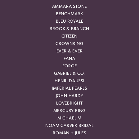
AMMARA STONE
BENCHMARK
BLEU ROYALE
BROOK & BRANCH
CITIZEN
CROWNRING
EVER & EVER
FANA
FORGE
GABRIEL & CO.
HENRI DAUSSI
IMPERIAL PEARLS
JOHN HARDY
LOVEBRIGHT
MERCURY RING
MICHAEL M
NOAM CARVER BRIDAL
ROMAN + JULES