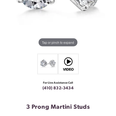
Tap or pinch to expand
For Live Assistance Call
(410) 832-3434
3 Prong Martini Studs