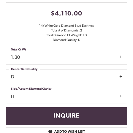
$4,110.00
14k White Gold Diamond Stud Earrings
Total # of Diamonds: 2
Total Diamond Ct Weight: 1.3
Diamond Quality: D
Total Ct Wt
1.30
CenterGemQuality
D
Side/Accent Diamond Clarity
I1
INQUIRE
ADD TO WISH LIST