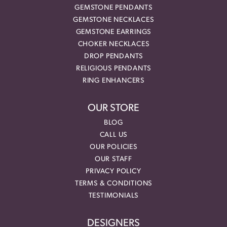
GEMSTONE PENDANTS
GEMSTONE NECKLACES
GEMSTONE EARRINGS
CHOKER NECKLACES
DROP PENDANTS
RELIGIOUS PENDANTS
RING ENHANCERS
OUR STORE
BLOG
CALL US
OUR POLICIES
OUR STAFF
PRIVACY POLICY
TERMS & CONDITIONS
TESTIMONIALS
DESIGNERS