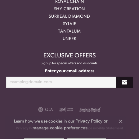
ROYAL CHAIN
SHY CREATION
SURREAL DIAMOND
SYLVIE
TANTALUM
UNEEK
EXCLUSIVE OFFERS
Signup for special offers and discounts.
Enter your email address
Privacy Policy
or
Learn how we use cookies in our
Close co
manage cookie preferences
.
Privacy Policy
Terms & Conditions
Accessibility Statement