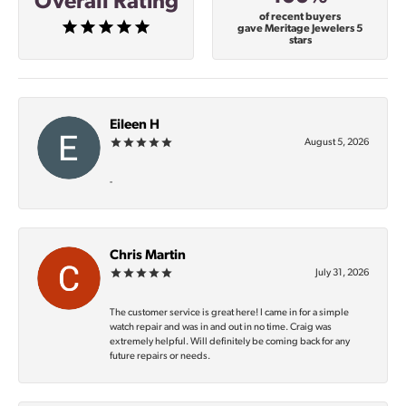
Overall Rating
of recent buyers
gave Meritage Jewelers 5
stars
Eileen H
August 5, 2026
-
Chris Martin
July 31, 2026
The customer service is great here! I came in for a simple
watch repair and was in and out in no time. Craig was
extremely helpful. Will definitely be coming back for any
future repairs or needs.