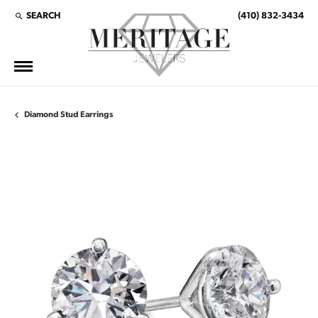
SEARCH
(410) 832-3434
TOGGLE TOOLBAR SEARCH MENU
Diamond Stud Earrings