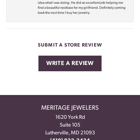
idea what I was doing. He did an excellent job helping me
find a beautiful necklace for my girlfriend. Definitely coming
back the next time I buy her jewelry.
SUBMIT A STORE REVIEW
WRITE A REVIEW
MERITAGE JEWELERS
1620 York Rd
Suite 105
Lutherville, MD 21093