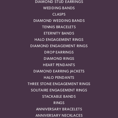
DIAMOND STUD EARRINGS
WEDDING BANDS
CLASPS
DIAMOND WEDDING BANDS
TENNIS BRACELETS
ETERNITY BANDS
HALO ENGAGEMENT RINGS
DIAMOND ENGAGEMENT RINGS
DROP EARRINGS
DIAMOND RINGS
HEART PENDANTS
DIAMOND EARRING JACKETS
HALO PENDANTS
THREE STONE ENGAGEMENT RINGS
SOLITAIRE ENGAGEMENT RINGS
STACKABLE BANDS
RINGS
ANNIVERSARY BRACELETS
ANNIVERSARY NECKLACES