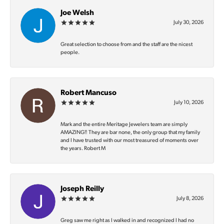
Joe Welsh
July 30, 2026
Great selection to choose from and the staff are the nicest
people.
Robert Mancuso
July 10, 2026
Mark and the entire Meritage Jewelers team are simply
AMAZING‼️ They are bar none, the only group that my family
and I have trusted with our most treasured of moments over
the years. Robert M
Joseph Reilly
July 8, 2026
Greg saw me right as I walked in and recognized I had no