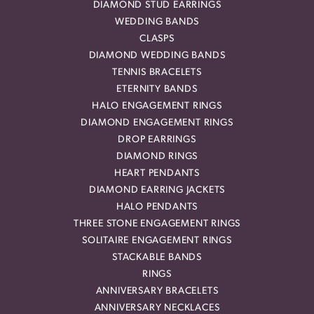
DIAMOND STUD EARRINGS
WEDDING BANDS
CLASPS
DIAMOND WEDDING BANDS
TENNIS BRACELETS
ETERNITY BANDS
HALO ENGAGEMENT RINGS
DIAMOND ENGAGEMENT RINGS
DROP EARRINGS
DIAMOND RINGS
HEART PENDANTS
DIAMOND EARRING JACKETS
HALO PENDANTS
THREE STONE ENGAGEMENT RINGS
SOLITAIRE ENGAGEMENT RINGS
STACKABLE BANDS
RINGS
ANNIVERSARY BRACELETS
ANNIVERSARY NECKLACES