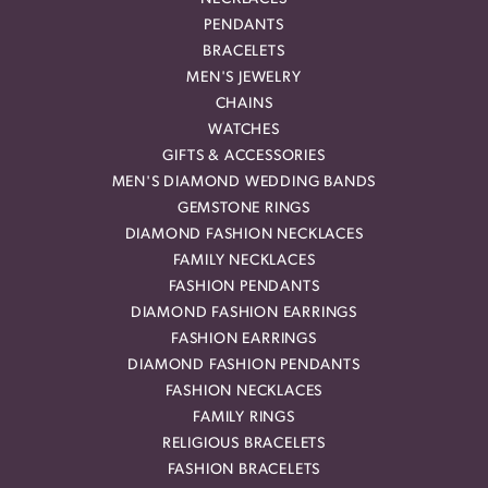
PENDANTS
BRACELETS
MEN'S JEWELRY
CHAINS
WATCHES
GIFTS & ACCESSORIES
MEN'S DIAMOND WEDDING BANDS
GEMSTONE RINGS
DIAMOND FASHION NECKLACES
FAMILY NECKLACES
FASHION PENDANTS
DIAMOND FASHION EARRINGS
FASHION EARRINGS
DIAMOND FASHION PENDANTS
FASHION NECKLACES
FAMILY RINGS
RELIGIOUS BRACELETS
FASHION BRACELETS