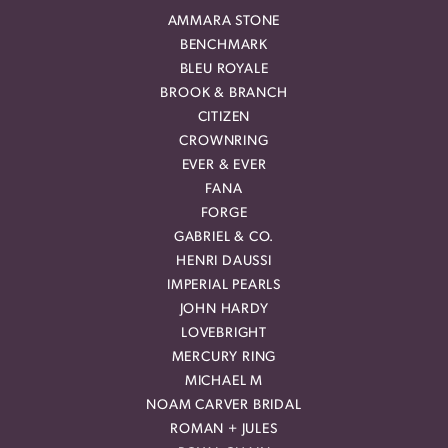
AMMARA STONE
BENCHMARK
BLEU ROYALE
BROOK & BRANCH
CITIZEN
CROWNRING
EVER & EVER
FANA
FORGE
GABRIEL & CO.
HENRI DAUSSI
IMPERIAL PEARLS
JOHN HARDY
LOVEBRIGHT
MERCURY RING
MICHAEL M
NOAM CARVER BRIDAL
ROMAN + JULES