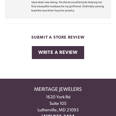
idea what I was doing. He did an excellent job helping me
find a beautiful necklace for my girlfriend. Definitely coming
back the next time I buy her jewelry.
SUBMIT A STORE REVIEW
WRITE A REVIEW
MERITAGE JEWELERS
1620 York Rd
Suite 105
Lutherville, MD 21093