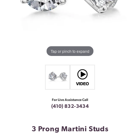
Tap or pinch to expand
For Live Assistance Call
(410) 832-3434
3 Prong Martini Studs