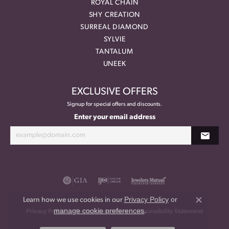
ROYAL CHAIN
SHY CREATION
SURREAL DIAMOND
SYLVIE
TANTALUM
UNEEK
EXCLUSIVE OFFERS
Signup for special offers and discounts.
Enter your email address
Privacy Policy
or
Learn how we use cookies in our
Close co
manage cookie preferences
.
Privacy Policy
Terms & Conditions
Accessibility Statement