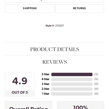
SHIPPING
RETURNS
Style #:
210207
PRODUCT DETAILS
REVIEWS
5 Star
(
5
)
4.9
4 Star
(
0
)
3 Star
(
0
)
2 Star
(
0
)
OUT OF 5
1 Star
(
0
)
100%