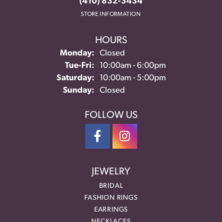
(410) 832-3434
STORE INFORMATION
HOURS
Monday:
Closed
Tuesday - Friday:
Tue-Fri:
10:00am - 6:00pm
Saturday:
10:00am - 5:00pm
Sunday:
Closed
FOLLOW US
JEWELRY
BRIDAL
FASHION RINGS
EARRINGS
NECKLACES