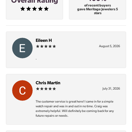
Overall Rating
of recent buyers
gave Meritage Jewelers 5
stars
Eileen H
August 5, 2026
-
Chris Martin
July 31, 2026
The customer service is great here! I came in for a simple
watch repair and was in and out in no time. Craig was
extremely helpful. Will definitely be coming back for any
future repairs or needs.