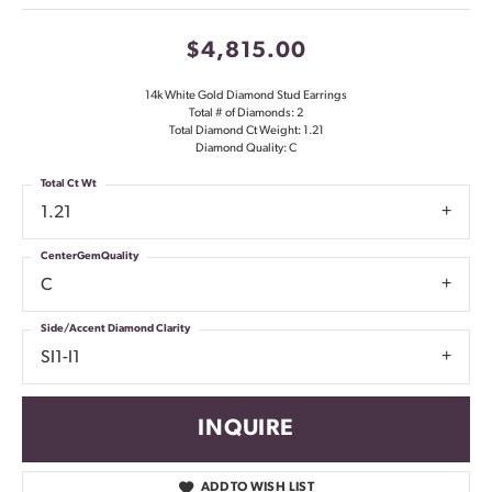
$4,815.00
14k White Gold Diamond Stud Earrings
Total # of Diamonds: 2
Total Diamond Ct Weight: 1.21
Diamond Quality: C
Total Ct Wt
1.21
CenterGemQuality
C
Side/Accent Diamond Clarity
SI1-I1
INQUIRE
ADD TO WISH LIST