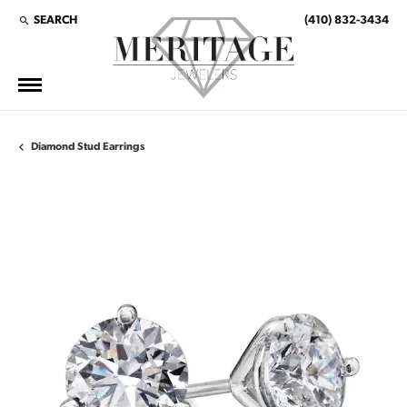
SEARCH
(410) 832-3434
TOGGLE TOOLBAR SEARCH MENU
Diamond Stud Earrings