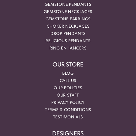
GEMSTONE PENDANTS
GEMSTONE NECKLACES
GEMSTONE EARRINGS
CHOKER NECKLACES
DROP PENDANTS
RELIGIOUS PENDANTS
RING ENHANCERS
OUR STORE
BLOG
CALL US
OUR POLICIES
OUR STAFF
PRIVACY POLICY
TERMS & CONDITIONS
TESTIMONIALS
DESIGNERS