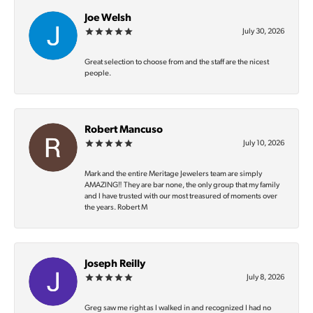
Joe Welsh
July 30, 2026
Great selection to choose from and the staff are the nicest
people.
Robert Mancuso
July 10, 2026
Mark and the entire Meritage Jewelers team are simply
AMAZING‼️ They are bar none, the only group that my family
and I have trusted with our most treasured of moments over
the years. Robert M
Joseph Reilly
July 8, 2026
Greg saw me right as I walked in and recognized I had no