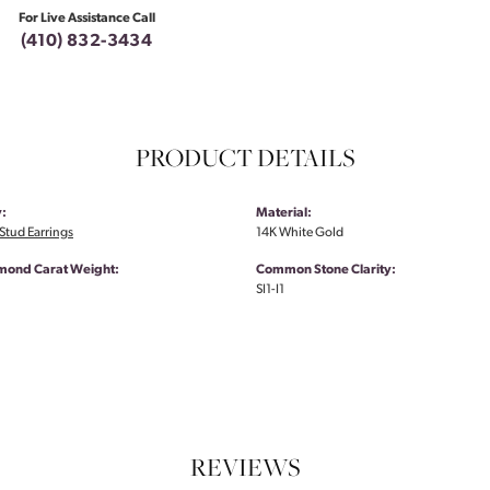
For Live Assistance Call
(410) 832-3434
PRODUCT DETAILS
:
Material:
tud Earrings
14K White Gold
amond Carat Weight:
Common Stone Clarity:
SI1-I1
REVIEWS