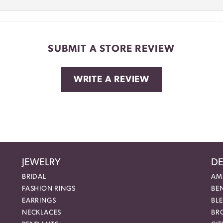
SUBMIT A STORE REVIEW
WRITE A REVIEW
JEWELRY
DE
BRIDAL
AM
FASHION RINGS
BE
EARRINGS
BL
NECKLACES
BR