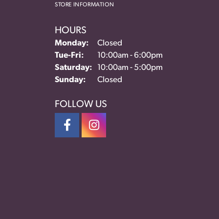
STORE INFORMATION
HOURS
Monday:
Closed
Tuesday - Friday:
Tue-Fri:
10:00am - 6:00pm
Saturday:
10:00am - 5:00pm
Sunday:
Closed
FOLLOW US