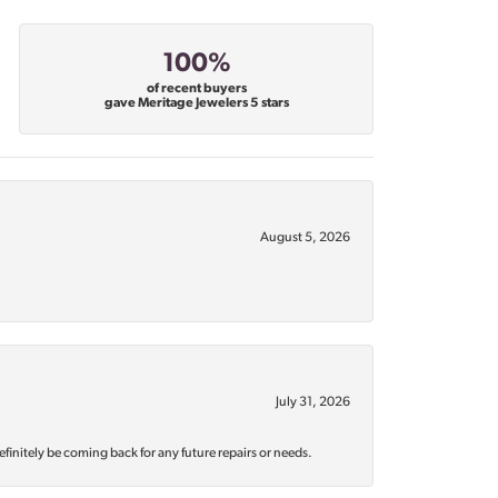
100%
of recent buyers
gave Meritage Jewelers 5 stars
August 5, 2026
July 31, 2026
efinitely be coming back for any future repairs or needs.