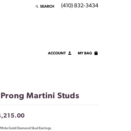
(410) 832-3434
SEARCH
TOGGLE TOOLBAR SEARCH MENU
ACCOUNT
MY BAG
TOGGLE MY ACCOUNT MENU
Login
Username
Password
 Prong Martini Studs
Forgot Password?
4,215.00
LOG IN
White Gold Diamond Stud Earrings