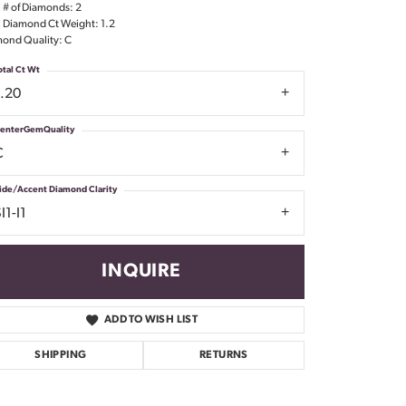
l # of Diamonds: 2
Don't have an account?
l Diamond Ct Weight: 1.2
Sign up now
ond Quality: C
otal Ct Wt
1.20
enterGemQuality
C
ide/Accent Diamond Clarity
I1-I1
INQUIRE
ADD TO WISH LIST
SHIPPING
RETURNS