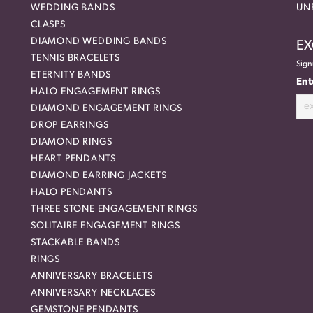
WEDDING BANDS
UN
CLASPS
DIAMOND WEDDING BANDS
EX
TENNIS BRACELETS
Sign
ETERNITY BANDS
Ent
HALO ENGAGEMENT RINGS
DIAMOND ENGAGEMENT RINGS
DROP EARRINGS
DIAMOND RINGS
HEART PENDANTS
DIAMOND EARRING JACKETS
HALO PENDANTS
THREE STONE ENGAGEMENT RINGS
SOLITAIRE ENGAGEMENT RINGS
STACKABLE BANDS
RINGS
ANNIVERSARY BRACELETS
ANNIVERSARY NECKLACES
GEMSTONE PENDANTS