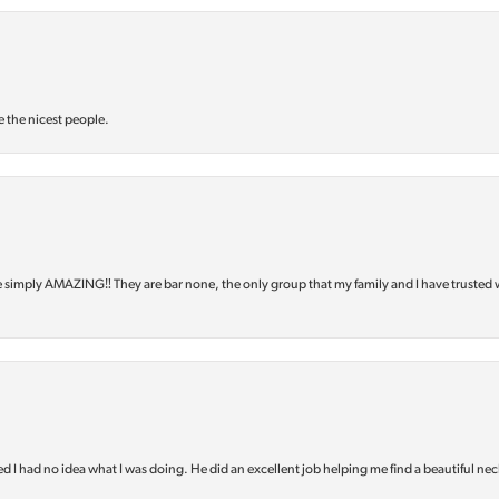
e the nicest people.
e simply AMAZING‼️ They are bar none, the only group that my family and I have trusted 
d I had no idea what I was doing. He did an excellent job helping me find a beautiful nec