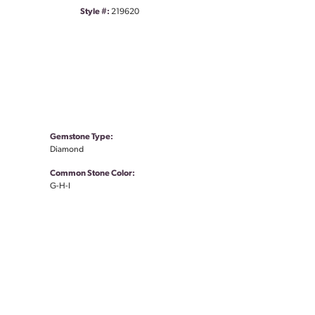
Style #:
219620
Gemstone Type:
Diamond
Common Stone Color:
G-H-I