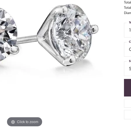
Tota
Tota
Diam
T
C
S
S
Click to zoom