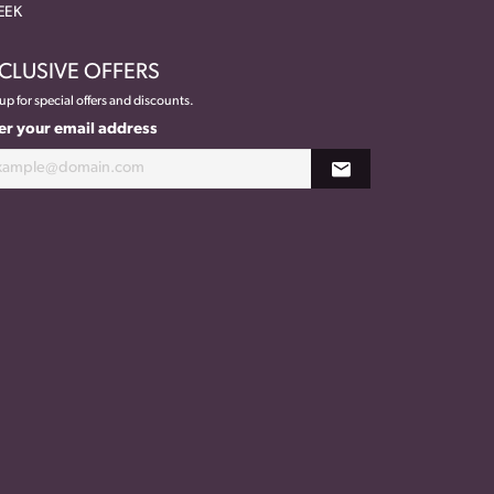
EEK
CLUSIVE OFFERS
up for special offers and discounts.
er your email address