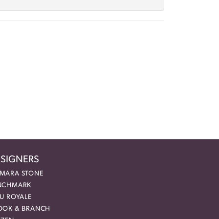
SIGNERS
MARA STONE
NCHMARK
EU ROYALE
OOK & BRANCH