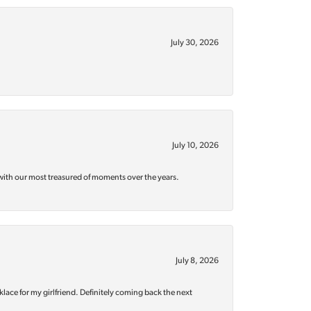
July 30, 2026
July 10, 2026
with our most treasured of moments over the years.
July 8, 2026
klace for my girlfriend. Definitely coming back the next