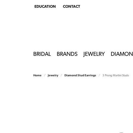
EDUCATION
CONTACT
TOGGLE
EDUCATION
MENU
BRIDAL
BRANDS
JEWELRY
DIAMON
Home
Jewelry
Diamond Stud Earrings
3 Prong Martini Studs