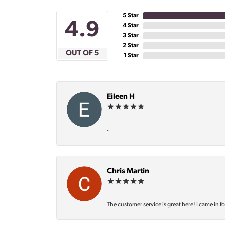
5 Star
4.9
4 Star
3 Star
2 Star
OUT OF 5
1 Star
Eileen H
-
Chris Martin
The customer service is great here! I came in f