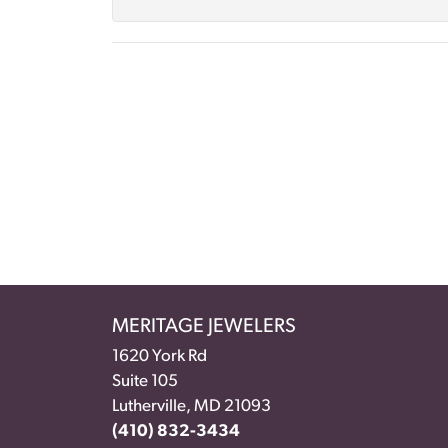
MERITAGE JEWELERS
1620 York Rd
Suite 105
Lutherville, MD 21093
(410) 832-3434