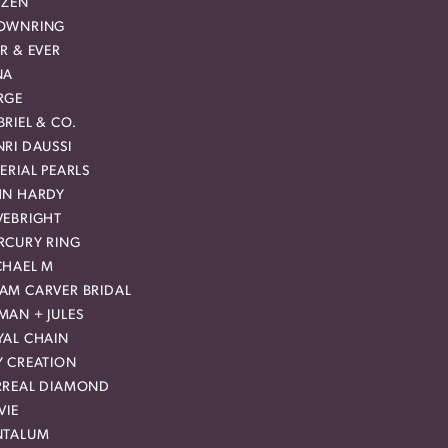
IZEN
OWNRING
R & EVER
NA
RGE
RIEL & CO.
RI DAUSSI
ERIAL PEARLS
HN HARDY
VEBRIGHT
RCURY RING
CHAEL M
AM CARVER BRIDAL
MAN + JULES
YAL CHAIN
Y CREATION
RREAL DIAMOND
VIE
NTALUM