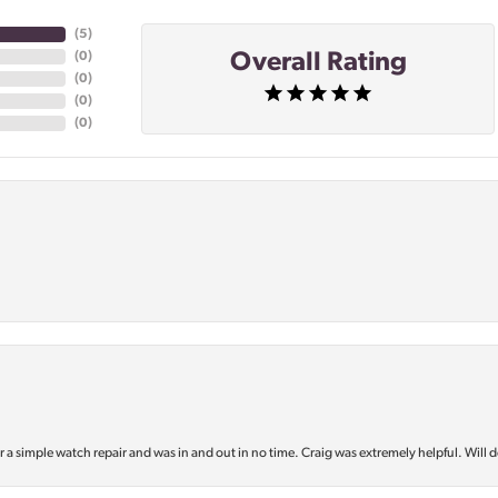
(
5
)
Overall Rating
(
0
)
(
0
)
(
0
)
(
0
)
or a simple watch repair and was in and out in no time. Craig was extremely helpful. Will d