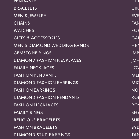
PENDANTS
CIT
BRACELETS
CR
MEN'S JEWELRY
EVE
CHAINS
FA
WATCHES
FO
GIFTS & ACCESSORIES
GAB
MEN'S DIAMOND WEDDING BANDS
HEN
GEMSTONE RINGS
IMP
DIAMOND FASHION NECKLACES
JO
FAMILY NECKLACES
LO
FASHION PENDANTS
ME
DIAMOND FASHION EARRINGS
MI
FASHION EARRINGS
NO
DIAMOND FASHION PENDANTS
RO
FASHION NECKLACES
RO
FAMILY RINGS
SH
RELIGIOUS BRACELETS
SU
FASHION BRACELETS
SYL
DIAMOND STUD EARRINGS
TA