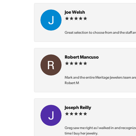
Joe Welsh
Great selection to choose from and the staff ar
Robert Mancuso
Mark and the entire Meritage Jewelers team ar
Robert M
Joseph Reilly
Greg saw me right as I walked in and recognize
time I buy her jewelry.