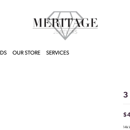
DS
OUR STORE
SERVICES
3
$
14k 