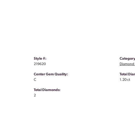
Style #:
Category
219620
Diamond S
Center Gem Quality:
Total Di
C
1.20 ct
Total Diamonds:
2